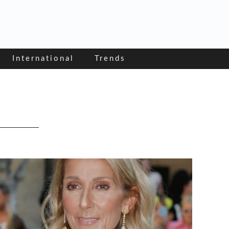
International
Trends