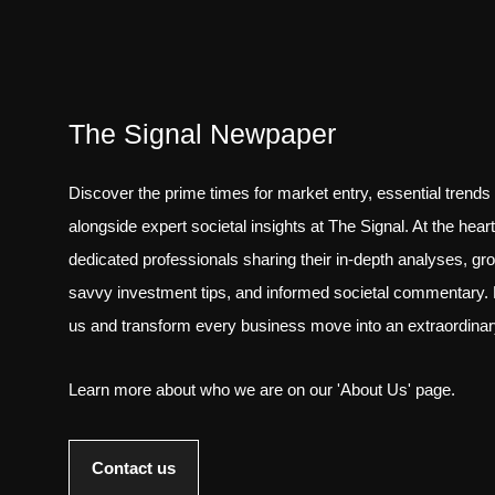
The Signal Newpaper
Discover the prime times for market entry, essential trends
alongside expert societal insights at The Signal. At the hear
dedicated professionals sharing their in-depth analyses, gr
savvy investment tips, and informed societal commentary. 
us and transform every business move into an extraordina
Learn more about who we are on our 'About Us' page.
Contact us