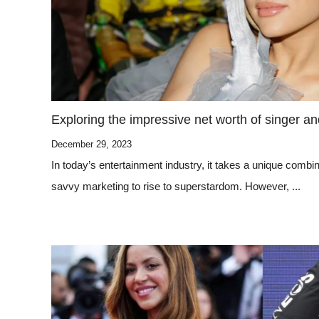
Exploring the impressive net worth of singer a
December 29, 2023
In today’s entertainment industry, it takes a unique combina
savvy marketing to rise to superstardom. However, ...