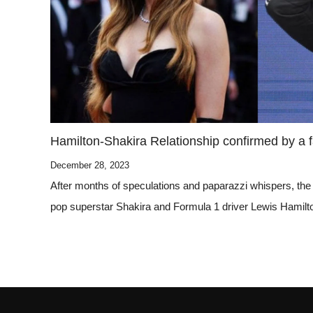
Hamilton-Shakira Relationship confirmed by a
December 28, 2023
After months of speculations and paparazzi whispers, the
pop superstar Shakira and Formula 1 driver Lewis Hamilto