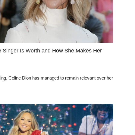
e Singer Is Worth and How She Makes Her
eting, Celine Dion has managed to remain relevant over her