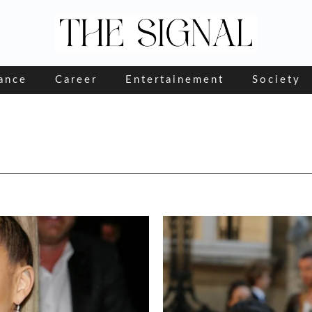
ance
Career
Entertainement
Society