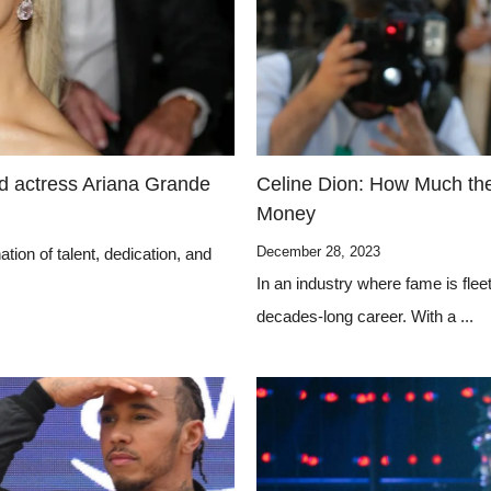
nd actress Ariana Grande
Celine Dion: How Much th
Money
December 28, 2023
tion of talent, dedication, and
In an industry where fame is fle
decades-long career. With a ...