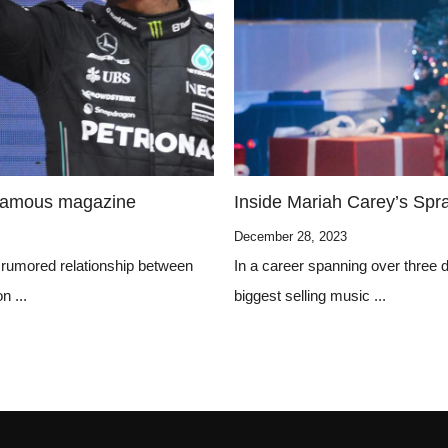
 famous magazine
Inside Mariah Carey’s Spr
December 28, 2023
 rumored relationship between
In a career spanning over three
n ...
biggest selling music ...