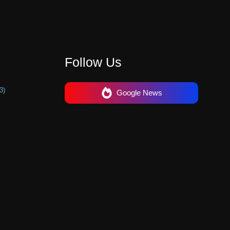
Follow Us
3)
Google News