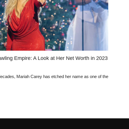
awling Empire: A Look at Her Net Worth in 2023
 decades, Mariah Carey has etched her name as one of the