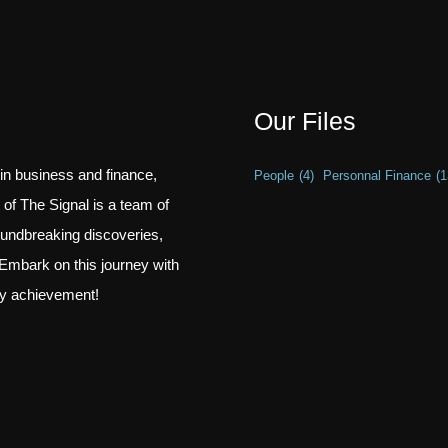
Our Files
 in business and finance,
People
(4)
Personnal Finance
(1
t of The Signal is a team of
oundbreaking discoveries,
Embark on this journey with
ry achievement!