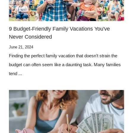
9 Budget-Friendly Family Vacations You've
Never Considered
June 21, 2024
Finding the perfect family vacation that doesn’t strain the
budget can often seem like a daunting task. Many families
tend ...