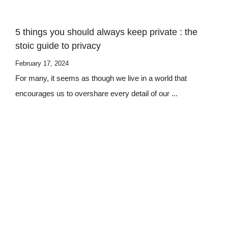
5 things you should always keep private : the
stoic guide to privacy
February 17, 2024
For many, it seems as though we live in a world that
encourages us to overshare every detail of our ...