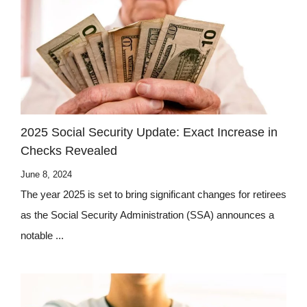
2025 Social Security Update: Exact Increase in
Checks Revealed
June 8, 2024
The year 2025 is set to bring significant changes for retirees
as the Social Security Administration (SSA) announces a
notable ...