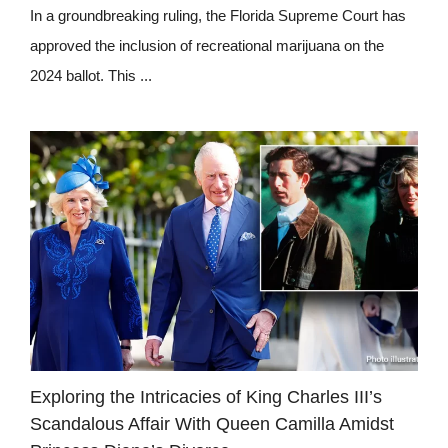
In a groundbreaking ruling, the Florida Supreme Court has
approved the inclusion of recreational marijuana on the
2024 ballot. This ...
Exploring the Intricacies of King Charles III’s
Scandalous Affair With Queen Camilla Amidst