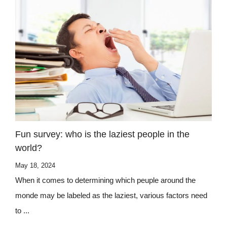
Fun survey: who is the laziest people in the
world?
May 18, 2024
When it comes to determining which peuple around the
monde may be labeled as the laziest, various factors need
to ...