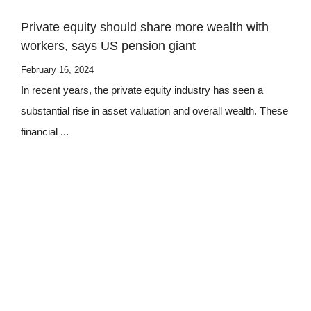
Private equity should share more wealth with
workers, says US pension giant
February 16, 2024
In recent years, the private equity industry has seen a
substantial rise in asset valuation and overall wealth. These
financial ...