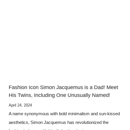
Fashion Icon Simon Jacquemus is a Dad! Meet
His Twins, Including One Unusually Named!
April 24, 2024
A name synonymous with bold minimalism and sun-kissed
aesthetics, Simon Jacquemus has revolutionized the