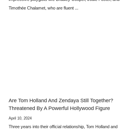
Timothée Chalamet, who are fluent ...
Are Tom Holland And Zendaya Still Together?
Threatened By A Powerful Hollywood Figure
April 10, 2024
Three years into their official relationship, Tom Holland and