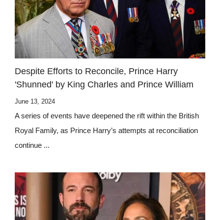
Despite Efforts to Reconcile, Prince Harry
'Shunned' by King Charles and Prince William
June 13, 2024
A series of events have deepened the rift within the British
Royal Family, as Prince Harry’s attempts at reconciliation
continue ...