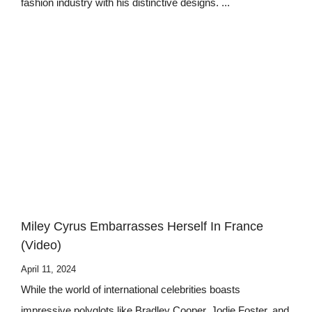
fashion industry with his distinctive designs. ...
Miley Cyrus Embarrasses Herself In France
(Video)
April 11, 2024
While the world of international celebrities boasts
impressive polyglots like Bradley Cooper, Jodie Foster, and