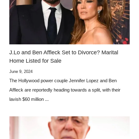
J.Lo and Ben Affleck Set to Divorce? Marital
Home Listed for Sale
June 9, 2024
The Hollywood power couple Jennifer Lopez and Ben
Affleck are reportedly heading towards a split, with their
lavish $60 million ...