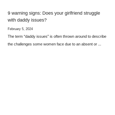
9 warning signs: Does your girlfriend struggle
with daddy issues?
February 5, 2024
The term “daddy issues” is often thrown around to describe
the challenges some women face due to an absent or ...