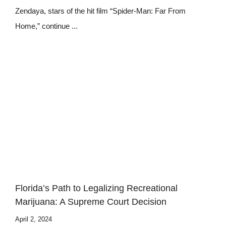
Zendaya, stars of the hit film “Spider-Man: Far From
Home,” continue ...
Florida’s Path to Legalizing Recreational
Marijuana: A Supreme Court Decision
April 2, 2024