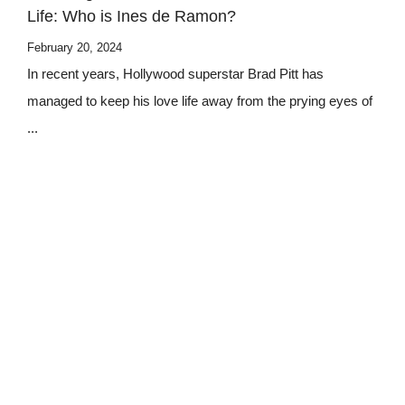
Life: Who is Ines de Ramon?
February 20, 2024
In recent years, Hollywood superstar Brad Pitt has
managed to keep his love life away from the prying eyes of
...