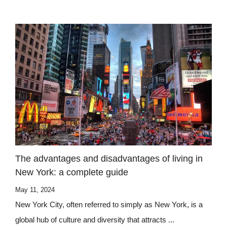
The advantages and disadvantages of living in
New York: a complete guide
May 11, 2024
New York City, often referred to simply as New York, is a
global hub of culture and diversity that attracts ...