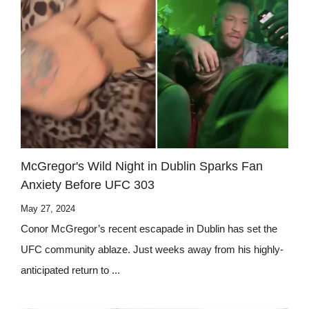
McGregor's Wild Night in Dublin Sparks Fan
Anxiety Before UFC 303
May 27, 2024
Conor McGregor’s recent escapade in Dublin has set the
UFC community ablaze. Just weeks away from his highly-
anticipated return to ...