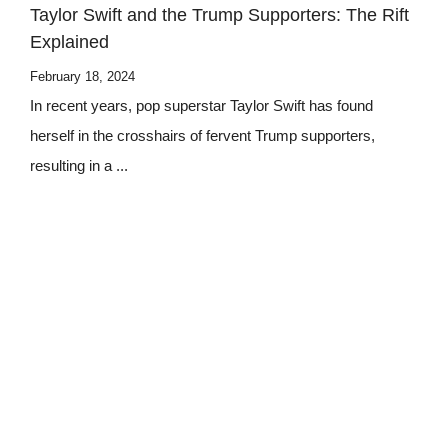
Taylor Swift and the Trump Supporters: The Rift
Explained
February 18, 2024
In recent years, pop superstar Taylor Swift has found
herself in the crosshairs of fervent Trump supporters,
resulting in a ...