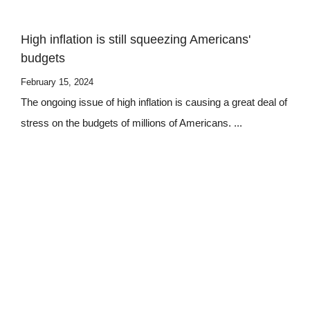
High inflation is still squeezing Americans'
budgets
February 15, 2024
The ongoing issue of high inflation is causing a great deal of
stress on the budgets of millions of Americans. ...