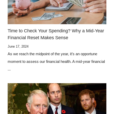
Time to Check Your Spending? Why a Mid-Year
Financial Reset Makes Sense
June 17, 2024
As we reach the midpoint of the year, it’s an opportune
moment to assess our financial health. A mid-year financial
...