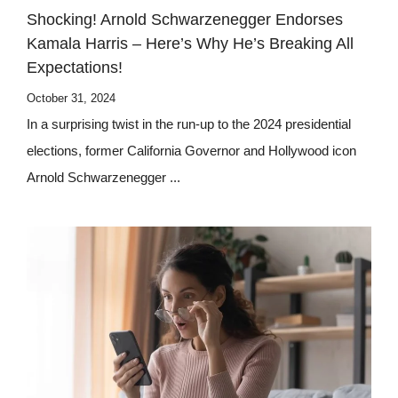
Shocking! Arnold Schwarzenegger Endorses
Kamala Harris – Here’s Why He’s Breaking All
Expectations!
October 31, 2024
In a surprising twist in the run-up to the 2024 presidential
elections, former California Governor and Hollywood icon
Arnold Schwarzenegger ...