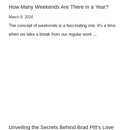
How Many Weekends Are There in a Year?
March 9, 2024
The concept of weekends is a fascinating one. It’s a time
when we take a break from our regular work ...
Unveiling the Secrets Behind Brad Pitt’s Love