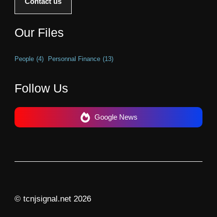
Contact us
Our Files
People
(4)
Personnal Finance
(13)
Follow Us
Google News
© tcnjsignal.net 2026