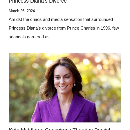
Princess Diana’s Divorce
March 26, 2024
Amidst the chaos and media sensation that surrounded
Princess Diana’s divorce from Prince Charles in 1996, few
scandals garnered as ...