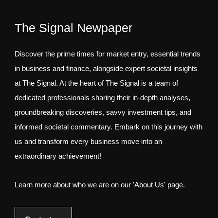
The Signal Newpaper
Discover the prime times for market entry, essential trends
in business and finance, alongside expert societal insights
at The Signal. At the heart of The Signal is a team of
dedicated professionals sharing their in-depth analyses,
groundbreaking discoveries, savvy investment tips, and
informed societal commentary. Embark on this journey with
us and transform every business move into an
extraordinary achievement!
Learn more about who we are on our 'About Us' page.