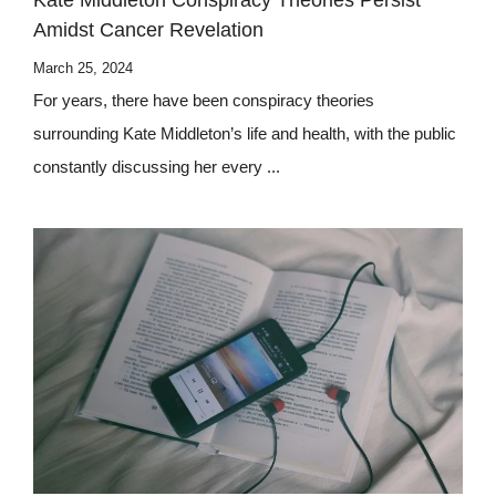
Kate Middleton Conspiracy Theories Persist
Amidst Cancer Revelation
March 25, 2024
For years, there have been conspiracy theories
surrounding Kate Middleton’s life and health, with the public
constantly discussing her every ...