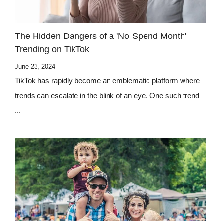
The Hidden Dangers of a 'No-Spend Month'
Trending on TikTok
June 23, 2024
TikTok has rapidly become an emblematic platform where
trends can escalate in the blink of an eye. One such trend
...