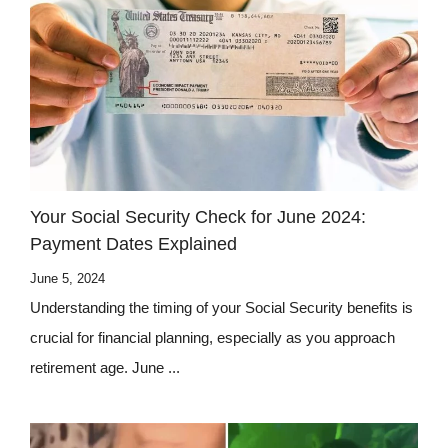
Your Social Security Check for June 2024:
Payment Dates Explained
June 5, 2024
Understanding the timing of your Social Security benefits is
crucial for financial planning, especially as you approach
retirement age. June ...