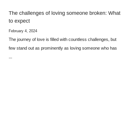
The challenges of loving someone broken: What
to expect
February 4, 2024
The journey of love is filled with countless challenges, but
few stand out as prominently as loving someone who has
...