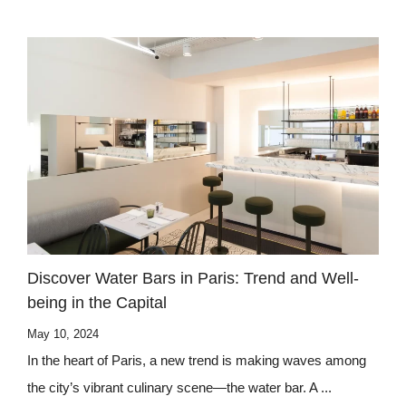
Discover Water Bars in Paris: Trend and Well-
being in the Capital
May 10, 2024
In the heart of Paris, a new trend is making waves among
the city’s vibrant culinary scene—the water bar. A ...