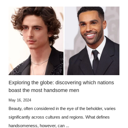
Exploring the globe: discovering which nations
boast the most handsome men
May 16, 2024
Beauty, often considered in the eye of the beholder, varies
significantly across cultures and regions. What defines
handsomeness, however, can ...