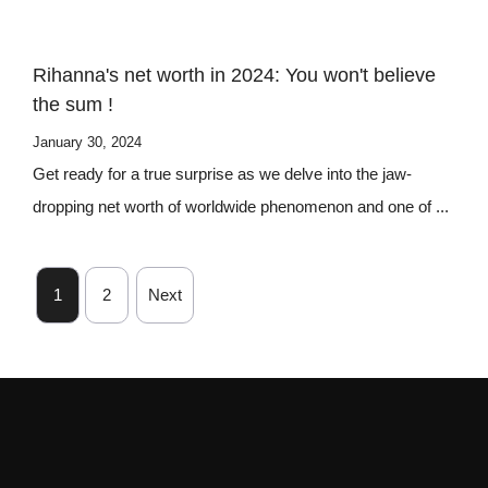
Rihanna's net worth in 2024: You won't believe
the sum !
January 30, 2024
Get ready for a true surprise as we delve into the jaw-
dropping net worth of worldwide phenomenon and one of ...
1
2
Next