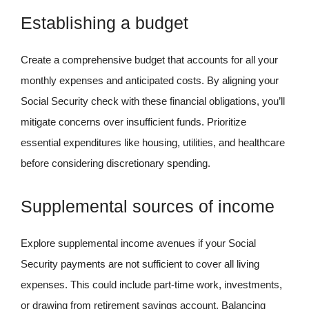
Establishing a budget
Create a comprehensive budget that accounts for all your
monthly expenses and anticipated costs. By aligning your
Social Security check with these financial obligations, you’ll
mitigate concerns over insufficient funds. Prioritize
essential expenditures like housing, utilities, and healthcare
before considering discretionary spending.
Supplemental sources of income
Explore supplemental income avenues if your Social
Security payments are not sufficient to cover all living
expenses. This could include part-time work, investments,
or drawing from retirement savings account. Balancing