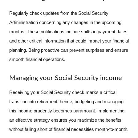
Regularly check updates from the Social Security
Administration concerning any changes in the upcoming
months. These notifications include shifts in payment dates
and other critical information that could impact your financial
planning. Being proactive can prevent surprises and ensure
smooth financial operations.
Managing your Social Security income
Receiving your Social Security check marks a critical
transition into retirement; hence, budgeting and managing
this income prudently becomes paramount. Implementing
an effective strategy ensures you maximize the benefits
without falling short of financial necessities month-to-month.