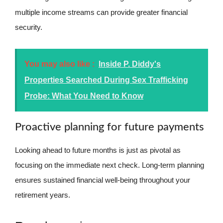
multiple income streams can provide greater financial
security.
You may also like :
Inside P. Diddy's
Properties Searched During Sex Trafficking
Probe: What You Need to Know
Proactive planning for future payments
Looking ahead to future months is just as pivotal as
focusing on the immediate next check. Long-term planning
ensures sustained financial well-being throughout your
retirement years.