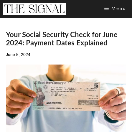
Skip
Menu
to
content
Your Social Security Check for June
2024: Payment Dates Explained
June 5, 2024