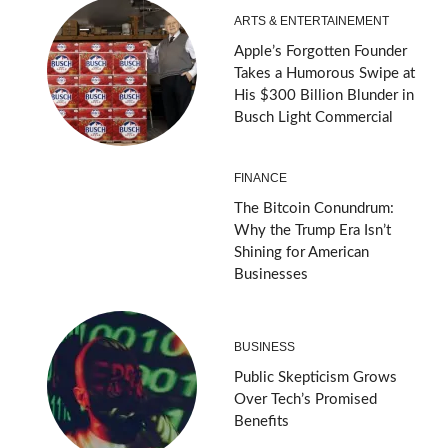
ARTS & ENTERTAINEMENT
Apple’s Forgotten Founder
Takes a Humorous Swipe at
His $300 Billion Blunder in
Busch Light Commercial
FINANCE
The Bitcoin Conundrum:
Why the Trump Era Isn’t
Shining for American
Businesses
BUSINESS
Public Skepticism Grows
Over Tech’s Promised
Benefits