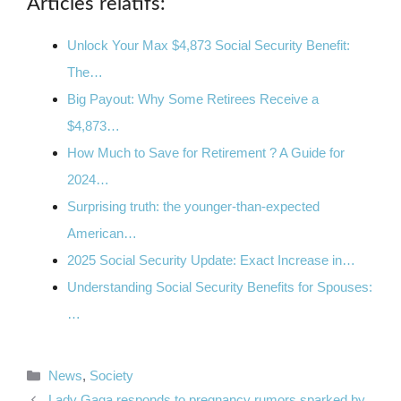
Articles relatifs:
Unlock Your Max $4,873 Social Security Benefit:
The…
Big Payout: Why Some Retirees Receive a
$4,873…
How Much to Save for Retirement ? A Guide for
2024…
Surprising truth: the younger-than-expected
American…
2025 Social Security Update: Exact Increase in…
Understanding Social Security Benefits for Spouses:
…
Categories
News
,
Society
Lady Gaga responds to pregnancy rumors sparked by