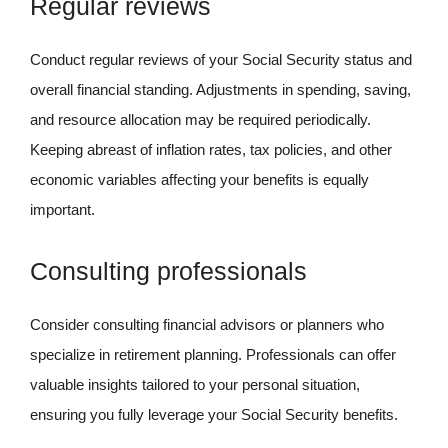
Regular reviews
Conduct regular reviews of your Social Security status and
overall financial standing. Adjustments in spending, saving,
and resource allocation may be required periodically.
Keeping abreast of inflation rates, tax policies, and other
economic variables affecting your benefits is equally
important.
Consulting professionals
Consider consulting financial advisors or planners who
specialize in retirement planning. Professionals can offer
valuable insights tailored to your personal situation,
ensuring you fully leverage your Social Security benefits.