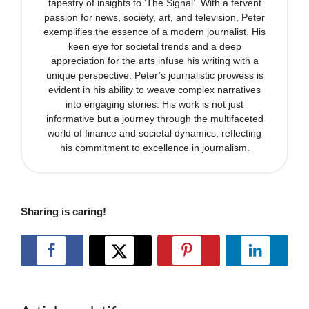
tapestry of insights to ‘The Signal’. With a fervent
passion for news, society, art, and television, Peter
exemplifies the essence of a modern journalist. His
keen eye for societal trends and a deep
appreciation for the arts infuse his writing with a
unique perspective. Peter’s journalistic prowess is
evident in his ability to weave complex narratives
into engaging stories. His work is not just
informative but a journey through the multifaceted
world of finance and societal dynamics, reflecting
his commitment to excellence in journalism.
Sharing is caring!