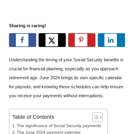
Sharing is caring!
Understanding the timing of your Social Security benefits is
crucial for financial planning, especially as you approach
retirement age. June 2024 brings its own specific calendar
for payouts, and knowing these schedules can help ensure
you receive your payments without interruptions.
Table of Contents
The significance of Social Security payments
The June 2024 payment calendar