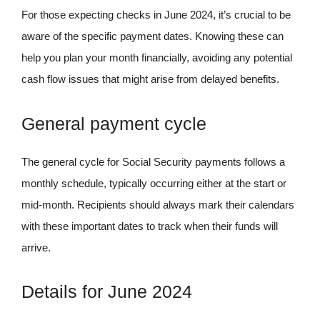
For those expecting checks in June 2024, it’s crucial to be
aware of the specific payment dates. Knowing these can
help you plan your month financially, avoiding any potential
cash flow issues that might arise from delayed benefits.
General payment cycle
The general cycle for Social Security payments follows a
monthly schedule, typically occurring either at the start or
mid-month. Recipients should always mark their calendars
with these important dates to track when their funds will
arrive.
Details for June 2024