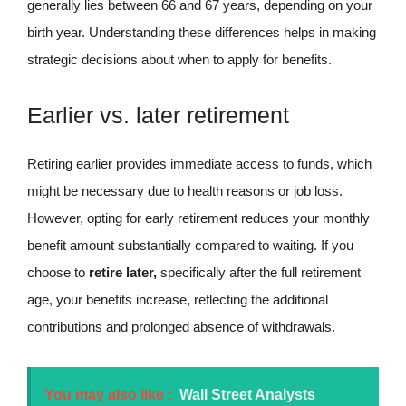
generally lies between 66 and 67 years, depending on your
birth year. Understanding these differences helps in making
strategic decisions about when to apply for benefits.
Earlier vs. later retirement
Retiring earlier provides immediate access to funds, which
might be necessary due to health reasons or job loss.
However, opting for early retirement reduces your monthly
benefit amount substantially compared to waiting. If you
choose to
retire later,
specifically after the full retirement
age, your benefits increase, reflecting the additional
contributions and prolonged absence of withdrawals.
You may also like :
Wall Street Analysts