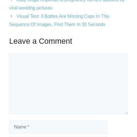
viral wedding pictures
Visual Test: 3 Bottles Are Missing Caps In This
Sequence Of Images. Find Them In 30 Seconds
Leave a Comment
Comment
Name