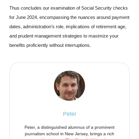
Thus concludes our examination of Social Security checks
for June 2024, encompassing the nuances around payment
dates, administration’s role, implications of retirement age,
and prudent management strategies to maximize your
benefits proficiently without interruptions.
Peter
Peter, a distinguished alumnus of a prominent
journalism school in New Jersey, brings a rich