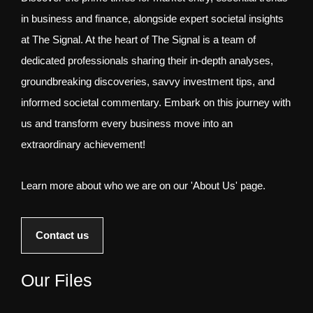
in business and finance, alongside expert societal insights
at The Signal. At the heart of The Signal is a team of
dedicated professionals sharing their in-depth analyses,
groundbreaking discoveries, savvy investment tips, and
informed societal commentary. Embark on this journey with
us and transform every business move into an
extraordinary achievement!
Learn more about who we are on our 'About Us' page.
Contact us
Our Files