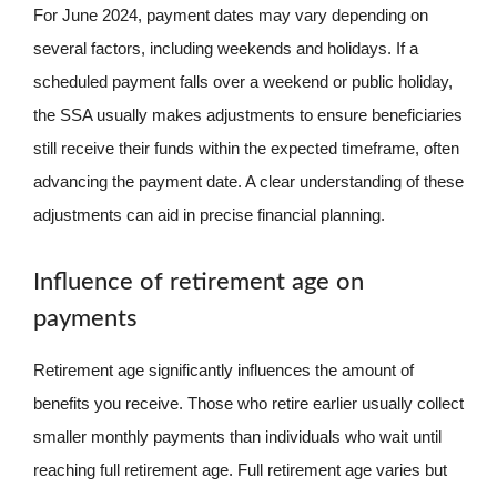
For June 2024, payment dates may vary depending on
several factors, including weekends and holidays. If a
scheduled payment falls over a weekend or public holiday,
the SSA usually makes adjustments to ensure beneficiaries
still receive their funds within the expected timeframe, often
advancing the payment date. A clear understanding of these
adjustments can aid in precise financial planning.
Influence of retirement age on
payments
Retirement age significantly influences the amount of
benefits you receive. Those who retire earlier usually collect
smaller monthly payments than individuals who wait until
reaching full retirement age. Full retirement age varies but