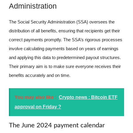
Administration
The Social Security Administration (SSA) oversees the
distribution of all benefits, ensuring that recipients get their
correct payments promptly. The SSA’s rigorous processes
involve calculating payments based on years of earnings
and applying this data to predetermined payout structures.
Their primary aim is to make sure everyone receives their
benefits accurately and on time.
You may also like :
Crypto news : Bitcoin ETF
approval on Friday ?
The June 2024 payment calendar