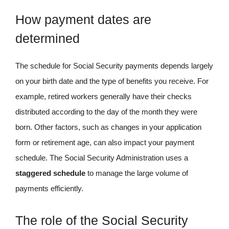
How payment dates are
determined
The schedule for Social Security payments depends largely
on your birth date and the type of benefits you receive. For
example, retired workers generally have their checks
distributed according to the day of the month they were
born. Other factors, such as changes in your application
form or retirement age, can also impact your payment
schedule. The Social Security Administration uses a
staggered schedule
to manage the large volume of
payments efficiently.
The role of the Social Security