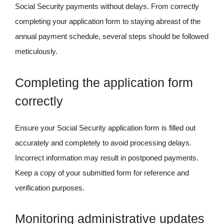
Social Security payments without delays. From correctly
completing your application form to staying abreast of the
annual payment schedule, several steps should be followed
meticulously.
Completing the application form
correctly
Ensure your Social Security application form is filled out
accurately and completely to avoid processing delays.
Incorrect information may result in postponed payments.
Keep a copy of your submitted form for reference and
verification purposes.
Monitoring administrative updates