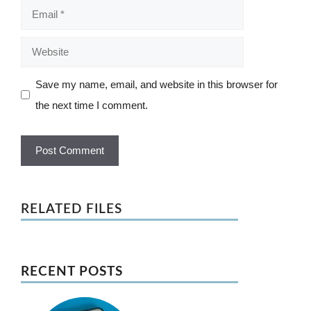
Email
Website
Save my name, email, and website in this browser for
the next time I comment.
RELATED FILES
RECENT POSTS