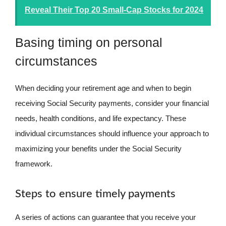
Reveal Their Top 20 Small-Cap Stocks for 2024
Basing timing on personal
circumstances
When deciding your retirement age and when to begin
receiving Social Security payments, consider your financial
needs, health conditions, and life expectancy. These
individual circumstances should influence your approach to
maximizing your benefits under the Social Security
framework.
Steps to ensure timely payments
A series of actions can guarantee that you receive your