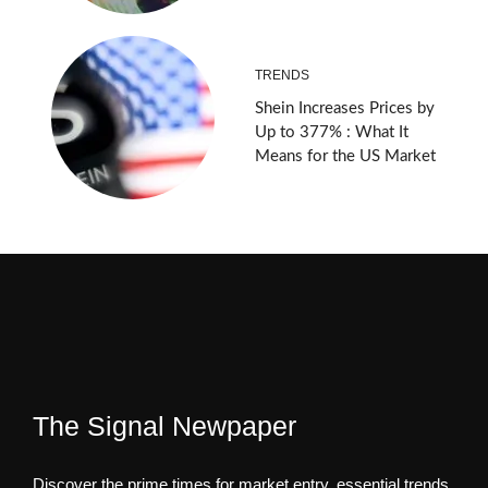
TRENDS
Shein Increases Prices by
Up to 377% : What It
Means for the US Market
The Signal Newpaper
Discover the prime times for market entry, essential trends