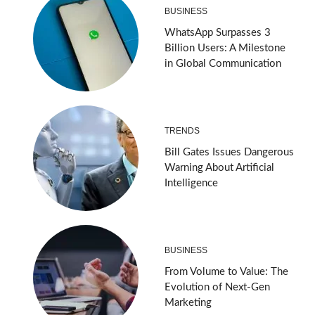
BUSINESS
WhatsApp Surpasses 3
Billion Users: A Milestone
in Global Communication
TRENDS
Bill Gates Issues Dangerous
Warning About Artificial
Intelligence
BUSINESS
From Volume to Value: The
Evolution of Next-Gen
Marketing