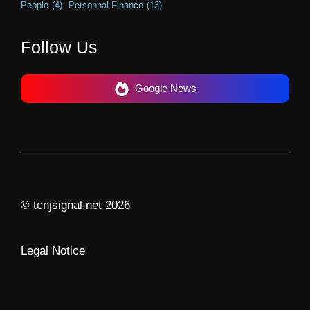
People
(4)
Personnal Finance
(13)
Follow Us
Google News
© tcnjsignal.net 2026
Legal Notice