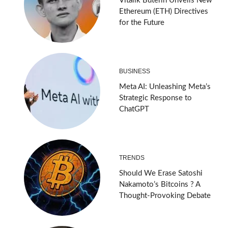
Vitalik Buterin Unveils New
Ethereum (ETH) Directives
for the Future
BUSINESS
Meta AI: Unleashing Meta’s
Strategic Response to
ChatGPT
TRENDS
Should We Erase Satoshi
Nakamoto’s Bitcoins ? A
Thought-Provoking Debate