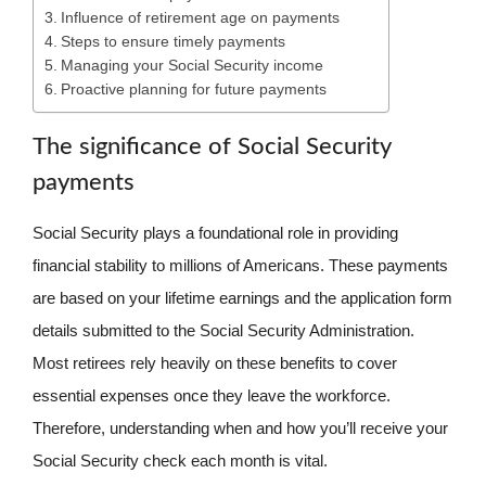
Influence of retirement age on payments
Steps to ensure timely payments
Managing your Social Security income
Proactive planning for future payments
The significance of Social Security
payments
Social Security plays a foundational role in providing
financial stability to millions of Americans. These payments
are based on your lifetime earnings and the application form
details submitted to the Social Security Administration.
Most retirees rely heavily on these benefits to cover
essential expenses once they leave the workforce.
Therefore, understanding when and how you’ll receive your
Social Security check each month is vital.