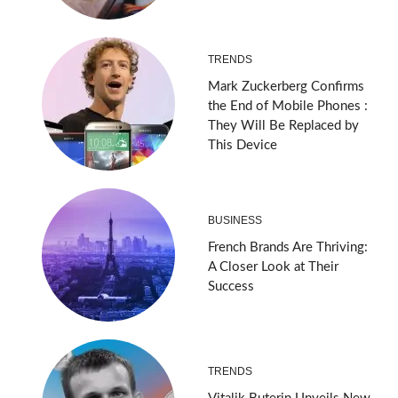
TRENDS
Mark Zuckerberg Confirms
the End of Mobile Phones :
They Will Be Replaced by
This Device
BUSINESS
French Brands Are Thriving:
A Closer Look at Their
Success
TRENDS