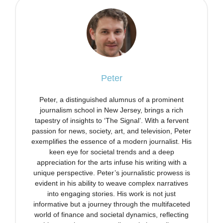
Peter
Peter, a distinguished alumnus of a prominent
journalism school in New Jersey, brings a rich
tapestry of insights to ‘The Signal’. With a fervent
passion for news, society, art, and television, Peter
exemplifies the essence of a modern journalist. His
keen eye for societal trends and a deep
appreciation for the arts infuse his writing with a
unique perspective. Peter’s journalistic prowess is
evident in his ability to weave complex narratives
into engaging stories. His work is not just
informative but a journey through the multifaceted
world of finance and societal dynamics, reflecting