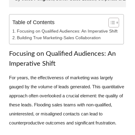
Table of Contents
Focusing on Qualified Audiences: An Imperative Shift
Building True Marketing-Sales Collaboration
Focusing on Qualified Audiences: An
Imperative Shift
For years, the effectiveness of marketing was largely
gauged by the volume of leads generated. This quantitative
approach often overlooked a crucial element: the quality of
these leads. Flooding sales teams with non-qualified,
uninterested, or misaligned contacts can lead to
counterproductive outcomes and significant frustration.