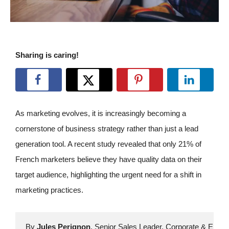
Sharing is caring!
As marketing evolves, it is increasingly becoming a
cornerstone of business strategy rather than just a lead
generation tool. A recent study revealed that only 21% of
French marketers believe they have quality data on their
target audience, highlighting the urgent need for a shift in
marketing practices.
By 
Jules Perignon
, Senior Sales Leader, Corporate & Enterp