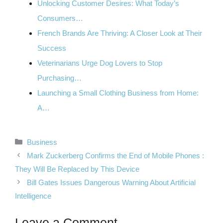
Unlocking Customer Desires: What Today’s
Consumers…
French Brands Are Thriving: A Closer Look at Their
Success
Veterinarians Urge Dog Lovers to Stop
Purchasing…
Launching a Small Clothing Business from Home:
A…
Categories
Business
Mark Zuckerberg Confirms the End of Mobile Phones :
They Will Be Replaced by This Device
Bill Gates Issues Dangerous Warning About Artificial
Intelligence
Leave a Comment