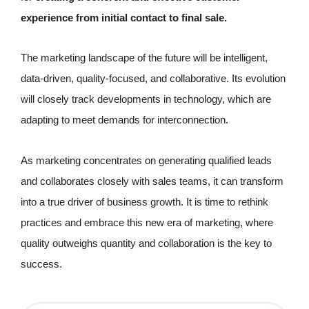
experience from initial contact to final sale.
The marketing landscape of the future will be intelligent,
data-driven, quality-focused, and collaborative. Its evolution
will closely track developments in technology, which are
adapting to meet demands for interconnection.
As marketing concentrates on generating qualified leads
and collaborates closely with sales teams, it can transform
into a true driver of business growth. It is time to rethink
practices and embrace this new era of marketing, where
quality outweighs quantity and collaboration is the key to
success.