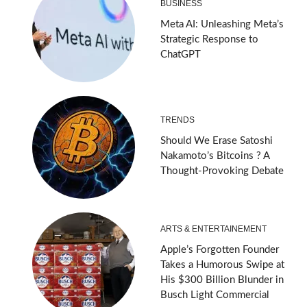
BUSINESS
Meta AI: Unleashing Meta’s
Strategic Response to
ChatGPT
TRENDS
Should We Erase Satoshi
Nakamoto’s Bitcoins ? A
Thought-Provoking Debate
ARTS & ENTERTAINEMENT
Apple’s Forgotten Founder
Takes a Humorous Swipe at
His $300 Billion Blunder in
Busch Light Commercial