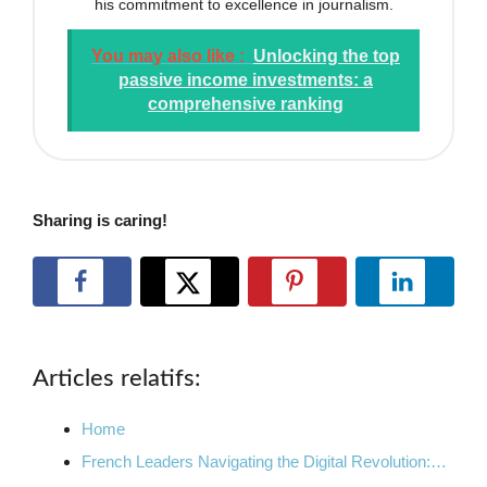
his commitment to excellence in journalism.
You may also like :
Unlocking the top
passive income investments: a
comprehensive ranking
Sharing is caring!
Articles relatifs:
Home
French Leaders Navigating the Digital Revolution:…