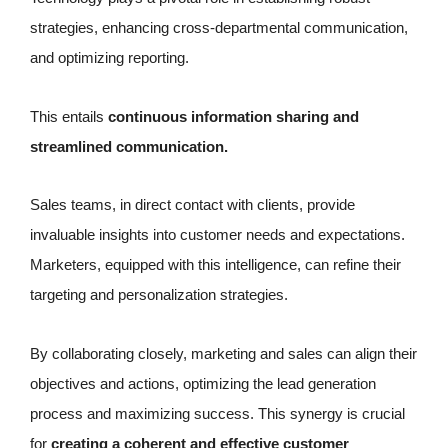
strategies, enhancing cross-departmental communication,
and optimizing reporting.
This entails
continuous information sharing and
streamlined communication.
Sales teams, in direct contact with clients, provide
invaluable insights into customer needs and expectations.
Marketers, equipped with this intelligence, can refine their
targeting and personalization strategies.
By collaborating closely, marketing and sales can align their
objectives and actions, optimizing the lead generation
process and maximizing success. This synergy is crucial
for
creating a coherent and effective customer