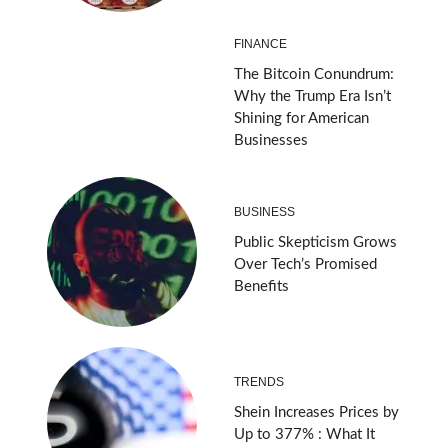
FINANCE
The Bitcoin Conundrum:
Why the Trump Era Isn’t
Shining for American
Businesses
BUSINESS
Public Skepticism Grows
Over Tech’s Promised
Benefits
TRENDS
Shein Increases Prices by
Up to 377% : What It