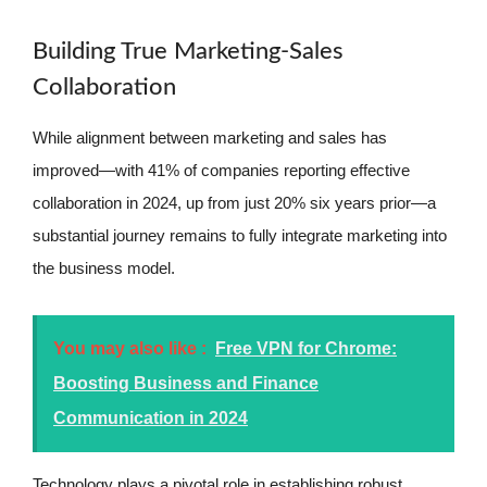
Building True Marketing-Sales
Collaboration
While alignment between marketing and sales has
improved—with 41% of companies reporting effective
collaboration in 2024, up from just 20% six years prior—a
substantial journey remains to fully integrate marketing into
the business model.
You may also like :
Free VPN for Chrome:
Boosting Business and Finance
Communication in 2024
Technology plays a pivotal role in establishing robust