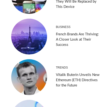
They Will Be Replaced by
This Device
BUSINESS
French Brands Are Thriving:
A Closer Look at Their
Success
TRENDS
Vitalik Buterin Unveils New
Ethereum (ETH) Directives
for the Future