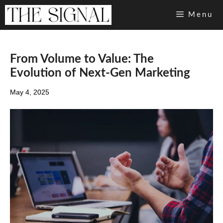
Skip
Menu
to
content
From Volume to Value: The
Evolution of Next-Gen Marketing
May 4, 2025