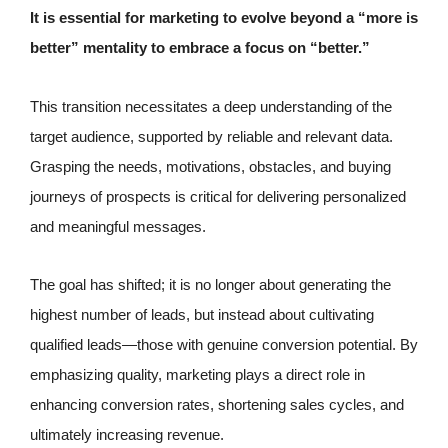
It is essential for marketing to evolve beyond a “more is
better” mentality to embrace a focus on “better.”
This transition necessitates a deep understanding of the
target audience, supported by reliable and relevant data.
Grasping the needs, motivations, obstacles, and buying
journeys of prospects is critical for delivering personalized
and meaningful messages.
The goal has shifted; it is no longer about generating the
highest number of leads, but instead about cultivating
qualified leads—those with genuine conversion potential. By
emphasizing quality, marketing plays a direct role in
enhancing conversion rates, shortening sales cycles, and
ultimately increasing revenue.