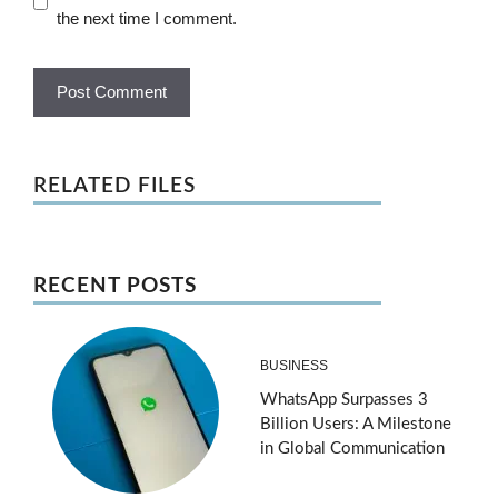
the next time I comment.
RELATED FILES
RECENT POSTS
BUSINESS
WhatsApp Surpasses 3
Billion Users: A Milestone
in Global Communication