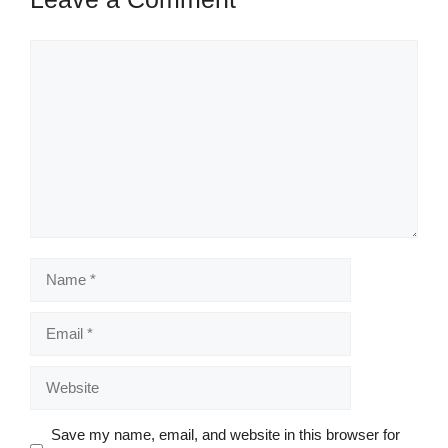
Comment
Name
Email
Website
Save my name, email, and website in this browser for