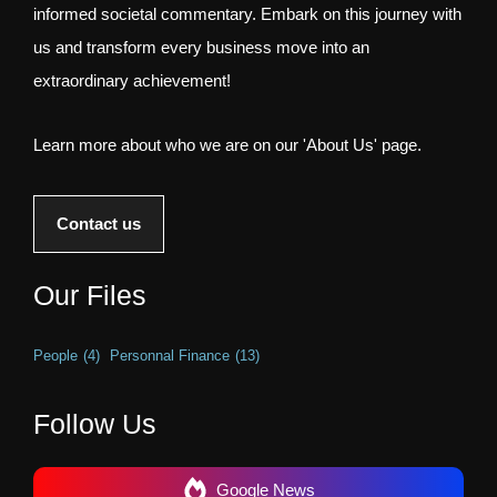
informed societal commentary. Embark on this journey with
us and transform every business move into an
extraordinary achievement!
Learn more about who we are on our 'About Us' page.
Contact us
Our Files
People
(4)
Personnal Finance
(13)
Follow Us
Google News