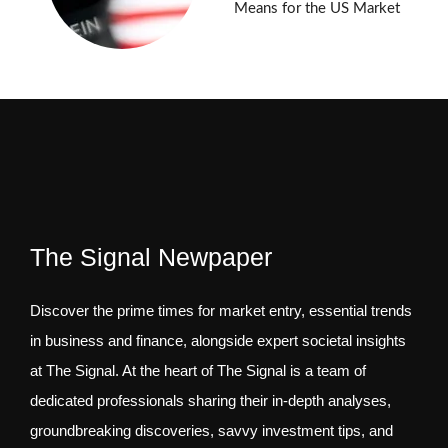
Means for the US Market
The Signal Newpaper
Discover the prime times for market entry, essential trends
in business and finance, alongside expert societal insights
at The Signal. At the heart of The Signal is a team of
dedicated professionals sharing their in-depth analyses,
groundbreaking discoveries, savvy investment tips, and