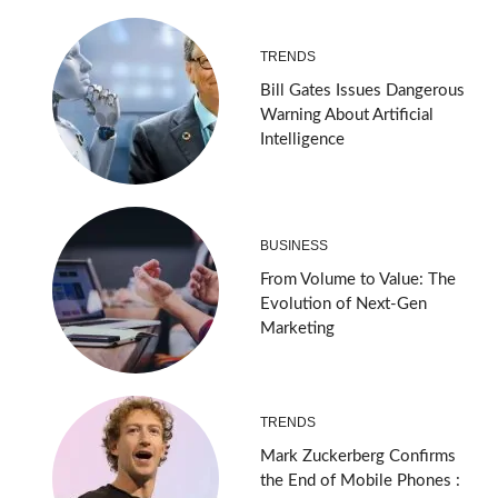
TRENDS
Bill Gates Issues Dangerous
Warning About Artificial
Intelligence
BUSINESS
From Volume to Value: The
Evolution of Next-Gen
Marketing
TRENDS
Mark Zuckerberg Confirms
the End of Mobile Phones :