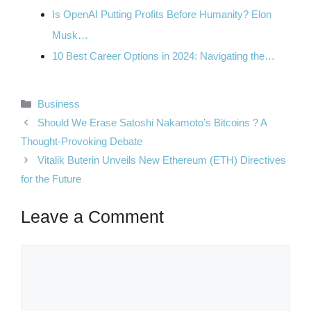
Is OpenAI Putting Profits Before Humanity? Elon
Musk…
10 Best Career Options in 2024: Navigating the…
Categories
Business
Should We Erase Satoshi Nakamoto’s Bitcoins ? A
Thought-Provoking Debate
Vitalik Buterin Unveils New Ethereum (ETH) Directives
for the Future
Leave a Comment
Comment