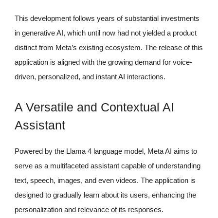
This development follows years of substantial investments
in generative AI, which until now had not yielded a product
distinct from Meta’s existing ecosystem. The release of this
application is aligned with the growing demand for voice-
driven, personalized, and instant AI interactions.
A Versatile and Contextual AI
Assistant
Powered by the Llama 4 language model, Meta AI aims to
serve as a multifaceted assistant capable of understanding
text, speech, images, and even videos. The application is
designed to gradually learn about its users, enhancing the
personalization and relevance of its responses.