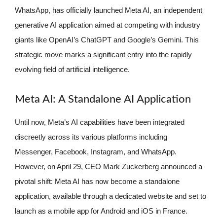
WhatsApp, has officially launched Meta AI, an independent
generative AI application aimed at competing with industry
giants like OpenAI’s ChatGPT and Google’s Gemini. This
strategic move marks a significant entry into the rapidly
evolving field of artificial intelligence.
Meta AI: A Standalone AI Application
Until now, Meta’s AI capabilities have been integrated
discreetly across its various platforms including
Messenger, Facebook, Instagram, and WhatsApp.
However, on April 29, CEO Mark Zuckerberg announced a
pivotal shift: Meta AI has now become a standalone
application, available through a dedicated website and set to
launch as a mobile app for Android and iOS in France.