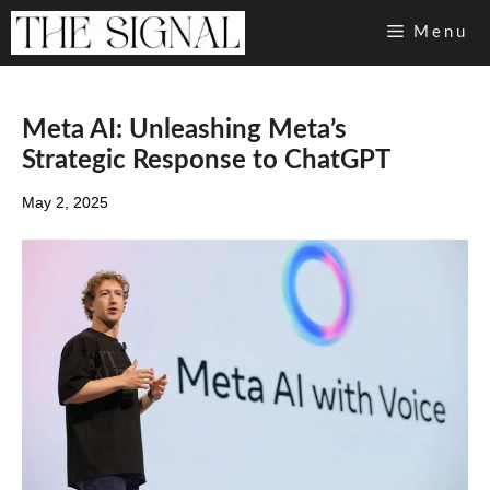
Skip
Menu
to
content
Meta AI: Unleashing Meta’s
Strategic Response to ChatGPT
May 2, 2025