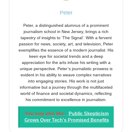
Peter
Peter, a distinguished alumnus of a prominent
journalism school in New Jersey, brings a rich
tapestry of insights to ‘The Signal’. With a fervent
passion for news, society, art, and television, Peter
exemplifies the essence of a modern journalist. His
keen eye for societal trends and a deep
appreciation for the arts infuse his writing with a
unique perspective. Peter’s journalistic prowess is
evident in his ability to weave complex narratives
into engaging stories. His work is not just
informative but a journey through the multifaceted
world of finance and societal dynamics, reflecting
his commitment to excellence in journalism.
You may also like :
Public Skepticism
Grows Over Tech's Promised Benefits