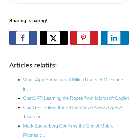
Sharing is caring!
Articles relatifs:
WhatsApp Surpasses 3 Billion Users: A Milestone
in…
ChatGPT: Learning the Ropes from Microsoft Copilot
ChatGPT Enters the E-Commerce Arena: OpenAI
Takes on…
Mark Zuckerberg Confirms the End of Mobile
Phones :…