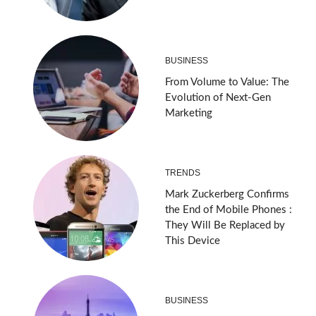
BUSINESS
From Volume to Value: The
Evolution of Next-Gen
Marketing
TRENDS
Mark Zuckerberg Confirms
the End of Mobile Phones :
They Will Be Replaced by
This Device
BUSINESS