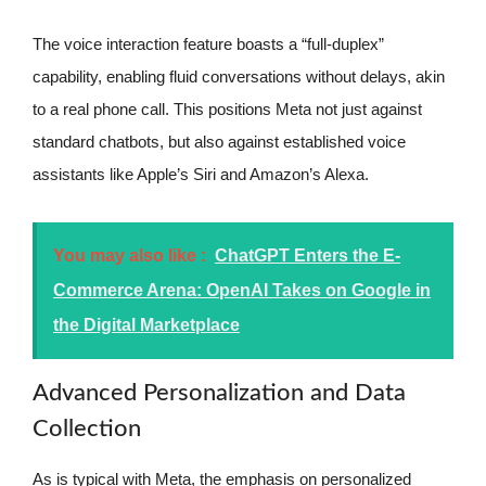
The voice interaction feature boasts a “full-duplex”
capability, enabling fluid conversations without delays, akin
to a real phone call. This positions Meta not just against
standard chatbots, but also against established voice
assistants like Apple’s Siri and Amazon’s Alexa.
You may also like :
ChatGPT Enters the E-
Commerce Arena: OpenAI Takes on Google in
the Digital Marketplace
Advanced Personalization and Data
Collection
As is typical with Meta, the emphasis on personalized