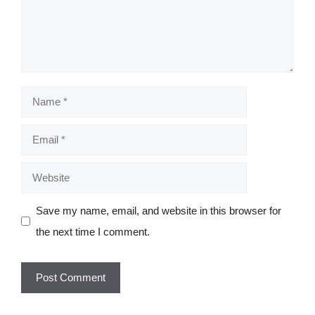
Name
Email
Website
Save my name, email, and website in this browser for
the next time I comment.