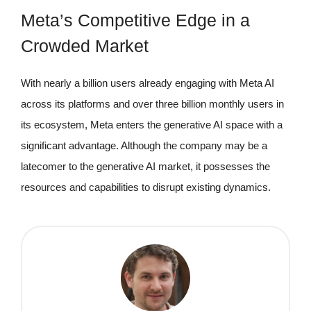
Meta’s Competitive Edge in a
Crowded Market
With nearly a billion users already engaging with Meta AI
across its platforms and over three billion monthly users in
its ecosystem, Meta enters the generative AI space with a
significant advantage. Although the company may be a
latecomer to the generative AI market, it possesses the
resources and capabilities to disrupt existing dynamics.