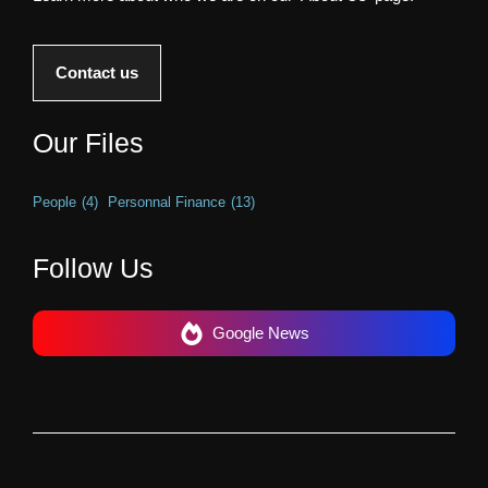
Contact us
Our Files
People
(4)
Personnal Finance
(13)
Follow Us
Google News