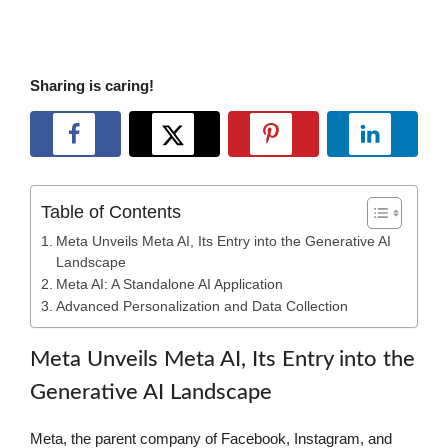
Sharing is caring!
Table of Contents
Meta Unveils Meta AI, Its Entry into the Generative AI
Landscape
Meta AI: A Standalone AI Application
Advanced Personalization and Data Collection
Meta Unveils Meta AI, Its Entry into the
Generative AI Landscape
Meta, the parent company of Facebook, Instagram, and