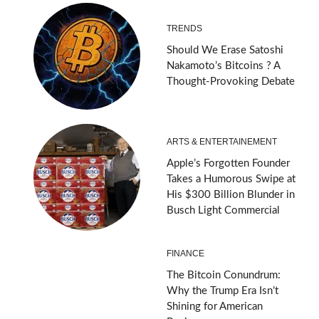
TRENDS
Should We Erase Satoshi
Nakamoto’s Bitcoins ? A
Thought-Provoking Debate
ARTS & ENTERTAINEMENT
Apple’s Forgotten Founder
Takes a Humorous Swipe at
His $300 Billion Blunder in
Busch Light Commercial
FINANCE
The Bitcoin Conundrum:
Why the Trump Era Isn’t
Shining for American