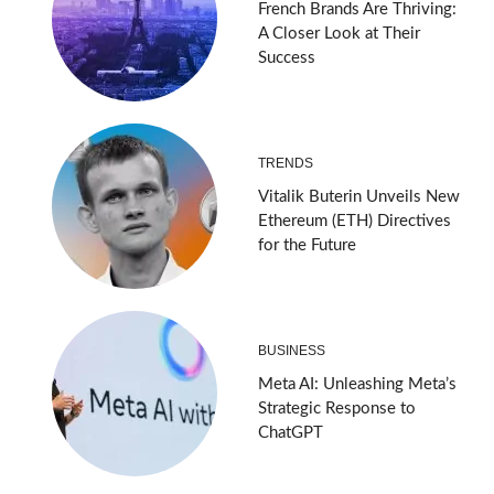
French Brands Are Thriving:
A Closer Look at Their
Success
TRENDS
Vitalik Buterin Unveils New
Ethereum (ETH) Directives
for the Future
BUSINESS
Meta AI: Unleashing Meta’s
Strategic Response to
ChatGPT