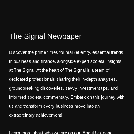
The Signal Newpaper
Discover the prime times for market entry, essential trends
in business and finance, alongside expert societal insights
at The Signal. At the heart of The Signal is a team of
dedicated professionals sharing their in-depth analyses,
groundbreaking discoveries, savvy investment tips, and
informed societal commentary. Embark on this journey with
us and transform every business move into an
extraordinary achievement!
Learn more about who we are on our 'About Us' page.