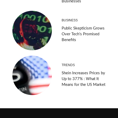
Businesses
BUSINESS
Public Skepticism Grows
Over Tech’s Promised
Benefits
TRENDS
Shein Increases Prices by
Up to 377% : What It
Means for the US Market