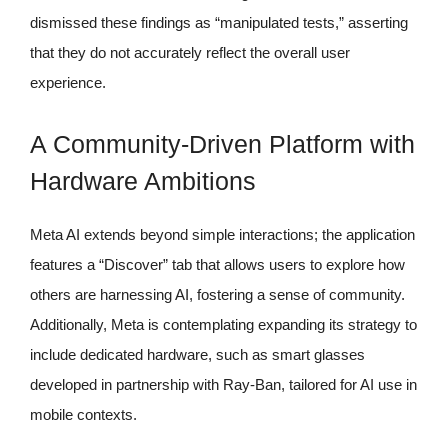
dismissed these findings as “manipulated tests,” asserting
that they do not accurately reflect the overall user
experience.
A Community-Driven Platform with
Hardware Ambitions
Meta AI extends beyond simple interactions; the application
features a “Discover” tab that allows users to explore how
others are harnessing AI, fostering a sense of community.
Additionally, Meta is contemplating expanding its strategy to
include dedicated hardware, such as smart glasses
developed in partnership with Ray-Ban, tailored for AI use in
mobile contexts.