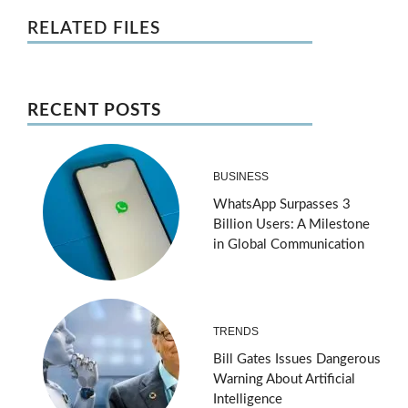
RELATED FILES
RECENT POSTS
BUSINESS
WhatsApp Surpasses 3
Billion Users: A Milestone
in Global Communication
TRENDS
Bill Gates Issues Dangerous
Warning About Artificial
Intelligence