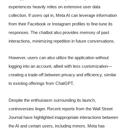
experiences heavily relies on extensive user data
collection. If users opt in, Meta AI can leverage information
from their Facebook or Instagram profiles to fine-tune its
responses. The chatbot also provides memory of past
interactions, minimizing repetition in future conversations.
However, users can also utilize the application without
logging into an account, albeit with less customization—
creating a trade-off between privacy and efficiency, similar
to existing offerings from ChatGPT.
Despite the enthusiasm surrounding its launch,
controversies linger. Recent reports from the Wall Street
Journal have highlighted inappropriate interactions between
the AI and certain users, including minors. Meta has