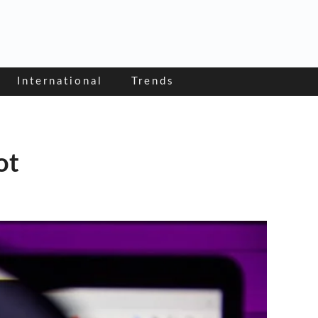
International
Trends
ot