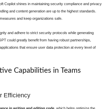
soft Copilot shines in maintaining security compliance and privacy
andling and content generation are up to the highest standards.
y measures and keep organizations safe.
rity and adhere to strict security protocols while generating
PT could greatly benefit from having robust partnerships,
applications that ensure user data protection at every level of
ive Capabilities in Teams
 Efficiency
tance in writing and editing code
, which helps optimize the