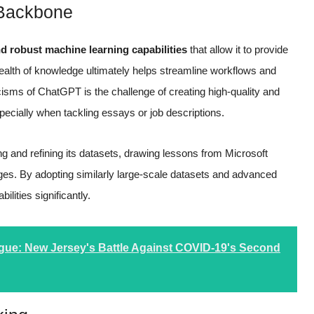
 Backbone
nd robust machine learning capabilities
that allow it to provide
wealth of knowledge ultimately helps streamline workflows and
icisms of ChatGPT is the challenge of creating high-quality and
pecially when tackling essays or job descriptions.
 and refining its datasets, drawing lessons from Microsoft
ges. By adopting similarly large-scale datasets and advanced
lities significantly.
ue: New Jersey's Battle Against COVID-19's Second