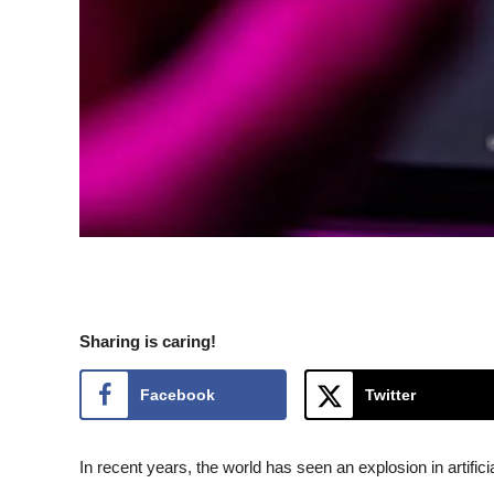
Sharing is caring!
Facebook
Twitter
In recent years, the world has seen an explosion in artific