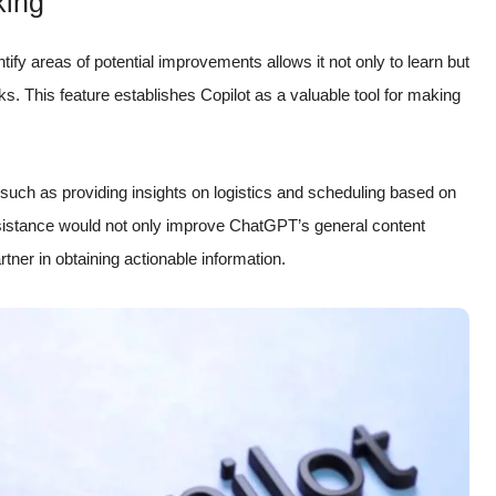
king
ntify areas of potential improvements allows it not only to learn but
sks. This feature establishes Copilot as a valuable tool for making
 such as providing insights on logistics and scheduling based on
ssistance would not only improve ChatGPT’s general content
artner in obtaining actionable information.