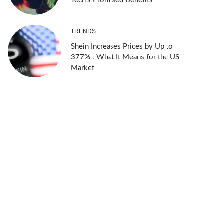
Tech’s Promised Benefits
TRENDS
Shein Increases Prices by Up to
377% : What It Means for the US
Market