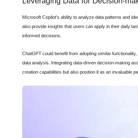
Leveraging Data for Decision-ma
Microsoft Copilot’s ability to analyze data patterns and ide
also provide insights that users can apply in their daily ta
informed decisions.
ChatGPT could benefit from adopting similar functionality,
data analysis. Integrating data-driven decision-making a
creation capabilities but also position it as an invaluable p