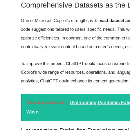
Comprehensive Datasets as the
One of Microsoft Copilot’s strengths is its
vast dataset a
code suggestions tailored to users’ specific needs. This 
optimize efficiencies. In contrast, one of the common crit
contextually relevant content based on a user’s needs, es
To improve this aspect, ChatGPT could focus on expanding
Copilot’s wide range of resources, operations, and langua
analytics, ChatGPT could enhance its content generation abi
You may also like :
Overcoming Pandemic Fatig
Wave