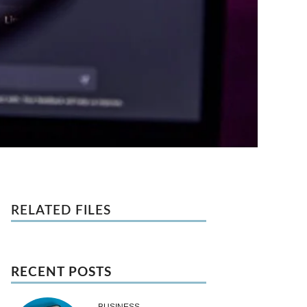
RELATED FILES
RECENT POSTS
BUSINESS