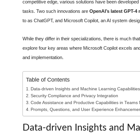
competitive edge, various solutions have been developed t
tasks. Two such innovations are
OpenAI’s latest GPT-4
to as ChatGPT, and Microsoft Copilot, an AI system desig
While they differ in their specializations, there is much th
explore four key areas where Microsoft Copilot excels an
and implementation.
Table of Contents
Data-driven Insights and Machine Learning Capabilities
Security Compliance and Privacy Integration
Code Assistance and Productive Capabilities in Teams
Prompts, Questions, and User Experience Enhanceme
Data-driven Insights and Ma