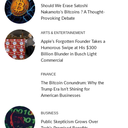
Should We Erase Satoshi
Nakamoto’s Bitcoins ? A Thought-
Provoking Debate
ARTS & ENTERTAINEMENT
Apple’s Forgotten Founder Takes a
Humorous Swipe at His $300
Billion Blunder in Busch Light
Commercial
FINANCE
The Bitcoin Conundrum: Why the
Trump Era Isn’t Shining for
American Businesses
BUSINESS
Public Skepticism Grows Over