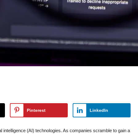
Pinterest
LinkedIn
ial intelligence (AI) technologies. As companies scramble to gain a