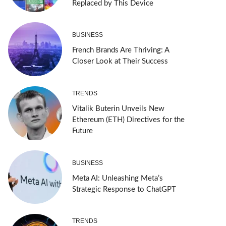
Replaced by This Device
BUSINESS
French Brands Are Thriving: A
Closer Look at Their Success
TRENDS
Vitalik Buterin Unveils New
Ethereum (ETH) Directives for the
Future
BUSINESS
Meta AI: Unleashing Meta’s
Strategic Response to ChatGPT
TRENDS