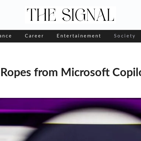
ance
Career
Entertainement
Society
 Ropes from Microsoft Copil