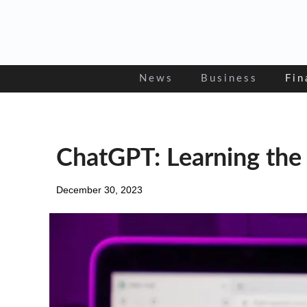
Skip
to
content
News
Business
Fin
ChatGPT: Learning the
December 30, 2023