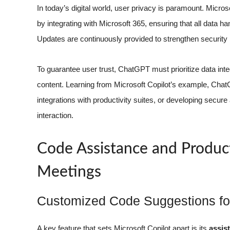
In today’s digital world, user privacy is paramount. Micro
by integrating with Microsoft 365, ensuring that all data h
Updates are continuously provided to strengthen securit
To guarantee user trust, ChatGPT must prioritize data integ
content. Learning from Microsoft Copilot’s example, ChatG
integrations with productivity suites, or developing secure 
interaction.
Code Assistance and Product
Meetings
Customized Code Suggestions for
A key feature that sets Microsoft Copilot apart is its
assis