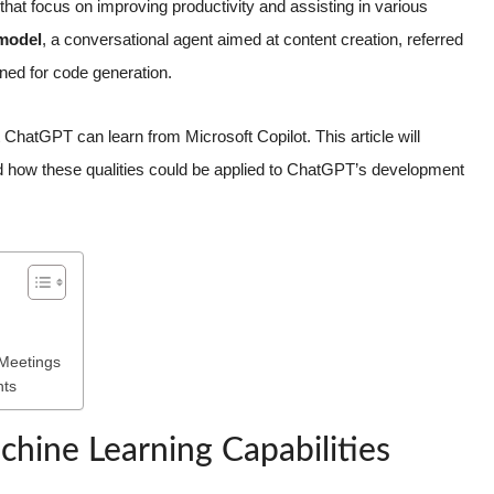
hat focus on improving productivity and assisting in various
 model
, a conversational agent aimed at content creation, referred
ned for code generation.
at ChatGPT can learn from Microsoft Copilot. This article will
d how these qualities could be applied to ChatGPT’s development
 Meetings
nts
chine Learning Capabilities