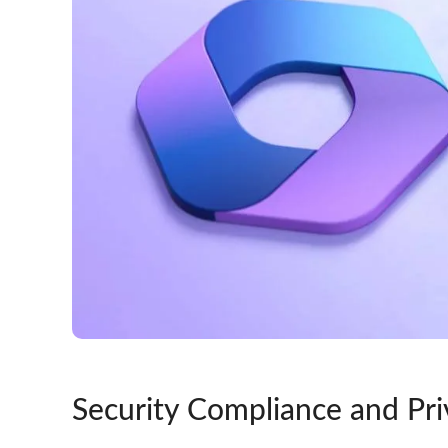
Security Compliance and Pri