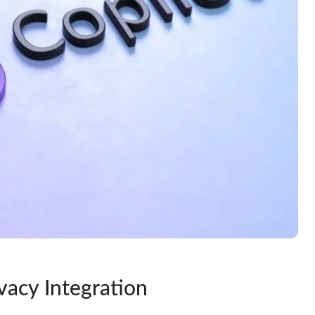
vacy Integration