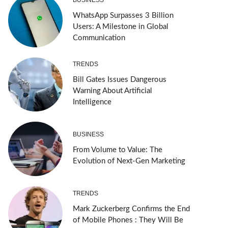
WhatsApp Surpasses 3 Billion
Users: A Milestone in Global
Communication
TRENDS
Bill Gates Issues Dangerous
Warning About Artificial
Intelligence
BUSINESS
From Volume to Value: The
Evolution of Next-Gen Marketing
TRENDS
Mark Zuckerberg Confirms the End
of Mobile Phones : They Will Be