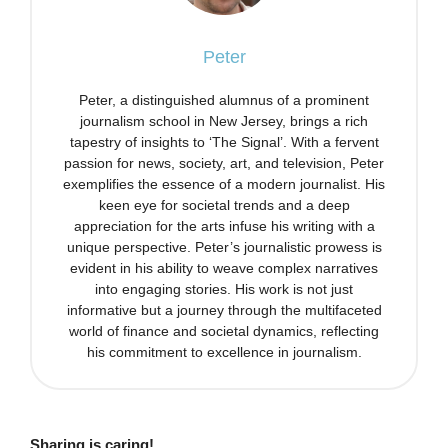
Peter
Peter, a distinguished alumnus of a prominent
journalism school in New Jersey, brings a rich
tapestry of insights to ‘The Signal’. With a fervent
passion for news, society, art, and television, Peter
exemplifies the essence of a modern journalist. His
keen eye for societal trends and a deep
appreciation for the arts infuse his writing with a
unique perspective. Peter’s journalistic prowess is
evident in his ability to weave complex narratives
into engaging stories. His work is not just
informative but a journey through the multifaceted
world of finance and societal dynamics, reflecting
his commitment to excellence in journalism.
Sharing is caring!