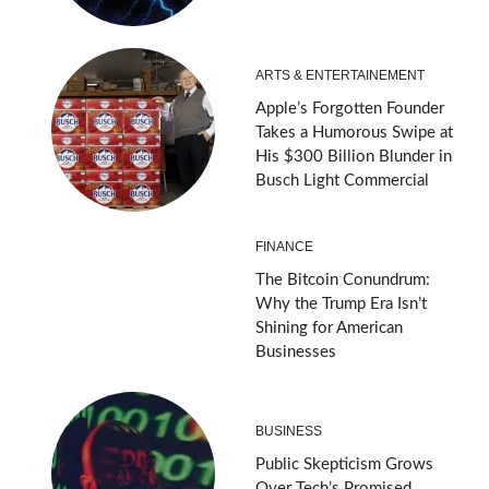
ARTS & ENTERTAINEMENT
Apple’s Forgotten Founder
Takes a Humorous Swipe at
His $300 Billion Blunder in
Busch Light Commercial
FINANCE
The Bitcoin Conundrum:
Why the Trump Era Isn’t
Shining for American
Businesses
BUSINESS
Public Skepticism Grows
Over Tech’s Promised