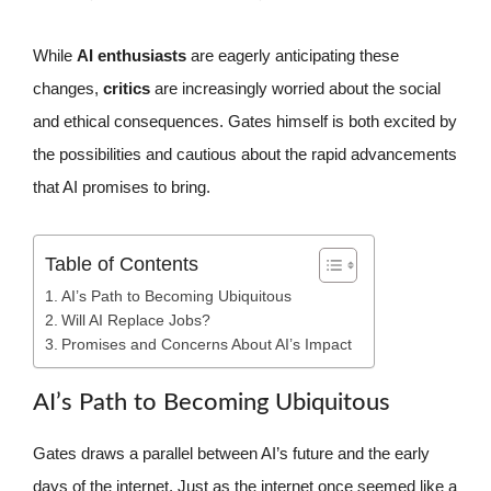
While
AI enthusiasts
are eagerly anticipating these
changes,
critics
are increasingly worried about the social
and ethical consequences. Gates himself is both excited by
the possibilities and cautious about the rapid advancements
that AI promises to bring.
Table of Contents
AI’s Path to Becoming Ubiquitous
Will AI Replace Jobs?
Promises and Concerns About AI’s Impact
AI’s Path to Becoming Ubiquitous
Gates draws a parallel between AI’s future and the early
days of the internet. Just as the internet once seemed like a