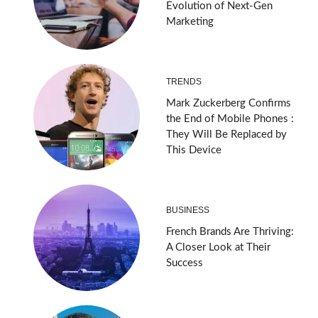
Evolution of Next-Gen
Marketing
TRENDS
Mark Zuckerberg Confirms
the End of Mobile Phones :
They Will Be Replaced by
This Device
BUSINESS
French Brands Are Thriving:
A Closer Look at Their
Success