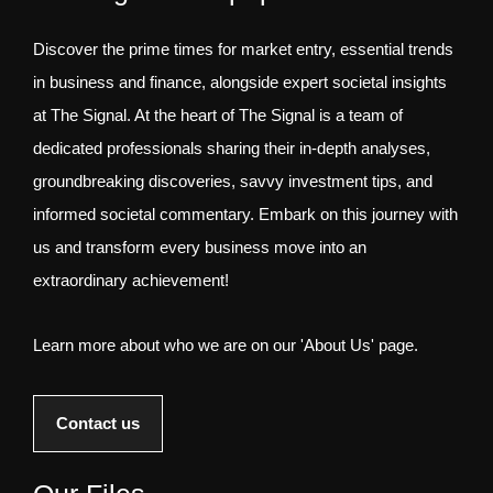
Discover the prime times for market entry, essential trends
in business and finance, alongside expert societal insights
at The Signal. At the heart of The Signal is a team of
dedicated professionals sharing their in-depth analyses,
groundbreaking discoveries, savvy investment tips, and
informed societal commentary. Embark on this journey with
us and transform every business move into an
extraordinary achievement!
Learn more about who we are on our 'About Us' page.
Contact us