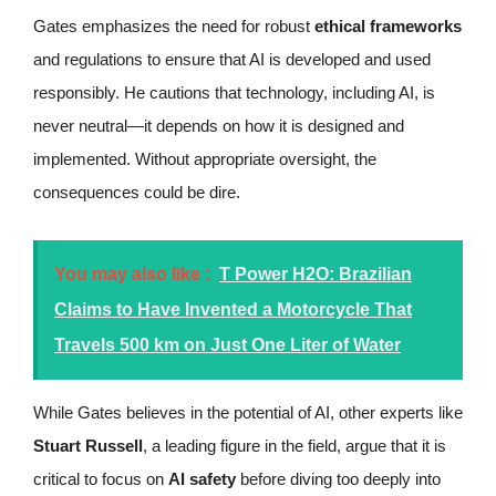
Gates emphasizes the need for robust
ethical frameworks
and regulations to ensure that AI is developed and used
responsibly. He cautions that technology, including AI, is
never neutral—it depends on how it is designed and
implemented. Without appropriate oversight, the
consequences could be dire.
You may also like :
T Power H2O: Brazilian
Claims to Have Invented a Motorcycle That
Travels 500 km on Just One Liter of Water
While Gates believes in the potential of AI, other experts like
Stuart Russell
, a leading figure in the field, argue that it is
critical to focus on
AI safety
before diving too deeply into