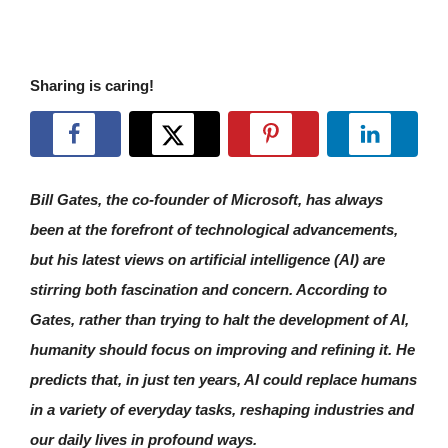
Sharing is caring!
Bill Gates, the co-founder of Microsoft, has always
been at the forefront of technological advancements,
but his latest views on artificial intelligence (AI) are
stirring both fascination and concern. According to
Gates, rather than trying to halt the development of AI,
humanity should focus on improving and refining it. He
predicts that, in just ten years, AI could replace humans
in a variety of everyday tasks, reshaping industries and
our daily lives in profound ways.