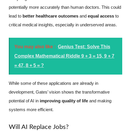
potentially more accurately than human doctors. This could
lead to
better healthcare outcomes
and
equal access
to
critical medical insights, especially in underserved areas.
You may also like :
Genius Test: Solve This
Complex Mathematical Riddle 9 + 3 = 15, 9 + 7
= 47, 8 + 5 = ?
While some of these applications are already in
development, Gates’ vision shows the transformative
potential of AI in
improving quality of life
and making
systems more efficient.
Will AI Replace Jobs?