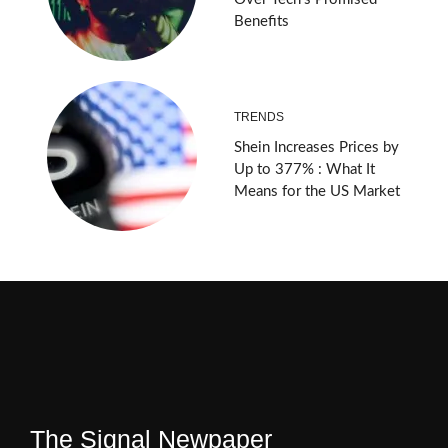
Benefits
TRENDS
Shein Increases Prices by
Up to 377% : What It
Means for the US Market
The Signal Newpaper