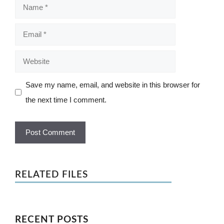
Name
Email
Website
Save my name, email, and website in this browser for
the next time I comment.
RELATED FILES
RECENT POSTS