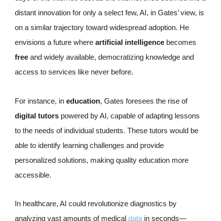
distant innovation for only a select few, AI, in Gates’ view, is
on a similar trajectory toward widespread adoption. He
envisions a future where
artificial intelligence
becomes
free
and widely available, democratizing knowledge and
access to services like never before.
For instance, in
education
, Gates foresees the rise of
digital tutors
powered by AI, capable of adapting lessons
to the needs of individual students. These tutors would be
able to identify learning challenges and provide
personalized solutions, making quality education more
accessible.
In healthcare, AI could revolutionize diagnostics by
analyzing vast amounts of medical
data
in seconds—