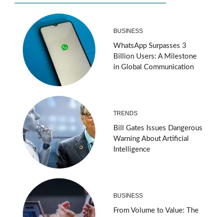
BUSINESS
WhatsApp Surpasses 3
Billion Users: A Milestone
in Global Communication
TRENDS
Bill Gates Issues Dangerous
Warning About Artificial
Intelligence
BUSINESS
From Volume to Value: The