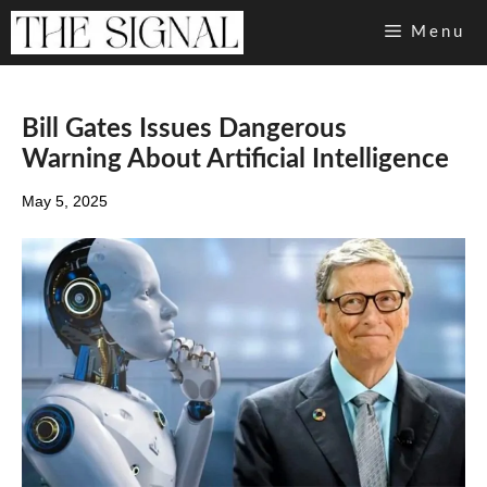
Skip
Menu
to
content
Bill Gates Issues Dangerous
Warning About Artificial Intelligence
May 5, 2025