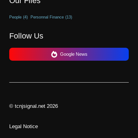
Our Files
People
(4)
Personnal Finance
(13)
Follow Us
Google News
© tcnjsignal.net 2026
Legal Notice