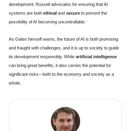
development. Russell advocates for ensuring that AI
systems are both
ethical
and
secure
to prevent the
possibility of AI becoming uncontrollable.
As Gates himself warns, the future of AI is both promising
and fraught with challenges, and it is up to society to guide
its development responsibly. While
artificial intelligence
can bring great benefits, it also carries the potential for
significant risks—both to the economy and society as a
whole.