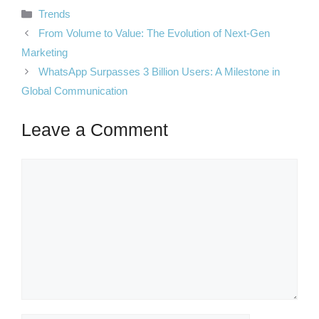
Categories
Trends
From Volume to Value: The Evolution of Next-Gen
Marketing
WhatsApp Surpasses 3 Billion Users: A Milestone in
Global Communication
Leave a Comment
Comment