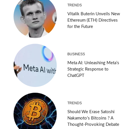
TRENDS
Vitalik Buterin Unveils New
Ethereum (ETH) Directives
for the Future
BUSINESS
Meta AI: Unleashing Meta’s
Strategic Response to
ChatGPT
TRENDS
Should We Erase Satoshi
Nakamoto’s Bitcoins ? A
Thought-Provoking Debate