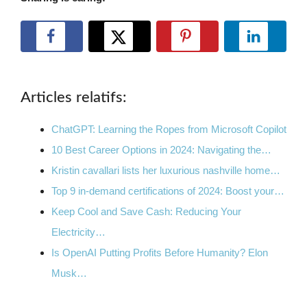
Articles relatifs:
ChatGPT: Learning the Ropes from Microsoft Copilot
10 Best Career Options in 2024: Navigating the…
Kristin cavallari lists her luxurious nashville home…
Top 9 in-demand certifications of 2024: Boost your…
Keep Cool and Save Cash: Reducing Your
Electricity…
Is OpenAI Putting Profits Before Humanity? Elon
Musk…