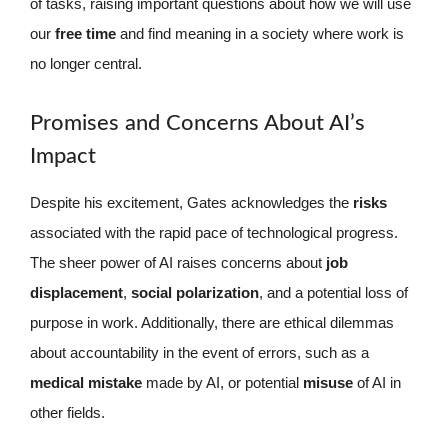
of tasks, raising important questions about how we will use
our
free time
and find meaning in a society where work is
no longer central.
Promises and Concerns About AI’s
Impact
Despite his excitement, Gates acknowledges the
risks
associated with the rapid pace of technological progress.
The sheer power of AI raises concerns about
job
displacement
,
social polarization
, and a potential loss of
purpose in work. Additionally, there are ethical dilemmas
about accountability in the event of errors, such as a
medical mistake
made by AI, or potential
misuse
of AI in
other fields.