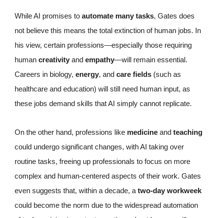
While AI promises to
automate many tasks
, Gates does
not believe this means the total extinction of human jobs. In
his view, certain professions—especially those requiring
human
creativity
and
empathy
—will remain essential.
Careers in biology,
energy
, and
care fields
(such as
healthcare and education) will still need human input, as
these jobs demand skills that AI simply cannot replicate.
On the other hand, professions like
medicine
and
teaching
could undergo significant changes, with AI taking over
routine tasks, freeing up professionals to focus on more
complex and human-centered aspects of their work. Gates
even suggests that, within a decade, a
two-day workweek
could become the norm due to the widespread automation