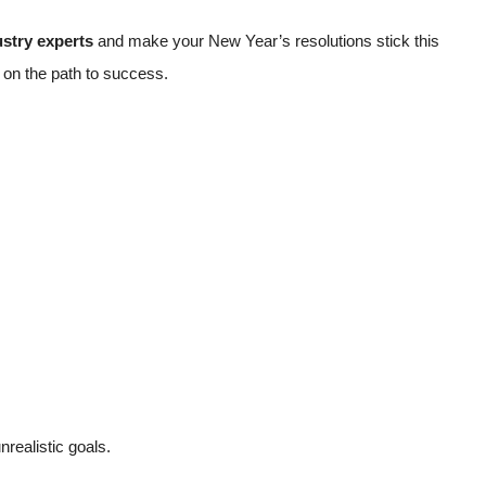
ustry experts
and make your New Year’s resolutions stick this
u on the path to success.
nrealistic goals.