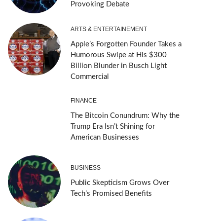
Provoking Debate
ARTS & ENTERTAINEMENT
Apple’s Forgotten Founder Takes a
Humorous Swipe at His $300
Billion Blunder in Busch Light
Commercial
FINANCE
The Bitcoin Conundrum: Why the
Trump Era Isn’t Shining for
American Businesses
BUSINESS
Public Skepticism Grows Over
Tech’s Promised Benefits