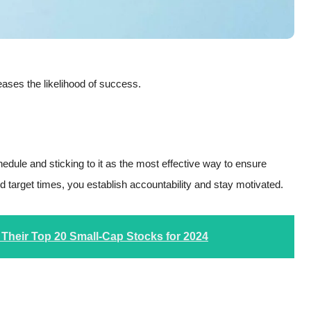
eases the likelihood of success.
edule and sticking to it as the most effective way to ensure
nd target times, you establish accountability and stay motivated.
 Their Top 20 Small-Cap Stocks for 2024