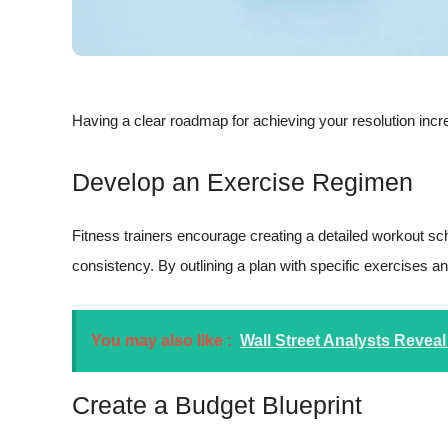
Having a clear roadmap for achieving your resolution incr
Develop an Exercise Regimen
Fitness trainers encourage creating a detailed workout sch
consistency. By outlining a plan with specific exercises a
You may also like :
Wall Street Analysts Reveal
Create a Budget Blueprint