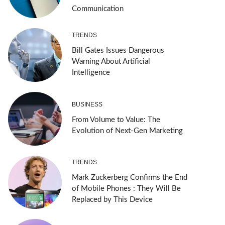
Communication
TRENDS
Bill Gates Issues Dangerous
Warning About Artificial
Intelligence
BUSINESS
From Volume to Value: The
Evolution of Next-Gen Marketing
TRENDS
Mark Zuckerberg Confirms the End
of Mobile Phones : They Will Be
Replaced by This Device