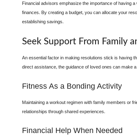
Financial advisors emphasize the importance of having a 
finances. By creating a budget, you can allocate your res
establishing savings.
Seek Support From Family a
An essential factor in making resolutions stick is having 
direct assistance, the guidance of loved ones can make a s
Fitness As a Bonding Activity
Maintaining a workout regimen with family members or fri
relationships through shared experiences.
Financial Help When Needed