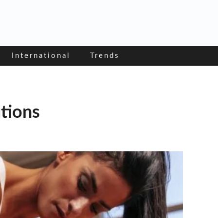
International
Trends
utions