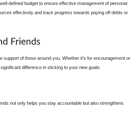
well-defined budget to ensure effective management of personal
ources effectively and track progress towards paying off debts or
nd Friends
the support of those around you. Whether it’s for encouragement or
ignificant difference in sticking to your new goals.
ends not only helps you stay accountable but also strengthens