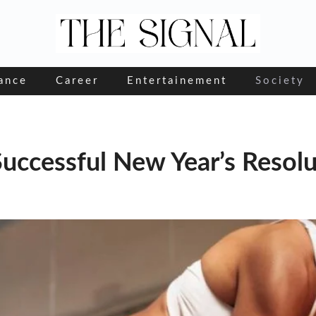
ance
Career
Entertainement
Society
Successful New Year’s Resol