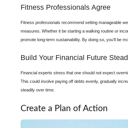
Fitness Professionals Agree
Fitness professionals recommend setting manageable weigh
measures. Whether it be starting a walking routine or inco
promote long-term sustainability. By doing so, you’ll be m
Build Your Financial Future Stead
Financial experts stress that one should not expect overn
This could involve paying off debts evenly, gradually incr
steadily over time.
Create a Plan of Action