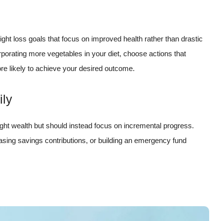
t loss goals that focus on improved health rather than drastic
rporating more vegetables in your diet, choose actions that
ore likely to achieve your desired outcome.
ily
ight wealth but should instead focus on incremental progress.
easing savings contributions, or building an emergency fund