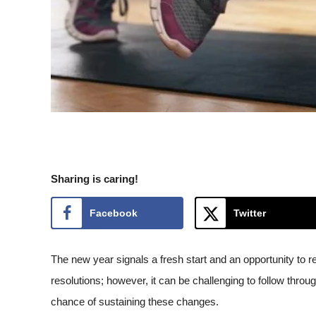
Sharing is caring!
Facebook
Twitter
The new year signals a fresh start and an opportunity to r
resolutions; however, it can be challenging to follow throug
chance of sustaining these changes.