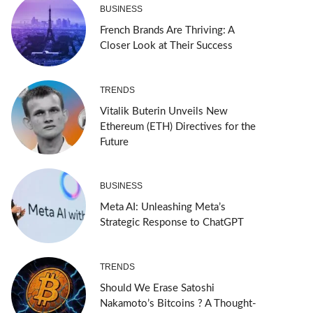
BUSINESS
French Brands Are Thriving: A
Closer Look at Their Success
TRENDS
Vitalik Buterin Unveils New
Ethereum (ETH) Directives for the
Future
BUSINESS
Meta AI: Unleashing Meta’s
Strategic Response to ChatGPT
TRENDS
Should We Erase Satoshi
Nakamoto’s Bitcoins ? A Thought-