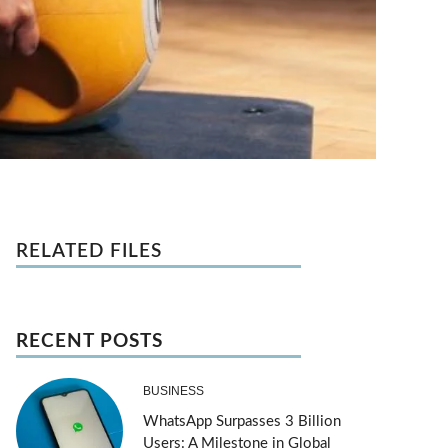
RELATED FILES
RECENT POSTS
BUSINESS
WhatsApp Surpasses 3 Billion
Users: A Milestone in Global