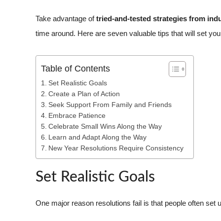
Take advantage of
tried-and-tested strategies from ind
time around. Here are seven valuable tips that will set yo
Table of Contents
Set Realistic Goals
Create a Plan of Action
Seek Support From Family and Friends
Embrace Patience
Celebrate Small Wins Along the Way
Learn and Adapt Along the Way
New Year Resolutions Require Consistency
Set Realistic Goals
One major reason resolutions fail is that people often set u