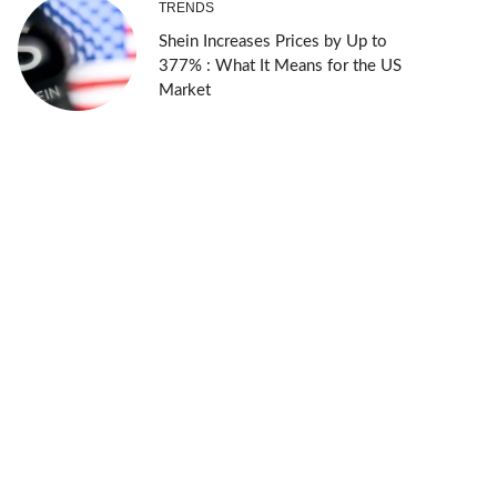
TRENDS
Shein Increases Prices by Up to
377% : What It Means for the US
Market