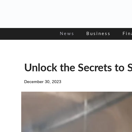
Skip
to
content
News
Business
Fin
Unlock the Secrets to 
December 30, 2023