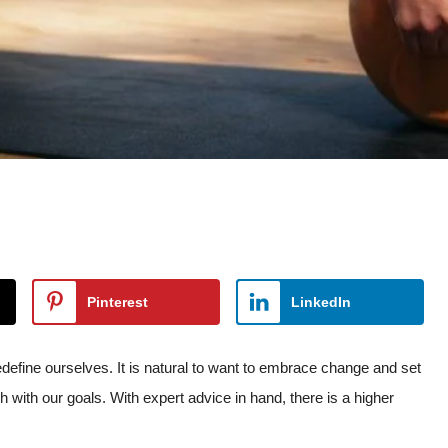
Pinterest
LinkedIn
edefine ourselves. It is natural to want to embrace change and set
h with our goals. With expert advice in hand, there is a higher