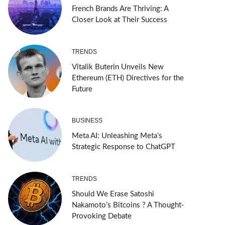
French Brands Are Thriving: A
Closer Look at Their Success
TRENDS
Vitalik Buterin Unveils New
Ethereum (ETH) Directives for the
Future
BUSINESS
Meta AI: Unleashing Meta’s
Strategic Response to ChatGPT
TRENDS
Should We Erase Satoshi
Nakamoto’s Bitcoins ? A Thought-
Provoking Debate