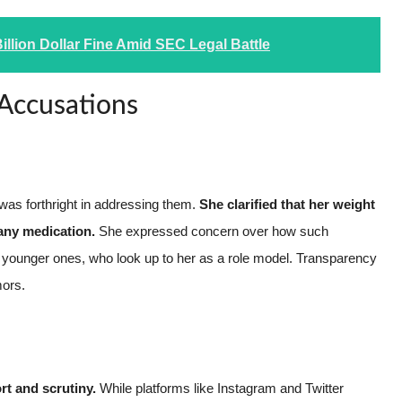
illion Dollar Fine Amid SEC Legal Battle
 Accusations
as forthright in addressing them.
She clarified that her weight
 any medication.
She expressed concern over how such
y younger ones, who look up to her as a role model. Transparency
mors.
rt and scrutiny.
While platforms like Instagram and Twitter