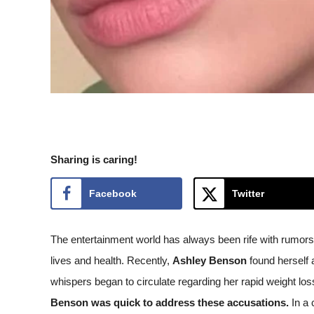
Sharing is caring!
Facebook
Twitter
The entertainment world has always been rife with rumors 
lives and health. Recently,
Ashley Benson
found herself a
whispers began to circulate regarding her rapid weight l
Benson was quick to address these accusations.
In a 