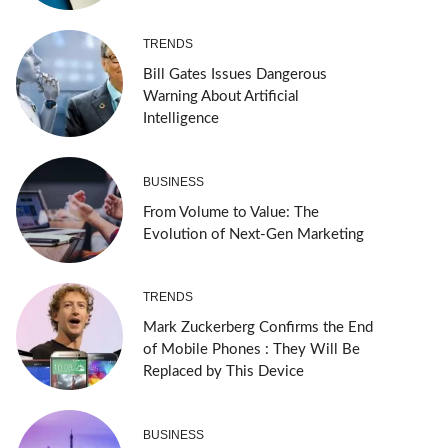
TRENDS
Bill Gates Issues Dangerous
Warning About Artificial
Intelligence
BUSINESS
From Volume to Value: The
Evolution of Next-Gen Marketing
TRENDS
Mark Zuckerberg Confirms the End
of Mobile Phones : They Will Be
Replaced by This Device
BUSINESS