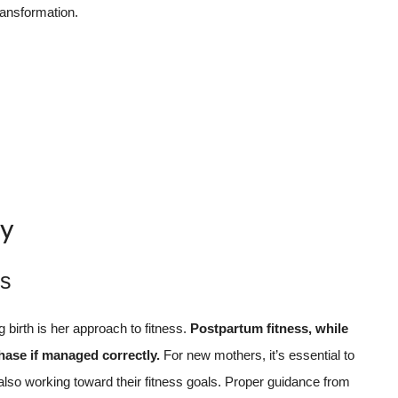
ransformation.
by
ss
g birth is her approach to fitness.
Postpartum fitness, while
ase if managed correctly.
For new mothers, it’s essential to
 also working toward their fitness goals. Proper guidance from