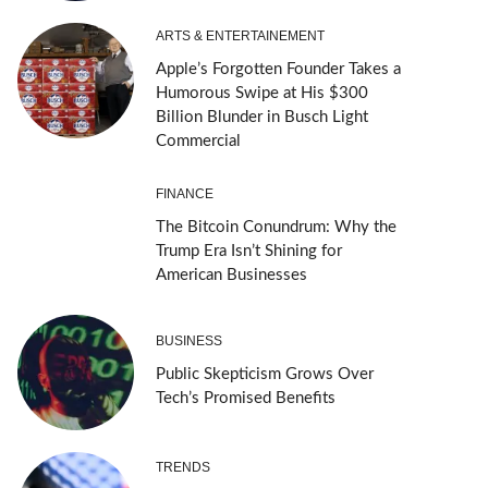
ARTS & ENTERTAINEMENT
Apple’s Forgotten Founder Takes a
Humorous Swipe at His $300
Billion Blunder in Busch Light
Commercial
FINANCE
The Bitcoin Conundrum: Why the
Trump Era Isn’t Shining for
American Businesses
BUSINESS
Public Skepticism Grows Over
Tech’s Promised Benefits
TRENDS