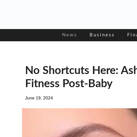
Skip
to
content
News
Business
Fin
No Shortcuts Here: A
Fitness Post-Baby
June 19, 2024