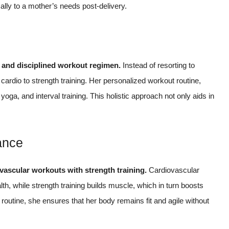
cally to a mother’s needs post-delivery.
d and disciplined workout regimen.
Instead of resorting to
ardio to strength training. Her personalized workout routine,
oga, and interval training. This holistic approach not only aids in
ance
vascular workouts with strength training.
Cardiovascular
th, while strength training builds muscle, which in turn boosts
 routine, she ensures that her body remains fit and agile without