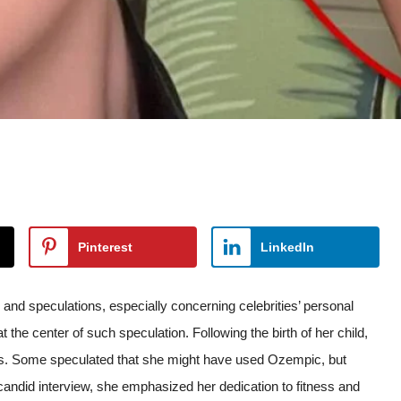
Pinterest
LinkedIn
and speculations, especially concerning celebrities’ personal
t the center of such speculation. Following the birth of her child,
oss. Some speculated that she might have used Ozempic, but
candid interview, she emphasized her dedication to fitness and