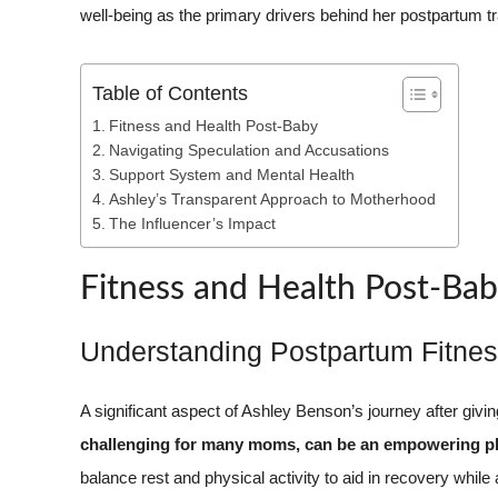
well-being as the primary drivers behind her postpartum t
Table of Contents
Fitness and Health Post-Baby
Navigating Speculation and Accusations
Support System and Mental Health
Ashley’s Transparent Approach to Motherhood
The Influencer’s Impact
Fitness and Health Post-Ba
Understanding Postpartum Fitne
A significant aspect of Ashley Benson’s journey after givin
challenging for many moms, can be an empowering ph
balance rest and physical activity to aid in recovery while