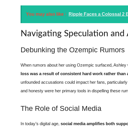
You may also like :
Ripple Faces a Colossal 2 B
Navigating Speculation and
Debunking the Ozempic Rumors
When rumors about her using Ozempic surfaced, Ashley w
loss was a result of consistent hard work rather than
unfounded accusations could impact her fans, particularl
and honesty were her primary tools in dispelling these ru
The Role of Social Media
In today’s digital age,
social media amplifies both suppo