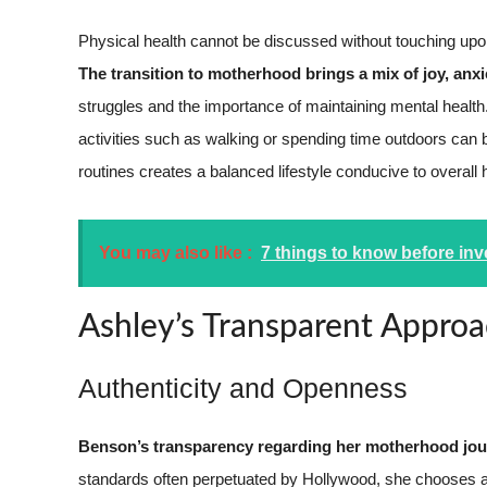
Physical health cannot be discussed without touching upon
The transition to motherhood brings a mix of joy, anxie
struggles and the importance of maintaining mental health
activities such as walking or spending time outdoors can 
routines creates a balanced lifestyle conducive to overall 
You may also like :
7 things to know before inv
Ashley’s Transparent Appro
Authenticity and Openness
Benson’s transparency regarding her motherhood jour
standards often perpetuated by Hollywood, she chooses au