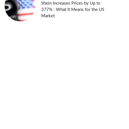
Shein Increases Prices by Up to
377% : What It Means for the US
Market