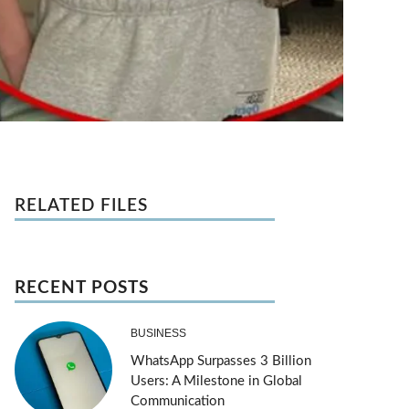
RELATED FILES
RECENT POSTS
BUSINESS
WhatsApp Surpasses 3 Billion
Users: A Milestone in Global
Communication