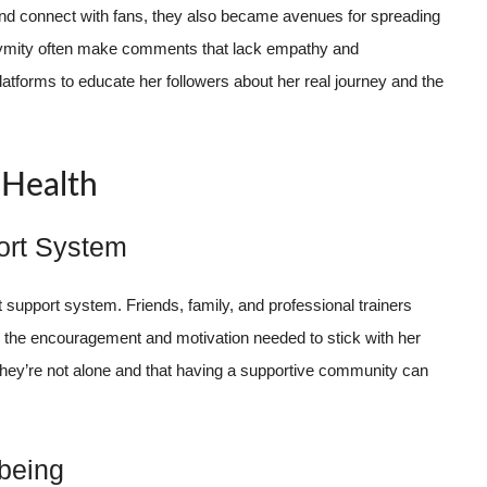
 and connect with fans, they also became avenues for spreading
ymity often make comments that lack empathy and
atforms to educate her followers about her real journey and the
 Health
ort System
support system. Friends, family, and professional trainers
d the encouragement and motivation needed to stick with her
hey’re not alone and that having a supportive community can
-being