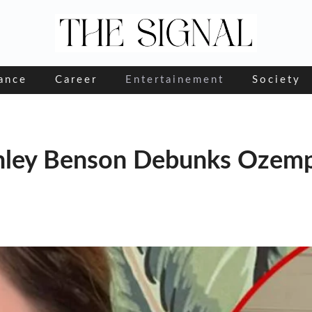
ance
Career
Entertainement
Society
shley Benson Debunks Ozemp