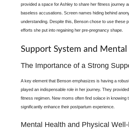
provided a space for Ashley to share her fitness journey
baseless accusations. Screen names hiding behind anon
understanding. Despite this, Benson chose to use these pl
efforts she put into regaining her pre-pregnancy shape.
Support System and Mental
The Importance of a Strong Supp
A key element that Benson emphasizes is having a robust 
played an indispensable role in her journey. They provide
fitness regimen. New moms often find solace in knowing t
significantly enhance their postpartum experience.
Mental Health and Physical Well