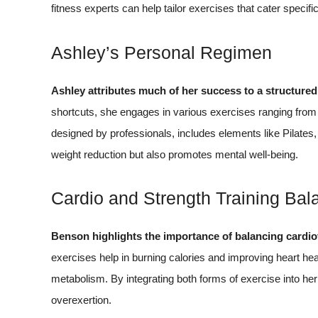
fitness experts can help tailor exercises that cater specifi
Ashley’s Personal Regimen
Ashley attributes much of her success to a structure
shortcuts, she engages in various exercises ranging from c
designed by professionals, includes elements like Pilates, y
weight reduction but also promotes mental well-being.
Cardio and Strength Training Bal
Benson highlights the importance of balancing cardio
exercises help in burning calories and improving heart heal
metabolism. By integrating both forms of exercise into her
overexertion.