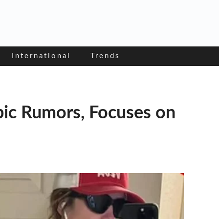
International
Trends
ic Rumors, Focuses on