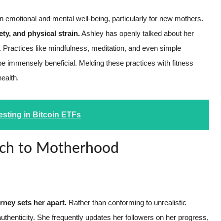
 emotional and mental well-being, particularly for new mothers.
ty, and physical strain.
Ashley has openly talked about her
. Practices like mindfulness, meditation, and even simple
be immensely beneficial. Melding these practices with fitness
health.
esting in Bitcoin ETFs
ach to Motherhood
ney sets her apart.
Rather than conforming to unrealistic
thenticity. She frequently updates her followers on her progress,