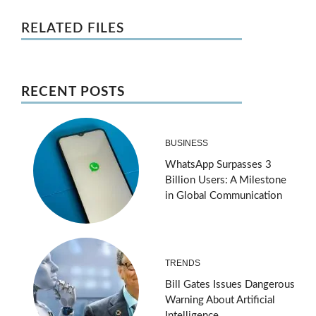
RELATED FILES
RECENT POSTS
BUSINESS
WhatsApp Surpasses 3
Billion Users: A Milestone
in Global Communication
TRENDS
Bill Gates Issues Dangerous
Warning About Artificial
Intelligence