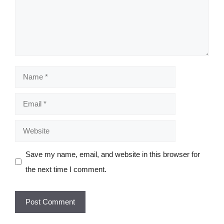
Name
Email
Website
Save my name, email, and website in this browser for
the next time I comment.