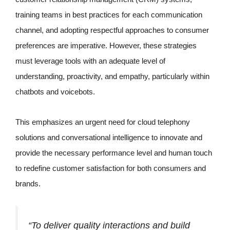
training teams in best practices for each communication
channel, and adopting respectful approaches to consumer
preferences are imperative. However, these strategies
must leverage tools with an adequate level of
understanding, proactivity, and empathy, particularly within
chatbots and voicebots.
This emphasizes an urgent need for cloud telephony
solutions and conversational intelligence to innovate and
provide the necessary performance level and human touch
to redefine customer satisfaction for both consumers and
brands.
“To deliver quality interactions and build