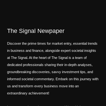
The Signal Newpaper
Discover the prime times for market entry, essential trends
in business and finance, alongside expert societal insights
at The Signal. At the heart of The Signal is a team of
dedicated professionals sharing their in-depth analyses,
groundbreaking discoveries, savvy investment tips, and
informed societal commentary. Embark on this journey with
us and transform every business move into an
extraordinary achievement!