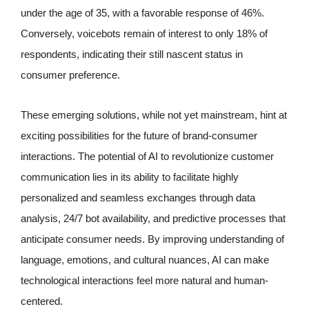
under the age of 35, with a favorable response of 46%.
Conversely, voicebots remain of interest to only 18% of
respondents, indicating their still nascent status in
consumer preference.
These emerging solutions, while not yet mainstream, hint at
exciting possibilities for the future of brand-consumer
interactions. The potential of AI to revolutionize customer
communication lies in its ability to facilitate highly
personalized and seamless exchanges through data
analysis, 24/7 bot availability, and predictive processes that
anticipate consumer needs. By improving understanding of
language, emotions, and cultural nuances, AI can make
technological interactions feel more natural and human-
centered.