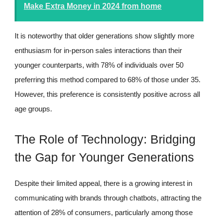
Make Extra Money in 2024 from home
It is noteworthy that older generations show slightly more
enthusiasm for in-person sales interactions than their
younger counterparts, with 78% of individuals over 50
preferring this method compared to 68% of those under 35.
However, this preference is consistently positive across all
age groups.
The Role of Technology: Bridging
the Gap for Younger Generations
Despite their limited appeal, there is a growing interest in
communicating with brands through chatbots, attracting the
attention of 28% of consumers, particularly among those