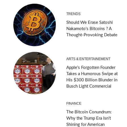
TRENDS
Should We Erase Satoshi
Nakamoto’s Bitcoins ? A
Thought-Provoking Debate
ARTS & ENTERTAINEMENT
Apple’s Forgotten Founder
Takes a Humorous Swipe at
His $300 Billion Blunder in
Busch Light Commercial
FINANCE
The Bitcoin Conundrum:
Why the Trump Era Isn’t
Shining for American