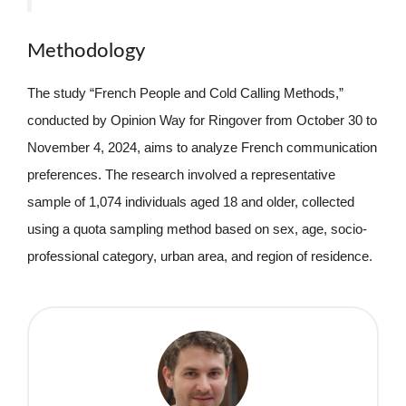
Methodology
The study “French People and Cold Calling Methods,”
conducted by Opinion Way for Ringover from October 30 to
November 4, 2024, aims to analyze French communication
preferences. The research involved a representative
sample of 1,074 individuals aged 18 and older, collected
using a quota sampling method based on sex, age, socio-
professional category, urban area, and region of residence.