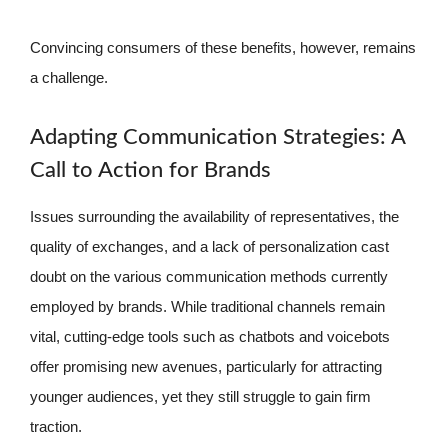
Convincing consumers of these benefits, however, remains
a challenge.
Adapting Communication Strategies: A
Call to Action for Brands
Issues surrounding the availability of representatives, the
quality of exchanges, and a lack of personalization cast
doubt on the various communication methods currently
employed by brands. While traditional channels remain
vital, cutting-edge tools such as chatbots and voicebots
offer promising new avenues, particularly for attracting
younger audiences, yet they still struggle to gain firm
traction.