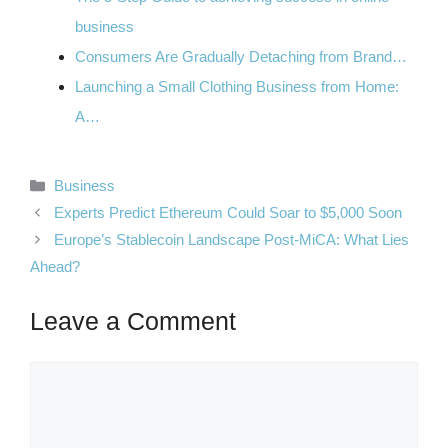
business
Consumers Are Gradually Detaching from Brand…
Launching a Small Clothing Business from Home:
A…
Categories
Business
Experts Predict Ethereum Could Soar to $5,000 Soon
Europe’s Stablecoin Landscape Post-MiCA: What Lies
Ahead?
Leave a Comment
Comment