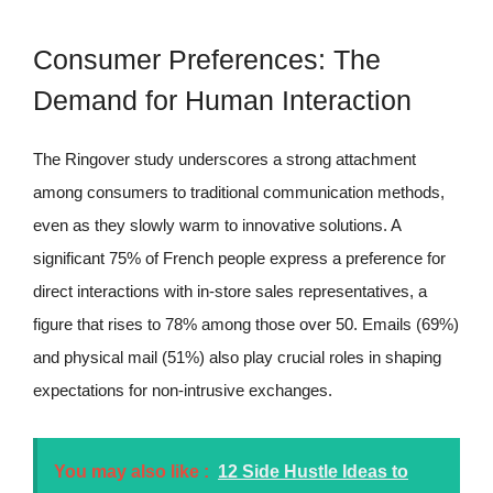
Consumer Preferences: The
Demand for Human Interaction
The Ringover study underscores a strong attachment
among consumers to traditional communication methods,
even as they slowly warm to innovative solutions. A
significant 75% of French people express a preference for
direct interactions with in-store sales representatives, a
figure that rises to 78% among those over 50. Emails (69%)
and physical mail (51%) also play crucial roles in shaping
expectations for non-intrusive exchanges.
You may also like :
12 Side Hustle Ideas to