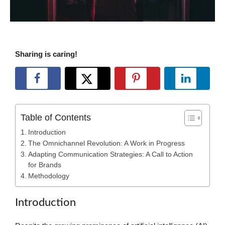
Sharing is caring!
Table of Contents
Introduction
The Omnichannel Revolution: A Work in Progress
Adapting Communication Strategies: A Call to Action
for Brands
Methodology
Introduction