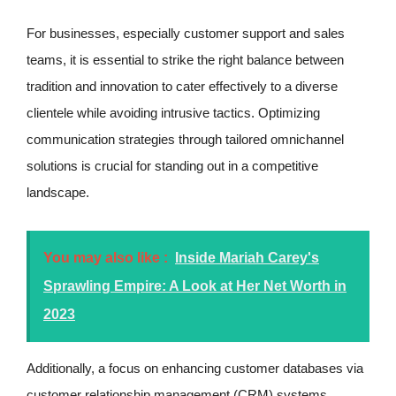
For businesses, especially customer support and sales
teams, it is essential to strike the right balance between
tradition and innovation to cater effectively to a diverse
clientele while avoiding intrusive tactics. Optimizing
communication strategies through tailored omnichannel
solutions is crucial for standing out in a competitive
landscape.
You may also like :
Inside Mariah Carey's
Sprawling Empire: A Look at Her Net Worth in
2023
Additionally, a focus on enhancing customer databases via
customer relationship management (CRM) systems,