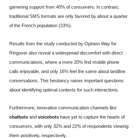
garnering support from 40% of consumers. In contrast,
traditional SMS formats are only favored by about a quarter
of the French population (23%).
Results from the study conducted by Opinion Way for
Ringover also reveal a widespread discomfort with direct
communications, where a mere 20% find mobile phone
calls enjoyable, and only 16% feel the same about landline
conversations. This hesitancy raises important questions
about identifying optimal contexts for such interactions.
Furthermore, innovative communication channels like
chatbots
and
voicebots
have yet to capture the hearts of
consumers, with only 32% and 22% of respondents viewing
them positively, respectively.