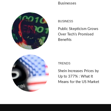
Businesses
BUSINESS
Public Skepticism Grows
Over Tech’s Promised
Benefits
TRENDS
Shein Increases Prices by
Up to 377% : What It
Means for the US Market