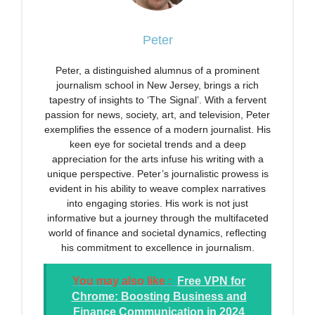
Peter
Peter, a distinguished alumnus of a prominent
journalism school in New Jersey, brings a rich
tapestry of insights to ‘The Signal’. With a fervent
passion for news, society, art, and television, Peter
exemplifies the essence of a modern journalist. His
keen eye for societal trends and a deep
appreciation for the arts infuse his writing with a
unique perspective. Peter’s journalistic prowess is
evident in his ability to weave complex narratives
into engaging stories. His work is not just
informative but a journey through the multifaceted
world of finance and societal dynamics, reflecting
his commitment to excellence in journalism.
You may also like :
Free VPN for
Chrome: Boosting Business and
Finance Communication in 2024