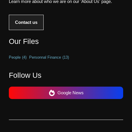
Learn more about who we are on our 'About Us' page.
Contact us
Our Files
People
(4)
Personnal Finance
(13)
Follow Us
Google News