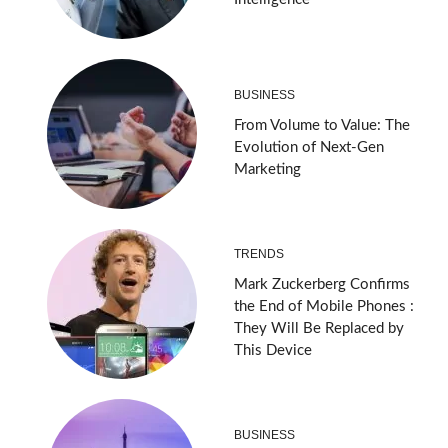
BUSINESS
From Volume to Value: The
Evolution of Next-Gen
Marketing
TRENDS
Mark Zuckerberg Confirms
the End of Mobile Phones :
They Will Be Replaced by
This Device
BUSINESS