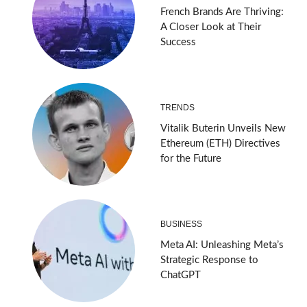
French Brands Are Thriving:
A Closer Look at Their
Success
TRENDS
Vitalik Buterin Unveils New
Ethereum (ETH) Directives
for the Future
BUSINESS
Meta AI: Unleashing Meta’s
Strategic Response to
ChatGPT