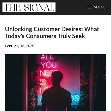
Skip
Menu
to
content
Unlocking Customer Desires: What
Today’s Consumers Truly Seek
February 18, 2025