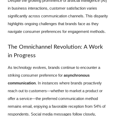
Despite the growing prominence of artificial intelligence (AI)
in business interactions, customer satisfaction varies
significantly across communication channels. This disparity
highlights ongoing challenges that brands face as they
navigate consumer preferences for engagement methods.
The Omnichannel Revolution: A Work
in Progress
As technology evolves, brands continue to encounter a
striking consumer preference for
asynchronous
communication
. In instances where brands proactively
reach out to customers—whether to market a product or
offer a service—the preferred communication method
remains email, enjoying a favorable reception from 54% of
respondents. Social media messages follow closely,