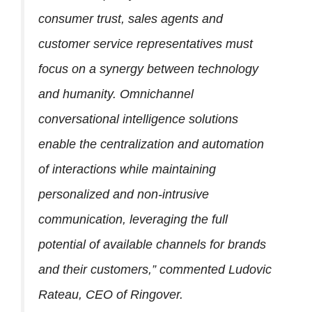
consumer trust, sales agents and
customer service representatives must
focus on a synergy between technology
and humanity. Omnichannel
conversational intelligence solutions
enable the centralization and automation
of interactions while maintaining
personalized and non-intrusive
communication, leveraging the full
potential of available channels for brands
and their customers,” commented Ludovic
Rateau, CEO of Ringover.