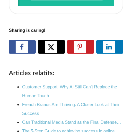
Sharing is caring!
Articles relatifs:
Customer Support: Why AI Still Can’t Replace the
Human Touch
French Brands Are Thriving: A Closer Look at Their
Success
Can Traditional Media Stand as the Final Defense…
The 5-Step Guide to achieving success in online