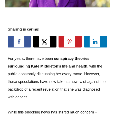
Sharing is caring!
For years, there have been
conspiracy theories
surrounding Kate Middleton’s life and health,
with the
public constantly discussing her every move. However,
these speculations have now taken a new twist against the
backdrop of a recent revelation that she was diagnosed
with cancer.
While this shocking news has stirred much concern –