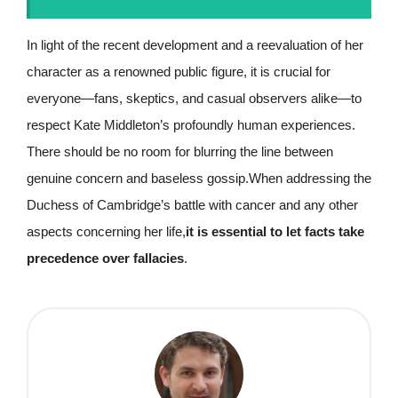
In light of the recent development and a reevaluation of her
character as a renowned public figure, it is crucial for
everyone—fans, skeptics, and casual observers alike—to
respect Kate Middleton’s profoundly human experiences.
There should be no room for blurring the line between
genuine concern and baseless gossip.When addressing the
Duchess of Cambridge’s battle with cancer and any other
aspects concerning her life,
it is essential to let facts take
precedence over fallacies
.