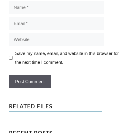
Name
Email
Website
Save my name, email, and website in this browser for
the next time I comment.
RELATED FILES