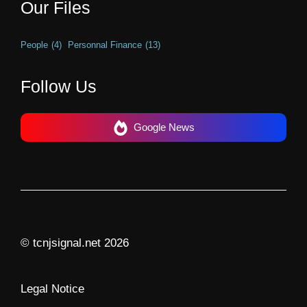
Our Files
People
(4)
Personnal Finance
(13)
Follow Us
Google News
© tcnjsignal.net 2026
Legal Notice