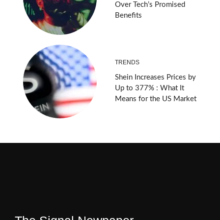
Over Tech’s Promised
Benefits
TRENDS
Shein Increases Prices by
Up to 377% : What It
Means for the US Market