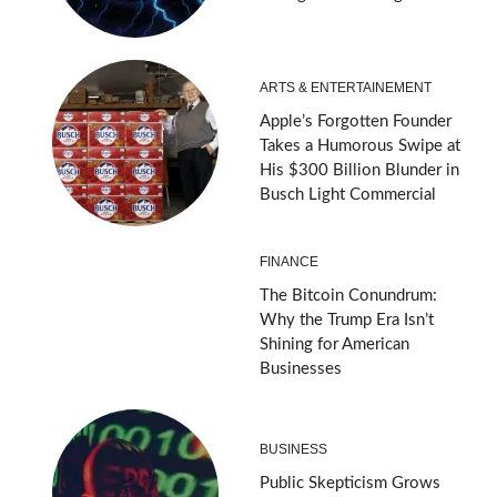
ARTS & ENTERTAINEMENT
Apple’s Forgotten Founder
Takes a Humorous Swipe at
His $300 Billion Blunder in
Busch Light Commercial
FINANCE
The Bitcoin Conundrum:
Why the Trump Era Isn’t
Shining for American
Businesses
BUSINESS
Public Skepticism Grows