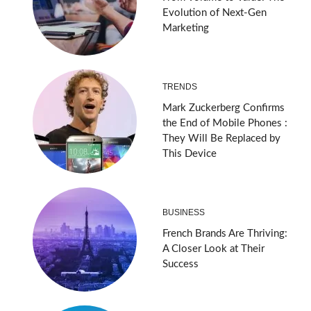
Evolution of Next-Gen
Marketing
TRENDS
Mark Zuckerberg Confirms
the End of Mobile Phones :
They Will Be Replaced by
This Device
BUSINESS
French Brands Are Thriving:
A Closer Look at Their
Success