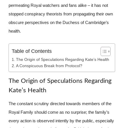
permeating Royal watchers and fans alike – it has not
stopped conspiracy theorists from propagating their own
obscure perspectives on the Duchess of Cambridge’s
health.
Table of Contents
The Origin of Speculations Regarding Kate’s Health
A Conspicuous Break from Protocol?
The Origin of Speculations Regarding
Kate’s Health
The constant scrutiny directed towards members of the
Royal Family should come as no surprise; the family’s
every action is observed intently by the public, especially