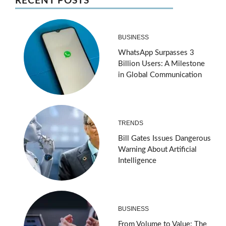
RECENT POSTS
BUSINESS
WhatsApp Surpasses 3
Billion Users: A Milestone
in Global Communication
TRENDS
Bill Gates Issues Dangerous
Warning About Artificial
Intelligence
BUSINESS
From Volume to Value: The