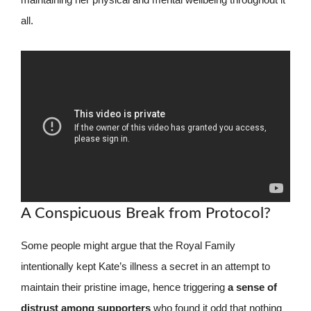
all.
A Conspicuous Break from Protocol?
Some people might argue that the Royal Family
intentionally kept Kate’s illness a secret in an attempt to
maintain their pristine image, hence triggering
a sense of
distrust among supporters
who found it odd that nothing