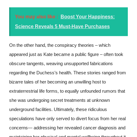
You may also like :
Boost Your Happiness:
Science Reveals 5 Must-Have Purchases
On the other hand, the conspiracy theories – which
appeared just as Kate became a public figure – often took
obscure tangents, weaving unsupported fabrications
regarding the Duchess’s health. These stories ranged from
bizarre tales of her becoming an unwilling host to
extraterrestrial life forms, to equally unfounded rumors that
she was undergoing secret treatments at unknown
underground facilities. Ultimately, these ridiculous
speculations have only served to divert focus from her real
concerns— addressing her revealed cancer diagnosis and
maintaining her physical and mental wellbeing throughout it