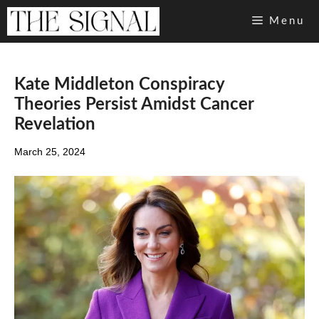
Skip
Menu
to
content
Kate Middleton Conspiracy
Theories Persist Amidst Cancer
Revelation
March 25, 2024