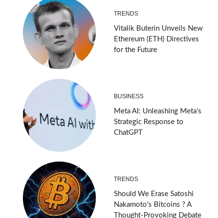
TRENDS
Vitalik Buterin Unveils New
Ethereum (ETH) Directives
for the Future
BUSINESS
Meta AI: Unleashing Meta’s
Strategic Response to
ChatGPT
TRENDS
Should We Erase Satoshi
Nakamoto’s Bitcoins ? A
Thought-Provoking Debate