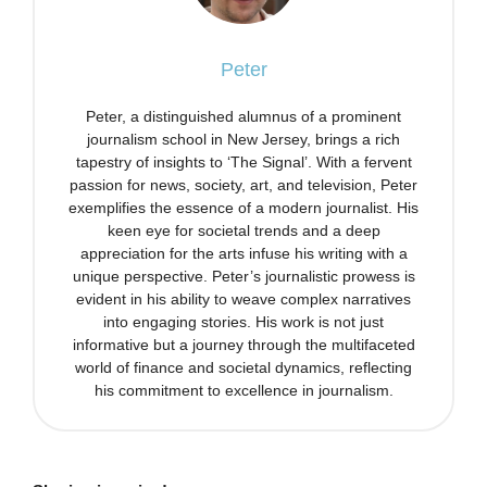
Peter
Peter, a distinguished alumnus of a prominent
journalism school in New Jersey, brings a rich
tapestry of insights to ‘The Signal’. With a fervent
passion for news, society, art, and television, Peter
exemplifies the essence of a modern journalist. His
keen eye for societal trends and a deep
appreciation for the arts infuse his writing with a
unique perspective. Peter’s journalistic prowess is
evident in his ability to weave complex narratives
into engaging stories. His work is not just
informative but a journey through the multifaceted
world of finance and societal dynamics, reflecting
his commitment to excellence in journalism.