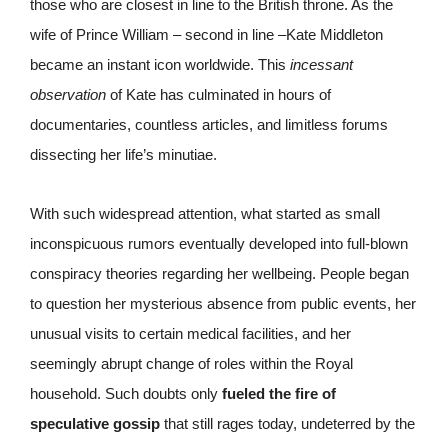
those who are closest in line to the British throne. As the
wife of Prince William – second in line –Kate Middleton
became an instant icon worldwide. This
incessant
observation
of Kate has culminated in hours of
documentaries, countless articles, and limitless forums
dissecting her life’s minutiae.
With such widespread attention, what started as small
inconspicuous rumors eventually developed into full-blown
conspiracy theories regarding her wellbeing. People began
to question her mysterious absence from public events, her
unusual visits to certain medical facilities, and her
seemingly abrupt change of roles within the Royal
household. Such doubts only
fueled the fire of
speculative gossip
that still rages today, undeterred by the