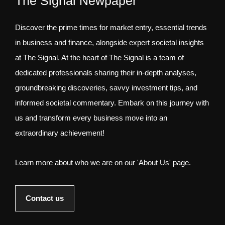
The Signal Newpaper
Discover the prime times for market entry, essential trends
in business and finance, alongside expert societal insights
at The Signal. At the heart of The Signal is a team of
dedicated professionals sharing their in-depth analyses,
groundbreaking discoveries, savvy investment tips, and
informed societal commentary. Embark on this journey with
us and transform every business move into an
extraordinary achievement!
Learn more about who we are on our 'About Us' page.
Contact us