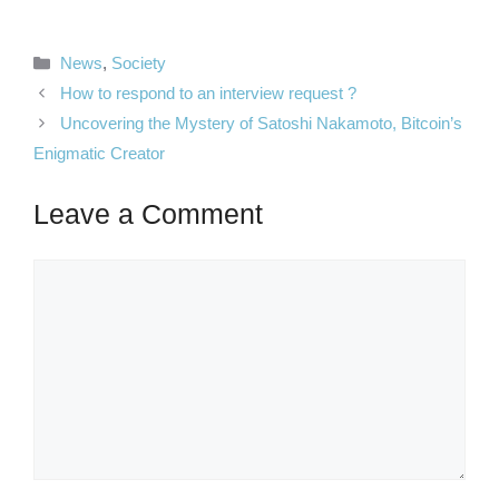
Categories
News
,
Society
How to respond to an interview request ?
Uncovering the Mystery of Satoshi Nakamoto, Bitcoin’s
Enigmatic Creator
Leave a Comment
Comment