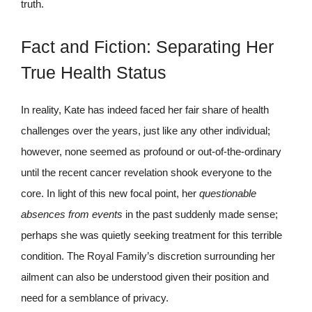
truth.
Fact and Fiction: Separating Her
True Health Status
In reality, Kate has indeed faced her fair share of health
challenges over the years, just like any other individual;
however, none seemed as profound or out-of-the-ordinary
until the recent cancer revelation shook everyone to the
core. In light of this new focal point, her
questionable
absences from events
in the past suddenly made sense;
perhaps she was quietly seeking treatment for this terrible
condition. The Royal Family’s discretion surrounding her
ailment can also be understood given their position and
need for a semblance of privacy.