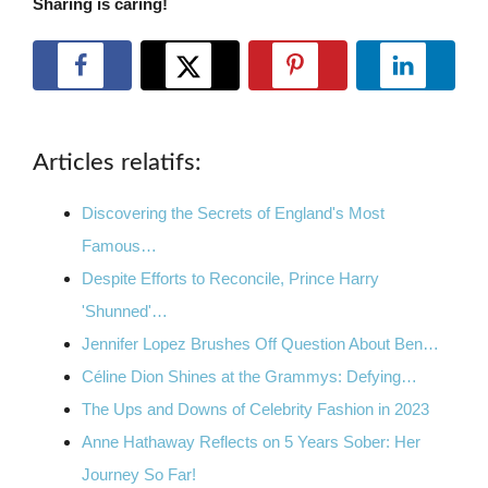
Sharing is caring!
Articles relatifs:
Discovering the Secrets of England's Most
Famous…
Despite Efforts to Reconcile, Prince Harry
'Shunned'…
Jennifer Lopez Brushes Off Question About Ben…
Céline Dion Shines at the Grammys: Defying…
The Ups and Downs of Celebrity Fashion in 2023
Anne Hathaway Reflects on 5 Years Sober: Her
Journey So Far!