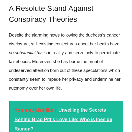
A Resolute Stand Against
Conspiracy Theories
Despite the alarming news following the duchess’s cancer
disclosure, still-existing conjectures about her health have
no substantial basis
in reality and serve only to perpetuate
falsehoods. Moreover, she has borne the brunt of
undeserved attention born out of these speculations which
constantly seem to impede her privacy and undermine her
autonomy over her own life.
You may also like :
Unveiling the Secrets
Behind Brad Pitt's Love Life: Who is Ines de
Ramon?