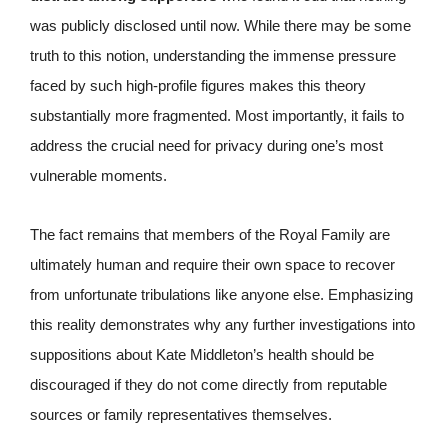
was publicly disclosed until now. While there may be some
truth to this notion, understanding the immense pressure
faced by such high-profile figures makes this theory
substantially more fragmented. Most importantly, it fails to
address the crucial need for privacy during one’s most
vulnerable moments.
The fact remains that members of the Royal Family are
ultimately human and require their own space to recover
from unfortunate tribulations like anyone else. Emphasizing
this reality demonstrates why any further investigations into
suppositions about Kate Middleton’s health should be
discouraged if they do not come directly from reputable
sources or family representatives themselves.