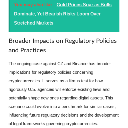
You may also like :
Gold Prices Soar as Bulls
Dominate, Yet Bearish Risks Loom Over
Stretched Markets
Broader Impacts on Regulatory Policies
and Practices
The ongoing case against CZ and Binance has broader
implications for regulatory policies concerning
cryptocurrencies. It serves as a litmus test for how
rigorously U.S. agencies will enforce existing laws and
potentially shape new ones regarding digital assets. This
scenario could evolve into a benchmark for similar cases,
influencing future regulatory decisions and the development
of legal frameworks governing cryptocurrencies.