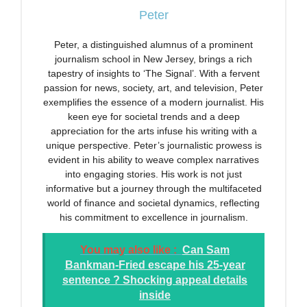
Peter
Peter, a distinguished alumnus of a prominent
journalism school in New Jersey, brings a rich
tapestry of insights to ‘The Signal’. With a fervent
passion for news, society, art, and television, Peter
exemplifies the essence of a modern journalist. His
keen eye for societal trends and a deep
appreciation for the arts infuse his writing with a
unique perspective. Peter’s journalistic prowess is
evident in his ability to weave complex narratives
into engaging stories. His work is not just
informative but a journey through the multifaceted
world of finance and societal dynamics, reflecting
his commitment to excellence in journalism.
You may also like :
Can Sam
Bankman-Fried escape his 25-year
sentence ? Shocking appeal details
inside