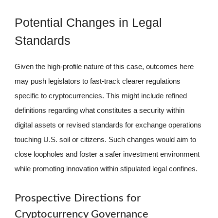
Potential Changes in Legal
Standards
Given the high-profile nature of this case, outcomes here
may push legislators to fast-track clearer regulations
specific to cryptocurrencies. This might include refined
definitions regarding what constitutes a security within
digital assets or revised standards for exchange operations
touching U.S. soil or citizens. Such changes would aim to
close loopholes and foster a safer investment environment
while promoting innovation within stipulated legal confines.
Prospective Directions for
Cryptocurrency Governance