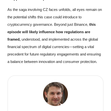
As the saga involving CZ faces unfolds, all eyes remain on
the potential shifts this case could introduce to
cryptocurrency governance. Beyond just Binance,
this
episode will likely influence how regulations are
framed,
understood, and implemented across the global
financial spectrum of digital currencies—setting a vital
precedent for future regulatory engagements and ensuring
a balance between innovation and consumer protection.