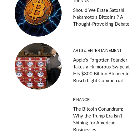
TRENDS
Should We Erase Satoshi
Nakamoto’s Bitcoins ? A
Thought-Provoking Debate
ARTS & ENTERTAINEMENT
Apple’s Forgotten Founder
Takes a Humorous Swipe at
His $300 Billion Blunder in
Busch Light Commercial
FINANCE
The Bitcoin Conundrum:
Why the Trump Era Isn’t
Shining for American
Businesses