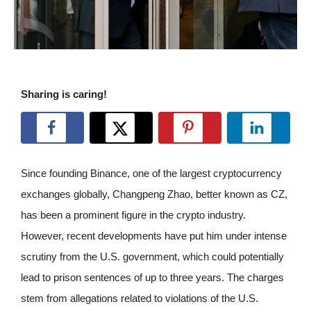
Sharing is caring!
Since founding Binance, one of the largest cryptocurrency
exchanges globally, Changpeng Zhao, better known as CZ,
has been a prominent figure in the crypto industry.
However, recent developments have put him under intense
scrutiny from the U.S. government, which could potentially
lead to prison sentences of up to three years. The charges
stem from allegations related to violations of the U.S.