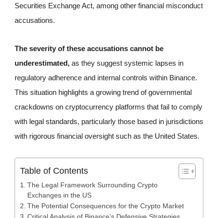
Securities Exchange Act, among other financial misconduct
accusations.
The severity of these accusations cannot be
underestimated,
as they suggest systemic lapses in
regulatory adherence and internal controls within Binance.
This situation highlights a growing trend of governmental
crackdowns on cryptocurrency platforms that fail to comply
with legal standards, particularly those based in jurisdictions
with rigorous financial oversight such as the United States.
Table of Contents
The Legal Framework Surrounding Crypto
Exchanges in the US
The Potential Consequences for the Crypto Market
Critical Analysis of Binance’s Defensive Strategies