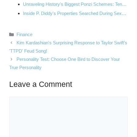
Unraveling History's Biggest Ponzi Schemes: Ten…
Inside P. Diddy's Properties Searched During Sex…
Categories
Finance
Kim Kardashian's Surprising Response to Taylor Swift’s
'TTPD' Feud Song!
Personality Test: Choose One Bird to Discover Your
True Personality
Leave a Comment
Comment