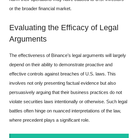
or the broader financial market.
Evaluating the Efficacy of Legal
Arguments
The effectiveness of Binance’s legal arguments will largely
depend on their ability to demonstrate proactive and
effective controls against breaches of U.S. laws. This
involves not only presenting factual evidence but also
persuasively arguing that their business practices do not
violate securities laws intentionally or otherwise. Such legal
battles often hinge on nuanced interpretations of the law,
where precedent plays a significant role.