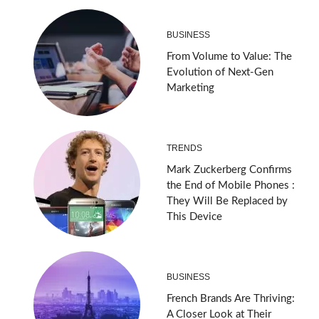
BUSINESS
From Volume to Value: The
Evolution of Next-Gen
Marketing
TRENDS
Mark Zuckerberg Confirms
the End of Mobile Phones :
They Will Be Replaced by
This Device
BUSINESS
French Brands Are Thriving:
A Closer Look at Their