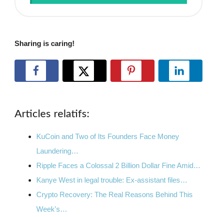
Sharing is caring!
Articles relatifs:
KuCoin and Two of Its Founders Face Money
Laundering…
Ripple Faces a Colossal 2 Billion Dollar Fine Amid…
Kanye West in legal trouble: Ex-assistant files…
Crypto Recovery: The Real Reasons Behind This
Week's…