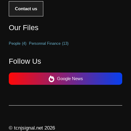
Contact us
Our Files
People
(4)
Personnal Finance
(13)
Follow Us
Google News
© tcnjsignal.net 2026