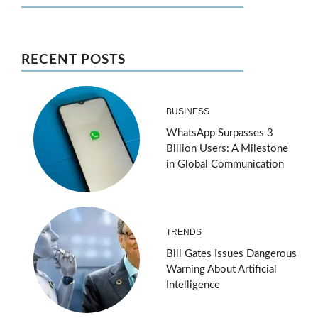
RECENT POSTS
BUSINESS
WhatsApp Surpasses 3
Billion Users: A Milestone
in Global Communication
TRENDS
Bill Gates Issues Dangerous
Warning About Artificial
Intelligence