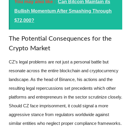
You may also like :
Can Bitcoin Maintain its
Bullish Momentum After Smashing Through
$72,000?
The Potential Consequences for the
Crypto Market
CZ’s legal problems are not just a personal battle but
resonate across the entire blockchain and cryptocurrency
landscape. As the head of Binance, his actions and the
resulting legal repercussions set precedents which other
platforms and entrepreneurs in the sector scrutinize closely.
Should CZ face imprisonment, it could signal a more
aggressive stance from regulators worldwide against
similar entities who neglect proper compliance frameworks.