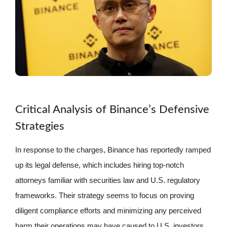
Critical Analysis of Binance’s Defensive
Strategies
In response to the charges, Binance has reportedly ramped
up its legal defense, which includes hiring top-notch
attorneys familiar with securities law and U.S. regulatory
frameworks. Their strategy seems to focus on proving
diligent compliance efforts and minimizing any perceived
harm their operations may have caused to U.S. investors