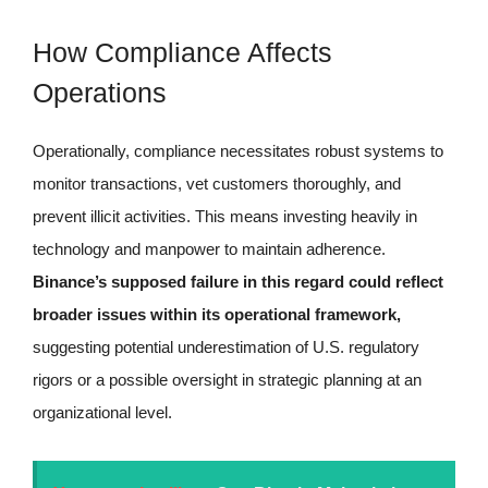
How Compliance Affects
Operations
Operationally, compliance necessitates robust systems to
monitor transactions, vet customers thoroughly, and
prevent illicit activities. This means investing heavily in
technology and manpower to maintain adherence.
Binance’s supposed failure in this regard could reflect
broader issues within its operational framework,
suggesting potential underestimation of U.S. regulatory
rigors or a possible oversight in strategic planning at an
organizational level.