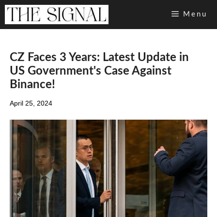
Skip
Menu
to
content
CZ Faces 3 Years: Latest Update in
US Government's Case Against
Binance!
April 25, 2024