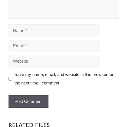
Name
Email
Website
Save my name, email, and website in this browser for
the next time I comment.
RELATED FILES