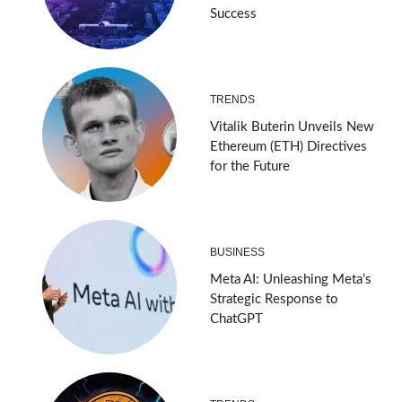
Success
TRENDS
Vitalik Buterin Unveils New
Ethereum (ETH) Directives
for the Future
BUSINESS
Meta AI: Unleashing Meta’s
Strategic Response to
ChatGPT