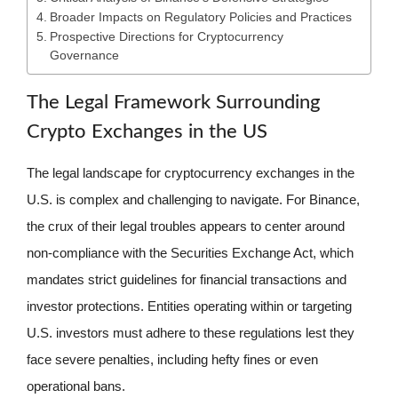
Broader Impacts on Regulatory Policies and Practices
Prospective Directions for Cryptocurrency
Governance
The Legal Framework Surrounding
Crypto Exchanges in the US
The legal landscape for cryptocurrency exchanges in the
U.S. is complex and challenging to navigate. For Binance,
the crux of their legal troubles appears to center around
non-compliance with the Securities Exchange Act, which
mandates strict guidelines for financial transactions and
investor protections. Entities operating within or targeting
U.S. investors must adhere to these regulations lest they
face severe penalties, including hefty fines or even
operational bans.