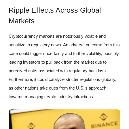
Ripple Effects Across Global
Markets
Cryptocurrency markets are notoriously volatile and
sensitive to regulatory news. An adverse outcome from this
case could trigger uncertainty and further volatility, possibly
leading investors to pull back from the market due to
perceived risks associated with regulatory backlash.
Furthermore, it could catalyze stricter regulations globally,
as other nations take cues from the U.S.’s approach
towards managing crypto-industry infractions.