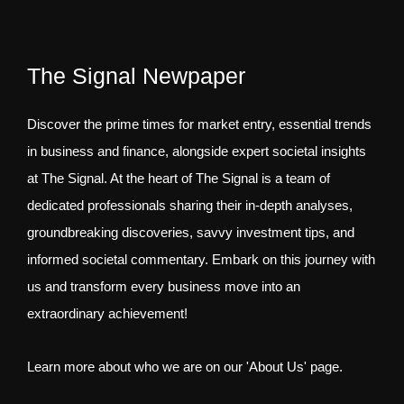
The Signal Newpaper
Discover the prime times for market entry, essential trends
in business and finance, alongside expert societal insights
at The Signal. At the heart of The Signal is a team of
dedicated professionals sharing their in-depth analyses,
groundbreaking discoveries, savvy investment tips, and
informed societal commentary. Embark on this journey with
us and transform every business move into an
extraordinary achievement!
Learn more about who we are on our 'About Us' page.