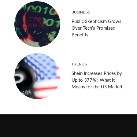
BUSINESS
Public Skepticism Grows
Over Tech’s Promised
Benefits
TRENDS
Shein Increases Prices by
Up to 377% : What It
Means for the US Market