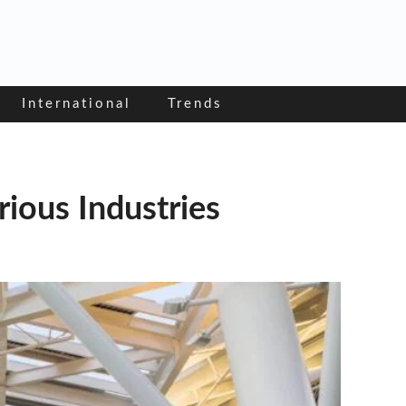
International
Trends
ious Industries