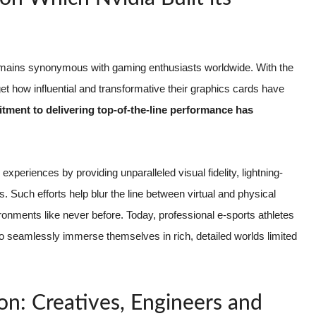
 remains synonymous with gaming enthusiasts worldwide. With the
et how influential and transformative their graphics cards have
itment to delivering top-of-the-line performance has
periences by providing unparalleled visual fidelity, lightning-
s. Such efforts help blur the line between virtual and physical
onments like never before. Today, professional e-sports athletes
 to seamlessly immerse themselves in rich, detailed worlds limited
ion: Creatives, Engineers and