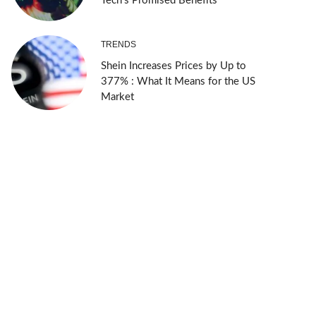
Tech’s Promised Benefits
TRENDS
Shein Increases Prices by Up to
377% : What It Means for the US
Market