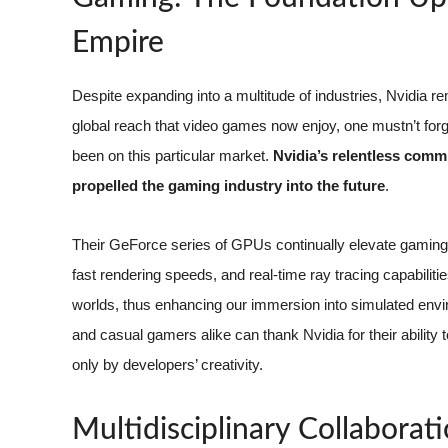
Empire
Despite expanding into a multitude of industries, Nvidia
global reach that video games now enjoy, one mustn’t forg
been on this particular market.
Nvidia’s relentless comm
propelled the gaming industry into the future
.
Their GeForce series of GPUs continually elevate gaming ex
fast rendering speeds, and real-time ray tracing capabilitie
worlds, thus enhancing our immersion into simulated envir
and casual gamers alike can thank Nvidia for their ability
only by developers’ creativity.
Multidisciplinary Collaborat