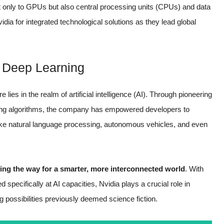
t only to GPUs but also central processing units (CPUs) and data
dia for integrated technological solutions as they lead global
nd Deep Learning
ies in the realm of artificial intelligence (AI). Through pioneering
ing algorithms, the company has empowered developers to
ke natural language processing, autonomous vehicles, and even
ing the way for a smarter, more interconnected world
. With
ecifically at AI capacities, Nvidia plays a crucial role in
ng possibilities previously deemed science fiction.