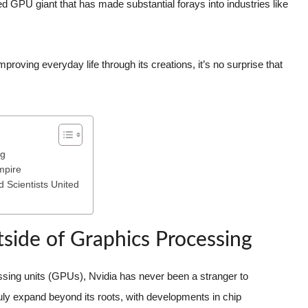
d GPU giant that has made substantial forays into industries like
proving everyday life through its creations, it’s no surprise that
ng
mpire
d Scientists United
side of Graphics Processing
ssing units (GPUs), Nvidia has never been a stranger to
ly expand beyond its roots, with developments in chip