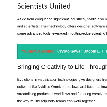
Scientists United
Aside from conquering significant industries, Nvidia also
and scientists. Their technology offers designer software 
same advanced tools leveraged in cutting-edge scientific
You may also like :
Crypto news : Bitcoin ETF 
Bringing Creativity to Life Throu
Evolutions in visualization technologies give designers fres
software like Nvidia’s Omniverse allows architects, anima
streamlining production workflows and fostering creative 
the way multidisciplinary teams can work together.