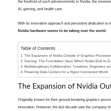
the forefront of such advancements is Nvidia, the renowne
AI, gaming, and health care.
With its innovative approach and persistent dedication to im
Nvidia hardware seems to be taking over the world
.
Table of Contents
The Expansion of Nvidia Outside of Graphics Processi
Gaming: The Foundation Upon Which Nvidia Built its E
Multidisciplinary Collaboration: Creatives, Engineers an
Powering Data Centers for a Hyper-Connected World
The Expansion of Nvidia Out
Originally known for their ground-breaking graphics proce
innovation. However, the last decade saw the company tru