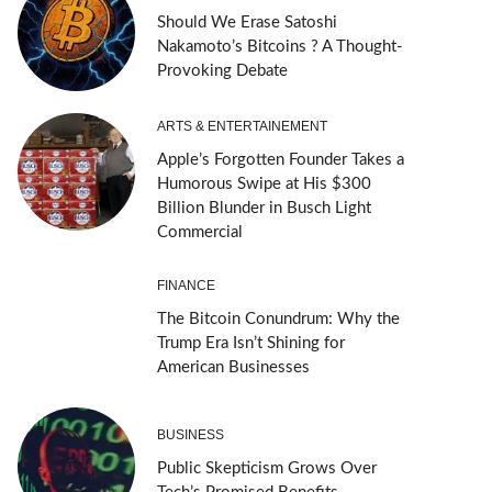
Should We Erase Satoshi
Nakamoto’s Bitcoins ? A Thought-
Provoking Debate
ARTS & ENTERTAINEMENT
Apple’s Forgotten Founder Takes a
Humorous Swipe at His $300
Billion Blunder in Busch Light
Commercial
FINANCE
The Bitcoin Conundrum: Why the
Trump Era Isn’t Shining for
American Businesses
BUSINESS
Public Skepticism Grows Over