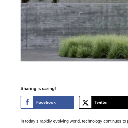
Sharing is caring!
Facebook
Twitter
In today’s rapidly evolving world, technology continues 