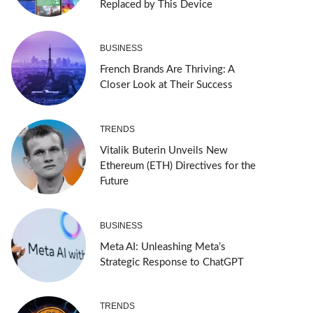
Replaced by This Device
BUSINESS
French Brands Are Thriving: A
Closer Look at Their Success
TRENDS
Vitalik Buterin Unveils New
Ethereum (ETH) Directives for the
Future
BUSINESS
Meta AI: Unleashing Meta’s
Strategic Response to ChatGPT
TRENDS