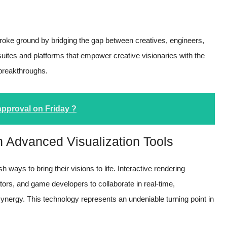
 broke ground by bridging the gap between creatives, engineers,
suites and platforms that empower creative visionaries with the
 breakthroughs.
approval on Friday ?
gh Advanced Visualization Tools
h ways to bring their visions to life. Interactive rendering
tors, and game developers to collaborate in real-time,
synergy. This technology represents an undeniable turning point in