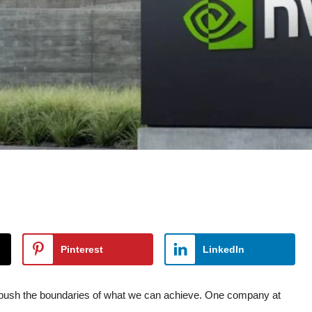
Pinterest
LinkedIn
to push the boundaries of what we can achieve. One company at