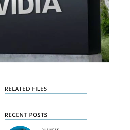
RELATED FILES
RECENT POSTS
BUSINESS