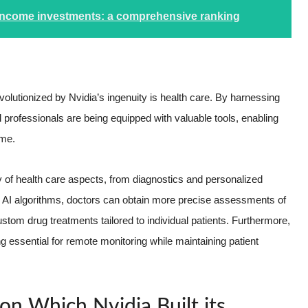
 income investments: a comprehensive ranking
volutionized by Nvidia’s ingenuity is health care. By harnessing
 professionals are being equipped with valuable tools, enabling
ime.
 of health care aspects, from diagnostics and personalized
d AI algorithms, doctors can obtain more precise assessments of
tom drug treatments tailored to individual patients. Furthermore,
 essential for remote monitoring while maintaining patient
n Which Nvidia Built its