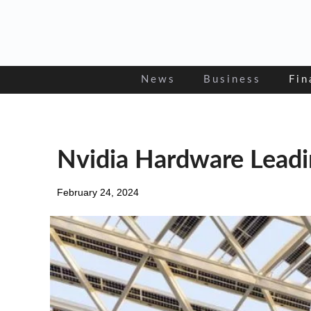
Skip
to
content
News
Business
Fin
Nvidia Hardware Leadin
February 24, 2024