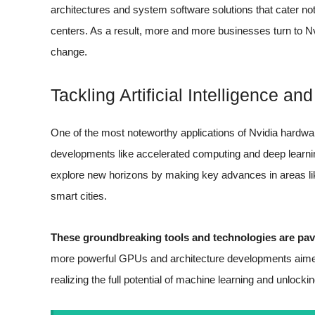
architectures and system software solutions that cater no
centers. As a result, more and more businesses turn to Nvi
change.
Tackling Artificial Intelligence a
One of the most noteworthy applications of Nvidia hardware l
developments like accelerated computing and deep learn
explore new horizons by making key advances in areas li
smart cities.
These groundbreaking tools and technologies are pav
more powerful GPUs and architecture developments aimed sp
realizing the full potential of machine learning and unlocki