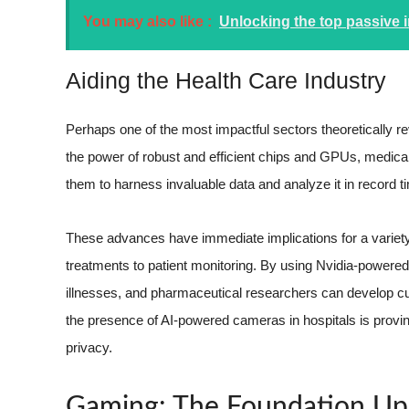
You may also like :
Unlocking the top passive
Aiding the Health Care Industry
Perhaps one of the most impactful sectors theoretically re
the power of robust and efficient chips and GPUs, medical
them to harness invaluable data and analyze it in record t
These advances have immediate implications for a variety
treatments to patient monitoring. By using Nvidia-powere
illnesses, and pharmaceutical researchers can develop cus
the presence of AI-powered cameras in hospitals is proving
privacy.
Gaming: The Foundation Upo