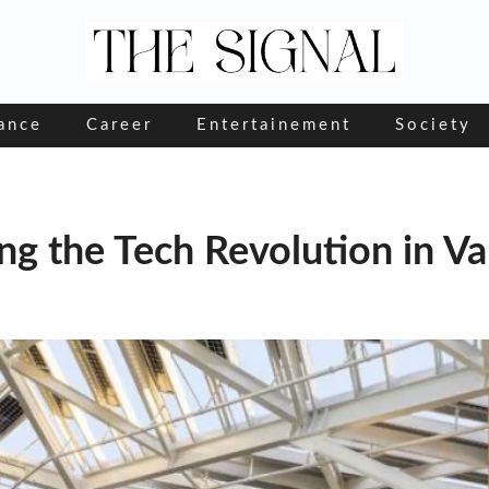
ance
Career
Entertainement
Society
g the Tech Revolution in Var