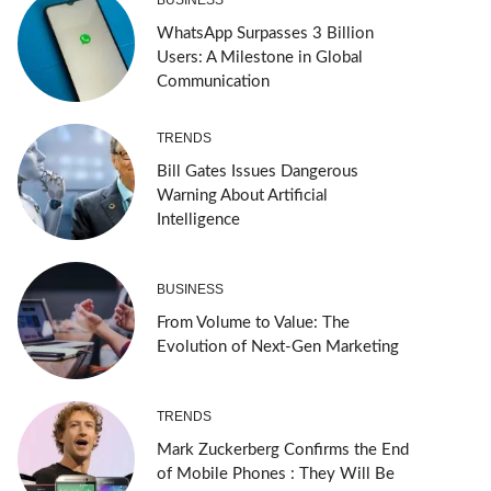
WhatsApp Surpasses 3 Billion
Users: A Milestone in Global
Communication
TRENDS
Bill Gates Issues Dangerous
Warning About Artificial
Intelligence
BUSINESS
From Volume to Value: The
Evolution of Next-Gen Marketing
TRENDS
Mark Zuckerberg Confirms the End
of Mobile Phones : They Will Be