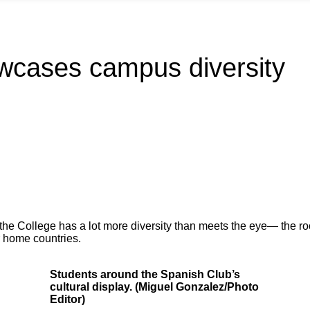
wcases campus diversity
the College has a lot more diversity than meets the eye— the ro
r home countries.
Students around the Spanish Club’s
cultural display. (Miguel Gonzalez/Photo
Editor)