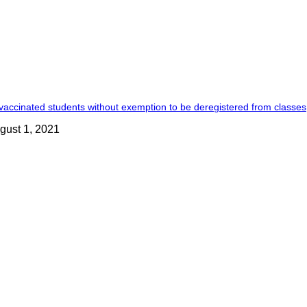
accinated students without exemption to be deregistered from classes
gust 1, 2021