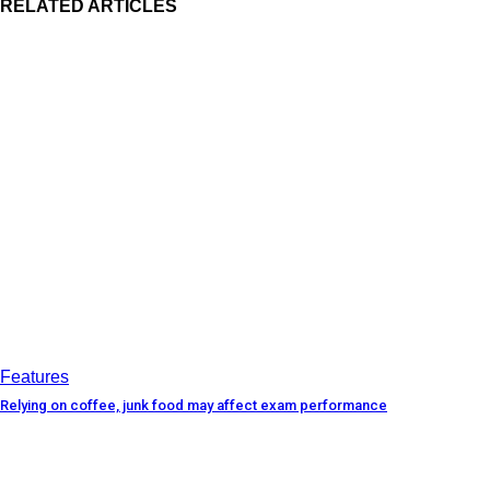
RELATED ARTICLES
Features
Relying on coffee, junk food may affect exam performance