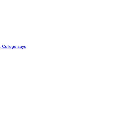
, College says