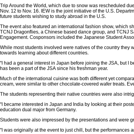
Trip Around the World, which due to snow was rescheduled due t
Nov. 12 to Nov. 16. IEW is the joint initiative of the U.S. Depa
future students wishing to study abroad in the U.S.
The event also featured an international fashion show, which 
TCNJ Dragonflies, a Chinese based dance group, and TCNJ Saat
Engagement. Cosponsors included the Japanese Student Associa
While most students involved were natives of the country they w
towards learning about different countries.
“I had a general interest in Japan before joining the JSA, but I
has been a part of the JSA since his freshman year.
Much of the international cuisine was both different yet compar
cream, were similar to other chocolate-covered wafer treats. 
The students representing their native countries were also intri
“I became interested in Japan and India by looking at their poster
education dual major from Germany.
Students were also impressed by the presentations and were gra
“I was originally at the event to just chill, but the performanc