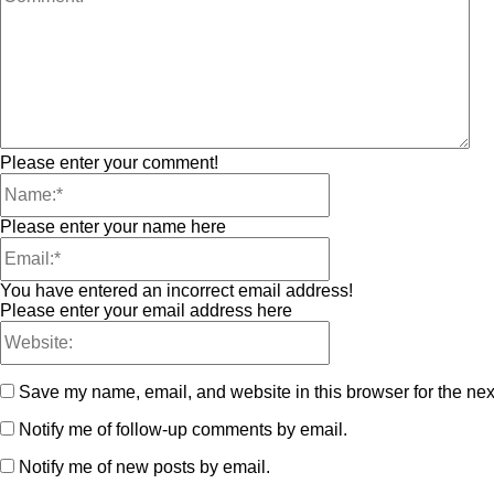
Please enter your comment!
Please enter your name here
You have entered an incorrect email address!
Please enter your email address here
Save my name, email, and website in this browser for the nex
Notify me of follow-up comments by email.
Notify me of new posts by email.