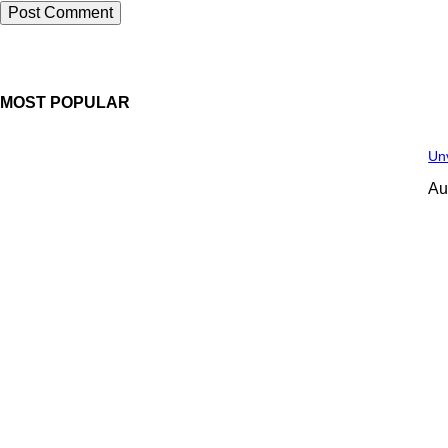
MOST POPULAR
Unv
Au