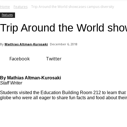
your email
Home
Features
Trip Around the World showcases campus diversity
Features
Trip Around the World sho
By
Mathias Altman-Kurosaki
December 6, 2018
Facebook
Twitter
By Mathias Altman-Kurosaki
Staff Writer
Students visited the Education Building Room 212 to learn that 
globe who were all eager to share fun facts and food about thei