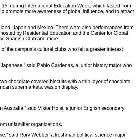
 15, during International Education Week, which lasted from
help promote more awareness of global influence, and to attract
hailand, Japan and Mexico. There were also performances from
osted by Residential Education and the Center for Global
the Spanish Club and more.
f the campus’s cultural clubs who felt a greater interest
ng Japanese,” said Pablo Cardenas, a junior history major who
wo chocolate covered biscuits with a thin layer of chocolate
rican supermarkets, was on display.
in Australia,” said Viktor Holst, a junior English secondary
om unfamiliar organizations.
ume,” said Rory Webber, a freshman political science major.