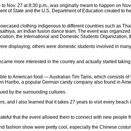
o Nov. 27 at 8:30 p.m., was originally meant to happen on Nov.
rtment of State and the U.S. Department of Education created to 
showcased clothing indigenous to different countries such as T
hiya, an Indian fusion dance team. The event was organized h
tion, the International and Domestic Students Organization, 
ere displaying, others were domestic students involved in many o
 became more interested in the country and actually started taki
able to American food — Australian Tim Tams, which consists of t
Even Haribo, a popular German candy company also found in Ame
gued by the surrounding cultures.
s, and I also learned that it takes 27 years to visit every beach 
teful that the event allowed them to connect with new people fr
es and fashion show were pretty cool, especially the Chinese cost