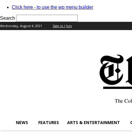
Click here - to use the wp menu builder
Search
Wednesday, August 4, 2021
Sign in / Join
your username
your password
NEWS
FEATURES
ARTS & ENTERTAINMENT