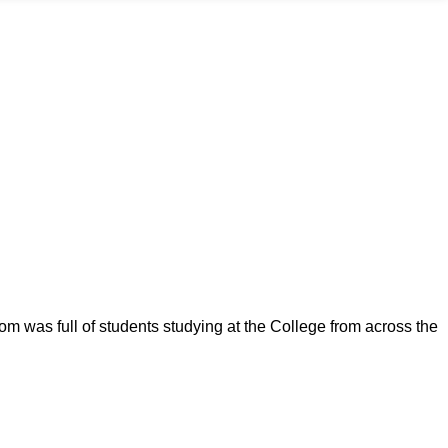
om was full of students studying at the College from across the