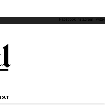
Facebook
Instagram
Twitter
BOUT