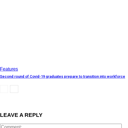
Features
Second round of Covid-19 graduates prepare to transition into workforce
LEAVE A REPLY