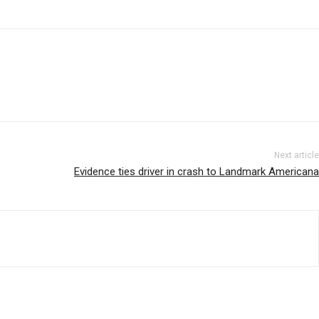
Next article
Evidence ties driver in crash to Landmark Americana