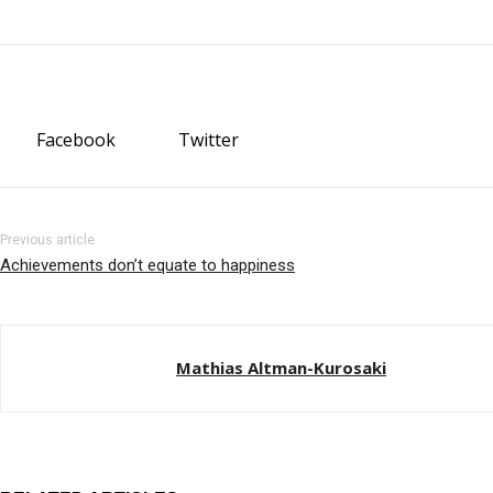
Facebook
Twitter
Previous article
Achievements don’t equate to happiness
Mathias Altman-Kurosaki