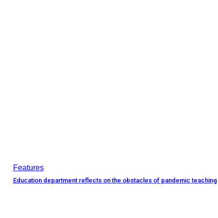
Features
Education department reflects on the obstacles of pandemic teaching