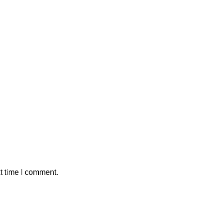
t time I comment.