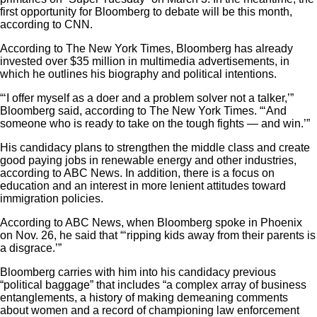
first opportunity for Bloomberg to debate will be this month,
according to CNN.
According to The New York Times, Bloomberg has already
invested over $35 million in multimedia advertisements, in
which he outlines his biography and political intentions.
“‘I offer myself as a doer and a problem solver not a talker,’”
Bloomberg said, according to The New York Times. “‘And
someone who is ready to take on the tough fights — and win.’”
His candidacy plans to strengthen the middle class and create
good paying jobs in renewable energy and other industries,
according to ABC News. In addition, there is a focus on
education and an interest in more lenient attitudes toward
immigration policies.
According to ABC News, when Bloomberg spoke in Phoenix
on Nov. 26, he said that “‘ripping kids away from their parents is
a disgrace.’”
Bloomberg carries with him into his candidacy previous
“political baggage” that includes “a complex array of business
entanglements, a history of making demeaning comments
about women and a record of championing law enforcement