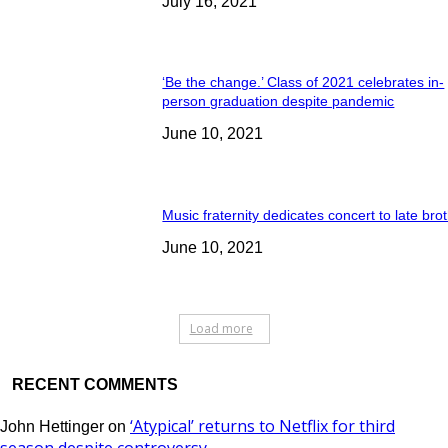
July 16, 2021
‘Be the change.’ Class of 2021 celebrates in-
person graduation despite pandemic
June 10, 2021
Music fraternity dedicates concert to late bro
June 10, 2021
Load more
RECENT COMMENTS
‘Atypical’ returns to Netflix for third
John Hettinger
on