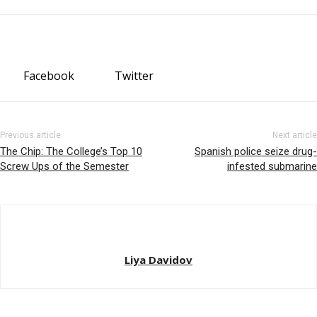
Facebook
Twitter
Previous article
Next article
The Chip: The College’s Top 10
Spanish police seize drug-
Screw Ups of the Semester
infested submarine
Liya Davidov