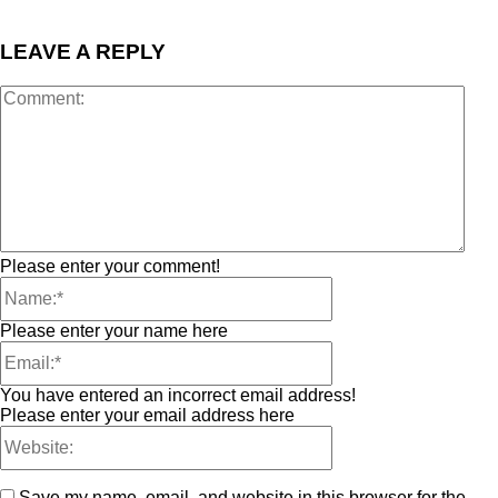
LEAVE A REPLY
Please enter your comment!
Please enter your name here
You have entered an incorrect email address!
Please enter your email address here
Save my name, email, and website in this browser for the