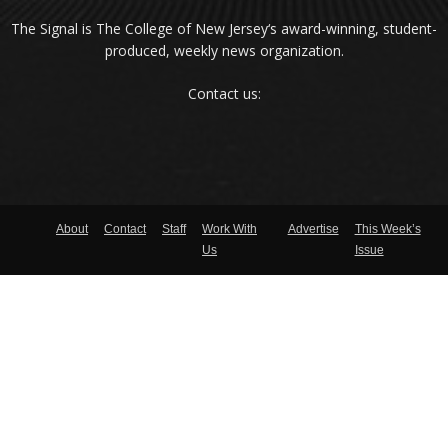
The Signal is The College of New Jersey‘s award-winning, student-
produced, weekly news organization.
Contact us:
About
Contact
Staff
Work With
Advertise
This Week’s
Us
Issue