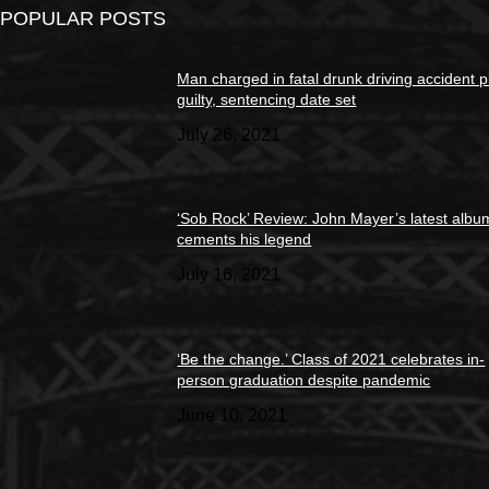
POPULAR POSTS
Man charged in fatal drunk driving accident 
guilty, sentencing date set
July 26, 2021
‘Sob Rock’ Review: John Mayer’s latest albu
cements his legend
July 16, 2021
‘Be the change.’ Class of 2021 celebrates in-
person graduation despite pandemic
June 10, 2021