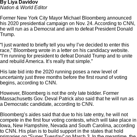
By Liya Davidov
Nation & World Editor
Former New York City Mayor Michael Bloomberg announced
his 2020 presidential campaign on Nov. 24. According to CNN,
he will run as a Democrat and aim to defeat President Donald
Trump.
“I just wanted to briefly tell you why I’ve decided to enter this
race,” Bloomberg wrote in a letter on his candidacy website.
“I’m running for president to defeat Donald Trump and to unite
and rebuild America. It’s really that simple.”
His late bid into the 2020 running poses a new level of
uncertainty just three months before the first round of voting
begins, according to CNN.
However, Bloomberg is not the only late bidder. Former
Massachusetts Gov. Deval Patrick also said that he will run as
a Democratic candidate, according to CNN.
Bloomberg’s aides said that due to his late entry, he will not
compete in the first four voting contests, which will take place in
Iowa, New Hampshire, Nevada and South Carolina, according
to CNN. His plan is to build support in the states that hold
primaries on “Super Tuesday” on March 3. In the meantime, the