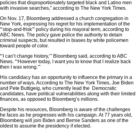
policies that disproportionately targeted black and Latino men
with invasive searches,” according to The New York Times.
On Nov. 17, Bloomberg addressed a church congregation in
New York, expressing his regret for his implementation of the
“‘stop-and-frisk’” policy during his mayoral term, according to
ABC News. The policy gave police the authority to detain
criminal suspects, but resulted in biases by white policemen
toward people of color.
“‘I can’t change history,’” Bloomberg said, according to ABC
News. “‘However today, I want you to know that I realize back
then I was wrong.’”
His candidacy has an opportunity to influence the primary in a
number of ways. According to The New York Times, Joe Biden
and Pete Buttigeig, who currently lead the Democratic
candidates, have political vulnerabilities along with their limited
finances, as opposed to Bloomberg’s millions.
Despite his resources, Bloomberg is aware of the challenges
he faces as he progresses with his campaign. At 77 years old,
Bloomberg will join Biden and Bernie Sanders as one of the
oldest to assume the presidency if elected.