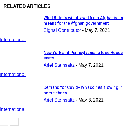
RELATED ARTICLES
What Biden’s withdrawal from Afghanistan
means for the Afghan government
Signal Contributor
-
May 7, 2021
International
New York and Pennsylvania to lose House
seats
Ariel Steinsaltz
-
May 7, 2021
International
Demand for Covid-19 vaccines slowing in
some states
Ariel Steinsaltz
-
May 3, 2021
International