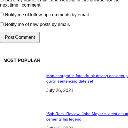
next time I comment.
Notify me of follow-up comments by email.
Notify me of new posts by email.
MOST POPULAR
Man charged in fatal drunk driving accident 
guilty, sentencing date set
July 26, 2021
‘Sob Rock’ Review: John Mayer’s latest albu
cements his legend