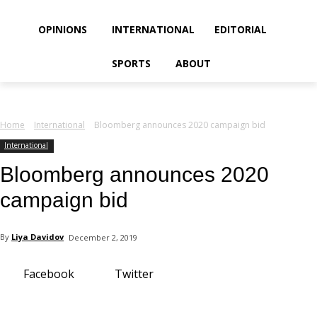
your email
OPINIONS
INTERNATIONAL
EDITORIAL
SPORTS
ABOUT
Home
International
Bloomberg announces 2020 campaign bid
International
Bloomberg announces 2020
campaign bid
By
Liya Davidov
December 2, 2019
Facebook
Twitter