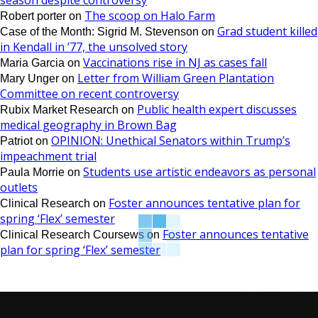
season despite controversy
The scoop on Halo Farm
Robert porter
on
Grad student killed
Case of the Month: Sigrid M. Stevenson
on
in Kendall in ’77, the unsolved story
Vaccinations rise in NJ as cases fall
Maria Garcia
on
Letter from William Green Plantation
Mary Unger
on
Committee on recent controversy
Public health expert discusses
Rubix Market Research
on
medical geography in Brown Bag
OPINION: Unethical Senators within Trump’s
Patriot
on
impeachment trial
Students use artistic endeavors as personal
Paula Morrie
on
outlets
Foster announces tentative plan for
Clinical Research
on
spring ‘Flex’ semester
Foster announces tentative
Clinical Research Coursews
on
plan for spring ‘Flex’ semester