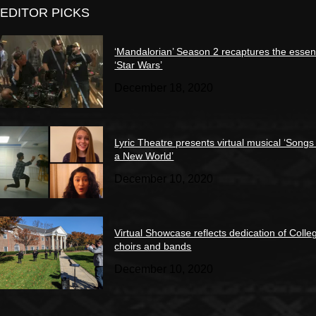
EDITOR PICKS
‘Mandalorian’ Season 2 recaptures the essen
‘Star Wars’
December 18, 2020
Lyric Theatre presents virtual musical ‘Songs
a New World’
December 10, 2020
Virtual Showcase reflects dedication of Colle
choirs and bands
December 10, 2020