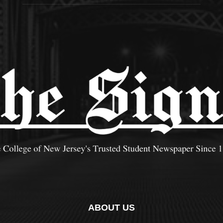
ABOUT US