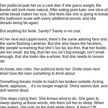
Her publicist puts her on a carb diet. If she gains weight, the
boobs will look more natural. After eating pure kale, one slice of
white bread makes her sick. She feels like she is going to break
the bathroom scale with every additional pound, and she
dreads being fat again.
But anything for fame. Sanity? Sanity is no cost.
At her next red-carpet event, there’s the same adoring fans and
the same flashing cameras. But she also hears the hecklers,
the people screaming that she’s too fat, too thin, that her boobs
are too small, too big, that her ass isn’t big enough, isn’t small
enough, that she looks like a whore, that she needs to loosen
up.
At home, she cries. Her publicist texts her.
Smile more next
time! Give the men something to think about.
Something breaks inside to match her broken outside. Acting,
fame, applause… it’s no longer magical. Shiny seems dull, and
dull seems dead.
She stops crying then. She knows what to do. She goes to
sleep staring at those words, lets them lull her to sleep. When
she wakes, she puts on the tight white dress. It doesn’t fit