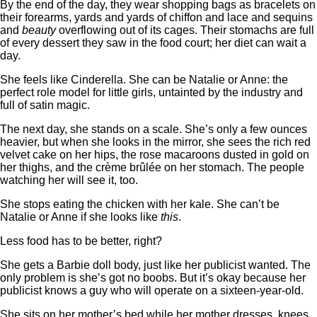
By the end of the day, they wear shopping bags as bracelets on
their forearms, yards and yards of chiffon and lace and sequins
and
beauty
overflowing out of its cages. Their stomachs are full
of every dessert they saw in the food court; her diet can wait a
day.
She feels like Cinderella. She can be Natalie or Anne: the
perfect role model for little girls, untainted by the industry and
full of satin magic.
The next day, she stands on a scale. She’s only a few ounces
heavier, but when she looks in the mirror, she sees the rich red
velvet cake on her hips, the rose macaroons dusted in gold on
her thighs, and the crème brûlée on her stomach. The people
watching her will see it, too.
She stops eating the chicken with her kale. She can’t be
Natalie or Anne if she looks like
this
.
Less food has to be better, right?
She gets a Barbie doll body, just like her publicist wanted. The
only problem is she’s got no boobs. But it’s okay because her
publicist knows a guy who will operate on a sixteen-year-old.
She sits on her mother’s bed while her mother dresses, knees