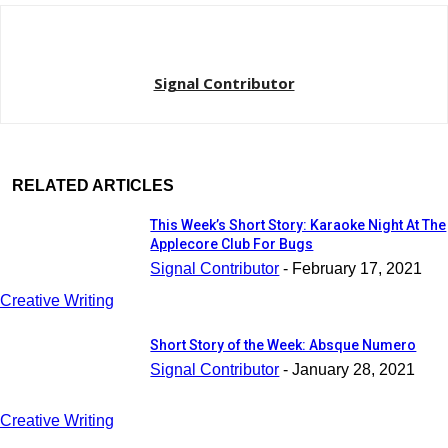
Signal Contributor
RELATED ARTICLES
This Week’s Short Story: Karaoke Night At The
Applecore Club For Bugs
Signal Contributor
-
February 17, 2021
Creative Writing
Short Story of the Week: Absque Numero
Signal Contributor
-
January 28, 2021
Creative Writing