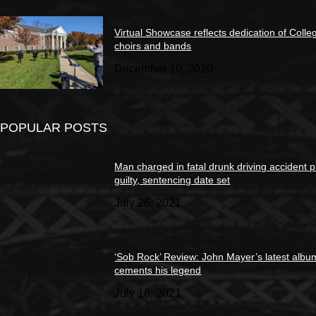
Virtual Showcase reflects dedication of Colle
choirs and bands
December 10, 2020
POPULAR POSTS
Man charged in fatal drunk driving accident 
guilty, sentencing date set
July 26, 2021
‘Sob Rock’ Review: John Mayer’s latest albu
cements his legend
July 16, 2021