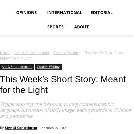
your email
OPINIONS
INTERNATIONAL
EDITORIAL
SPORTS
ABOUT
Home
Arts & Entertainment
Creative Writing
This Week's Short Story:
Meant for the Light
Arts & Entertainment
Creative Writing
This Week’s Short Story: Meant
for the Light
Trigger warning: the following writing contains graphic
language, discussion of body image, eating disorders, violence
and pedophilia
By
Signal Contributor
February 22, 2021