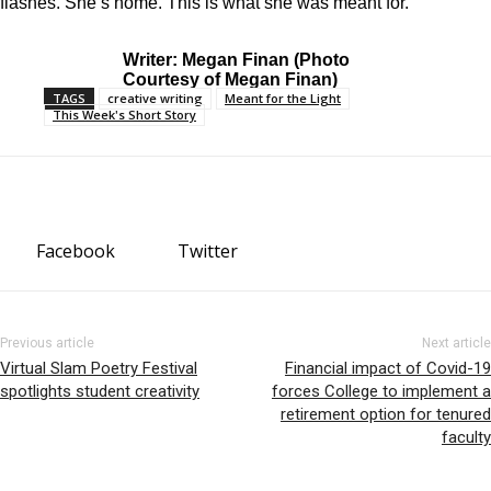
flashes. She’s home. This is
what she was meant for.
Writer: Megan Finan (Photo
Courtesy of Megan Finan)
TAGS
creative writing
Meant for the Light
This Week's Short Story
Facebook
Twitter
Previous article
Next article
Virtual Slam Poetry Festival
Financial impact of Covid-19
spotlights student creativity
forces College to implement a
retirement option for tenured
faculty