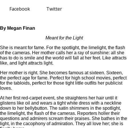
Facebook
Twitter
By Megan Finan
Meant for the Light
She is meant for fame. For the spotlight, the limelight, the flash
of the cameras. Her mother calls her a ray of sunshine: all she
has to do is smile and the world will fall at her feet. Like attracts
like, and light attracts light.
Her mother is right. She becomes famous at sixteen. Sixteen,
the perfect age for fame. Perfect for high school movies, perfect
for the tabloids, perfect for those tight little outfits her publicist
loves.
At her first red-carpet event, she straightens her hair until it
glistens like oil and wears a tight white dress with a neckline
down to her bellybutton. The satin shimmers in the spotlight,
the limelight, the flash of the cameras. Reporters holler their
questions and admirers scream their praises. She bathes in the
light, in the cacophony of admiration. They all love her; she is