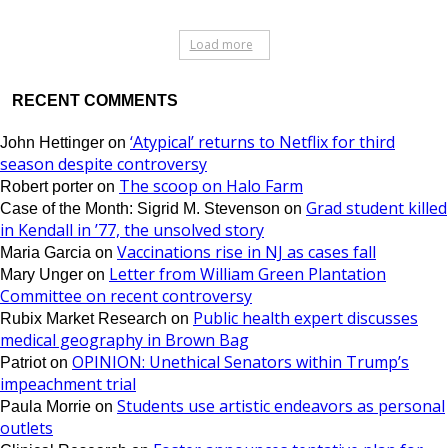
Load more
RECENT COMMENTS
‘Atypical’ returns to Netflix for third
John Hettinger
on
season despite controversy
The scoop on Halo Farm
Robert porter
on
Grad student killed
Case of the Month: Sigrid M. Stevenson
on
in Kendall in ’77, the unsolved story
Vaccinations rise in NJ as cases fall
Maria Garcia
on
Letter from William Green Plantation
Mary Unger
on
Committee on recent controversy
Public health expert discusses
Rubix Market Research
on
medical geography in Brown Bag
OPINION: Unethical Senators within Trump’s
Patriot
on
impeachment trial
Students use artistic endeavors as personal
Paula Morrie
on
outlets