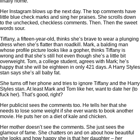
finally home.
Her Instagram blows up the next day. The top comments have
little blue check marks and sing her praises. She scrolls down
to the unchecked, checkless comments. Then. Then the sweet
words sour.
Tiffany, a fifteen-year-old, thinks she’s brave to wear a plunging
dress when she’s flatter than roadkill. Mark, a balding man
whose profile picture looks like a gopher, thinks Tiffany is
wrong and that she’s still hot even though she’s a little bit
overweight. Tom, a college student, agrees with Mark; he’s
happy that she will be eighteen in only 421 days. A Harry Styles
stan says she’s all baby fat.
She turns off her phone and tries to ignore Tiffany and the Harry
Styles stan. At least Mark and Tom like her, want to date her (to
fuck her). That’s good, right?
Her publicist sees the comments too. He tells her that she
needs to lose some weight if she ever wants to book another
movie. He puts her on a diet of kale and chicken.
Her mother doesn’t see the comments. She just sees the
glamour of fame. She chatters on and on about how beautiful
she looks and how happy she is that her daughter –
her