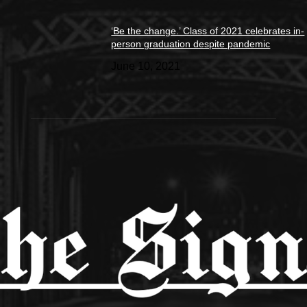
‘Be the change.’ Class of 2021 celebrates in-
person graduation despite pandemic
June 10, 2021