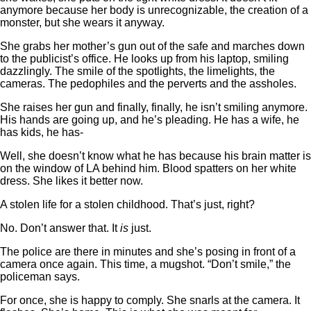
anymore because her body is unrecognizable, the creation of a
monster, but she wears it anyway.
She grabs her mother’s gun out of the safe and marches down
to the publicist’s office. He looks up from his laptop, smiling
dazzlingly. The smile of the spotlights, the limelights, the
cameras. The pedophiles and the perverts and the assholes.
She raises her gun and finally, finally, he isn’t smiling anymore.
His hands are going up, and he’s pleading. He has a wife, he
has kids, he has-
Well, she doesn’t know what he has because his brain matter is
on the window of LA behind him. Blood spatters on her white
dress. She likes it better now.
A stolen life for a stolen childhood. That’s just, right?
No. Don’t answer that. It
is
just.
The police are there in minutes and she’s posing in front of a
camera once again. This time, a mugshot. “Don’t smile,” the
policeman says.
For once, she is happy to comply. She snarls at the camera. It