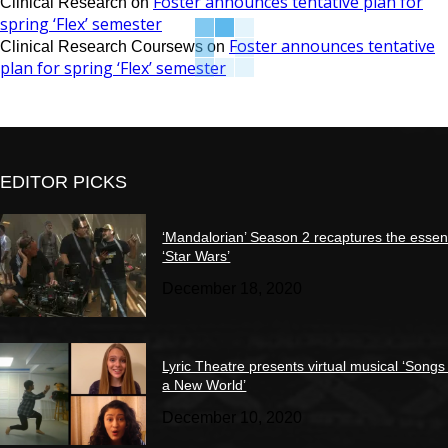
Foster announces tentative plan for
Clinical Research
on
spring ‘Flex’ semester
Foster announces tentative
Clinical Research Coursews
on
plan for spring ‘Flex’ semester
EDITOR PICKS
‘Mandalorian’ Season 2 recaptures the essen
‘Star Wars’
December 18, 2020
Lyric Theatre presents virtual musical ‘Songs
a New World’
December 10, 2020