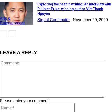
Exploring the past in writing: An interview with
Pulitzer Prize-winning author Viet Thanh
Nguyen
Arts &
Signal Contributor
-
November 29, 2020
Entertainment
LEAVE A REPLY
Please enter your comment!