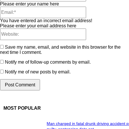
Please enter your name here
You have entered an incorrect email address!
Please enter your email address here
Save my name, email, and website in this browser for the
next time I comment.
Notify me of follow-up comments by email.
Notify me of new posts by email.
MOST POPULAR
Man charged in fatal drunk driving accident 