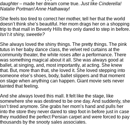
daughter
– made her dream come true.
Just like Cinderella!
Natalie Portman! Anne Hathaway!
She feels too tired to correct her mother, tell her that the world
doesn’t think she’s beautiful. Her mom drags her on a shopping
trip to that mall in Beverly Hills they only dared to step in before.
Isn’t it shiny, sweetie?
She always loved the shiny things. The pretty things. The pink
tutus in her baby dance class, the velvet red curtains at the
community theater, the white roses after a performance. There
was something magical about it all. She was always good at
ballet, at singing, and, most importantly, at acting. She knew
that. But, more than that, she loved it. She loved stepping into
someone else’s shoes, body, ballet slippers and that moment
on stage when anything can happen. Giant movie sets never
tainted that feeling.
And she always loved this mall. It felt like the stage, like
somewhere she was destined to be one day. And suddenly, she
isn’t tired anymore. She grabs her mom’s hand and pulls her
into the store they never dared to step foot in before just in case
they muddied the perfect Persian carpet and were forced to pay
thousands by the snooty sales associates.