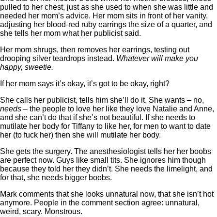
pulled to her chest, just as she used to when she was little and
needed her mom’s advice. Her mom sits in front of her vanity,
adjusting her blood-red ruby earrings the size of a quarter, and
she tells her mom what her publicist said.
Her mom shrugs, then removes her earrings, testing out
drooping silver teardrops instead.
Whatever will make you
happy, sweetie.
If her mom says it’s okay, it’s got to be okay, right?
She calls her publicist, tells him she’ll do it. She wants – no,
needs
– the people to love her like they love Natalie and Anne,
and she can’t do that if she’s not beautiful. If she needs to
mutilate her body for Tiffany to like her, for men to want to date
her (to fuck her) then she will mutilate her body.
She gets the surgery. The anesthesiologist tells her her boobs
are perfect now. Guys like small tits. She ignores him though
because they told her they didn’t. She needs the limelight, and
for that, she needs bigger boobs.
Mark comments that she looks unnatural now, that she isn’t hot
anymore. People in the comment section agree: unnatural,
weird, scary. Monstrous.