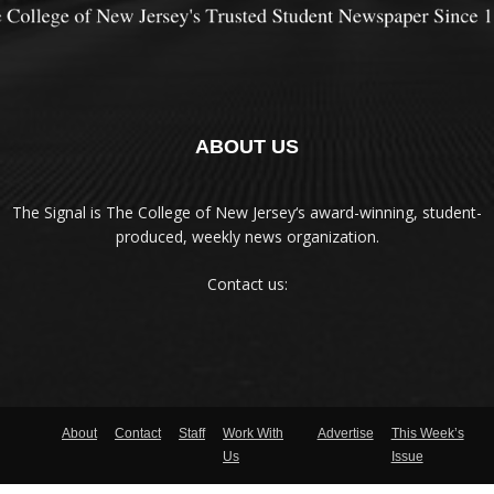
ABOUT US
The Signal is The College of New Jersey‘s award-winning, student-
produced, weekly news organization.
Contact us:
About
Contact
Staff
Work With
Advertise
This Week’s
Us
Issue