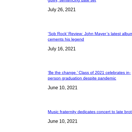
guilty, sentencing date set
July 26, 2021
‘Sob Rock’ Review: John Mayer’s latest albu
cements his legend
July 16, 2021
‘Be the change.’ Class of 2021 celebrates in-
person graduation despite pandemic
June 10, 2021
Music fraternity dedicates concert to late bro
June 10, 2021