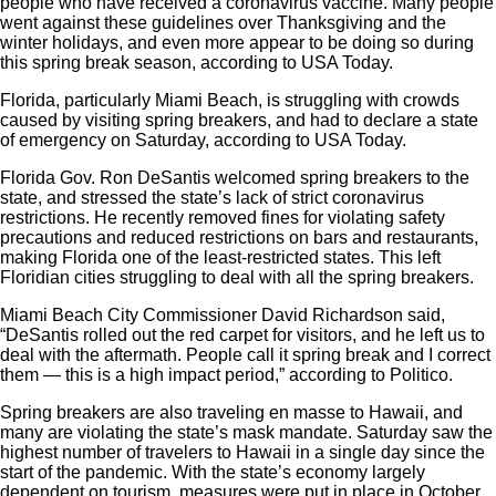
people who have received a coronavirus vaccine. Many people
went against these guidelines over Thanksgiving and the
winter holidays, and even more appear to be doing so during
this spring break season, according to USA Today.
Florida, particularly Miami Beach, is struggling with crowds
caused by visiting spring breakers, and had to declare a state
of emergency on Saturday, according to USA Today.
Florida Gov. Ron DeSantis welcomed spring breakers to the
state, and stressed the state’s lack of strict coronavirus
restrictions. He recently removed fines for violating safety
precautions and reduced restrictions on bars and restaurants,
making Florida one of the least-restricted states. This left
Floridian cities struggling to deal with all the spring breakers.
Miami Beach City Commissioner David Richardson said,
“DeSantis rolled out the red carpet for visitors, and he left us to
deal with the aftermath. People call it spring break and I correct
them — this is a high impact period,” according to
Politico
.
Spring breakers are also traveling en masse to Hawaii, and
many are violating the state’s mask mandate. Saturday saw the
highest number of travelers to Hawaii in a single day since the
start of the pandemic. With the state’s economy largely
dependent on tourism, measures were put in place in October