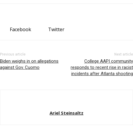
Facebook
Twitter
Previous article
Next article
Biden weighs in on allegations
College AAPI community
against Gov. Cuomo
responds to recent rise in racist
incidents after Atlanta shooting
Ariel Steinsaltz