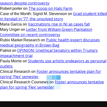
season despite controversy
The scoop on Halo Farm
Robert porter
on
Grad student killed
Case of the Month: Sigrid M. Stevenson
on
in Kendall in ’77, the unsolved story
Vaccinations rise in NJ as cases fall
Maria Garcia
on
Letter from William Green Plantation
Mary Unger
on
Committee on recent controversy
Public health expert discusses
Rubix Market Research
on
medical geography in Brown Bag
OPINION: Unethical Senators within Trump’s
Patriot
on
impeachment trial
Students use artistic endeavors as personal
Paula Morrie
on
outlets
Foster announces tentative plan for
Clinical Research
on
spring ‘Flex’ semester
Foster announces tentative
Clinical Research Coursews
on
plan for spring ‘Flex’ semester