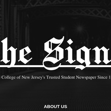
ABOUT US