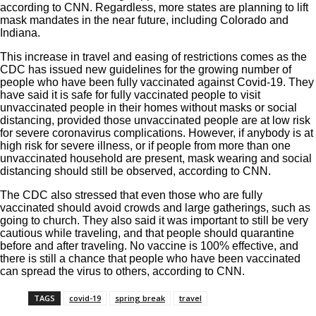
according to
CNN
. Regardless, more states are planning to lift
mask mandates in the near future, including
Colorado
and
Indiana
.
This increase in travel and easing of restrictions comes as the
CDC has issued new guidelines for the growing number of
people who have been fully vaccinated against Covid-19. They
have said it is safe for fully vaccinated people to visit
unvaccinated people in their homes without masks or social
distancing, provided those unvaccinated people are at low risk
for severe coronavirus complications. However, if anybody is at
high risk for severe illness, or if people from more than one
unvaccinated household are present, mask wearing and social
distancing should still be observed, according to
CNN
.
The CDC also stressed that even those who are fully
vaccinated should avoid crowds and large gatherings, such as
going to church. They also said it was important to still be very
cautious while traveling, and that people should quarantine
before and after traveling. No vaccine is 100% effective, and
there is still a chance that people who have been vaccinated
can spread the virus to others, according to CNN.
TAGS
covid-19
spring break
travel