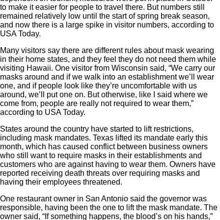
to make it easier for people to travel there. But numbers still
remained relatively low until the start of spring break season,
and now there is a large spike in visitor numbers, according to
USA Today
.
Many visitors say there are different rules about mask wearing
in their home states, and they feel they do not need them while
visiting Hawaii. One visitor from Wisconsin said,
“We carry our
masks around and if we walk into an establishment we’ll wear
one, and if people look like they’re uncomfortable with us
around, we’ll put one on. But otherwise, like I said where we
come from, people are really not required to wear them,”
according to USA Today.
States around the country have started to lift restrictions,
including mask mandates. Texas lifted its mandate early this
month, which has caused conflict between business owners
who still want to require masks in their establishments and
customers who are against having to wear them. Owners have
reported receiving death threats over requiring masks and
having their employees threatened.
One restaurant owner in San Antonio said the governor was
responsible, having been the one to lift the mask mandate. The
owner said,
“If something happens, the blood’s on his hands,”