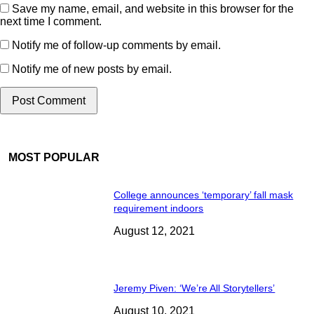
Save my name, email, and website in this browser for the
next time I comment.
Notify me of follow-up comments by email.
Notify me of new posts by email.
MOST POPULAR
College announces ‘temporary’ fall mask
requirement indoors
August 12, 2021
Jeremy Piven: ‘We’re All Storytellers’
August 10, 2021