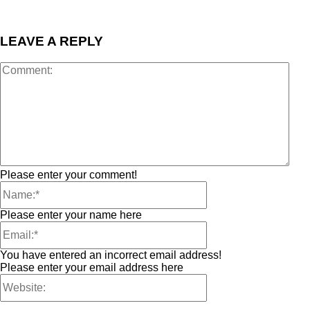
LEAVE A REPLY
Please enter your comment!
Please enter your name here
You have entered an incorrect email address!
Please enter your email address here