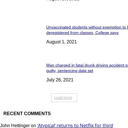
Unvaccinated students without exemption to
deregistered from classes, College says
August 1, 2021
Man charged in fatal drunk driving accident 
guilty, sentencing date set
July 26, 2021
Load more
RECENT COMMENTS
‘Atypical’ returns to Netflix for third
John Hettinger
on