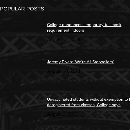
POPULAR POSTS
College announces ‘temporary’ fall mask
requirement indoors
August 12, 2021
Jeremy Piven: ‘We’re All Storytellers’
August 10, 2021
Unvaccinated students without exemption to
deregistered from classes, College says
August 1, 2021