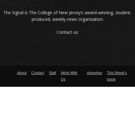
The Signal is The College of New Jersey‘s award-winning, student-
produced, weekly news organization.
Contact us:
About
Contact
Staff
Work With
Advertise
This Week’s
Us
Issue