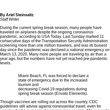
By Ariel Steinsaltz
Staff Writer
During the current spring break season, many people have
traveled on airplanes despite the ongoing coronavirus
pandemic, according to
USA Today
. Last Sunday marked 11
consecutive days of the Transportation Security Administration
screening more than one million travelers, and was its busiest
day since the pandemic was declared a national emergency on
March 13, 2020. Many more people are traveling by air than a
year ago, but the numbers have not yet reached pre-pandemic
levels.
Miami Beach, FL was forced to declare a
state of emergency due to the increased
tourism and
decreasing Covid-19 regulations during
spring break season (Envato Elements).
Though vaccines are rolling out across the country, CDC
guidelines still advise against nonessential travel, even for