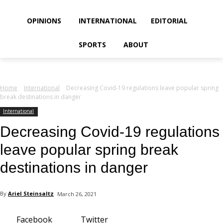
your email
OPINIONS
INTERNATIONAL
EDITORIAL
SPORTS
ABOUT
Home
International
Decreasing Covid-19 regulations leave popular spring
break destinations in danger
International
Decreasing Covid-19 regulations
leave popular spring break
destinations in danger
By
Ariel Steinsaltz
March 26, 2021
Facebook
Twitter