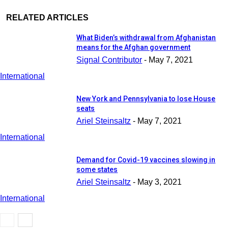
RELATED ARTICLES
What Biden’s withdrawal from Afghanistan
means for the Afghan government
Signal Contributor
-
May 7, 2021
International
New York and Pennsylvania to lose House
seats
Ariel Steinsaltz
-
May 7, 2021
International
Demand for Covid-19 vaccines slowing in
some states
Ariel Steinsaltz
-
May 3, 2021
International