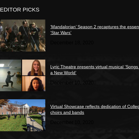
EDITOR PICKS
‘Mandalorian’ Season 2 recaptures the essen
‘Star Wars’
December 18, 2020
Lyric Theatre presents virtual musical ‘Songs
a New World’
December 10, 2020
Virtual Showcase reflects dedication of Colle
choirs and bands
December 10, 2020