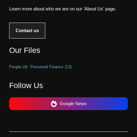
Learn more about who we are on our 'About Us' page.
Contact us
Our Files
People
(4)
Personnal Finance
(13)
Follow Us
Google News