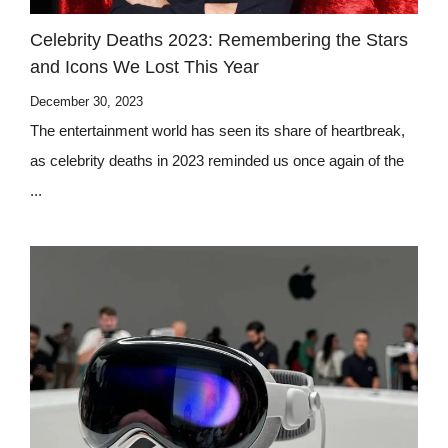
Celebrity Deaths 2023: Remembering the Stars
and Icons We Lost This Year
December 30, 2023
The entertainment world has seen its share of heartbreak,
as celebrity deaths in 2023 reminded us once again of the
...