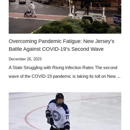
Overcoming Pandemic Fatigue: New Jersey’s
Battle Against COVID-19’s Second Wave
December 26, 2023
A State Struggling with Rising Infection Rates The second
wave of the COVID-19 pandemic is taking its toll on New ...