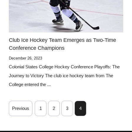
Club Ice Hockey Team Emerges as Two-Time
Conference Champions
December 26, 2023
Colonial States College Hockey Conference Playoffs: The
Journey to Victory The club ice hockey team from The
College entered the ...
Previous
1
2
3
4