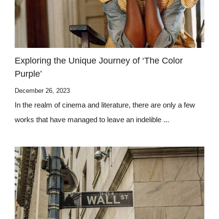
Exploring the Unique Journey of ‘The Color
Purple’
December 26, 2023
In the realm of cinema and literature, there are only a few
works that have managed to leave an indelible ...