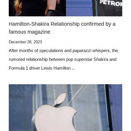
Hamilton-Shakira Relationship confirmed by a
famous magazine
December 28, 2023
After months of speculations and paparazzi whispers, the
rumored relationship between pop superstar Shakira and
Formula 1 driver Lewis Hamilton ...