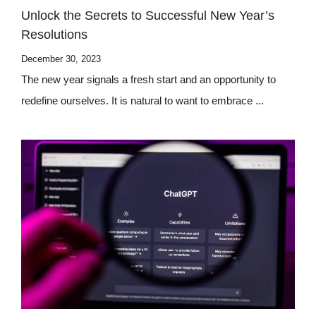
Unlock the Secrets to Successful New Year’s
Resolutions
December 30, 2023
The new year signals a fresh start and an opportunity to
redefine ourselves. It is natural to want to embrace ...