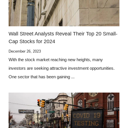
Wall Street Analysts Reveal Their Top 20 Small-
Cap Stocks for 2024
December 26, 2023
With the stock market reaching new heights, many
investors are seeking attractive investment opportunities.
One sector that has been gaining ...