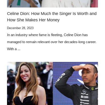
Celine Dion: How Much the Singer Is Worth and
How She Makes Her Money
December 28, 2023
In an industry where fame is fleeting, Celine Dion has
managed to remain relevant over her decades-long career.
With a ...