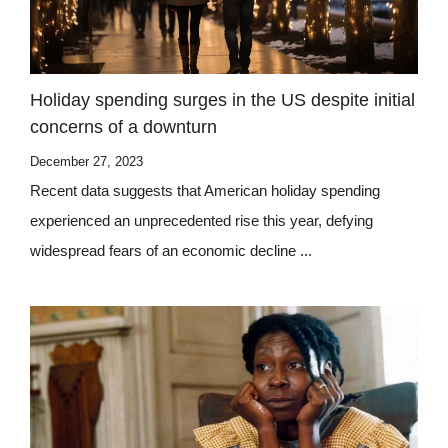
Holiday spending surges in the US despite initial
concerns of a downturn
December 27, 2023
Recent data suggests that American holiday spending
experienced an unprecedented rise this year, defying
widespread fears of an economic decline ...