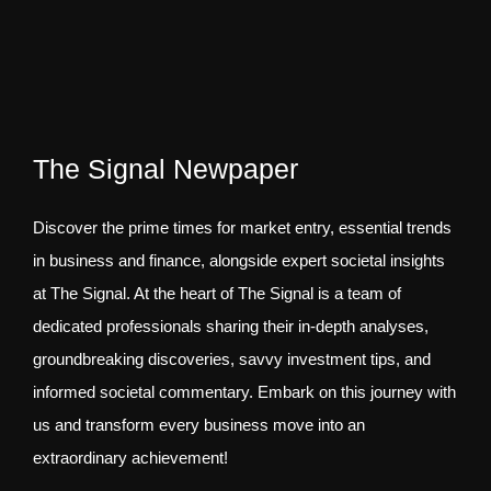
The Signal Newpaper
Discover the prime times for market entry, essential trends
in business and finance, alongside expert societal insights
at The Signal. At the heart of The Signal is a team of
dedicated professionals sharing their in-depth analyses,
groundbreaking discoveries, savvy investment tips, and
informed societal commentary. Embark on this journey with
us and transform every business move into an
extraordinary achievement!