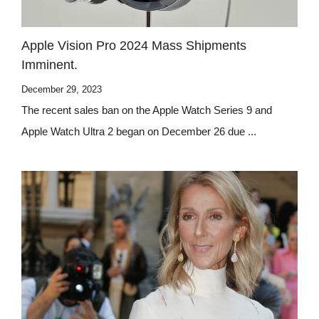
Apple Vision Pro 2024 Mass Shipments
Imminent.
December 29, 2023
The recent sales ban on the Apple Watch Series 9 and
Apple Watch Ultra 2 began on December 26 due ...