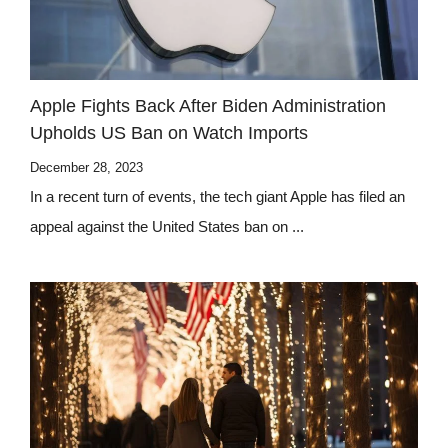
Apple Fights Back After Biden Administration
Upholds US Ban on Watch Imports
December 28, 2023
In a recent turn of events, the tech giant Apple has filed an
appeal against the United States ban on ...