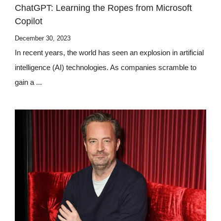
ChatGPT: Learning the Ropes from Microsoft
Copilot
December 30, 2023
In recent years, the world has seen an explosion in artificial
intelligence (AI) technologies. As companies scramble to
gain a ...