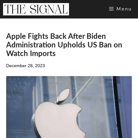
Skip
Menu
to
content
Apple Fights Back After Biden
Administration Upholds US Ban on
Watch Imports
December 28, 2023