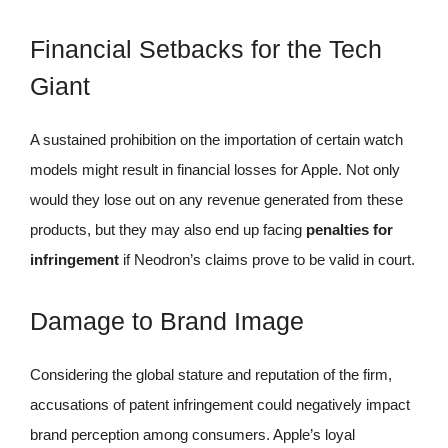
Financial Setbacks for the Tech
Giant
A sustained prohibition on the importation of certain watch
models might result in financial losses for Apple. Not only
would they lose out on any revenue generated from these
products, but they may also end up facing
penalties for
infringement
if Neodron’s claims prove to be valid in court.
Damage to Brand Image
Considering the global stature and reputation of the firm,
accusations of patent infringement could negatively impact
brand perception among consumers. Apple’s loyal