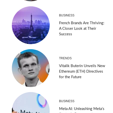
BUSINESS
French Brands Are Thriving:
A Closer Look at Their
Success
TRENDS
Vitalik Buterin Unveils New
Ethereum (ETH) Directives
for the Future
BUSINESS
Meta AI: Unleashing Meta’s