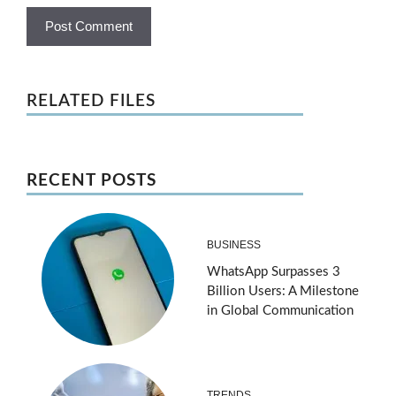
RELATED FILES
RECENT POSTS
BUSINESS
WhatsApp Surpasses 3
Billion Users: A Milestone
in Global Communication
TRENDS