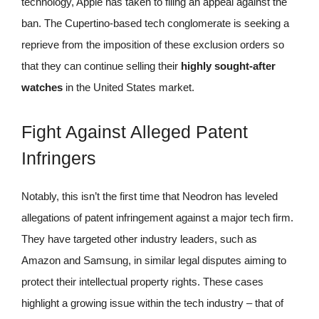
technology, Apple has taken to filing an appeal against the
ban. The Cupertino-based tech conglomerate is seeking a
reprieve from the imposition of these exclusion orders so
that they can continue selling their
highly sought-after
watches
in the United States market.
Fight Against Alleged Patent
Infringers
Notably, this isn’t the first time that Neodron has leveled
allegations of patent infringement against a major tech firm.
They have targeted other industry leaders, such as
Amazon and Samsung, in similar legal disputes aiming to
protect their intellectual property rights. These cases
highlight a growing issue within the tech industry – that of