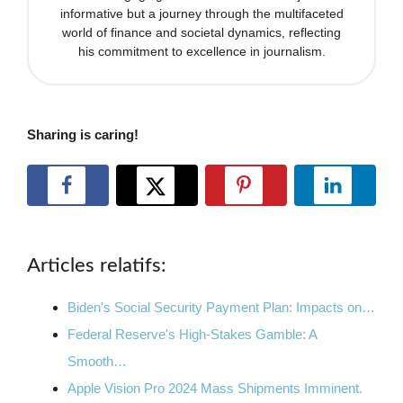
informative but a journey through the multifaceted
world of finance and societal dynamics, reflecting
his commitment to excellence in journalism.
Sharing is caring!
Articles relatifs:
Biden's Social Security Payment Plan: Impacts on…
Federal Reserve's High-Stakes Gamble: A
Smooth…
Apple Vision Pro 2024 Mass Shipments Imminent.