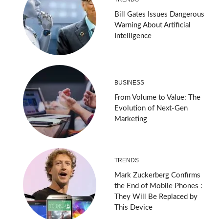
Bill Gates Issues Dangerous
Warning About Artificial
Intelligence
BUSINESS
From Volume to Value: The
Evolution of Next-Gen
Marketing
TRENDS
Mark Zuckerberg Confirms
the End of Mobile Phones :
They Will Be Replaced by
This Device