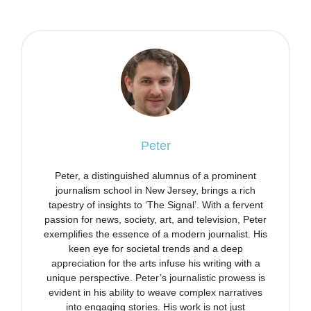
Peter
Peter, a distinguished alumnus of a prominent
journalism school in New Jersey, brings a rich
tapestry of insights to ‘The Signal’. With a fervent
passion for news, society, art, and television, Peter
exemplifies the essence of a modern journalist. His
keen eye for societal trends and a deep
appreciation for the arts infuse his writing with a
unique perspective. Peter’s journalistic prowess is
evident in his ability to weave complex narratives
into engaging stories. His work is not just