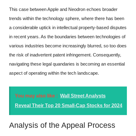
This case between Apple and Neodron echoes broader
trends within the technology sphere, where there has been
a considerable uptick in intellectual property-based disputes
in recent years. As the boundaries between technologies of
various industries become increasingly blurred, so too does
the risk of inadvertent patent infringement. Consequently,
navigating these legal quandaries is becoming an essential
aspect of operating within the tech landscape.
You may also like :
Wall Street Analysts
Reveal Their Top 20 Small-Cap Stocks for 2024
Analysis of the Appeal Process