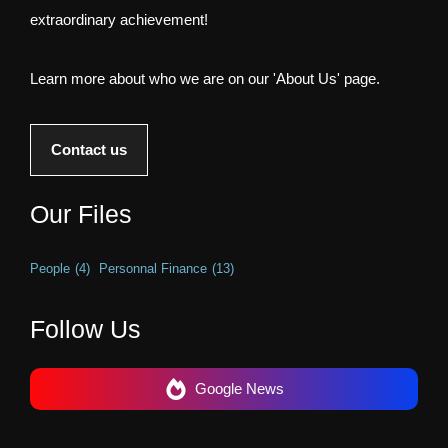
extraordinary achievement!
Learn more about who we are on our 'About Us' page.
Contact us
Our Files
People
(4)
Personnal Finance
(13)
Follow Us
Google News