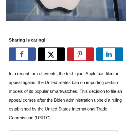
Sharing is caring!
In a recent turn of events, the tech giant Apple has filed an
appeal against the United States ban on importing certain
models of its popular smartwatches. This decision to file an
appeal comes after the Biden administration upheld a ruling
established by the United States International Trade
Commission (USITC).