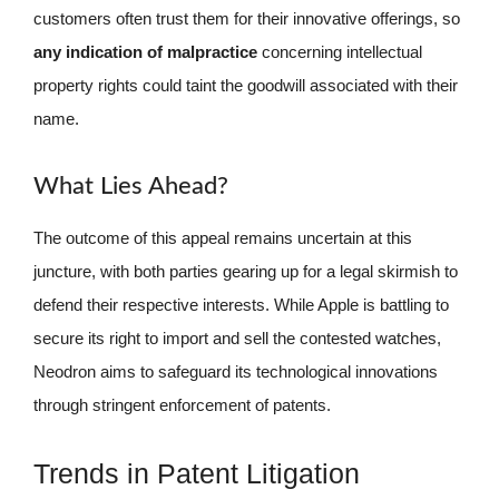
customers often trust them for their innovative offerings, so
any indication of malpractice
concerning intellectual
property rights could taint the goodwill associated with their
name.
What Lies Ahead?
The outcome of this appeal remains uncertain at this
juncture, with both parties gearing up for a legal skirmish to
defend their respective interests. While Apple is battling to
secure its right to import and sell the contested watches,
Neodron aims to safeguard its technological innovations
through stringent enforcement of patents.
Trends in Patent Litigation