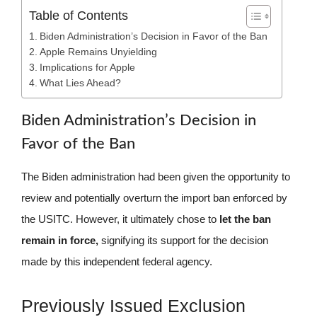
Table of Contents
Biden Administration’s Decision in Favor of the Ban
Apple Remains Unyielding
Implications for Apple
What Lies Ahead?
Biden Administration’s Decision in
Favor of the Ban
The Biden administration had been given the opportunity to
review and potentially overturn the import ban enforced by
the USITC. However, it ultimately chose to
let the ban
remain in force,
signifying its support for the decision
made by this independent federal agency.
Previously Issued Exclusion