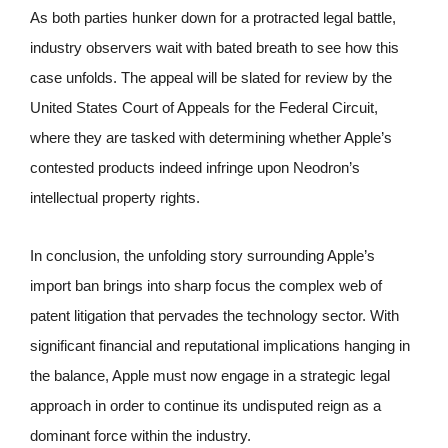
As both parties hunker down for a protracted legal battle,
industry observers wait with bated breath to see how this
case unfolds. The appeal will be slated for review by the
United States Court of Appeals for the Federal Circuit,
where they are tasked with determining whether Apple’s
contested products indeed infringe upon Neodron’s
intellectual property rights.
In conclusion, the unfolding story surrounding Apple’s
import ban brings into sharp focus the complex web of
patent litigation that pervades the technology sector. With
significant financial and reputational implications hanging in
the balance, Apple must now engage in a strategic legal
approach in order to continue its undisputed reign as a
dominant force within the industry.