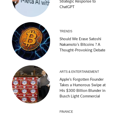
Strategic Response to
ChatGPT
TRENDS
Should We Erase Satoshi
Nakamoto’s Bitcoins ? A
Thought-Provoking Debate
ARTS & ENTERTAINEMENT
Apple’s Forgotten Founder
Takes a Humorous Swipe at
His $300 Billion Blunder in
Busch Light Commercial
FINANCE