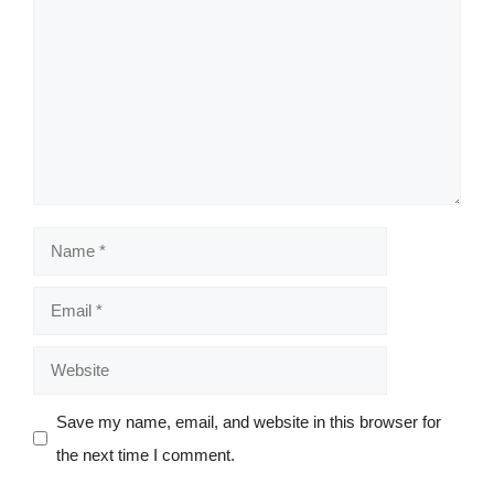
Comment
Name
Email
Website
Save my name, email, and website in this browser for
the next time I comment.