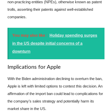
non-practicing entities (NPEs), otherwise known as patent
trolls, asserting their patents against well-established
companies.
You may also like :
Holiday spending surges
in the US despite initial concerns of a
downturn
Implications for Apple
With the Biden administration declining to overturn the ban,
Apple is left with limited options to contest this decision. An
affirmation of the import ban could lead to complications for
the company’s sales strategy and potentially harm its
market share in the US.