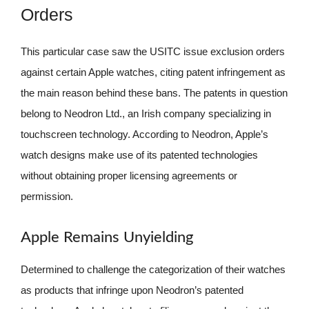
Orders
This particular case saw the USITC issue exclusion orders
against certain Apple watches, citing patent infringement as
the main reason behind these bans. The patents in question
belong to Neodron Ltd., an Irish company specializing in
touchscreen technology. According to Neodron, Apple’s
watch designs make use of its patented technologies
without obtaining proper licensing agreements or
permission.
Apple Remains Unyielding
Determined to challenge the categorization of their watches
as products that infringe upon Neodron’s patented