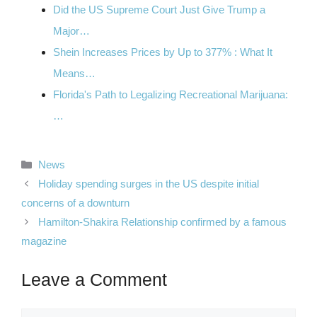
Did the US Supreme Court Just Give Trump a
Major…
Shein Increases Prices by Up to 377% : What It
Means…
Florida's Path to Legalizing Recreational Marijuana:
…
Categories
News
Holiday spending surges in the US despite initial
concerns of a downturn
Hamilton-Shakira Relationship confirmed by a famous
magazine
Leave a Comment