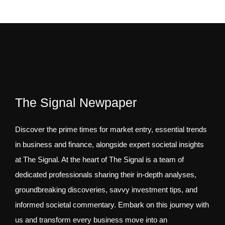
The Signal Newpaper
Discover the prime times for market entry, essential trends
in business and finance, alongside expert societal insights
at The Signal. At the heart of The Signal is a team of
dedicated professionals sharing their in-depth analyses,
groundbreaking discoveries, savvy investment tips, and
informed societal commentary. Embark on this journey with
us and transform every business move into an