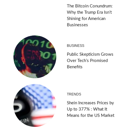
The Bitcoin Conundrum:
Why the Trump Era Isn’t
Shining for American
Businesses
BUSINESS
Public Skepticism Grows
Over Tech’s Promised
Benefits
TRENDS
Shein Increases Prices by
Up to 377% : What It
Means for the US Market