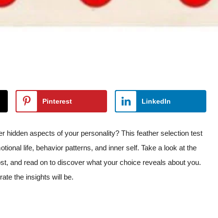
Pinterest
LinkedIn
idden aspects of your personality? This feather selection test
tional life, behavior patterns, and inner self. Take a look at the
most, and read on to discover what your choice reveals about you.
te the insights will be.