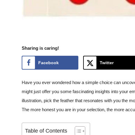
Sharing is caring!
Facebook
Twitter
Have you ever wondered how a simple choice can uncover h
might just offer you some fascinating insights into your emo
illustration, pick the feather that resonates with you the 
The more honest you are in your selection, the more accura
Table of Contents