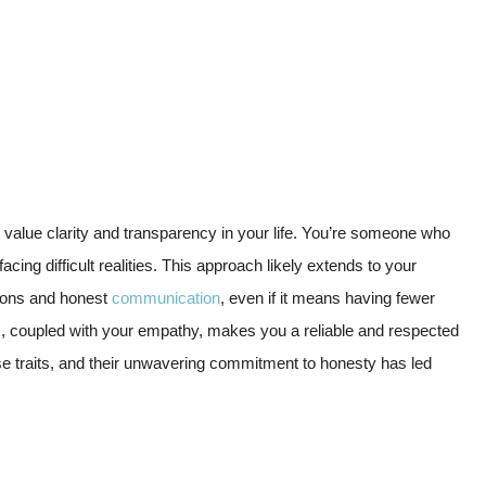
ou value clarity and transparency in your life. You’re someone who
cing difficult realities. This approach likely extends to your
ctions and honest
communication
, even if it means having fewer
s, coupled with your empathy, makes you a reliable and respected
ese traits, and their unwavering commitment to honesty has led