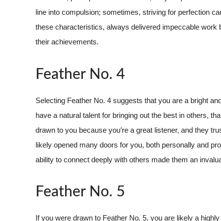
line into compulsion; sometimes, striving for perfection 
these characteristics, always delivered impeccable work 
their achievements.
Feather No. 4
Selecting Feather No. 4 suggests that you are a bright and
have a natural talent for bringing out the best in others, 
drawn to you because you’re a great listener, and they tru
likely opened many doors for you, both personally and prof
ability to connect deeply with others made them an invalua
Feather No. 5
If you were drawn to Feather No. 5, you are likely a high