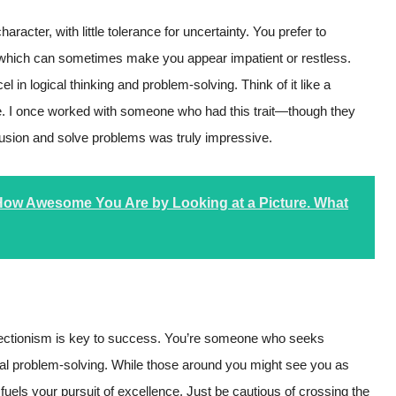
acter, with little tolerance for uncertainty. You prefer to
, which can sometimes make you appear impatient or restless.
 in logical thinking and problem-solving. Think of it like a
lace. I once worked with someone who had this trait—though they
nfusion and solve problems was truly impressive.
 How Awesome You Are by Looking at a Picture. What
perfectionism is key to success. You’re someone who seeks
al problem-solving. While those around you might see you as
fuels your pursuit of excellence. Just be cautious of crossing the