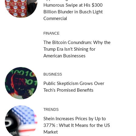
Humorous Swipe at His $300
Billion Blunder in Busch Light
Commercial
FINANCE
The Bitcoin Conundrum: Why the
Trump Era Isn’t Shining for
American Businesses
BUSINESS
Public Skepticism Grows Over
Tech’s Promised Benefits
TRENDS
Shein Increases Prices by Up to
377% : What It Means for the US
Market