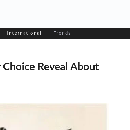
International
Trends
r Choice Reveal About