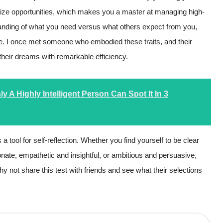
eize opportunities, which makes you a master at managing high-
standing of what you need versus what others expect from you,
ose. I once met someone who embodied these traits, and their
their dreams with remarkable efficiency.
 A Highly Intelligent Person Can Spot It In 3
t’s a tool for self-reflection. Whether you find yourself to be clear
ionate, empathetic and insightful, or ambitious and persuasive,
y not share this test with friends and see what their selections