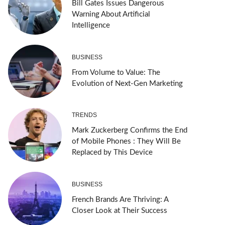
Bill Gates Issues Dangerous
Warning About Artificial
Intelligence
BUSINESS
From Volume to Value: The
Evolution of Next-Gen Marketing
TRENDS
Mark Zuckerberg Confirms the End
of Mobile Phones : They Will Be
Replaced by This Device
BUSINESS
French Brands Are Thriving: A
Closer Look at Their Success