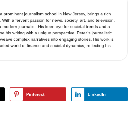
 a prominent journalism school in New Jersey, brings a rich
’. With a fervent passion for news, society, art, and television,
 modern journalist. His keen eye for societal trends and a
se his writing with a unique perspective. Peter’s journalistic
to weave complex narratives into engaging stories. His work is
ceted world of finance and societal dynamics, reflecting his
Pinterest
LinkedIn