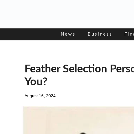
Skip
to
content
News
Business
Fin
Feather Selection Pers
You?
August 16, 2024