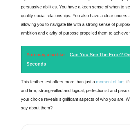
persuasive abilities. You have a keen sense of when to s
quality social relationships. You also have a clear under
allowing you to navigate life with a strong sense of purp
ambition and clarity of purpose propelled them to achieve 
You may also like :
Can You See The Error? Only
Seconds
This feather test offers more than just a
moment of fun
; i
and firm, strong-willed and logical, perfectionist and pass
your choice reveals significant aspects of who you are. Wh
say about them?