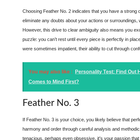
Choosing Feather No. 2 indicates that you have a strong char
eliminate any doubts about your actions or surroundings
However, this drive to clear ambiguity also means you excel
puzzle: you can’t rest until every piece is perfectly in p
were sometimes impatient, their ability to cut through co
You may also like :
Personality Test: Find Out
Comes to Mind First?
Feather No. 3
If Feather No. 3 is your choice, you likely believe that 
harmony and order through careful analysis and methodic
tenacious, perhaps even obsessive, it’s your passion that 