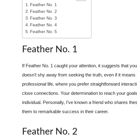
Feather No. 1
Feather No. 2
Feather No. 3
Feather No. 4
Feather No. 5
Feather No. 1
If Feather No. 1 caught your attention, it suggests that y
doesn’t shy away from seeking the truth, even if it means fa
professional life, where you prefer straightforward intera
close connections. Your determination to reach your goal
individual. Personally, I’ve known a friend who shares th
them to remarkable success in their career.
Feather No. 2