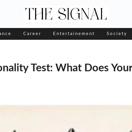
ance
Career
Entertainement
Society
onality Test: What Does You