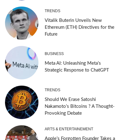
TRENDS
Vitalik Buterin Unveils New
Ethereum (ETH) Directives for the
Future
BUSINESS
Meta AI: Unleashing Meta’s
Strategic Response to ChatGPT
TRENDS
Should We Erase Satoshi
Nakamoto’s Bitcoins ? A Thought-
Provoking Debate
ARTS & ENTERTAINEMENT
Apple’s Forgotten Founder Takes a