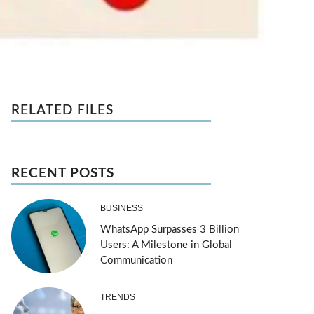
RELATED FILES
RECENT POSTS
BUSINESS
WhatsApp Surpasses 3 Billion
Users: A Milestone in Global
Communication
TRENDS