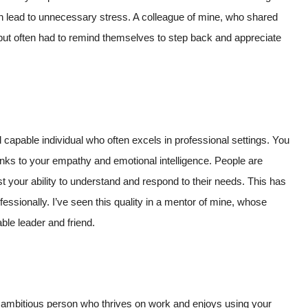
can lead to unnecessary stress. A colleague of mine, who shared
but often had to remind themselves to step back and appreciate
 capable individual who often excels in professional settings. You
thanks to your empathy and emotional intelligence. People are
st your ability to understand and respond to their needs. This has
essionally. I’ve seen this quality in a mentor of mine, whose
ble leader and friend.
ly ambitious person who thrives on work and enjoys using your