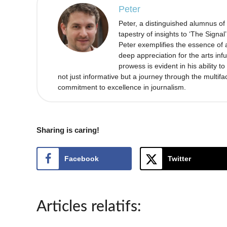
Peter
Peter, a distinguished alumnus of
tapestry of insights to ‘The Signal
Peter exemplifies the essence of a
deep appreciation for the arts infu
prowess is evident in his ability 
not just informative but a journey through the multifa
commitment to excellence in journalism.
Sharing is caring!
Facebook
Twitter
Articles relatifs: