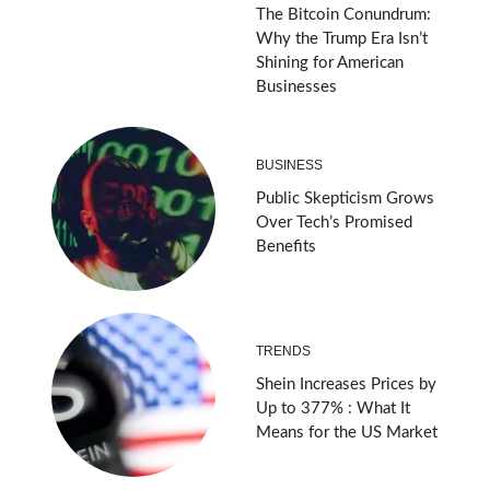
The Bitcoin Conundrum:
Why the Trump Era Isn’t
Shining for American
Businesses
BUSINESS
Public Skepticism Grows
Over Tech’s Promised
Benefits
TRENDS
Shein Increases Prices by
Up to 377% : What It
Means for the US Market