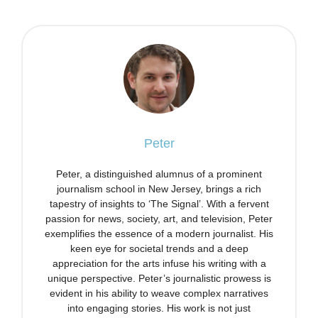
Peter
Peter, a distinguished alumnus of a prominent
journalism school in New Jersey, brings a rich
tapestry of insights to ‘The Signal’. With a fervent
passion for news, society, art, and television, Peter
exemplifies the essence of a modern journalist. His
keen eye for societal trends and a deep
appreciation for the arts infuse his writing with a
unique perspective. Peter’s journalistic prowess is
evident in his ability to weave complex narratives
into engaging stories. His work is not just