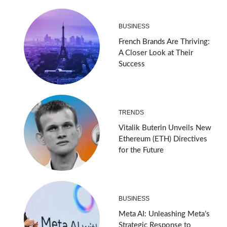
BUSINESS
French Brands Are Thriving:
A Closer Look at Their
Success
TRENDS
Vitalik Buterin Unveils New
Ethereum (ETH) Directives
for the Future
BUSINESS
Meta AI: Unleashing Meta’s
Strategic Response to