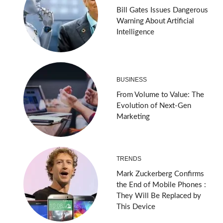
Bill Gates Issues Dangerous
Warning About Artificial
Intelligence
BUSINESS
From Volume to Value: The
Evolution of Next-Gen
Marketing
TRENDS
Mark Zuckerberg Confirms
the End of Mobile Phones :
They Will Be Replaced by
This Device