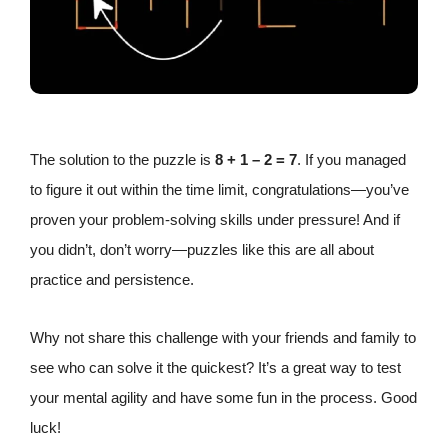
The solution to the puzzle is
8 + 1 – 2 = 7
. If you managed
to figure it out within the time limit, congratulations—you’ve
proven your problem-solving skills under pressure! And if
you didn’t, don’t worry—puzzles like this are all about
practice and persistence.
Why not share this challenge with your friends and family to
see who can solve it the quickest? It’s a great way to test
your mental agility and have some fun in the process. Good
luck!