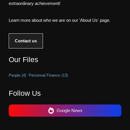
extraordinary achievement!
Learn more about who we are on our 'About Us' page.
Contact us
Our Files
People
(4)
Personnal Finance
(13)
Follow Us
Google News