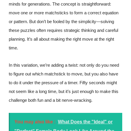
minds for generations. The concept is straightforward:
move one or more matchsticks to form a correct equation
or pattern. But don’t be fooled by the simplicity—solving
these puzzles often requires strategic thinking and careful
planning. It’s all about making the right move at the right
time.
In this variation, we’re adding a twist: not only do you need
to figure out which matchstick to move, but you also have
to do it under the pressure of a timer. Fifty seconds might
not seem like a long time, but it’s just enough to make this
challenge both fun and a bit nerve-wracking.
You may also like :
What Does the "Ideal" or