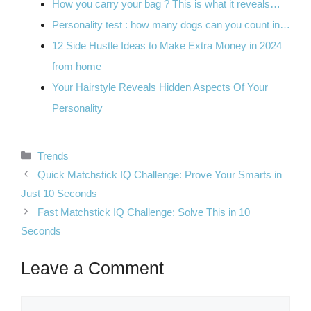
How you carry your bag ? This is what it reveals…
Personality test : how many dogs can you count in…
12 Side Hustle Ideas to Make Extra Money in 2024
from home
Your Hairstyle Reveals Hidden Aspects Of Your
Personality
Categories
Trends
Quick Matchstick IQ Challenge: Prove Your Smarts in
Just 10 Seconds
Fast Matchstick IQ Challenge: Solve This in 10
Seconds
Leave a Comment
Comment