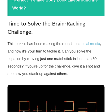
"Perfect" Female Body Look Like Around the
World?
Time to Solve the Brain-Racking
Challenge!
This puzzle has been making the rounds on
social media
,
and now it’s your turn to tackle it. Can you solve the
equation by moving just one matchstick in less than 50
seconds? If you’re up for the challenge, give it a shot and
see how you stack up against others.