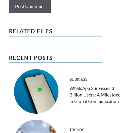
RELATED FILES
RECENT POSTS
BUSINESS
WhatsApp Surpasses 3
Billion Users: A Milestone
in Global Communication
TRENDS