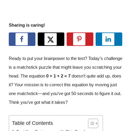
Sharing is caring!
Ready to put your brainpower to the test? Today’s challenge
is a matchstick puzzle that might leave you scratching your
head. The equation
0 + 1 + 2 = 7
doesn’t quite add up, does
it? Your mission is to correct this equation by moving just
one matchstick—and you’ve got 50 seconds to figure it out.
Think you’ve got what it takes?
Table of Contents