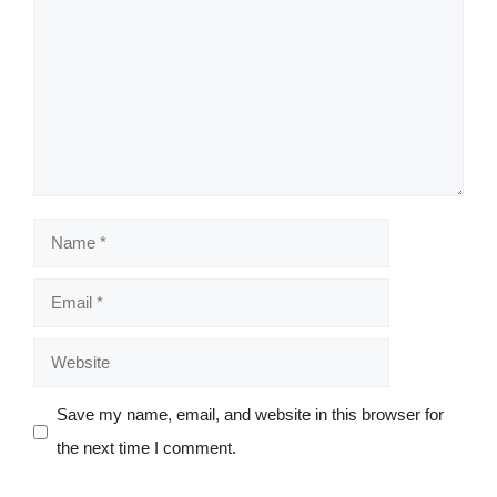
Name
Email
Website
Save my name, email, and website in this browser for
the next time I comment.