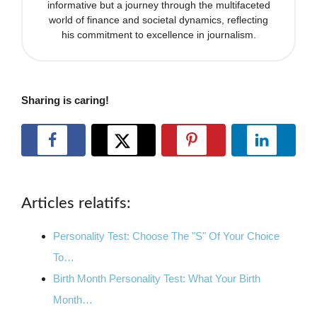
informative but a journey through the multifaceted
world of finance and societal dynamics, reflecting
his commitment to excellence in journalism.
Sharing is caring!
Articles relatifs:
Personality Test: Choose The "S" Of Your Choice
To…
Birth Month Personality Test: What Your Birth
Month…