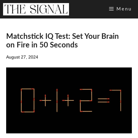
Skip
Menu
to
content
Matchstick IQ Test: Set Your Brain
on Fire in 50 Seconds
August 27, 2024