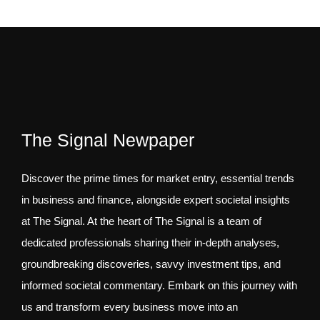
The Signal Newpaper
Discover the prime times for market entry, essential trends
in business and finance, alongside expert societal insights
at The Signal. At the heart of The Signal is a team of
dedicated professionals sharing their in-depth analyses,
groundbreaking discoveries, savvy investment tips, and
informed societal commentary. Embark on this journey with
us and transform every business move into an