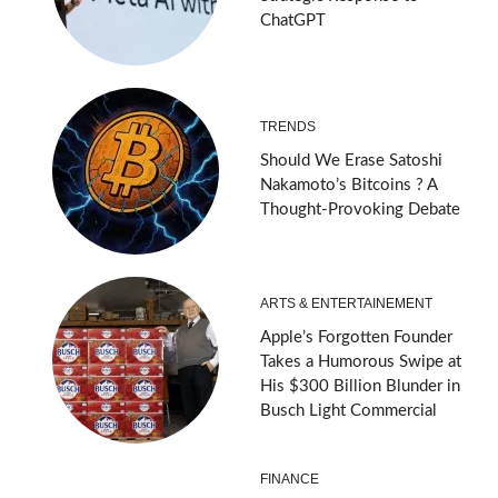
ChatGPT
TRENDS
Should We Erase Satoshi
Nakamoto’s Bitcoins ? A
Thought-Provoking Debate
ARTS & ENTERTAINEMENT
Apple’s Forgotten Founder
Takes a Humorous Swipe at
His $300 Billion Blunder in
Busch Light Commercial
FINANCE