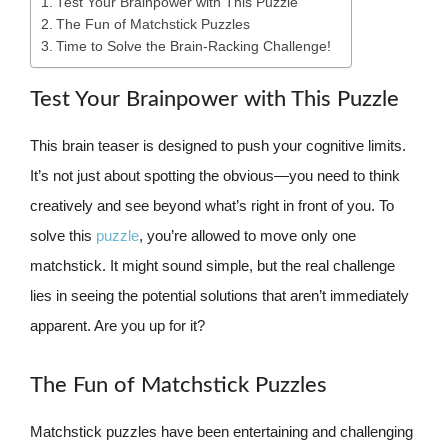
Test Your Brainpower with This Puzzle
The Fun of Matchstick Puzzles
Time to Solve the Brain-Racking Challenge!
Test Your Brainpower with This Puzzle
This brain teaser is designed to push your cognitive limits.
It’s not just about spotting the obvious—you need to think
creatively and see beyond what’s right in front of you. To
solve this
puzzle
, you’re allowed to move only one
matchstick. It might sound simple, but the real challenge
lies in seeing the potential solutions that aren’t immediately
apparent. Are you up for it?
The Fun of Matchstick Puzzles
Matchstick puzzles have been entertaining and challenging