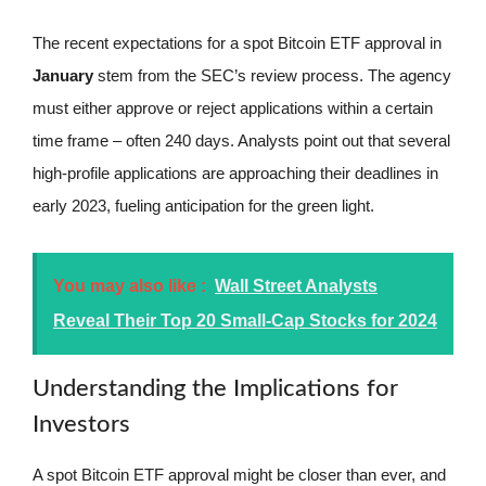
The recent expectations for a spot Bitcoin ETF approval in
January
stem from the SEC’s review process. The agency
must either approve or reject applications within a certain
time frame – often 240 days. Analysts point out that several
high-profile applications are approaching their deadlines in
early 2023, fueling anticipation for the green light.
You may also like :
Wall Street Analysts
Reveal Their Top 20 Small-Cap Stocks for 2024
Understanding the Implications for
Investors
A spot Bitcoin ETF approval might be closer than ever, and