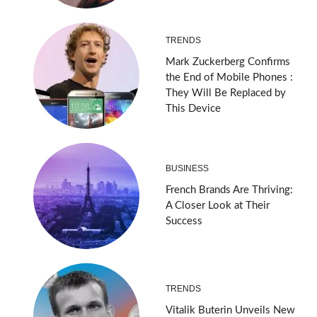
TRENDS
Mark Zuckerberg Confirms
the End of Mobile Phones :
They Will Be Replaced by
This Device
BUSINESS
French Brands Are Thriving:
A Closer Look at Their
Success
TRENDS
Vitalik Buterin Unveils New