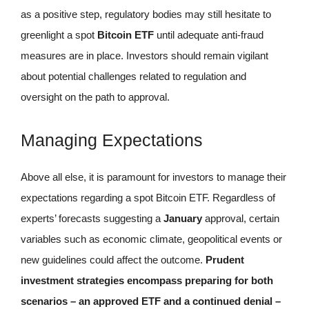
as a positive step, regulatory bodies may still hesitate to
greenlight a spot
Bitcoin ETF
until adequate anti-fraud
measures are in place. Investors should remain vigilant
about potential challenges related to regulation and
oversight on the path to approval.
Managing Expectations
Above all else, it is paramount for investors to manage their
expectations regarding a spot Bitcoin ETF. Regardless of
experts’ forecasts suggesting a
January
approval, certain
variables such as economic climate, geopolitical events or
new guidelines could affect the outcome.
Prudent
investment strategies encompass preparing for both
scenarios – an approved ETF and a continued denial –