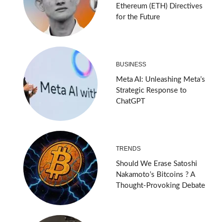
Ethereum (ETH) Directives
for the Future
BUSINESS
Meta AI: Unleashing Meta’s
Strategic Response to
ChatGPT
TRENDS
Should We Erase Satoshi
Nakamoto’s Bitcoins ? A
Thought-Provoking Debate