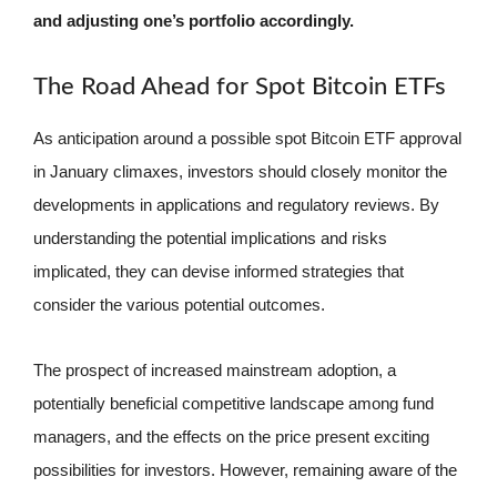
and adjusting one’s portfolio accordingly.
The Road Ahead for Spot Bitcoin ETFs
As anticipation around a possible spot Bitcoin ETF approval
in January climaxes, investors should closely monitor the
developments in applications and regulatory reviews. By
understanding the potential implications and risks
implicated, they can devise informed strategies that
consider the various potential outcomes.
The prospect of increased mainstream adoption, a
potentially beneficial competitive landscape among fund
managers, and the effects on the price present exciting
possibilities for investors. However, remaining aware of the