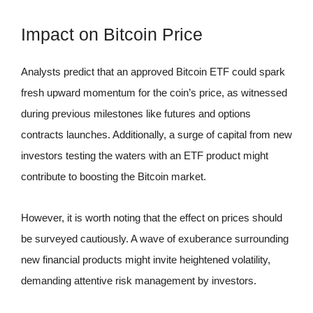
Impact on Bitcoin Price
Analysts predict that an approved Bitcoin ETF could spark
fresh upward momentum for the coin’s price, as witnessed
during previous milestones like futures and options
contracts launches. Additionally, a surge of capital from new
investors testing the waters with an ETF product might
contribute to boosting the Bitcoin market.
However, it is worth noting that the effect on prices should
be surveyed cautiously. A wave of exuberance surrounding
new financial products might invite heightened volatility,
demanding attentive risk management by investors.