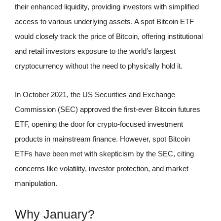
their enhanced liquidity, providing investors with simplified
access to various underlying assets. A spot Bitcoin ETF
would closely track the price of Bitcoin, offering institutional
and retail investors exposure to the world’s largest
cryptocurrency without the need to physically hold it.
In October 2021, the US Securities and Exchange
Commission (SEC) approved the first-ever Bitcoin futures
ETF, opening the door for crypto-focused investment
products in mainstream finance. However, spot Bitcoin
ETFs have been met with skepticism by the SEC, citing
concerns like volatility, investor protection, and market
manipulation.
Why January?