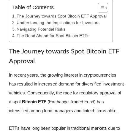
Table of Contents
The Journey towards Spot Bitcoin ETF Approval
Understanding the Implications for Investors
Navigating Potential Risks
The Road Ahead for Spot Bitcoin ETFs
The Journey towards Spot Bitcoin ETF
Approval
In recent years, the growing interest in cryptocurrencies
has resulted in increased demand for diversified investment
vehicles. Consequently, the race for regulatory approval of
a spot
Bitcoin ETF
(Exchange Traded Fund) has
intensified among fund managers and fintech firms alike.
ETFs have long been popular in traditional markets due to