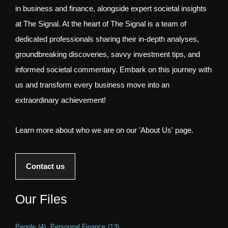
in business and finance, alongside expert societal insights
at The Signal. At the heart of The Signal is a team of
dedicated professionals sharing their in-depth analyses,
groundbreaking discoveries, savvy investment tips, and
informed societal commentary. Embark on this journey with
us and transform every business move into an
extraordinary achievement!
Learn more about who we are on our 'About Us' page.
Contact us
Our Files
People
(4)
Personnal Finance
(13)