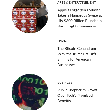
ARTS & ENTERTAINEMENT
Apple’s Forgotten Founder
Takes a Humorous Swipe at
His $300 Billion Blunder in
Busch Light Commercial
FINANCE
The Bitcoin Conundrum:
Why the Trump Era Isn’t
Shining for American
Businesses
BUSINESS
Public Skepticism Grows
Over Tech’s Promised
Benefits