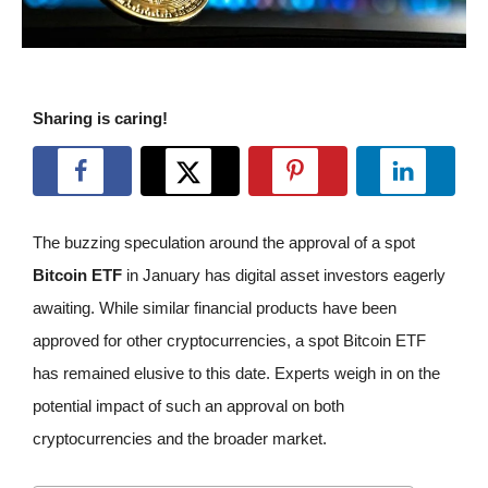
Sharing is caring!
The buzzing speculation around the approval of a spot
Bitcoin ETF
in January has digital asset investors eagerly
awaiting. While similar financial products have been
approved for other cryptocurrencies, a spot Bitcoin ETF
has remained elusive to this date. Experts weigh in on the
potential impact of such an approval on both
cryptocurrencies and the broader market.