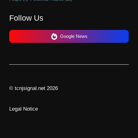
Follow Us
Google News
© tcnjsignal.net 2026
Legal Notice