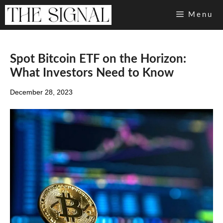
Skip
Menu
to
content
Spot Bitcoin ETF on the Horizon:
What Investors Need to Know
December 28, 2023