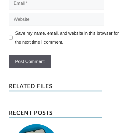
Email
Website
Save my name, email, and website in this browser for
the next time I comment.
RELATED FILES
RECENT POSTS