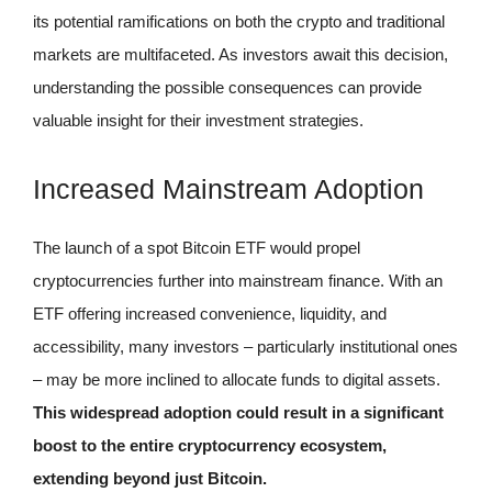
its potential ramifications on both the crypto and traditional
markets are multifaceted. As investors await this decision,
understanding the possible consequences can provide
valuable insight for their investment strategies.
Increased Mainstream Adoption
The launch of a spot Bitcoin ETF would propel
cryptocurrencies further into mainstream finance. With an
ETF offering increased convenience, liquidity, and
accessibility, many investors – particularly institutional ones
– may be more inclined to allocate funds to digital assets.
This widespread adoption could result in a significant
boost to the entire cryptocurrency ecosystem,
extending beyond just Bitcoin.