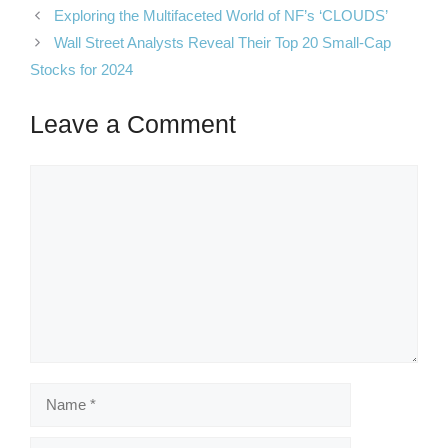
Exploring the Multifaceted World of NF’s ‘CLOUDS’
Wall Street Analysts Reveal Their Top 20 Small-Cap
Stocks for 2024
Leave a Comment
Comment
Name