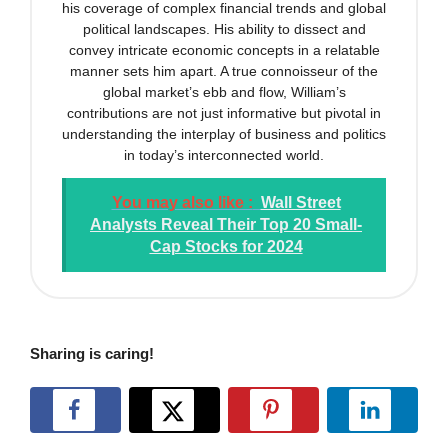
his coverage of complex financial trends and global
political landscapes. His ability to dissect and
convey intricate economic concepts in a relatable
manner sets him apart. A true connoisseur of the
global market’s ebb and flow, William’s
contributions are not just informative but pivotal in
understanding the interplay of business and politics
in today’s interconnected world.
You may also like :
Wall Street
Analysts Reveal Their Top 20 Small-
Cap Stocks for 2024
Sharing is caring!