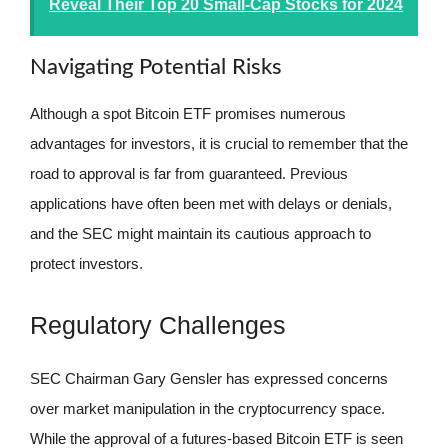
Reveal Their Top 20 Small-Cap Stocks for 2024
Navigating Potential Risks
Although a spot Bitcoin ETF promises numerous
advantages for investors, it is crucial to remember that the
road to approval is far from guaranteed. Previous
applications have often been met with delays or denials,
and the SEC might maintain its cautious approach to
protect investors.
Regulatory Challenges
SEC Chairman Gary Gensler has expressed concerns
over market manipulation in the cryptocurrency space.
While the approval of a futures-based Bitcoin ETF is seen