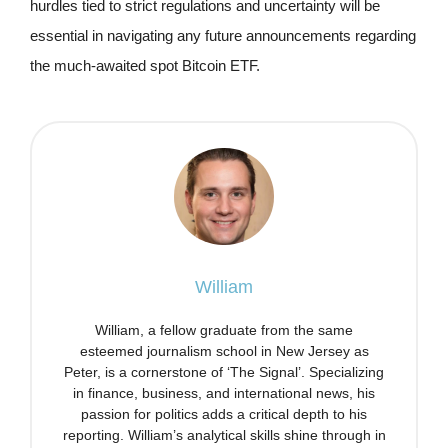
hurdles tied to strict regulations and uncertainty will be
essential in navigating any future announcements regarding
the much-awaited spot Bitcoin ETF.
William
William, a fellow graduate from the same
esteemed journalism school in New Jersey as
Peter, is a cornerstone of ‘The Signal’. Specializing
in finance, business, and international news, his
passion for politics adds a critical depth to his
reporting. William’s analytical skills shine through in