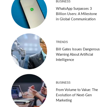
BUSINESS
WhatsApp Surpasses 3
Billion Users: A Milestone
in Global Communication
TRENDS
Bill Gates Issues Dangerous
Warning About Artificial
Intelligence
BUSINESS
From Volume to Value: The
Evolution of Next-Gen
Marketing