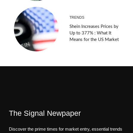
TRENDS
Shein Increases Prices by
Up to 377% : What It
Means for the US Market
The Signal Newpaper
Discover the prime times for market entry, essential trends