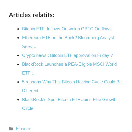
Articles relatifs:
Bitcoin ETF: Inflows Outweigh GBTC Outflows
Ethereum ETF on the Brink? Bloomberg Analyst
Sees…
Crypto news : Bitcoin ETF approval on Friday ?
BlackRock Launches a PEA-Eligible MSCI World
ETF:…
5 reasons Why This Bitcoin Halving Cycle Could Be
Different
BlackRock's Spot Bitcoin ETF Joins Elite Growth
Circle
Categories
Finance