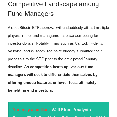
Competitive Landscape among
Fund Managers
A spot Bitcoin ETF approval will undoubtedly attract multiple
players in the fund management space competing for
investor dollars. Notably, firms such as VanEck, Fidelity,
Valkyrie, and WisdomTree have already submitted their
proposals to the SEC prior to the anticipated January
deadline.
As competition heats up, various fund
managers will seek to differentiate themselves by
offering unique features or lower fees, ultimately
benefiting end investors.
You may also like :
Wall Street Analysts