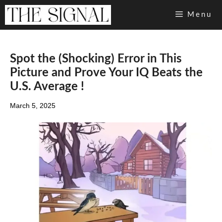
Skip
Menu
to
content
Spot the (Shocking) Error in This
Picture and Prove Your IQ Beats the
U.S. Average !
March 5, 2025