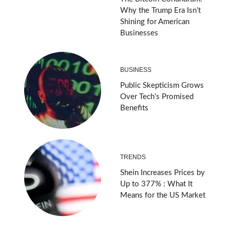
Why the Trump Era Isn’t
Shining for American
Businesses
BUSINESS
Public Skepticism Grows
Over Tech’s Promised
Benefits
TRENDS
Shein Increases Prices by
Up to 377% : What It
Means for the US Market