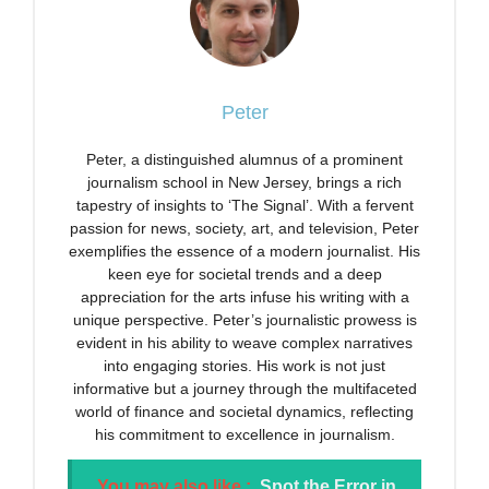
Peter
Peter, a distinguished alumnus of a prominent
journalism school in New Jersey, brings a rich
tapestry of insights to ‘The Signal’. With a fervent
passion for news, society, art, and television, Peter
exemplifies the essence of a modern journalist. His
keen eye for societal trends and a deep
appreciation for the arts infuse his writing with a
unique perspective. Peter’s journalistic prowess is
evident in his ability to weave complex narratives
into engaging stories. His work is not just
informative but a journey through the multifaceted
world of finance and societal dynamics, reflecting
his commitment to excellence in journalism.
You may also like :
Spot the Error in