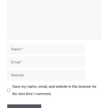
Name
Email
Website
Save my name, email, and website in this browser for
the next time I comment.