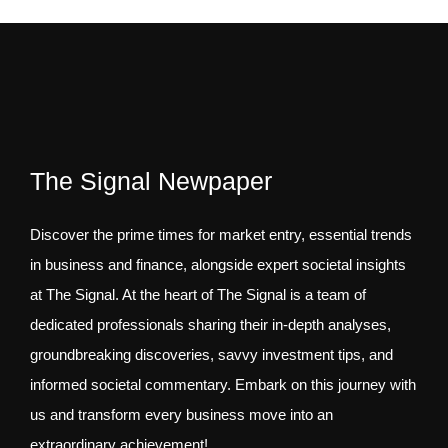
The Signal Newpaper
Discover the prime times for market entry, essential trends
in business and finance, alongside expert societal insights
at The Signal. At the heart of The Signal is a team of
dedicated professionals sharing their in-depth analyses,
groundbreaking discoveries, savvy investment tips, and
informed societal commentary. Embark on this journey with
us and transform every business move into an
extraordinary achievement!