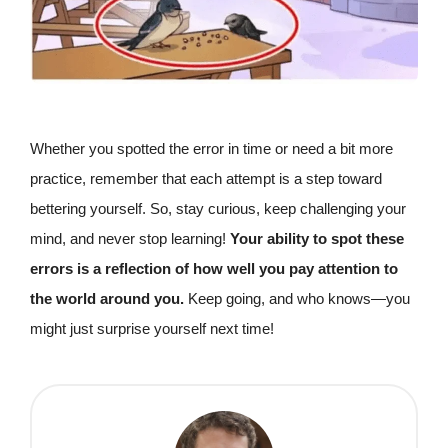
Whether you spotted the error in time or need a bit more
practice, remember that each attempt is a step toward
bettering yourself. So, stay curious, keep challenging your
mind, and never stop learning!
Your ability to spot these
errors is a reflection of how well you pay attention to
the world around you.
Keep going, and who knows—you
might just surprise yourself next time!