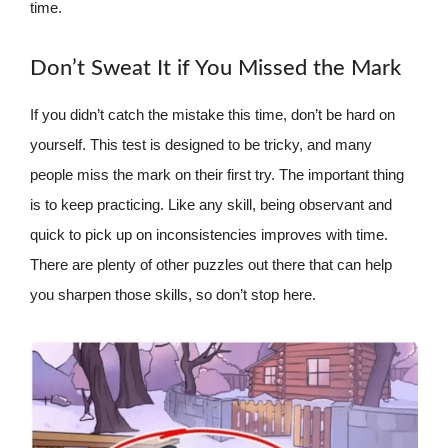
time.
Don’t Sweat It if You Missed the Mark
If you didn’t catch the mistake this time, don’t be hard on
yourself. This test is designed to be tricky, and many
people miss the mark on their first try. The important thing
is to keep practicing. Like any skill, being observant and
quick to pick up on inconsistencies improves with time.
There are plenty of other puzzles out there that can help
you sharpen those skills, so don’t stop here.