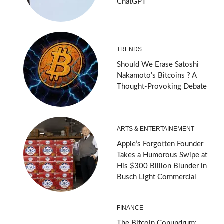
ChatGPT
TRENDS
Should We Erase Satoshi
Nakamoto’s Bitcoins ? A
Thought-Provoking Debate
ARTS & ENTERTAINEMENT
Apple’s Forgotten Founder
Takes a Humorous Swipe at
His $300 Billion Blunder in
Busch Light Commercial
FINANCE
The Bitcoin Conundrum: