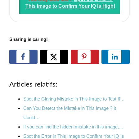
This Image to Confirm Your IQ Is High!
Sharing is caring!
Articles relatifs:
Spot the Glaring Mistake in This Image to Test If…
Can You Detect the Mistake in This Image ? It
Could…
If you can find the hidden mistake in this image,…
Spot the Error in This Image to Confirm Your IQ Is