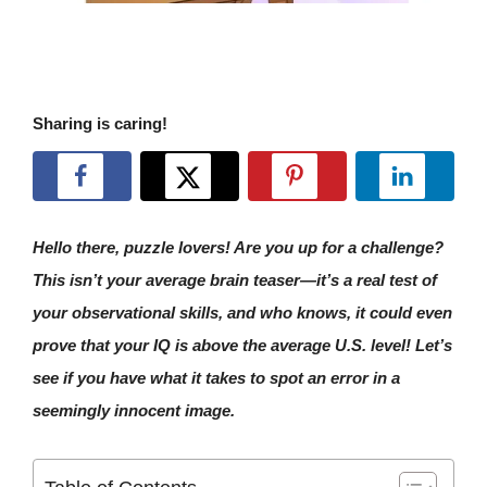
Sharing is caring!
Hello there, puzzle lovers! Are you up for a challenge?
This isn’t your average brain teaser—it’s a real test of
your observational skills, and who knows, it could even
prove that your IQ is above the average U.S. level! Let’s
see if you have what it takes to spot an error in a
seemingly innocent image.