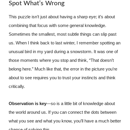
Spot What’s Wrong
This puzzle isn’t just about having a sharp eye; it’s about
combining that focus with some general knowledge.
Sometimes the smallest, most subtle things can slip past
us. When I think back to last winter, I remember spotting an
unusual bird in my yard during a snowstorm. It was one of
those moments where you stop and think, “That doesn’t
belong here.” Much like that, the error in the picture you’re
about to see requires you to trust your instincts and think
critically.
Observation is key
—so is a little bit of knowledge about
the world around us. If you can connect the dots between
what you see and what you know, you’ll have a much better
chance of solving this.