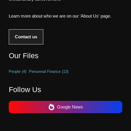
Learn more about who we are on our 'About Us' page.
Contact us
Our Files
People
(4)
Personnal Finance
(13)
Follow Us
Google News