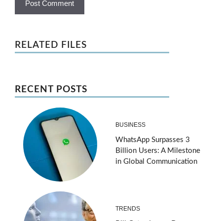
RELATED FILES
RECENT POSTS
BUSINESS
WhatsApp Surpasses 3
Billion Users: A Milestone
in Global Communication
TRENDS