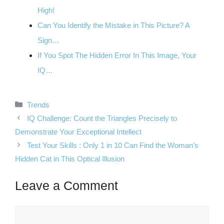
High!
Can You Identify the Mistake in This Picture? A
Sign…
If You Spot The Hidden Error In This Image, Your
IQ…
Categories
Trends
IQ Challenge: Count the Triangles Precisely to
Demonstrate Your Exceptional Intellect
Test Your Skills : Only 1 in 10 Can Find the Woman’s
Hidden Cat in This Optical Illusion
Leave a Comment
Comment