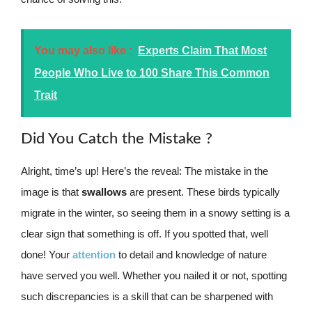
You may also like :
Experts Claim That Most
People Who Live to 100 Share This Common
Trait
Did You Catch the Mistake ?
Alright, time’s up! Here’s the reveal: The mistake in the
image is that
swallows
are present. These birds typically
migrate in the winter, so seeing them in a snowy setting is a
clear sign that something is off. If you spotted that, well
done! Your
attention
to detail and knowledge of nature
have served you well. Whether you nailed it or not, spotting
such discrepancies is a skill that can be sharpened with