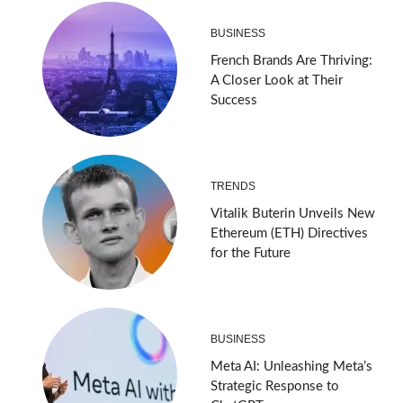
BUSINESS
French Brands Are Thriving:
A Closer Look at Their
Success
TRENDS
Vitalik Buterin Unveils New
Ethereum (ETH) Directives
for the Future
BUSINESS
Meta AI: Unleashing Meta’s
Strategic Response to