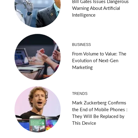
Bill Gates Issues Dangerous
Warning About Artificial
Intelligence
BUSINESS
From Volume to Value: The
Evolution of Next-Gen
Marketing
TRENDS
Mark Zuckerberg Confirms
the End of Mobile Phones :
They Will Be Replaced by
This Device