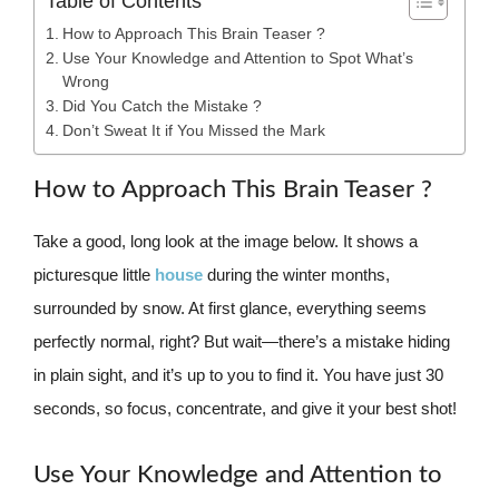
Table of Contents
How to Approach This Brain Teaser ?
Use Your Knowledge and Attention to Spot What’s
Wrong
Did You Catch the Mistake ?
Don’t Sweat It if You Missed the Mark
How to Approach This Brain Teaser ?
Take a good, long look at the image below. It shows a
picturesque little
house
during the winter months,
surrounded by snow. At first glance, everything seems
perfectly normal, right? But wait—there’s a mistake hiding
in plain sight, and it’s up to you to find it. You have just 30
seconds, so focus, concentrate, and give it your best shot!
Use Your Knowledge and Attention to