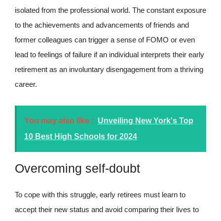
isolated from the professional world. The constant exposure
to the achievements and advancements of friends and
former colleagues can trigger a sense of FOMO or even
lead to feelings of failure if an individual interprets their early
retirement as an involuntary disengagement from a thriving
career.
You may also like :
Unveiling New York's Top
10 Best High Schools for 2024
Overcoming self-doubt
To cope with this struggle, early retirees must learn to
accept their new status and avoid comparing their lives to