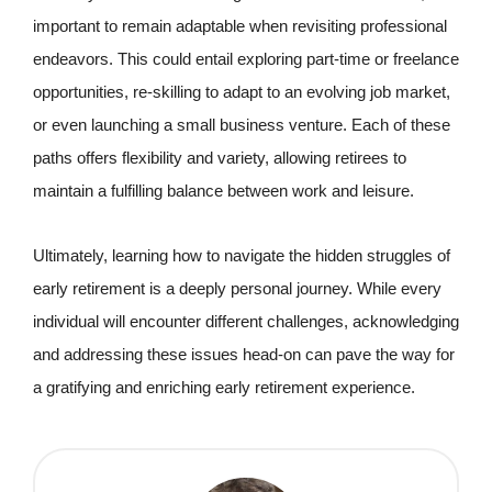
important to remain adaptable when revisiting professional
endeavors. This could entail exploring part-time or freelance
opportunities, re-skilling to adapt to an evolving job market,
or even launching a small business venture. Each of these
paths offers flexibility and variety, allowing retirees to
maintain a fulfilling balance between work and leisure.
Ultimately, learning how to navigate the hidden struggles of
early retirement is a deeply personal journey. While every
individual will encounter different challenges, acknowledging
and addressing these issues head-on can pave the way for
a gratifying and enriching early retirement experience.