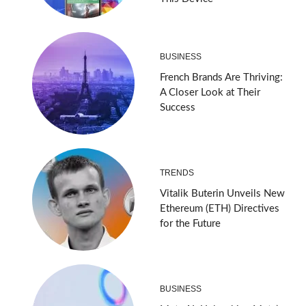
BUSINESS
French Brands Are Thriving:
A Closer Look at Their
Success
TRENDS
Vitalik Buterin Unveils New
Ethereum (ETH) Directives
for the Future
BUSINESS