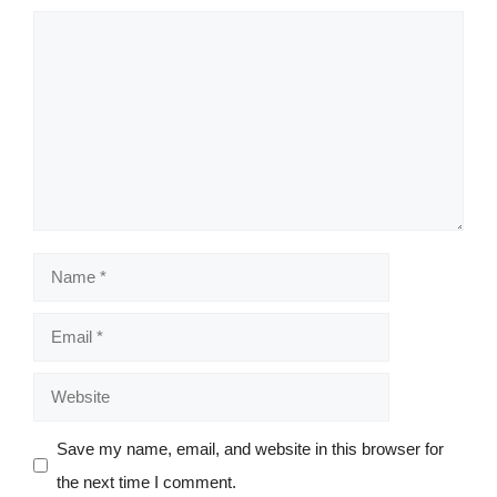
Comment
Name
Email
Website
Save my name, email, and website in this browser for
the next time I comment.