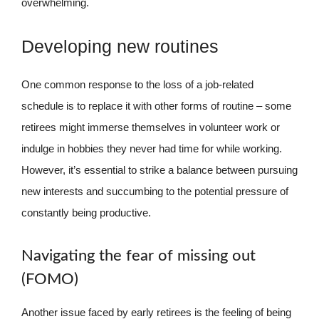
overwhelming.
Developing new routines
One common response to the loss of a job-related
schedule is to replace it with other forms of routine – some
retirees might immerse themselves in volunteer work or
indulge in hobbies they never had time for while working.
However, it’s essential to strike a balance between pursuing
new interests and succumbing to the potential pressure of
constantly being productive.
Navigating the fear of missing out
(FOMO)
Another issue faced by early retirees is the feeling of being