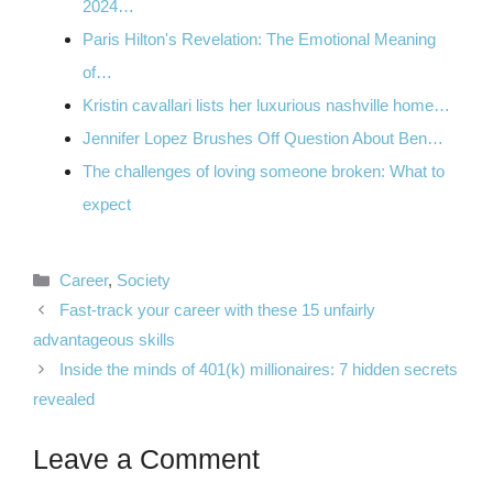
2024…
Paris Hilton's Revelation: The Emotional Meaning
of…
Kristin cavallari lists her luxurious nashville home…
Jennifer Lopez Brushes Off Question About Ben…
The challenges of loving someone broken: What to
expect
Categories
Career
,
Society
Fast-track your career with these 15 unfairly
advantageous skills
Inside the minds of 401(k) millionaires: 7 hidden secrets
revealed
Leave a Comment