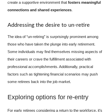
create a supportive environment that
fosters meaningful
connections and shared experiences
.
Addressing the desire to un-retire
The idea of “un-retiring” is surprisingly prominent among
those who have taken the plunge into early retirement.
Some individuals may find themselves missing aspects of
their careers or crave the fulfillment associated with
professional accomplishments. Additionally, practical
factors such as tightening financial scenarios may push
some retirees back into the job market.
Exploring options for re-entry
For early retirees considering a return to the workforce, it’s