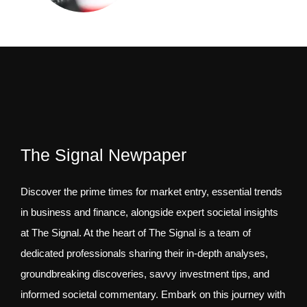
The Signal Newpaper
Discover the prime times for market entry, essential trends
in business and finance, alongside expert societal insights
at The Signal. At the heart of The Signal is a team of
dedicated professionals sharing their in-depth analyses,
groundbreaking discoveries, savvy investment tips, and
informed societal commentary. Embark on this journey with