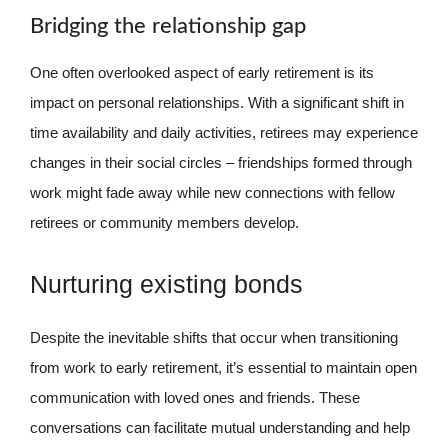
Bridging the relationship gap
One often overlooked aspect of early retirement is its
impact on personal relationships. With a significant shift in
time availability and daily activities, retirees may experience
changes in their social circles – friendships formed through
work might fade away while new connections with fellow
retirees or community members develop.
Nurturing existing bonds
Despite the inevitable shifts that occur when transitioning
from work to early retirement, it’s essential to maintain open
communication with loved ones and friends. These
conversations can facilitate mutual understanding and help