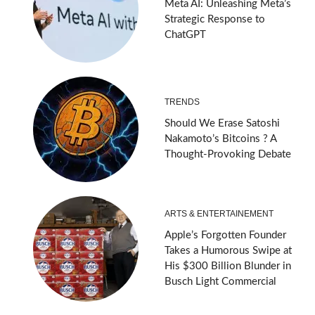
Meta AI: Unleashing Meta’s
Strategic Response to
ChatGPT
TRENDS
Should We Erase Satoshi
Nakamoto’s Bitcoins ? A
Thought-Provoking Debate
ARTS & ENTERTAINEMENT
Apple’s Forgotten Founder
Takes a Humorous Swipe at
His $300 Billion Blunder in
Busch Light Commercial