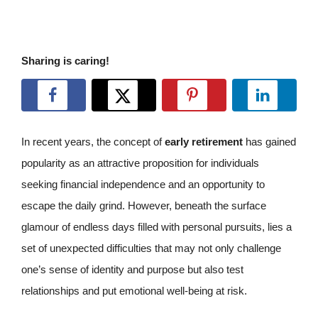
Sharing is caring!
In recent years, the concept of
early retirement
has gained
popularity as an attractive proposition for individuals
seeking financial independence and an opportunity to
escape the daily grind. However, beneath the surface
glamour of endless days filled with personal pursuits, lies a
set of unexpected difficulties that may not only challenge
one’s sense of identity and purpose but also test
relationships and put emotional well-being at risk.