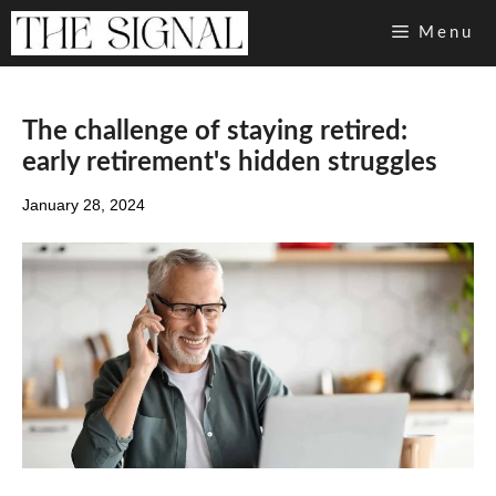
Skip
Menu
to
content
The challenge of staying retired:
early retirement's hidden struggles
January 28, 2024