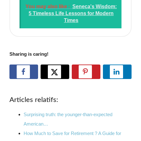
You may also like :
Seneca's Wisdom:
5 Timeless Life Lessons for Modern
Times
Sharing is caring!
Articles relatifs:
Surprising truth: the younger-than-expected
American…
How Much to Save for Retirement ? A Guide for