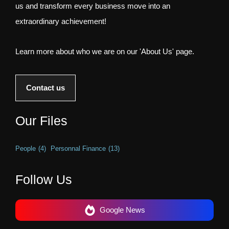
us and transform every business move into an
extraordinary achievement!
Learn more about who we are on our 'About Us' page.
Contact us
Our Files
People
(4)
Personnal Finance
(13)
Follow Us
Google News