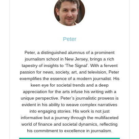
Peter
Peter, a distinguished alumnus of a prominent
journalism school in New Jersey, brings a rich
tapestry of insights to ‘The Signal’. With a fervent
passion for news, society, art, and television, Peter
exemplifies the essence of a modern journalist. His
keen eye for societal trends and a deep
appreciation for the arts infuse his writing with a
unique perspective. Peter’s journalistic prowess is
evident in his ability to weave complex narratives
into engaging stories. His work is not just
informative but a journey through the multifaceted
world of finance and societal dynamics, reflecting
his commitment to excellence in journalism.