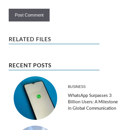
RELATED FILES
RECENT POSTS
BUSINESS
WhatsApp Surpasses 3
Billion Users: A Milestone
in Global Communication