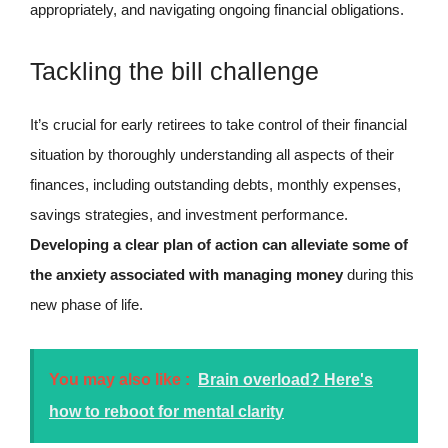
appropriately, and navigating ongoing financial obligations.
Tackling the bill challenge
It’s crucial for early retirees to take control of their financial
situation by thoroughly understanding all aspects of their
finances, including outstanding debts, monthly expenses,
savings strategies, and investment performance.
Developing a clear plan of action can alleviate some of
the anxiety associated with managing money
during this
new phase of life.
You may also like :
Brain overload? Here's
how to reboot for mental clarity