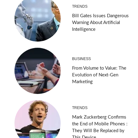
TRENDS
Bill Gates Issues Dangerous
Warning About Artificial
Intelligence
BUSINESS
From Volume to Value: The
Evolution of Next-Gen
Marketing
TRENDS
Mark Zuckerberg Confirms
the End of Mobile Phones :
They Will Be Replaced by
This Device