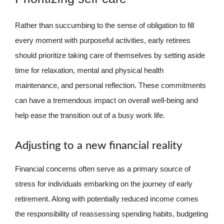
Rather than succumbing to the sense of obligation to fill
every moment with purposeful activities, early retirees
should prioritize taking care of themselves by setting aside
time for relaxation, mental and physical health
maintenance, and personal reflection. These commitments
can have a tremendous impact on overall well-being and
help ease the transition out of a busy work life.
Adjusting to a new financial reality
Financial concerns often serve as a primary source of
stress for individuals embarking on the journey of early
retirement. Along with potentially reduced income comes
the responsibility of reassessing spending habits, budgeting