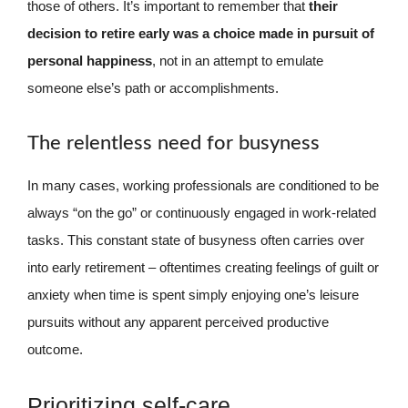
those of others. It’s important to remember that
their
decision to retire early was a choice made in pursuit of
personal happiness
, not in an attempt to emulate
someone else’s path or accomplishments.
The relentless need for busyness
In many cases, working professionals are conditioned to be
always “on the go” or continuously engaged in work-related
tasks. This constant state of busyness often carries over
into early retirement – oftentimes creating feelings of guilt or
anxiety when time is spent simply enjoying one’s leisure
pursuits without any apparent perceived productive
outcome.
Prioritizing self-care