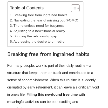
Table of Contents
Breaking free from ingrained habits
Navigating the fear of missing out (FOMO)
The relentless need for busyness
Adjusting to a new financial reality
Bridging the relationship gap
Addressing the desire to un-retire
Breaking free from ingrained habits
For many people, work is part of their daily routine – a
structure that keeps them on track and contributes to a
sense of accomplishment. When this routine is suddenly
disrupted by early retirement, it can leave a significant void
in one’s life.
Filling this newfound free time
with
meaningful activities can be both exciting and