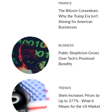
FINANCE
The Bitcoin Conundrum:
Why the Trump Era Isn’t
Shining for American
Businesses
BUSINESS
Public Skepticism Grows
Over Tech’s Promised
Benefits
TRENDS
Shein Increases Prices by
Up to 377% : What It
Means for the US Market