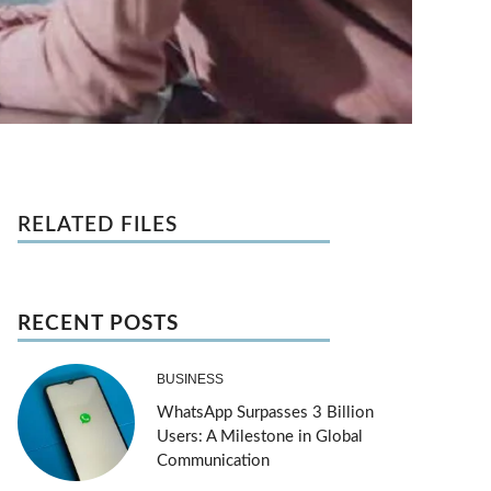
RELATED FILES
RECENT POSTS
BUSINESS
WhatsApp Surpasses 3 Billion
Users: A Milestone in Global
Communication