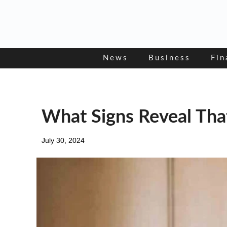
Skip
to
content
News
Business
Fin
What Signs Reveal Tha
July 30, 2024