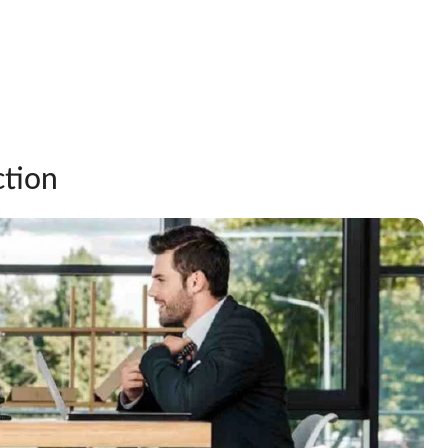
ction