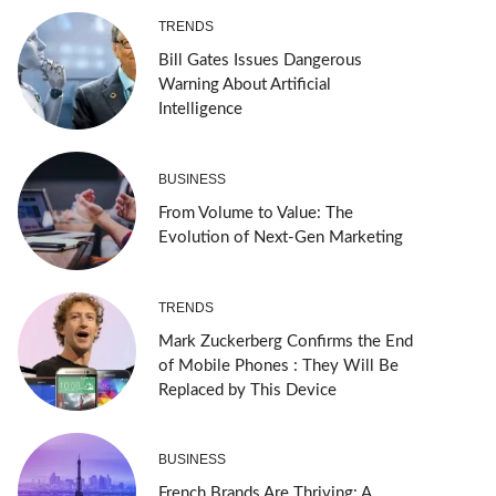
TRENDS
Bill Gates Issues Dangerous
Warning About Artificial
Intelligence
BUSINESS
From Volume to Value: The
Evolution of Next-Gen Marketing
TRENDS
Mark Zuckerberg Confirms the End
of Mobile Phones : They Will Be
Replaced by This Device
BUSINESS
French Brands Are Thriving: A