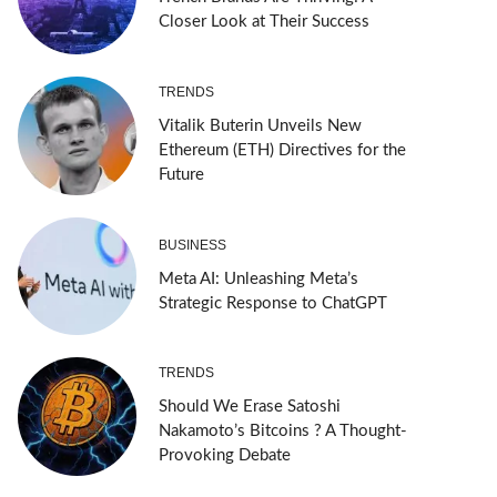
Closer Look at Their Success
TRENDS
Vitalik Buterin Unveils New
Ethereum (ETH) Directives for the
Future
BUSINESS
Meta AI: Unleashing Meta’s
Strategic Response to ChatGPT
TRENDS
Should We Erase Satoshi
Nakamoto’s Bitcoins ? A Thought-
Provoking Debate