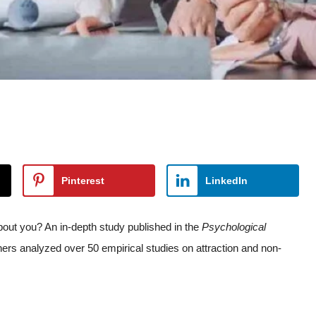
Pinterest
LinkedIn
out you? An in-depth study published in the
Psychological
hers analyzed over 50 empirical studies on attraction and non-