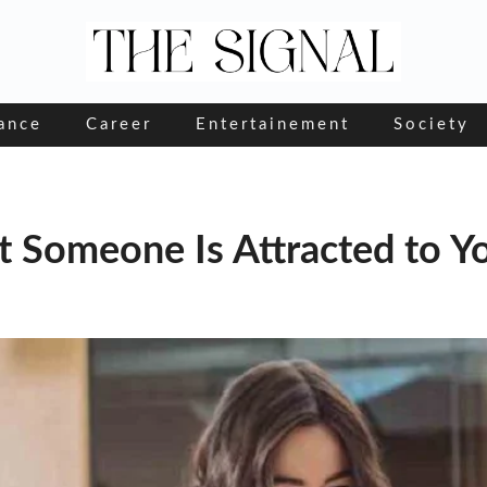
ance
Career
Entertainement
Society
t Someone Is Attracted to Y