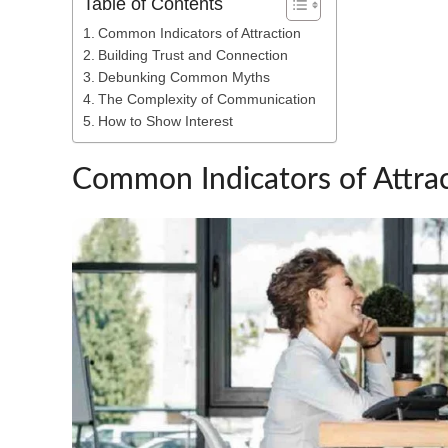
Table of Contents
Common Indicators of Attraction
Building Trust and Connection
Debunking Common Myths
The Complexity of Communication
How to Show Interest
Common Indicators of Attra