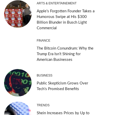
ARTS & ENTERTAINEMENT
Apple’s Forgotten Founder Takes a
Humorous Swipe at His $300
Billion Blunder in Busch Light
Commercial
FINANCE
The Bitcoin Conundrum: Why the
Trump Era Isn’t Shining for
American Businesses
BUSINESS
Public Skepticism Grows Over
Tech’s Promised Benefits
TRENDS
Shein Increases Prices by Up to