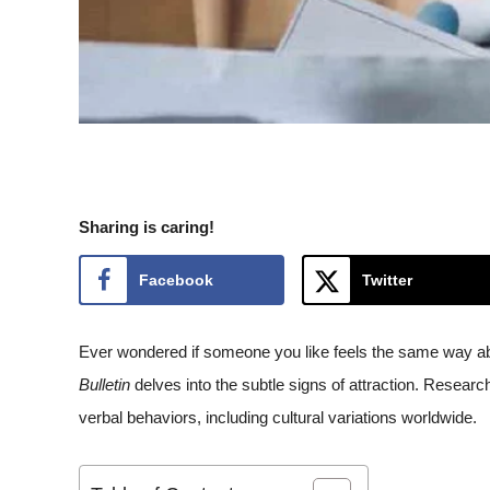
Sharing is caring!
Facebook
Twitter
Ever wondered if someone you like feels the same way ab
Bulletin
delves into the subtle signs of attraction. Researc
verbal behaviors, including cultural variations worldwide.