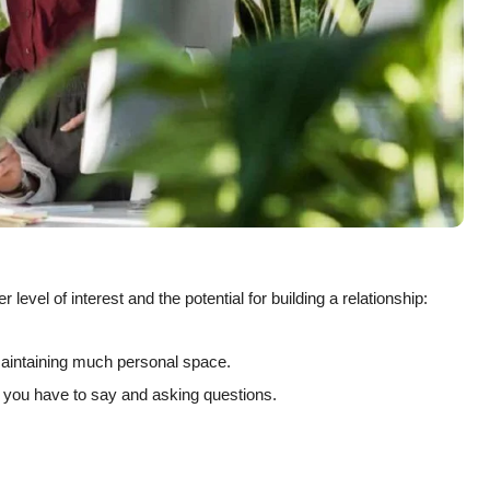
 level of interest and the potential for building a relationship:
maintaining much personal space.
t you have to say and asking questions.