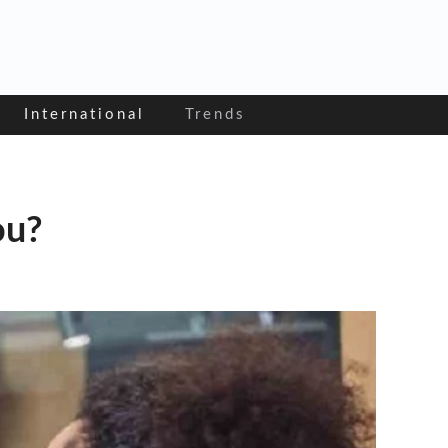
International
Trends
ou?