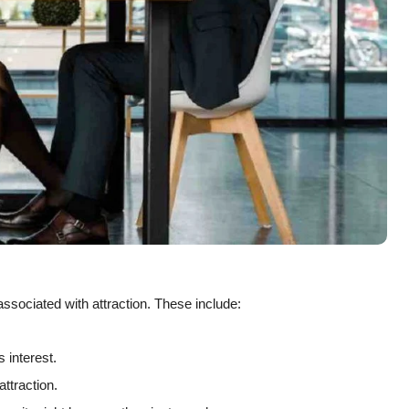
associated with attraction. These include:
 interest.
attraction.