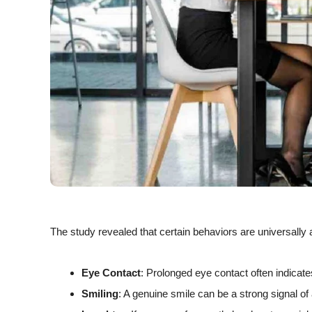
The study revealed that certain behaviors are universally 
Eye Contact
: Prolonged eye contact often indicates
Smiling
: A genuine smile can be a strong signal of 