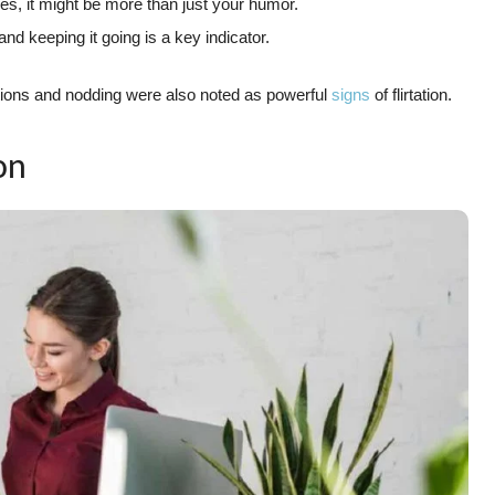
kes, it might be more than just your humor.
and keeping it going is a key indicator.
actions and nodding were also noted as powerful
signs
of flirtation.
on