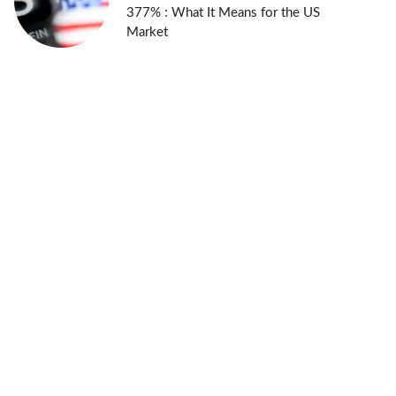
377% : What It Means for the US
Market