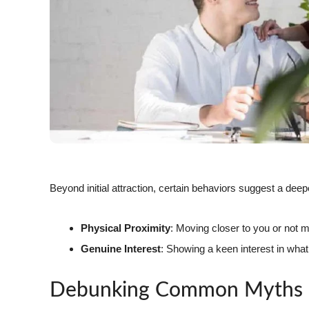
Beyond initial attraction, certain behaviors suggest a deeper
Physical Proximity
: Moving closer to you or not 
Genuine Interest
: Showing a keen interest in wha
Debunking Common Myths