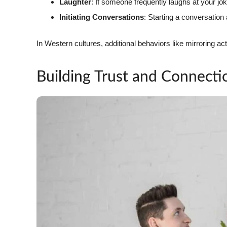
Laughter
: If someone frequently laughs at your jo
Initiating Conversations
: Starting a conversation 
In Western cultures, additional behaviors like mirroring 
Building Trust and Connecti