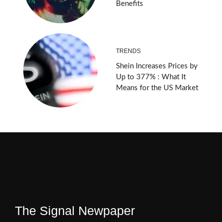
Benefits
TRENDS
Shein Increases Prices by
Up to 377% : What It
Means for the US Market
The Signal Newpaper