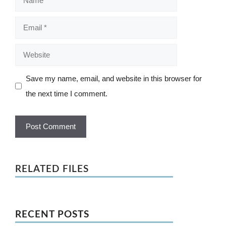
Email
Website
Save my name, email, and website in this browser for
the next time I comment.
RELATED FILES
RECENT POSTS