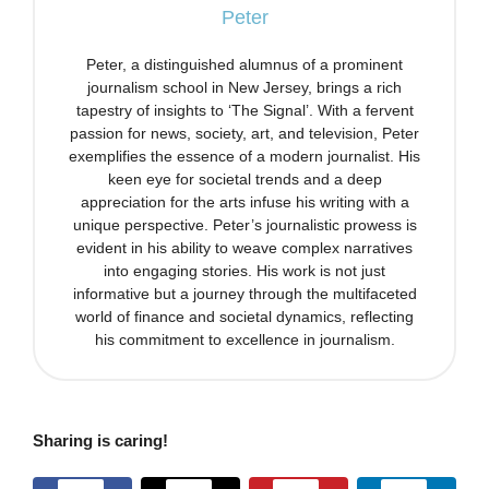
Peter
Peter, a distinguished alumnus of a prominent
journalism school in New Jersey, brings a rich
tapestry of insights to ‘The Signal’. With a fervent
passion for news, society, art, and television, Peter
exemplifies the essence of a modern journalist. His
keen eye for societal trends and a deep
appreciation for the arts infuse his writing with a
unique perspective. Peter’s journalistic prowess is
evident in his ability to weave complex narratives
into engaging stories. His work is not just
informative but a journey through the multifaceted
world of finance and societal dynamics, reflecting
his commitment to excellence in journalism.
Sharing is caring!