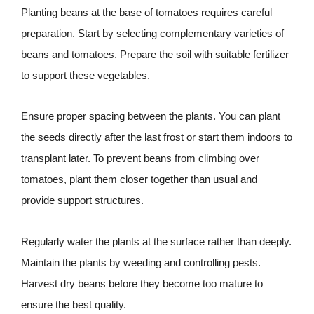
Planting beans at the base of tomatoes requires careful
preparation. Start by selecting complementary varieties of
beans and tomatoes. Prepare the soil with suitable fertilizer
to support these vegetables.
Ensure proper spacing between the plants. You can plant
the seeds directly after the last frost or start them indoors to
transplant later. To prevent beans from climbing over
tomatoes, plant them closer together than usual and
provide support structures.
Regularly water the plants at the surface rather than deeply.
Maintain the plants by weeding and controlling pests.
Harvest dry beans before they become too mature to
ensure the best quality.