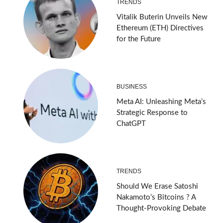
TRENDS
Vitalik Buterin Unveils New
Ethereum (ETH) Directives
for the Future
BUSINESS
Meta AI: Unleashing Meta’s
Strategic Response to
ChatGPT
TRENDS
Should We Erase Satoshi
Nakamoto’s Bitcoins ? A
Thought-Provoking Debate