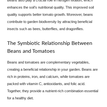
Beans also play a crucial role in nitrogen fixation, which
enhances the soil’s nutritional quality. This improved soil
quality supports better tomato growth. Moreover, beans
contribute to garden biodiversity by attracting beneficial
insects such as bees, butterflies, and dragonflies.
The Symbiotic Relationship Between
Beans and Tomatoes
Beans and tomatoes are complementary vegetables,
creating a beneficial relationship in your garden. Beans are
rich in proteins, iron, and calcium, while tomatoes are
packed with vitamin C, antioxidants, and folic acid.
Together, they provide a nutrient-rich combination essential
for a healthy diet.