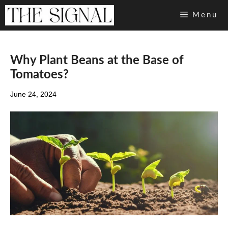
Skip
Menu
to
content
Why Plant Beans at the Base of
Tomatoes?
June 24, 2024