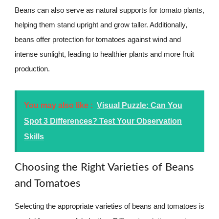
Beans can also serve as natural supports for tomato plants,
helping them stand upright and grow taller. Additionally,
beans offer protection for tomatoes against wind and
intense sunlight, leading to healthier plants and more fruit
production.
You may also like :
Visual Puzzle: Can You
Spot 3 Differences? Test Your Observation
Skills
Choosing the Right Varieties of Beans
and Tomatoes
Selecting the appropriate varieties of beans and tomatoes is