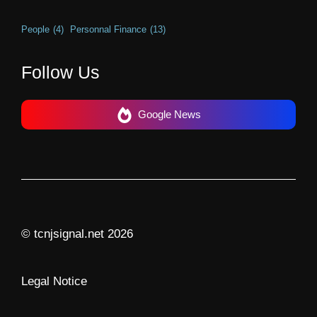
People
(4)
Personnal Finance
(13)
Follow Us
Google News
© tcnjsignal.net 2026
Legal Notice