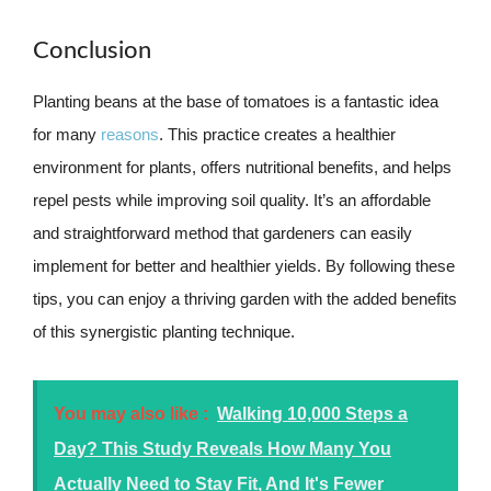
Conclusion
Planting beans at the base of tomatoes is a fantastic idea
for many
reasons
. This practice creates a healthier
environment for plants, offers nutritional benefits, and helps
repel pests while improving soil quality. It’s an affordable
and straightforward method that gardeners can easily
implement for better and healthier yields. By following these
tips, you can enjoy a thriving garden with the added benefits
of this synergistic planting technique.
You may also like :
Walking 10,000 Steps a
Day? This Study Reveals How Many You
Actually Need to Stay Fit, And It's Fewer