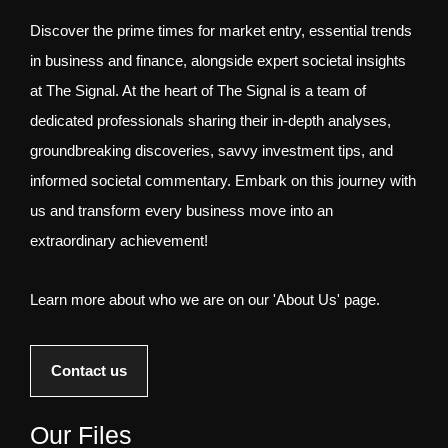
Discover the prime times for market entry, essential trends
in business and finance, alongside expert societal insights
at The Signal. At the heart of The Signal is a team of
dedicated professionals sharing their in-depth analyses,
groundbreaking discoveries, savvy investment tips, and
informed societal commentary. Embark on this journey with
us and transform every business move into an
extraordinary achievement!
Learn more about who we are on our 'About Us' page.
Contact us
Our Files