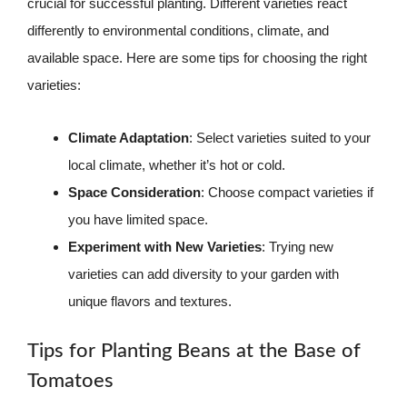
crucial for successful planting. Different varieties react
differently to environmental conditions, climate, and
available space. Here are some tips for choosing the right
varieties:
Climate Adaptation
: Select varieties suited to your
local climate, whether it’s hot or cold.
Space Consideration
: Choose compact varieties if
you have limited space.
Experiment with New Varieties
: Trying new
varieties can add diversity to your garden with
unique flavors and textures.
Tips for Planting Beans at the Base of
Tomatoes