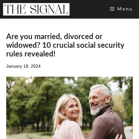
Skip
Menu
to
content
Are you married, divorced or
widowed? 10 crucial social security
rules revealed!
January 18, 2024