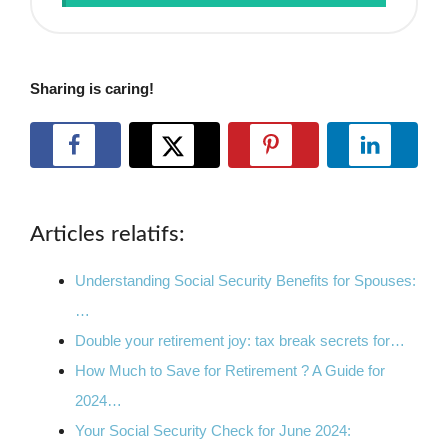
Sharing is caring!
Articles relatifs:
Understanding Social Security Benefits for Spouses:
…
Double your retirement joy: tax break secrets for…
How Much to Save for Retirement ? A Guide for
2024…
Your Social Security Check for June 2024: