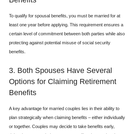
To qualify for spousal benefits, you must be married for at
least one year before applying. This requirement ensures a
certain level of commitment between both parties while also
protecting against potential misuse of social security
benefits.
3. Both Spouses Have Several
Options for Claiming Retirement
Benefits
A key advantage for married couples lies in their ability to
plan strategically when claiming benefits – either individually
or together. Couples may decide to take benefits early,