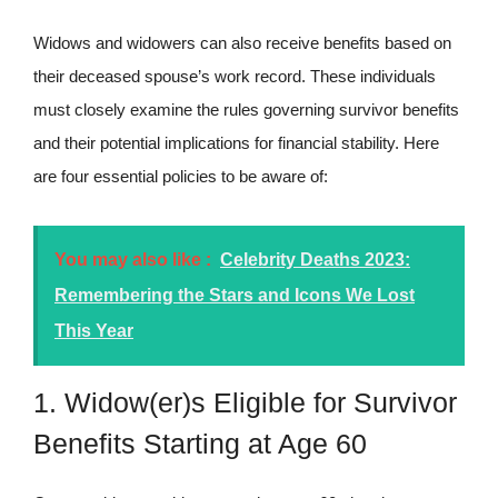
Widows and widowers can also receive benefits based on
their deceased spouse’s work record. These individuals
must closely examine the rules governing survivor benefits
and their potential implications for financial stability. Here
are four essential policies to be aware of:
You may also like :
Celebrity Deaths 2023:
Remembering the Stars and Icons We Lost
This Year
1. Widow(er)s Eligible for Survivor
Benefits Starting at Age 60