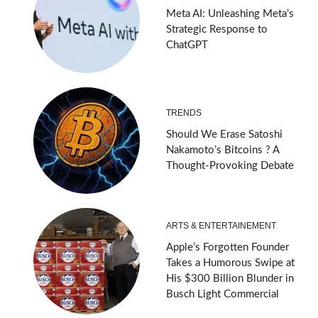
Meta AI: Unleashing Meta’s
Strategic Response to
ChatGPT
TRENDS
Should We Erase Satoshi
Nakamoto’s Bitcoins ? A
Thought-Provoking Debate
ARTS & ENTERTAINEMENT
Apple’s Forgotten Founder
Takes a Humorous Swipe at
His $300 Billion Blunder in
Busch Light Commercial