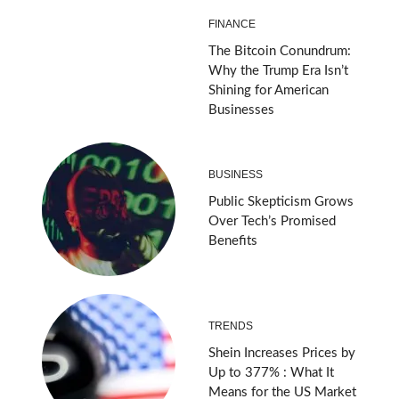
FINANCE
The Bitcoin Conundrum:
Why the Trump Era Isn’t
Shining for American
Businesses
BUSINESS
Public Skepticism Grows
Over Tech’s Promised
Benefits
TRENDS
Shein Increases Prices by
Up to 377% : What It
Means for the US Market