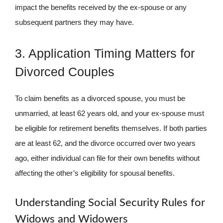
impact the benefits received by the ex-spouse or any
subsequent partners they may have.
3. Application Timing Matters for
Divorced Couples
To claim benefits as a divorced spouse, you must be
unmarried, at least 62 years old, and your ex-spouse must
be eligible for retirement benefits themselves. If both parties
are at least 62, and the divorce occurred over two years
ago, either individual can file for their own benefits without
affecting the other’s eligibility for spousal benefits.
Understanding Social Security Rules for
Widows and Widowers