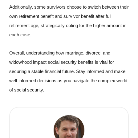
Additionally, some survivors choose to switch between their
own retirement benefit and survivor benefit after full
retirement age, strategically opting for the higher amount in
each case.
Overall, understanding how marriage, divorce, and
widowhood impact social security benefits is vital for
securing a stable financial future. Stay informed and make
well-informed decisions as you navigate the complex world
of social security.