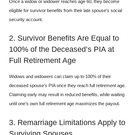
Once a widow or widower reaches age 60, they become
eligible for survivor benefits from their late spouse’s social
security account.
2. Survivor Benefits Are Equal to
100% of the Deceased’s PIA at
Full Retirement Age
Widows and widowers can claim up to 100% of their
deceased spouse’s PIA once they reach full retirement age.
Claiming early may result in reduced benefits, while waiting
until one’s own full retirement age maximizes the payout.
3. Remarriage Limitations Apply to
Surviving Spouses