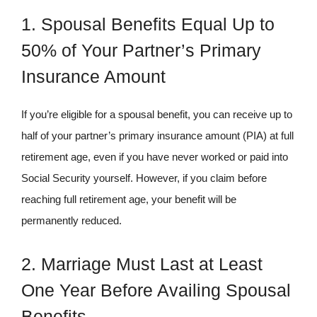
1. Spousal Benefits Equal Up to
50% of Your Partner’s Primary
Insurance Amount
If you’re eligible for a spousal benefit, you can receive up to
half of your partner’s primary insurance amount (PIA) at full
retirement age, even if you have never worked or paid into
Social Security yourself. However, if you claim before
reaching full retirement age, your benefit will be
permanently reduced.
2. Marriage Must Last at Least
One Year Before Availing Spousal
Benefits