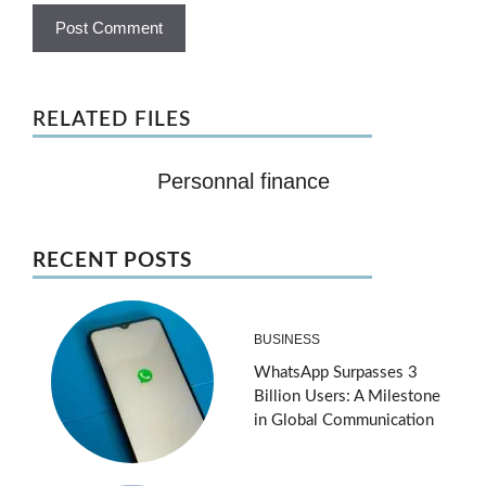
RELATED FILES
Personnal finance
RECENT POSTS
BUSINESS
WhatsApp Surpasses 3
Billion Users: A Milestone
in Global Communication