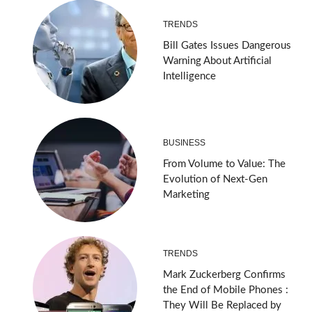
TRENDS
Bill Gates Issues Dangerous
Warning About Artificial
Intelligence
BUSINESS
From Volume to Value: The
Evolution of Next-Gen
Marketing
TRENDS
Mark Zuckerberg Confirms
the End of Mobile Phones :
They Will Be Replaced by