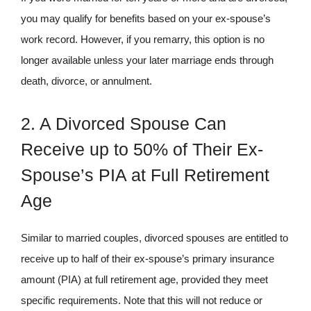
you may qualify for benefits based on your ex-spouse’s
work record. However, if you remarry, this option is no
longer available unless your later marriage ends through
death, divorce, or annulment.
2. A Divorced Spouse Can
Receive up to 50% of Their Ex-
Spouse’s PIA at Full Retirement
Age
Similar to married couples, divorced spouses are entitled to
receive up to half of their ex-spouse’s primary insurance
amount (PIA) at full retirement age, provided they meet
specific requirements. Note that this will not reduce or