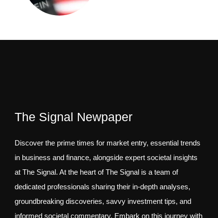
The Signal Newpaper
Discover the prime times for market entry, essential trends
in business and finance, alongside expert societal insights
at The Signal. At the heart of The Signal is a team of
dedicated professionals sharing their in-depth analyses,
groundbreaking discoveries, savvy investment tips, and
informed societal commentary. Embark on this journey with