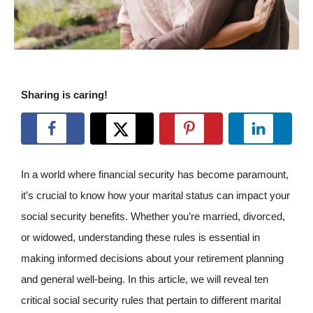
Sharing is caring!
In a world where financial security has become paramount,
it’s crucial to know how your marital status can impact your
social security benefits. Whether you’re married, divorced,
or widowed, understanding these rules is essential in
making informed decisions about your retirement planning
and general well-being. In this article, we will reveal ten
critical social security rules that pertain to different marital