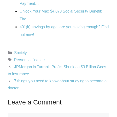
Payment…
Unlock Your Max $4,873 Social Security Benefit:
The…
401(k) savings by age: are you saving enough? Find
out now!
Categories
Society
Tags
Personnal finance
JPMorgan in Turmoil: Profits Shrink as $3 Billion Goes
to Insurance
7 things you need to know about studying to become a
doctor
Leave a Comment
Comment