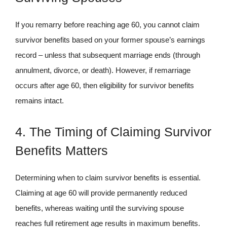
If you remarry before reaching age 60, you cannot claim
survivor benefits based on your former spouse’s earnings
record – unless that subsequent marriage ends (through
annulment, divorce, or death). However, if remarriage
occurs after age 60, then eligibility for survivor benefits
remains intact.
4. The Timing of Claiming Survivor
Benefits Matters
Determining when to claim survivor benefits is essential.
Claiming at age 60 will provide permanently reduced
benefits, whereas waiting until the surviving spouse
reaches full retirement age results in maximum benefits.