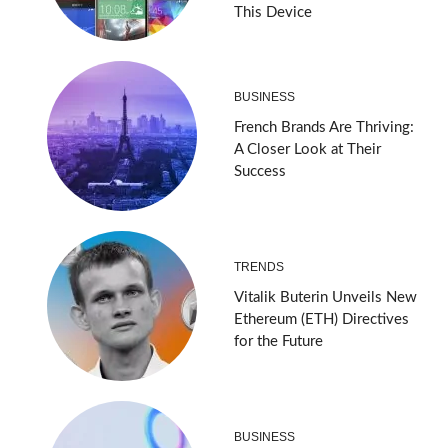
This Device
BUSINESS
French Brands Are Thriving:
A Closer Look at Their
Success
TRENDS
Vitalik Buterin Unveils New
Ethereum (ETH) Directives
for the Future
BUSINESS