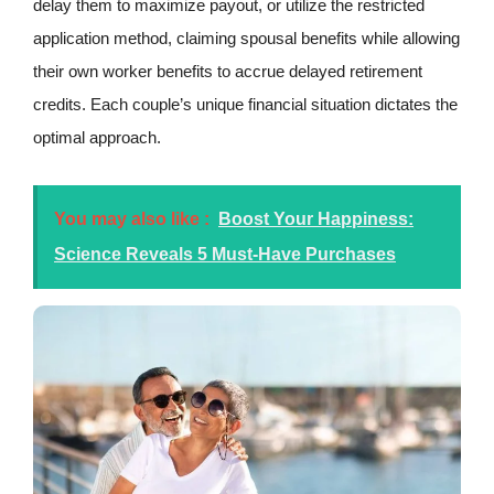
delay them to maximize payout, or utilize the restricted
application method, claiming spousal benefits while allowing
their own worker benefits to accrue delayed retirement
credits. Each couple’s unique financial situation dictates the
optimal approach.
You may also like :
Boost Your Happiness:
Science Reveals 5 Must-Have Purchases