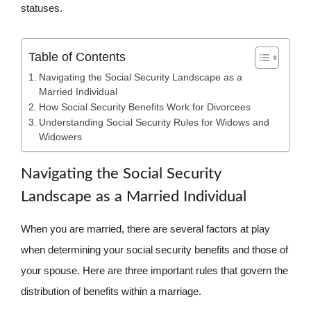
statuses.
Table of Contents
Navigating the Social Security Landscape as a
Married Individual
How Social Security Benefits Work for Divorcees
Understanding Social Security Rules for Widows and
Widowers
Navigating the Social Security
Landscape as a Married Individual
When you are married, there are several factors at play
when determining your social security benefits and those of
your spouse. Here are three important rules that govern the
distribution of benefits within a marriage.