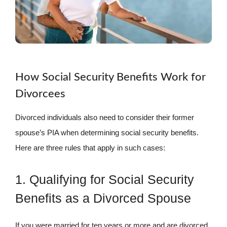
How Social Security Benefits Work for
Divorcees
Divorced individuals also need to consider their former
spouse’s PIA when determining social security benefits.
Here are three rules that apply in such cases:
1. Qualifying for Social Security
Benefits as a Divorced Spouse
If you were married for ten years or more and are divorced,