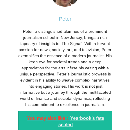
Peter
Peter, a distinguished alumnus of a prominent
journalism school in New Jersey, brings a rich
tapestry of insights to ‘The Signal’. With a fervent
passion for news, society, art, and television, Peter
exemplifies the essence of a modern journalist. His
keen eye for societal trends and a deep
appreciation for the arts infuse his writing with a
unique perspective. Peter’s journalistic prowess is
evident in his ability to weave complex narratives
into engaging stories. His work is not just
informative but a journey through the multifaceted
world of finance and societal dynamics, reflecting
his commitment to excellence in journalism.
You may also like :
Yearbook’s fate
sealed