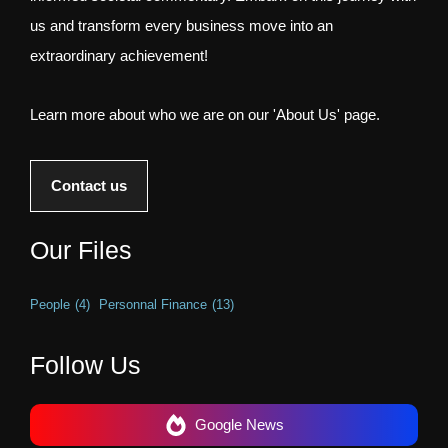
us and transform every business move into an
extraordinary achievement!
Learn more about who we are on our 'About Us' page.
Contact us
Our Files
People
(4)
Personnal Finance
(13)
Follow Us
Google News