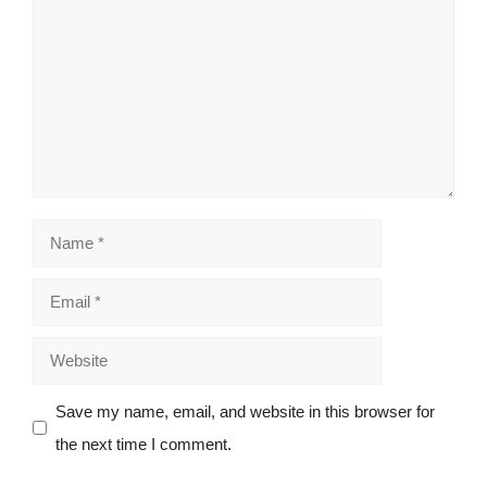
Name
Email
Website
Save my name, email, and website in this browser for
the next time I comment.