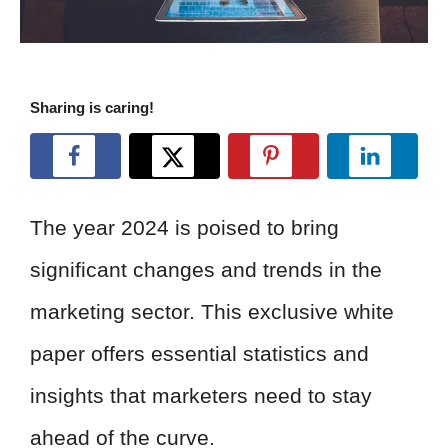
Sharing is caring!
The year 2024 is poised to bring
significant changes and trends in the
marketing sector. This exclusive white
paper offers essential statistics and
insights that marketers need to stay
ahead of the curve.