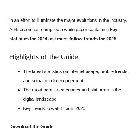
In an effort to illuminate the major evolutions in the industry,
Ad4screen has compiled a white paper containing
key
statistics for 2024
and
must-follow trends for 2025
.
Highlights of the Guide
The latest statistics on Internet usage, mobile trends,
and social media engagement
The most popular categories and platforms in the
digital landscape
Key trends to watch for in 2025
Download the Guide