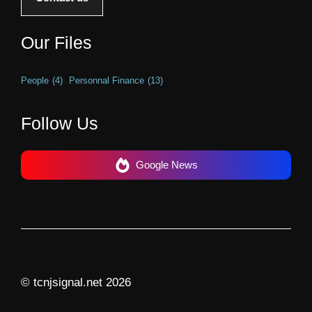
Our Files
People
(4)
Personnal Finance
(13)
Follow Us
Google News
© tcnjsignal.net 2026