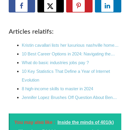
Articles relatifs:
Kristin cavallari lists her luxurious nashville home…
10 Best Career Options in 2024: Navigating the…
What do basic industries jobs pay ?
10 Key Statistics That Define a Year of Internet
Evolution
8 high-income skills to master in 2024
Jennifer Lopez Brushes Off Question About Ben…
You may also like :
Inside the minds of 401(k)