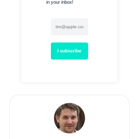
in your inbox!