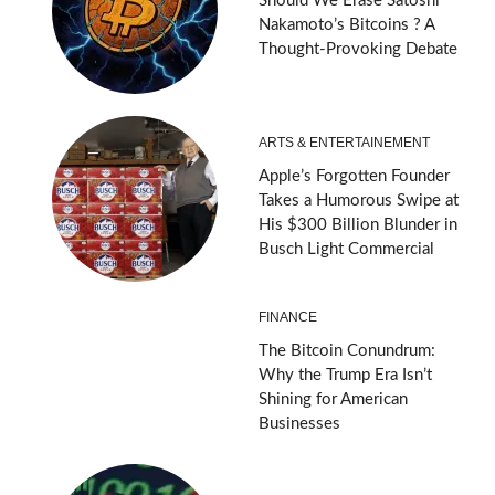
Should We Erase Satoshi
Nakamoto’s Bitcoins ? A
Thought-Provoking Debate
ARTS & ENTERTAINEMENT
Apple’s Forgotten Founder
Takes a Humorous Swipe at
His $300 Billion Blunder in
Busch Light Commercial
FINANCE
The Bitcoin Conundrum:
Why the Trump Era Isn’t
Shining for American
Businesses