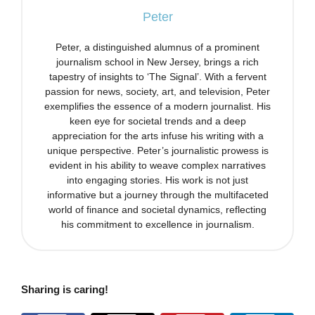
Peter
Peter, a distinguished alumnus of a prominent
journalism school in New Jersey, brings a rich
tapestry of insights to ‘The Signal’. With a fervent
passion for news, society, art, and television, Peter
exemplifies the essence of a modern journalist. His
keen eye for societal trends and a deep
appreciation for the arts infuse his writing with a
unique perspective. Peter’s journalistic prowess is
evident in his ability to weave complex narratives
into engaging stories. His work is not just
informative but a journey through the multifaceted
world of finance and societal dynamics, reflecting
his commitment to excellence in journalism.
Sharing is caring!