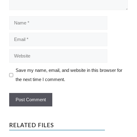
Name
Email
Website
Save my name, email, and website in this browser for
the next time I comment.
RELATED FILES