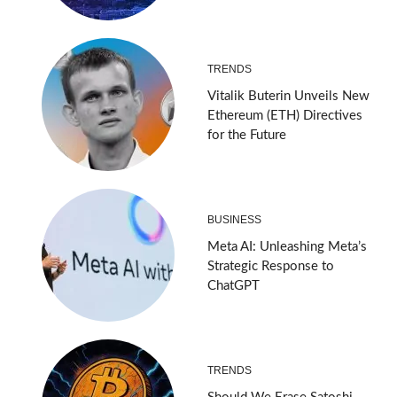
TRENDS
Vitalik Buterin Unveils New
Ethereum (ETH) Directives
for the Future
BUSINESS
Meta AI: Unleashing Meta’s
Strategic Response to
ChatGPT
TRENDS