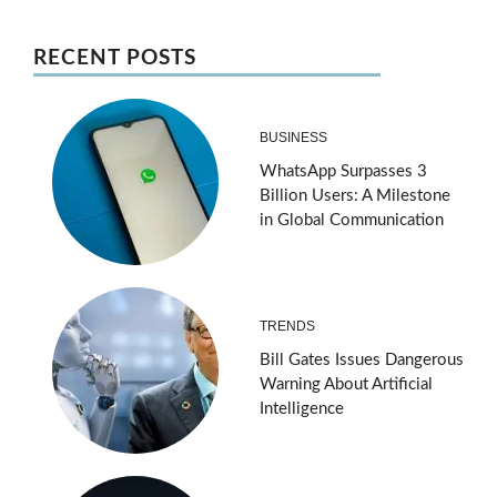
RECENT POSTS
BUSINESS
WhatsApp Surpasses 3
Billion Users: A Milestone
in Global Communication
TRENDS
Bill Gates Issues Dangerous
Warning About Artificial
Intelligence