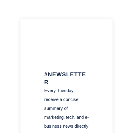
#NEWSLETTE
R
Every Tuesday,
receive a concise
summary of
marketing, tech, and e-
business news directly