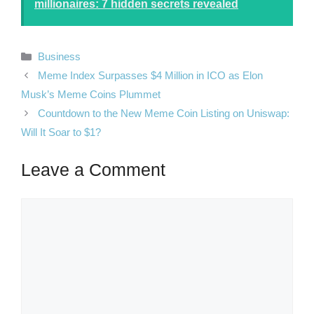
millionaires: 7 hidden secrets revealed
Categories
Business
Meme Index Surpasses $4 Million in ICO as Elon
Musk’s Meme Coins Plummet
Countdown to the New Meme Coin Listing on Uniswap:
Will It Soar to $1?
Leave a Comment
Comment