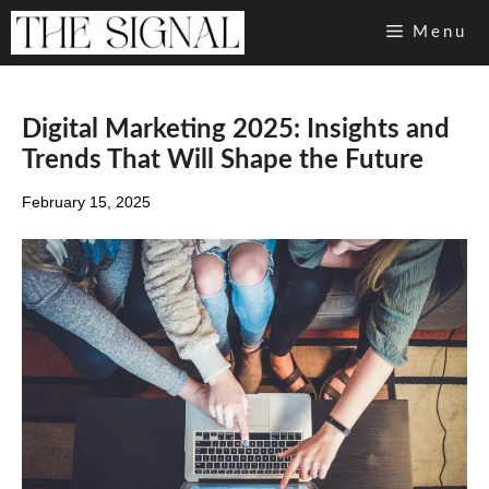
Skip
Menu
to
content
Digital Marketing 2025: Insights and
Trends That Will Shape the Future
February 15, 2025