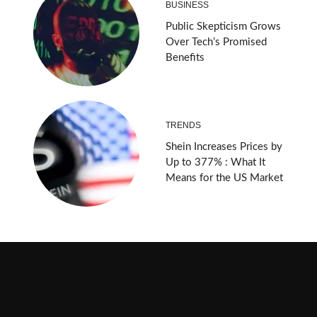
BUSINESS
Public Skepticism Grows
Over Tech’s Promised
Benefits
TRENDS
Shein Increases Prices by
Up to 377% : What It
Means for the US Market