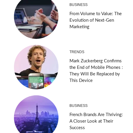
BUSINESS
From Volume to Value: The
Evolution of Next-Gen
Marketing
TRENDS
Mark Zuckerberg Confirms
the End of Mobile Phones :
They Will Be Replaced by
This Device
BUSINESS
French Brands Are Thriving:
A Closer Look at Their
Success