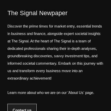
The Signal Newpaper
Discover the prime times for market entry, essential trends
in business and finance, alongside expert societal insights
at The Signal. At the heart of The Signal is a team of
dedicated professionals sharing their in-depth analyses,
groundbreaking discoveries, savvy investment tips, and
informed societal commentary. Embark on this journey with
us and transform every business move into an
extraordinary achievement!
Learn more about who we are on our 'About Us' page.
Contact us