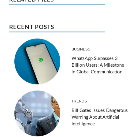
RECENT POSTS
BUSINESS
WhatsApp Surpasses 3
Billion Users: A Milestone
in Global Communication
TRENDS
Bill Gates Issues Dangerous
Warning About Artificial
Intelligence