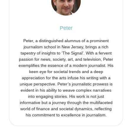
Peter
Peter, a distinguished alumnus of a prominent
journalism school in New Jersey, brings a rich
tapestry of insights to ‘The Signal’. With a fervent
passion for news, society, art, and television, Peter
exemplifies the essence of a modern journalist. His
keen eye for societal trends and a deep
appreciation for the arts infuse his writing with a
unique perspective. Peter’s journalistic prowess is
evident in his ability to weave complex narratives
into engaging stories. His work is not just
informative but a journey through the multifaceted
world of finance and societal dynamics, reflecting
his commitment to excellence in journalism.