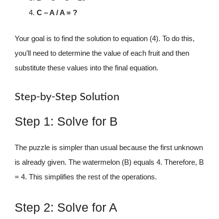
C – A / A = ?
Your goal is to find the solution to equation (4). To do this,
you’ll need to determine the value of each fruit and then
substitute these values into the final equation.
Step-by-Step Solution
Step 1: Solve for B
The puzzle is simpler than usual because the first unknown
is already given. The watermelon (B) equals 4. Therefore, B
= 4. This simplifies the rest of the operations.
Step 2: Solve for A