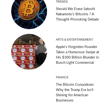
TRENDS
Should We Erase Satoshi
Nakamoto’s Bitcoins ? A
Thought-Provoking Debate
ARTS & ENTERTAINEMENT
Apple’s Forgotten Founder
Takes a Humorous Swipe at
His $300 Billion Blunder in
Busch Light Commercial
FINANCE
The Bitcoin Conundrum:
Why the Trump Era Isn’t
Shining for American
Businesses