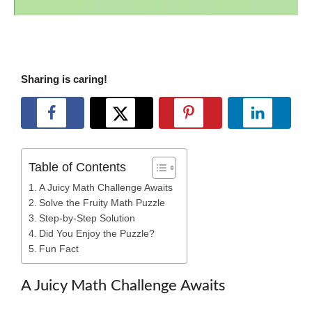
Sharing is caring!
Table of Contents
A Juicy Math Challenge Awaits
Solve the Fruity Math Puzzle
Step-by-Step Solution
Did You Enjoy the Puzzle?
Fun Fact
A Juicy Math Challenge Awaits