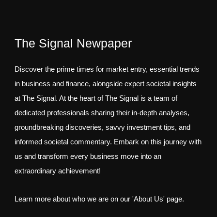
The Signal Newpaper
Discover the prime times for market entry, essential trends
in business and finance, alongside expert societal insights
at The Signal. At the heart of The Signal is a team of
dedicated professionals sharing their in-depth analyses,
groundbreaking discoveries, savvy investment tips, and
informed societal commentary. Embark on this journey with
us and transform every business move into an
extraordinary achievement!
Learn more about who we are on our 'About Us' page.