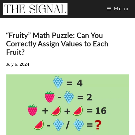
Skip
Menu
to
content
“Fruity” Math Puzzle: Can You
Correctly Assign Values to Each
Fruit?
July 6, 2024