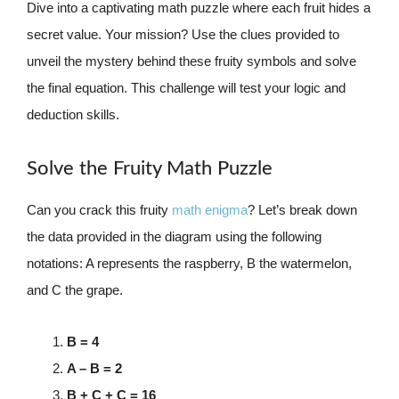
Dive into a captivating math puzzle where each fruit hides a
secret value. Your mission? Use the clues provided to
unveil the mystery behind these fruity symbols and solve
the final equation. This challenge will test your logic and
deduction skills.
Solve the Fruity Math Puzzle
Can you crack this fruity
math enigma
? Let’s break down
the data provided in the diagram using the following
notations: A represents the raspberry, B the watermelon,
and C the grape.
B = 4
A – B = 2
B + C + C = 16