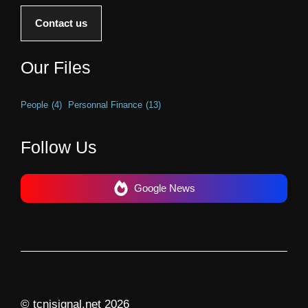
Contact us
Our Files
People
(4)
Personnal Finance
(13)
Follow Us
Google News
© tcnjsignal.net 2026