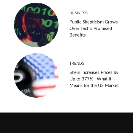
BUSINESS
Public Skepticism Grows
Over Tech’s Promised
Benefits
TRENDS
Shein Increases Prices by
Up to 377% : What It
Means for the US Market