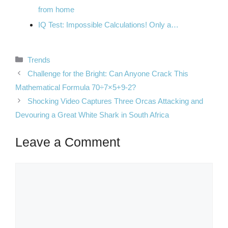
from home
IQ Test: Impossible Calculations! Only a…
Categories
Trends
Challenge for the Bright: Can Anyone Crack This
Mathematical Formula 70÷7×5+9-2?
Shocking Video Captures Three Orcas Attacking and
Devouring a Great White Shark in South Africa
Leave a Comment
Comment