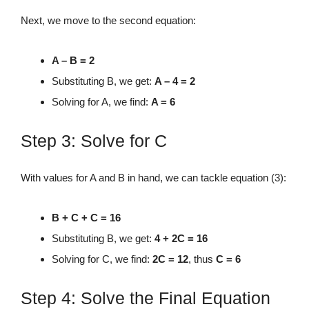
Next, we move to the second equation:
A – B = 2
Substituting B, we get:
A – 4 = 2
Solving for A, we find:
A = 6
Step 3: Solve for C
With values for A and B in hand, we can tackle equation (3):
B + C + C = 16
Substituting B, we get:
4 + 2C = 16
Solving for C, we find:
2C = 12
, thus
C = 6
Step 4: Solve the Final Equation