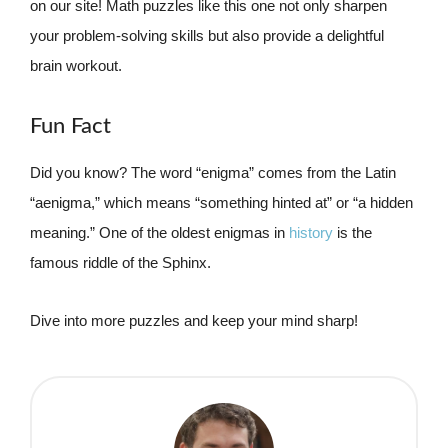
on our site! Math puzzles like this one not only sharpen
your problem-solving skills but also provide a delightful
brain workout.
Fun Fact
Did you know? The word “enigma” comes from the Latin
“aenigma,” which means “something hinted at” or “a hidden
meaning.” One of the oldest enigmas in
history
is the
famous riddle of the Sphinx.
Dive into more puzzles and keep your mind sharp!