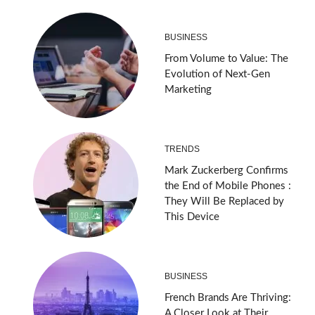
BUSINESS
From Volume to Value: The
Evolution of Next-Gen
Marketing
TRENDS
Mark Zuckerberg Confirms
the End of Mobile Phones :
They Will Be Replaced by
This Device
BUSINESS
French Brands Are Thriving:
A Closer Look at Their