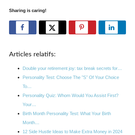
Sharing is caring!
Articles relatifs:
Double your retirement joy: tax break secrets for…
Personality Test: Choose The "S" Of Your Choice
To…
Personality Quiz: Whom Would You Assist First?
Your…
Birth Month Personality Test: What Your Birth
Month…
12 Side Hustle Ideas to Make Extra Money in 2024