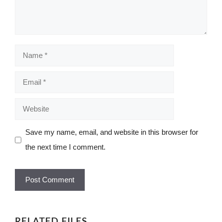
Name
Email
Website
Save my name, email, and website in this browser for
the next time I comment.
RELATED FILES