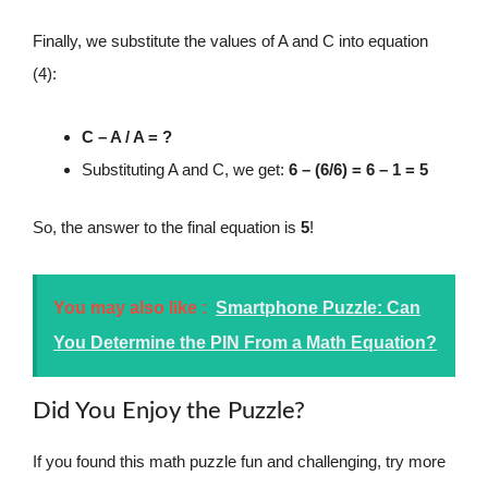
Finally, we substitute the values of A and C into equation
(4):
C – A / A = ?
Substituting A and C, we get:
6 – (6/6) = 6 – 1 = 5
So, the answer to the final equation is
5
!
You may also like :
Smartphone Puzzle: Can
You Determine the PIN From a Math Equation?
Did You Enjoy the Puzzle?
If you found this math puzzle fun and challenging, try more