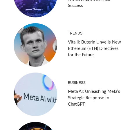
Success
TRENDS
Vitalik Buterin Unveils New
Ethereum (ETH) Directives
for the Future
BUSINESS
Meta AI: Unleashing Meta’s
Strategic Response to
ChatGPT