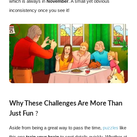
which is always in
November
. A small yet obvious
inconsistency once you see it!
Why These Challenges Are More Than
Just Fun
?
Aside from being a great way to pass the time,
puzzles
like
this one
train your brain
to spot details quickly. Whether at