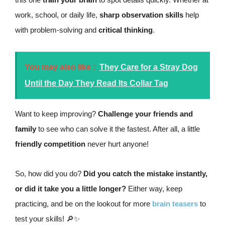
work, school, or daily life,
sharp observation skills
help
with problem-solving and
critical thinking
.
You may also like :
They Care for a Stray Dog
Until the Day They Read Its Collar Tag
Want to keep improving?
Challenge your friends and
family
to see who can solve it the fastest. After all, a little
friendly competition
never hurt anyone!
So, how did you do?
Did you catch the mistake instantly,
or did it take you a little longer?
Either way, keep
practicing, and be on the lookout for more
brain teasers
to
test your skills! 🔎✨