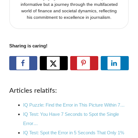
informative but a journey through the multifaceted
world of finance and societal dynamics, reflecting
his commitment to excellence in journalism.
Sharing is caring!
Articles relatifs:
IQ Puzzle: Find the Error in This Picture Within 7…
IQ Test: You Have 7 Seconds to Spot the Single
Error…
IQ Test: Spot the Error in 5 Seconds That Only 1%