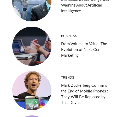
Warning About Artificial
Intelligence
BUSINESS
From Volume to Value: The
Evolution of Next-Gen
Marketing
TRENDS
Mark Zuckerberg Confirms
the End of Mobile Phones :
They Will Be Replaced by
This Device