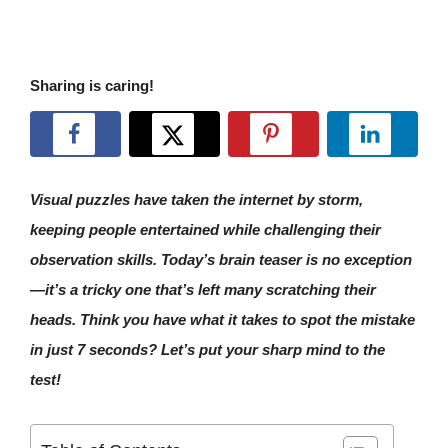
Sharing is caring!
Visual puzzles have taken the internet by storm,
keeping people entertained while challenging their
observation skills. Today’s brain teaser is no exception
—it’s a tricky one that’s left many scratching their
heads. Think you have what it takes to spot the mistake
in just 7 seconds? Let’s put your sharp mind to the
test!