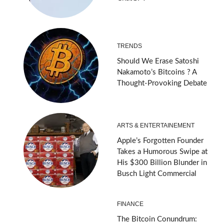
TRENDS
Should We Erase Satoshi
Nakamoto’s Bitcoins ? A
Thought-Provoking Debate
ARTS & ENTERTAINEMENT
Apple’s Forgotten Founder
Takes a Humorous Swipe at
His $300 Billion Blunder in
Busch Light Commercial
FINANCE
The Bitcoin Conundrum: