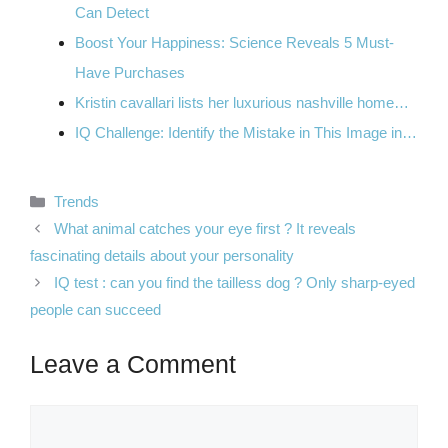
Can Detect
Boost Your Happiness: Science Reveals 5 Must-
Have Purchases
Kristin cavallari lists her luxurious nashville home…
IQ Challenge: Identify the Mistake in This Image in…
Categories
Trends
What animal catches your eye first ? It reveals
fascinating details about your personality
IQ test : can you find the tailless dog ? Only sharp-eyed
people can succeed
Leave a Comment
Comment