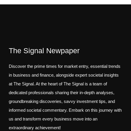
The Signal Newpaper
Discover the prime times for market entry, essential trends
in business and finance, alongside expert societal insights
at The Signal. At the heart of The Signal is a team of
dedicated professionals sharing their in-depth analyses,
groundbreaking discoveries, savvy investment tips, and
informed societal commentary. Embark on this journey with
us and transform every business move into an
extraordinary achievement!