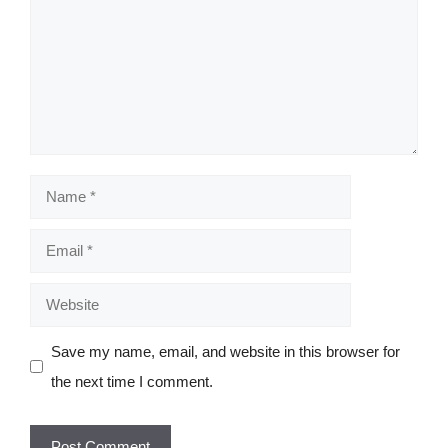
Name
Email
Website
Save my name, email, and website in this browser for
the next time I comment.