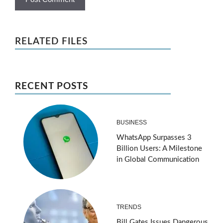
RELATED FILES
RECENT POSTS
BUSINESS
WhatsApp Surpasses 3
Billion Users: A Milestone
in Global Communication
TRENDS
Bill Gates Issues Dangerous