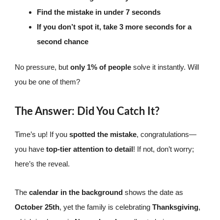
Find the mistake in under 7 seconds
If you don’t spot it, take 3 more seconds for a
second chance
No pressure, but
only 1% of people
solve it instantly. Will
you be one of them?
The Answer: Did You Catch It?
Time’s up! If you
spotted the mistake
, congratulations—
you have
top-tier attention to detail
! If not, don’t worry;
here’s the reveal.
The
calendar in the background
shows the date as
October 25th
, yet the family is celebrating
Thanksgiving
,