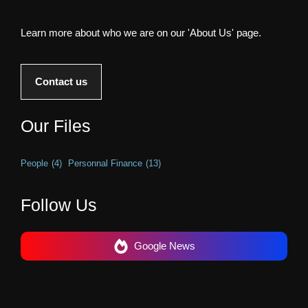
Learn more about who we are on our 'About Us' page.
Contact us
Our Files
People
(4)
Personnal Finance
(13)
Follow Us
Google News