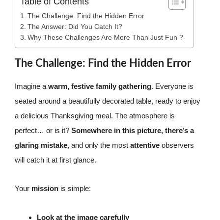
Table of Contents
The Challenge: Find the Hidden Error
The Answer: Did You Catch It?
Why These Challenges Are More Than Just Fun ?
The Challenge: Find the Hidden Error
Imagine a
warm, festive family gathering
. Everyone is
seated around a beautifully decorated table, ready to enjoy
a delicious Thanksgiving meal. The atmosphere is
perfect… or is it?
Somewhere in this picture, there’s a
glaring mistake
, and only the most
attentive
observers
will catch it at first glance.
Your
mission
is simple:
Look at the image carefully