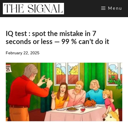
Skip
Menu
to
content
IQ test : spot the mistake in 7
seconds or less — 99 % can’t do it
February 22, 2025