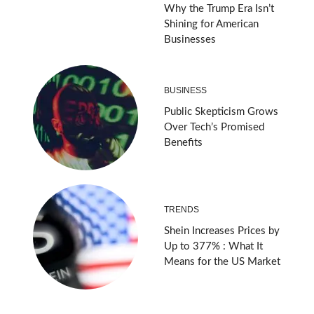
Why the Trump Era Isn’t
Shining for American
Businesses
BUSINESS
Public Skepticism Grows
Over Tech’s Promised
Benefits
TRENDS
Shein Increases Prices by
Up to 377% : What It
Means for the US Market