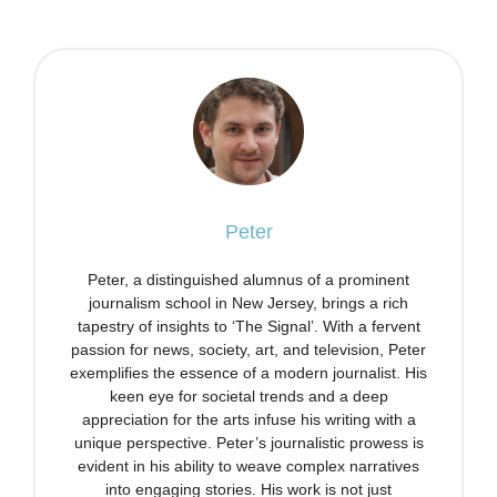
Peter
Peter, a distinguished alumnus of a prominent
journalism school in New Jersey, brings a rich
tapestry of insights to ‘The Signal’. With a fervent
passion for news, society, art, and television, Peter
exemplifies the essence of a modern journalist. His
keen eye for societal trends and a deep
appreciation for the arts infuse his writing with a
unique perspective. Peter’s journalistic prowess is
evident in his ability to weave complex narratives
into engaging stories. His work is not just