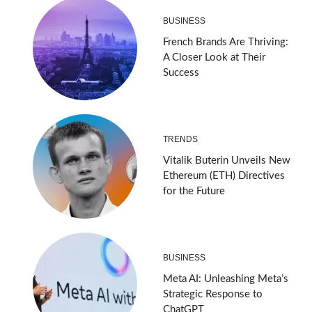
BUSINESS
French Brands Are Thriving:
A Closer Look at Their
Success
TRENDS
Vitalik Buterin Unveils New
Ethereum (ETH) Directives
for the Future
BUSINESS
Meta AI: Unleashing Meta’s
Strategic Response to
ChatGPT