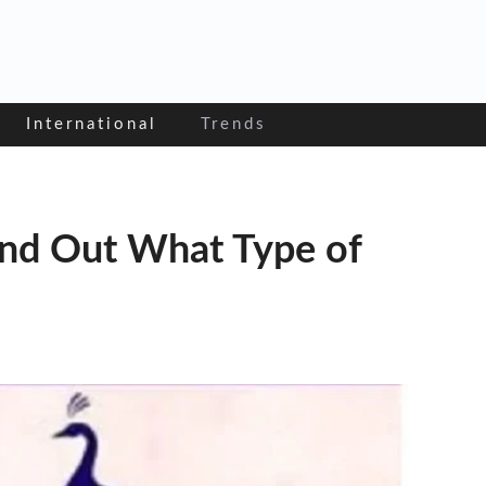
International
Trends
ind Out What Type of