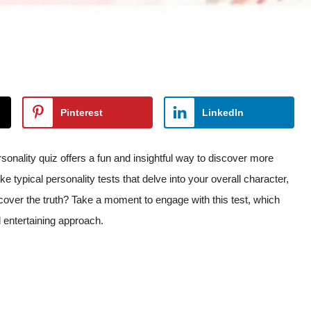
Pinterest
LinkedIn
sonality quiz offers a fun and insightful way to discover more
ike typical personality tests that delve into your overall character,
ncover the truth? Take a moment to engage with this test, which
 entertaining approach.