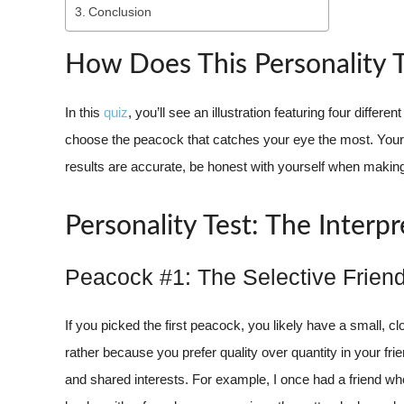
Conclusion
How Does This Personality 
In this
quiz
, you’ll see an illustration featuring four diff
choose the peacock that catches your eye the most. Your c
results are accurate, be honest with yourself when making
Personality Test: The Interpr
Peacock #1: The Selective Frien
If you picked the first peacock, you likely have a small, clo
rather because you prefer quality over quantity in your f
and shared interests. For example, I once had a friend w