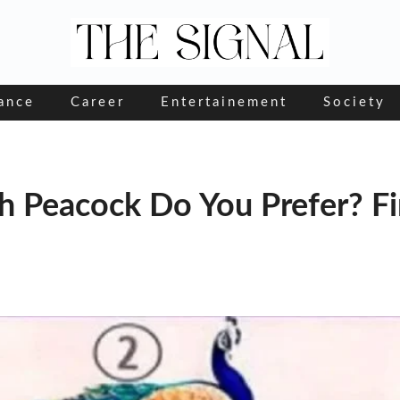
ance
Career
Entertainement
Society
ch Peacock Do You Prefer? F