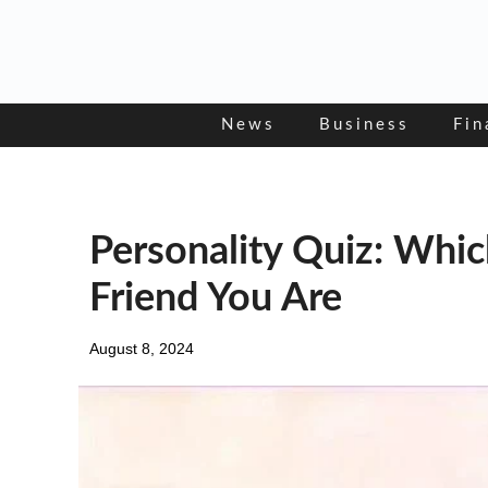
Skip
to
content
News
Business
Fin
Personality Quiz: Whi
Friend You Are
August 8, 2024