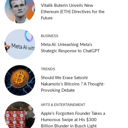
Vitalik Buterin Unveils New
Ethereum (ETH) Directives for the
Future
BUSINESS
Meta AI: Unleashing Meta’s
Strategic Response to ChatGPT
TRENDS
Should We Erase Satoshi
Nakamoto’s Bitcoins ? A Thought-
Provoking Debate
ARTS & ENTERTAINEMENT
Apple’s Forgotten Founder Takes a
Humorous Swipe at His $300
Billion Blunder in Busch Light