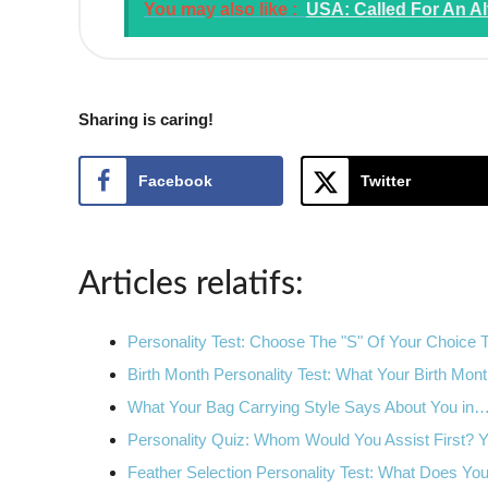
You may also like :
USA: Called For An Al
Sharing is caring!
Facebook
Twitter
Articles relatifs:
Personality Test: Choose The "S" Of Your Choice
Birth Month Personality Test: What Your Birth Mo
What Your Bag Carrying Style Says About You in
Personality Quiz: Whom Would You Assist First?
Feather Selection Personality Test: What Does Y