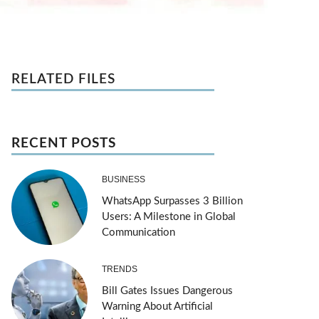
RELATED FILES
RECENT POSTS
BUSINESS
WhatsApp Surpasses 3 Billion
Users: A Milestone in Global
Communication
TRENDS
Bill Gates Issues Dangerous
Warning About Artificial