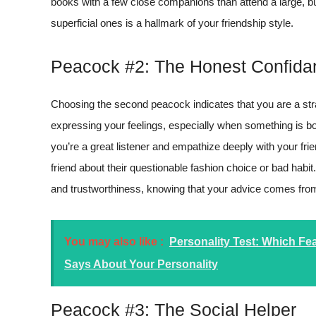
books with a few close companions than attend a large, bus
superficial ones is a hallmark of your friendship style.
Peacock #2: The Honest Confida
Choosing the second peacock indicates that you are a str
expressing your feelings, especially when something is b
you’re a great listener and empathize deeply with your fri
friend about their questionable fashion choice or bad habit
and trustworthiness, knowing that your advice comes from
You may also like :
Personality Test: Which F
Says About Your Personality
Peacock #3: The Social Helper