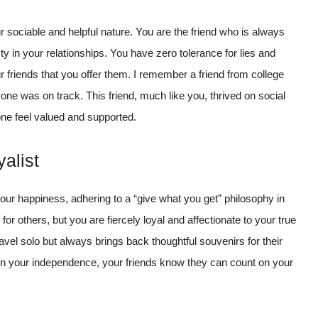
r sociable and helpful nature. You are the friend who is always
y in your relationships. You have zero tolerance for lies and
 friends that you offer them. I remember a friend from college
 was on track. This friend, much like you, thrived on social
ne feel valued and supported.
alist
your happiness, adhering to a “give what you get” philosophy in
 for others, but you are fiercely loyal and affectionate to your true
avel solo but always brings back thoughtful souvenirs for their
ain your independence, your friends know they can count on your