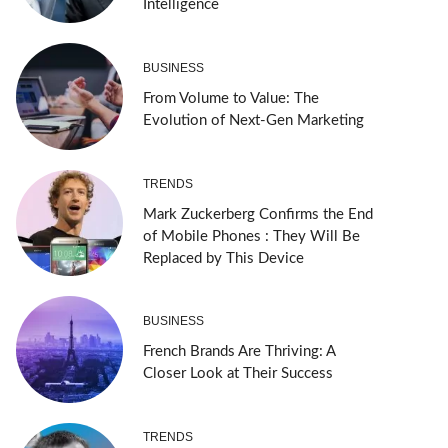
Intelligence
BUSINESS
From Volume to Value: The
Evolution of Next-Gen Marketing
TRENDS
Mark Zuckerberg Confirms the End
of Mobile Phones : They Will Be
Replaced by This Device
BUSINESS
French Brands Are Thriving: A
Closer Look at Their Success
TRENDS