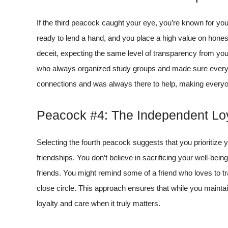
If the third peacock caught your eye, you’re known for you
ready to lend a hand, and you place a high value on honest
deceit, expecting the same level of transparency from your
who always organized study groups and made sure everyone
connections and was always there to help, making everyo
Peacock #4: The Independent Loy
Selecting the fourth peacock suggests that you prioritize 
friendships. You don’t believe in sacrificing your well-being
friends. You might remind some of a friend who loves to tr
close circle. This approach ensures that while you maint
loyalty and care when it truly matters.