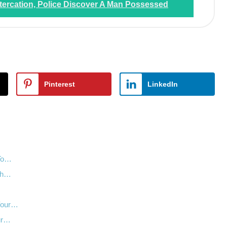
tercation, Police Discover A Man Possessed
Pinterest
LinkedIn
 To…
nth…
…
 Your…
our…