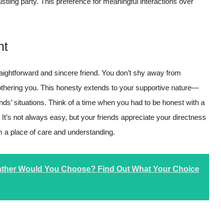
tling party. This preference for meaningful interactions over
nt
aightforward and sincere friend. You don’t shy away from
othering you. This honesty extends to your supportive nature—
ends’ situations. Think of a time when you had to be honest with a
. It’s not always easy, but your friends appreciate your directness
 a place of care and understanding.
eather Would You Choose? Find Out What Your Choice