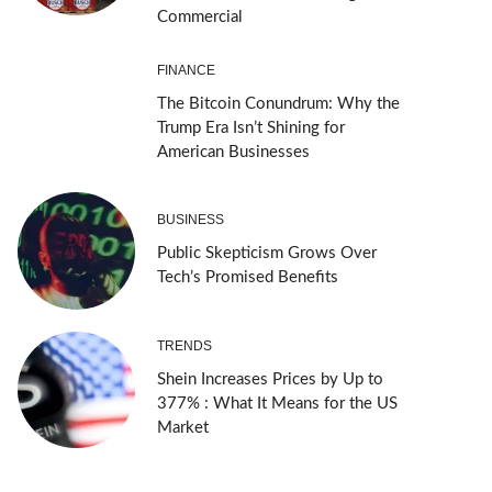
Commercial
FINANCE
The Bitcoin Conundrum: Why the
Trump Era Isn’t Shining for
American Businesses
BUSINESS
Public Skepticism Grows Over
Tech’s Promised Benefits
TRENDS
Shein Increases Prices by Up to
377% : What It Means for the US
Market