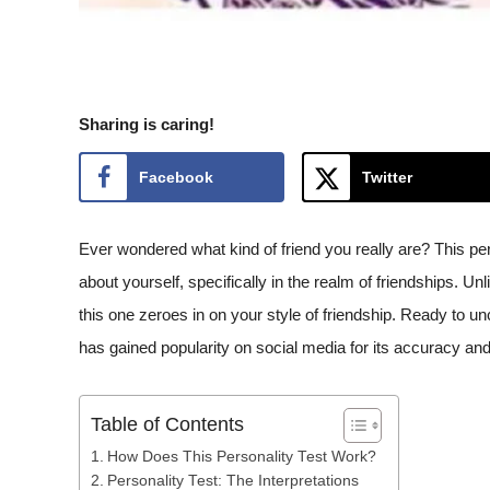
Sharing is caring!
Facebook
Twitter
Ever wondered what kind of friend you really are? This per
about yourself, specifically in the realm of friendships. Unl
this one zeroes in on your style of friendship. Ready to u
has gained popularity on social media for its accuracy and
Table of Contents
How Does This Personality Test Work?
Personality Test: The Interpretations