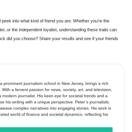
ul peek into what kind of friend you are. Whether you’re the
ter, or the independent loyalist, understanding these traits can
ock did you choose? Share your results and see if your friends
 a prominent journalism school in New Jersey, brings a rich
’. With a fervent passion for news, society, art, and television,
 modern journalist. His keen eye for societal trends and a
se his writing with a unique perspective. Peter’s journalistic
to weave complex narratives into engaging stories. His work is
ceted world of finance and societal dynamics, reflecting his