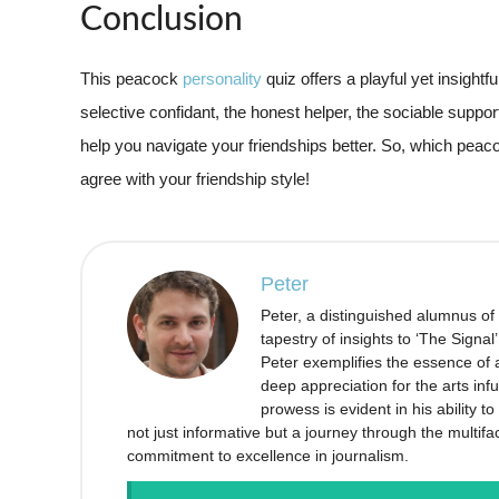
Conclusion
This peacock
personality
quiz offers a playful yet insightf
selective confidant, the honest helper, the sociable suppor
help you navigate your friendships better. So, which peac
agree with your friendship style!
Peter
Peter, a distinguished alumnus of
tapestry of insights to ‘The Signal
Peter exemplifies the essence of a
deep appreciation for the arts infu
prowess is evident in his ability 
not just informative but a journey through the multifa
commitment to excellence in journalism.