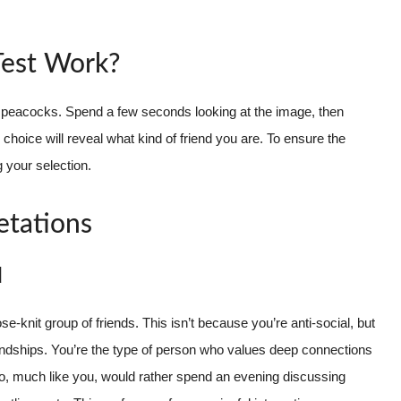
Test Work?
erent peacocks. Spend a few seconds looking at the image, then
hoice will reveal what kind of friend you are. To ensure the
 your selection.
etations
d
se-knit group of friends. This isn’t because you’re anti-social, but
riendships. You’re the type of person who values deep connections
ho, much like you, would rather spend an evening discussing