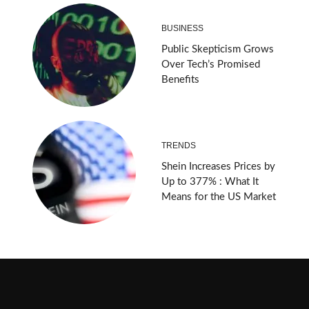
BUSINESS
Public Skepticism Grows
Over Tech’s Promised
Benefits
TRENDS
Shein Increases Prices by
Up to 377% : What It
Means for the US Market