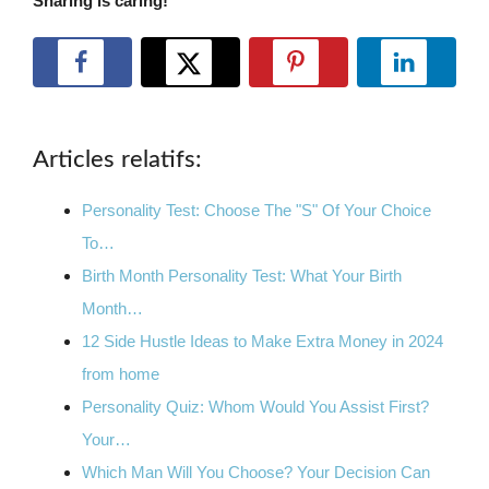
Sharing is caring!
Articles relatifs:
Personality Test: Choose The "S" Of Your Choice
To…
Birth Month Personality Test: What Your Birth
Month…
12 Side Hustle Ideas to Make Extra Money in 2024
from home
Personality Quiz: Whom Would You Assist First?
Your…
Which Man Will You Choose? Your Decision Can