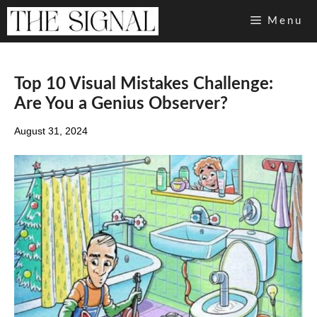
Skip
Menu
to
content
Top 10 Visual Mistakes Challenge:
Are You a Genius Observer?
August 31, 2024