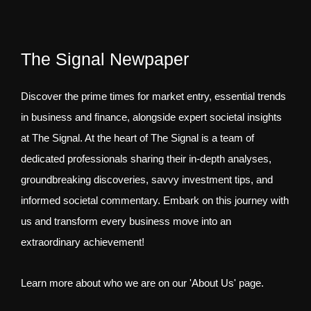
The Signal Newpaper
Discover the prime times for market entry, essential trends
in business and finance, alongside expert societal insights
at The Signal. At the heart of The Signal is a team of
dedicated professionals sharing their in-depth analyses,
groundbreaking discoveries, savvy investment tips, and
informed societal commentary. Embark on this journey with
us and transform every business move into an
extraordinary achievement!
Learn more about who we are on our 'About Us' page.