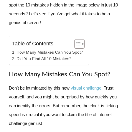
spot the 10 mistakes hidden in the image below in just 10
seconds? Let’s see if you’ve got what it takes to be a
genius observer!
Table of Contents
How Many Mistakes Can You Spot?
Did You Find All 10 Mistakes?
How Many Mistakes Can You Spot?
Don’t be intimidated by this new
visual challenge
. Trust
yourself, and you might be surprised by how quickly you
can identify the errors. But remember, the clock is ticking—
speed is crucial if you want to claim the title of internet
challenge genius!