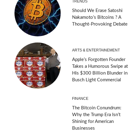
TRENDS
Should We Erase Satoshi
Nakamoto’s Bitcoins ? A
Thought-Provoking Debate
ARTS & ENTERTAINEMENT
Apple’s Forgotten Founder
Takes a Humorous Swipe at
His $300 Billion Blunder in
Busch Light Commercial
FINANCE
The Bitcoin Conundrum:
Why the Trump Era Isn’t
Shining for American
Businesses