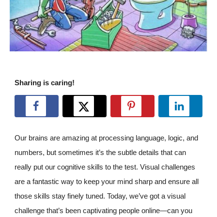
Sharing is caring!
Our brains are amazing at processing language, logic, and
numbers, but sometimes it’s the subtle details that can
really put our cognitive skills to the test. Visual challenges
are a fantastic way to keep your mind sharp and ensure all
those skills stay finely tuned. Today, we’ve got a visual
challenge that’s been captivating people online—can you