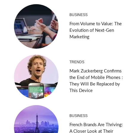
BUSINESS
From Volume to Value: The
Evolution of Next-Gen
Marketing
TRENDS
Mark Zuckerberg Confirms
the End of Mobile Phones :
They Will Be Replaced by
This Device
BUSINESS
French Brands Are Thriving:
A Closer Look at Their