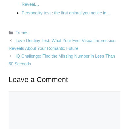
Reveal…
Personality test : the first animal you notice in…
Categories
Trends
Love Destiny Test: What Your First Visual Impression
Reveals About Your Romantic Future
IQ Challenge: Find the Missing Number in Less Than
60 Seconds
Leave a Comment
Comment