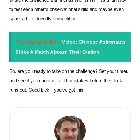
to test each other’s observational skills and maybe even
spark a bit of friendly competition.
You may also like :
Video: Chinese Astronauts
Strike A Match Aboard Their Station
So, are you ready to take on the challenge? Set your timer,
and see if you can spot all 10 mistakes before the clock
runs out. Good luck—you’ve got this!