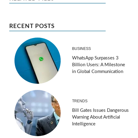
RECENT POSTS
BUSINESS
WhatsApp Surpasses 3
Billion Users: A Milestone
in Global Communication
TRENDS
Bill Gates Issues Dangerous
Warning About Artificial
Intelligence