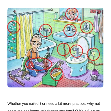
Whether you nailed it or need a bit more practice, why not
share the challenge with friends and family? It’s a fun way