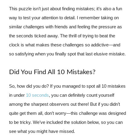
This puzzle isn’t just about finding mistakes; it’s also a fun
way to test your attention to detail. I remember taking on
similar challenges with friends and feeling the pressure as
the seconds ticked away. The thrill of trying to beat the
clock is what makes these challenges so addictive—and
so satisfying when you finally spot that last elusive mistake.
Did You Find All 10 Mistakes?
So, how did you do? If you managed to spot all 10 mistakes
in under
10 seconds
, you can definitely count yourself
among the sharpest observers out there! But if you didn’t
quite get them all, don’t worry—this challenge was designed
to be tricky. We’ve included the solution below, so you can
see what you might have missed.