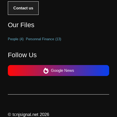
Contact us
Our Files
People
(4)
Personnal Finance
(13)
Follow Us
Google News
© tcnjsignal.net 2026