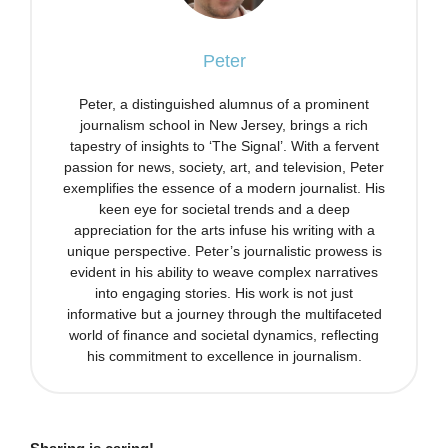
Peter
Peter, a distinguished alumnus of a prominent
journalism school in New Jersey, brings a rich
tapestry of insights to ‘The Signal’. With a fervent
passion for news, society, art, and television, Peter
exemplifies the essence of a modern journalist. His
keen eye for societal trends and a deep
appreciation for the arts infuse his writing with a
unique perspective. Peter’s journalistic prowess is
evident in his ability to weave complex narratives
into engaging stories. His work is not just
informative but a journey through the multifaceted
world of finance and societal dynamics, reflecting
his commitment to excellence in journalism.