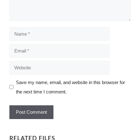
Name
Email
Website
Save my name, email, and website in this browser for
the next time I comment.
RELATED FILES