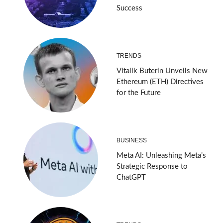
Success
TRENDS
Vitalik Buterin Unveils New
Ethereum (ETH) Directives
for the Future
BUSINESS
Meta AI: Unleashing Meta’s
Strategic Response to
ChatGPT