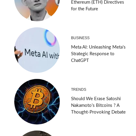
Ethereum (ETH) Directives
for the Future
BUSINESS
Meta AI: Unleashing Meta’s
Strategic Response to
ChatGPT
TRENDS
Should We Erase Satoshi
Nakamoto’s Bitcoins ? A
Thought-Provoking Debate