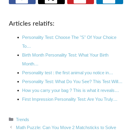
Articles relatifs:
Personality Test: Choose The "S" Of Your Choice
To…
Birth Month Personality Test: What Your Birth
Month…
Personality test : the first animal you notice in…
Personality Test: What Do You See? This Test Will…
How you carry your bag ? This is what it reveals…
First Impression Personality Test: Are You Truly…
Categories
Trends
Math Puzzle: Can You Move 2 Matchsticks to Solve