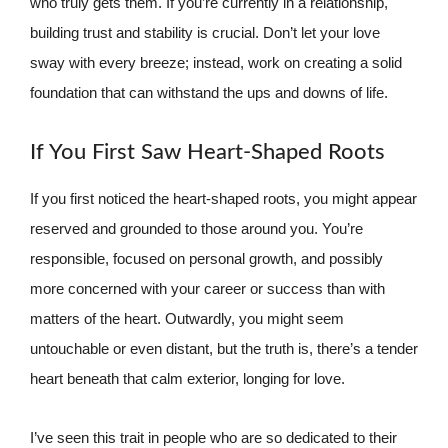
who truly gets them. If you’re currently in a relationship,
building trust and stability is crucial. Don’t let your love
sway with every breeze; instead, work on creating a solid
foundation that can withstand the ups and downs of life.
If You First Saw Heart-Shaped Roots
If you first noticed the heart-shaped roots, you might appear
reserved and grounded to those around you. You’re
responsible, focused on personal growth, and possibly
more concerned with your career or success than with
matters of the heart. Outwardly, you might seem
untouchable or even distant, but the truth is, there’s a tender
heart beneath that calm exterior, longing for love.
I’ve seen this trait in people who are so dedicated to their