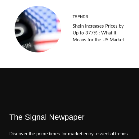
TRENDS
Shein Increases Prices by
Up to 377% : What It
Means for the US Market
The Signal Newpaper
Discover the prime times for market entry, essential trends