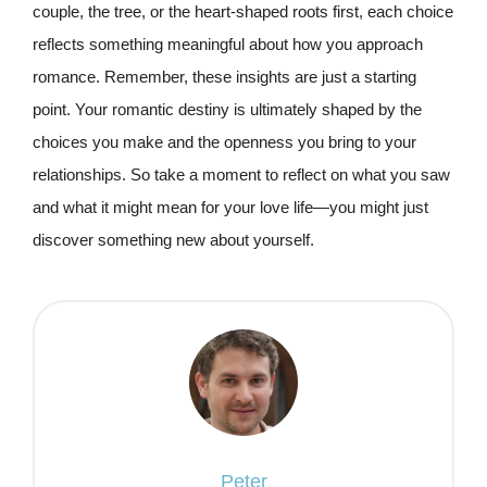
couple, the tree, or the heart-shaped roots first, each choice
reflects something meaningful about how you approach
romance. Remember, these insights are just a starting
point. Your romantic destiny is ultimately shaped by the
choices you make and the openness you bring to your
relationships. So take a moment to reflect on what you saw
and what it might mean for your love life—you might just
discover something new about yourself.
Peter