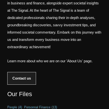
in business and finance, alongside expert societal insights
at The Signal. At the heart of The Signal is a team of
dedicated professionals sharing their in-depth analyses,
groundbreaking discoveries, savvy investment tips, and
informed societal commentary. Embark on this journey with
us and transform every business move into an
extraordinary achievement!
Learn more about who we are on our 'About Us' page.
Contact us
Our Files
People
(4)
Personnal Finance
(13)