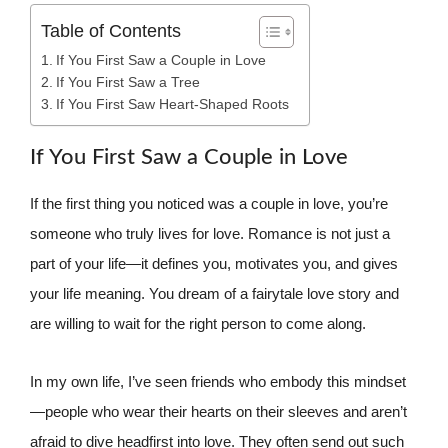
Table of Contents
If You First Saw a Couple in Love
If You First Saw a Tree
If You First Saw Heart-Shaped Roots
If You First Saw a Couple in Love
If the first thing you noticed was a couple in love, you’re
someone who truly lives for love. Romance is not just a
part of your life—it defines you, motivates you, and gives
your life meaning. You dream of a fairytale love story and
are willing to wait for the right person to come along.
In my own life, I’ve seen friends who embody this mindset
—people who wear their hearts on their sleeves and aren’t
afraid to dive headfirst into love. They often send out such