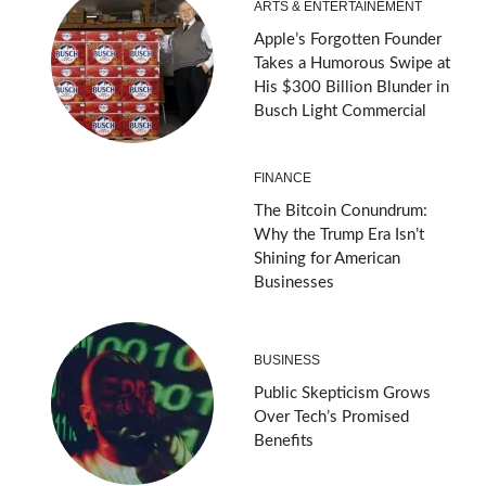
ARTS & ENTERTAINEMENT
Apple’s Forgotten Founder
Takes a Humorous Swipe at
His $300 Billion Blunder in
Busch Light Commercial
FINANCE
The Bitcoin Conundrum:
Why the Trump Era Isn’t
Shining for American
Businesses
BUSINESS
Public Skepticism Grows
Over Tech’s Promised
Benefits