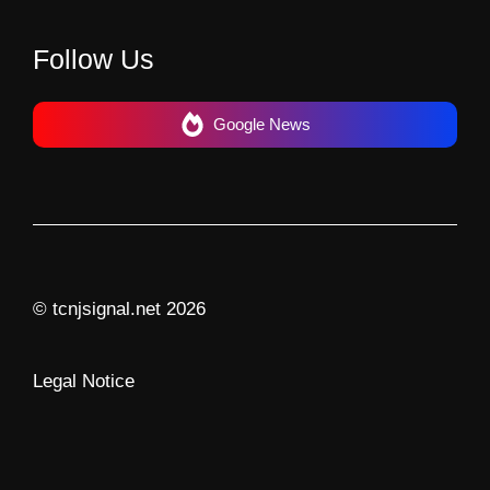
Follow Us
Google News
© tcnjsignal.net 2026
Legal Notice