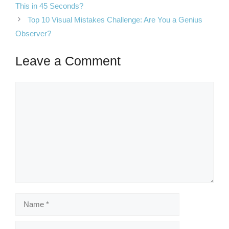
This in 45 Seconds?
Top 10 Visual Mistakes Challenge: Are You a Genius
Observer?
Leave a Comment
Comment
Name
Email