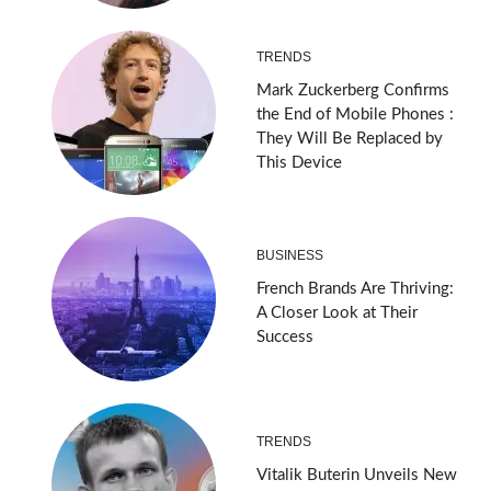
TRENDS
Mark Zuckerberg Confirms
the End of Mobile Phones :
They Will Be Replaced by
This Device
BUSINESS
French Brands Are Thriving:
A Closer Look at Their
Success
TRENDS
Vitalik Buterin Unveils New