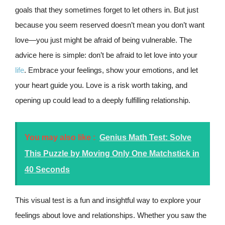
goals that they sometimes forget to let others in. But just
because you seem reserved doesn’t mean you don’t want
love—you just might be afraid of being vulnerable. The
advice here is simple: don’t be afraid to let love into your
life
. Embrace your feelings, show your emotions, and let
your heart guide you. Love is a risk worth taking, and
opening up could lead to a deeply fulfilling relationship.
You may also like :
Genius Math Test: Solve
This Puzzle by Moving Only One Matchstick in
40 Seconds
This visual test is a fun and insightful way to explore your
feelings about love and relationships. Whether you saw the