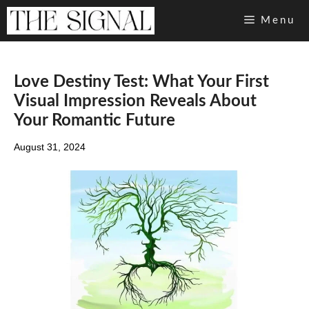
Skip
Menu
to
content
Love Destiny Test: What Your First
Visual Impression Reveals About
Your Romantic Future
August 31, 2024