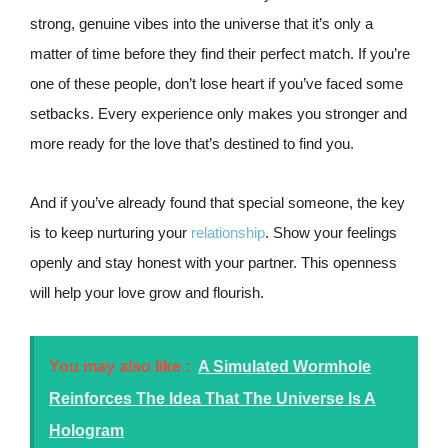
strong, genuine vibes into the universe that it’s only a
matter of time before they find their perfect match. If you’re
one of these people, don’t lose heart if you’ve faced some
setbacks. Every experience only makes you stronger and
more ready for the love that’s destined to find you.
And if you’ve already found that special someone, the key
is to keep nurturing your
relationship
. Show your feelings
openly and stay honest with your partner. This openness
will help your love grow and flourish.
You may also like :
A Simulated Wormhole
Reinforces The Idea That The Universe Is A
Hologram