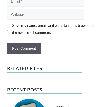
Website
Save my name, email, and website in this browser for
the next time I comment.
RELATED FILES
RECENT POSTS