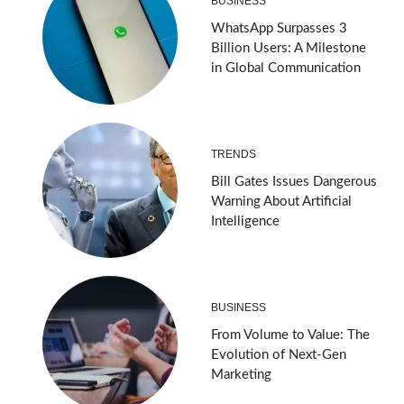
BUSINESS
WhatsApp Surpasses 3
Billion Users: A Milestone
in Global Communication
TRENDS
Bill Gates Issues Dangerous
Warning About Artificial
Intelligence
BUSINESS
From Volume to Value: The
Evolution of Next-Gen
Marketing