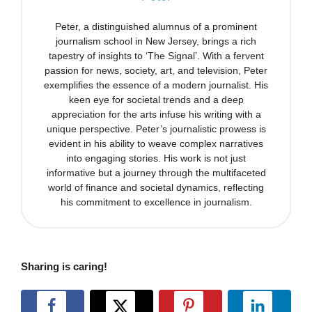
Peter, a distinguished alumnus of a prominent
journalism school in New Jersey, brings a rich
tapestry of insights to ‘The Signal’. With a fervent
passion for news, society, art, and television, Peter
exemplifies the essence of a modern journalist. His
keen eye for societal trends and a deep
appreciation for the arts infuse his writing with a
unique perspective. Peter’s journalistic prowess is
evident in his ability to weave complex narratives
into engaging stories. His work is not just
informative but a journey through the multifaceted
world of finance and societal dynamics, reflecting
his commitment to excellence in journalism.
Sharing is caring!