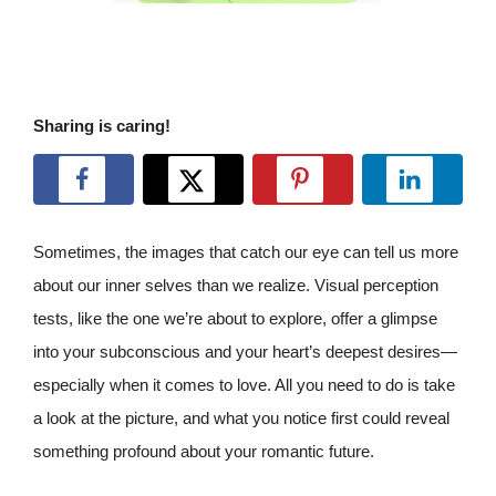
Sharing is caring!
Sometimes, the images that catch our eye can tell us more
about our inner selves than we realize. Visual perception
tests, like the one we’re about to explore, offer a glimpse
into your subconscious and your heart’s deepest desires—
especially when it comes to love. All you need to do is take
a look at the picture, and what you notice first could reveal
something profound about your romantic future.