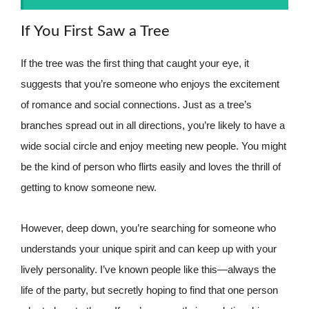
If You First Saw a Tree
If the tree was the first thing that caught your eye, it
suggests that you’re someone who enjoys the excitement
of romance and social connections. Just as a tree’s
branches spread out in all directions, you’re likely to have a
wide social circle and enjoy meeting new people. You might
be the kind of person who flirts easily and loves the thrill of
getting to know someone new.
However, deep down, you’re searching for someone who
understands your unique spirit and can keep up with your
lively personality. I’ve known people like this—always the
life of the party, but secretly hoping to find that one person