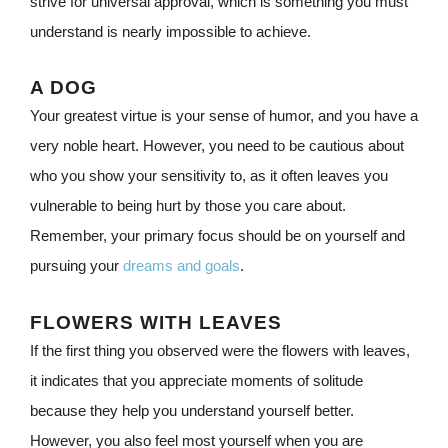
strive for universal approval, which is something you must
understand is nearly impossible to achieve.
A DOG
Your greatest virtue is your sense of humor, and you have a
very noble heart. However, you need to be cautious about
who you show your sensitivity to, as it often leaves you
vulnerable to being hurt by those you care about.
Remember, your primary focus should be on yourself and
pursuing your
dreams and goals
.
FLOWERS WITH LEAVES
If the first thing you observed were the flowers with leaves,
it indicates that you appreciate moments of solitude
because they help you understand yourself better.
However, you also feel most yourself when you are