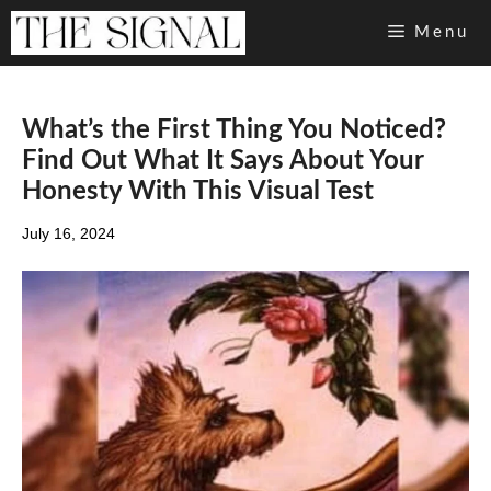
Skip
Menu
to
content
What’s the First Thing You Noticed?
Find Out What It Says About Your
Honesty With This Visual Test
July 16, 2024