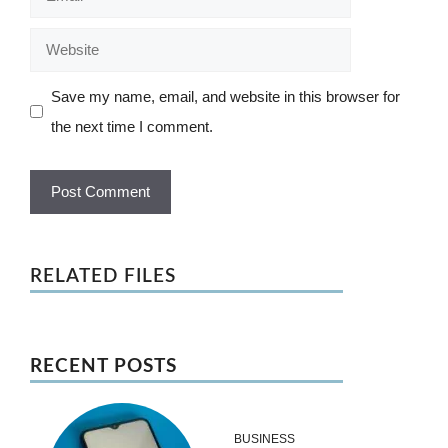
Website
Save my name, email, and website in this browser for
the next time I comment.
RELATED FILES
RECENT POSTS
BUSINESS