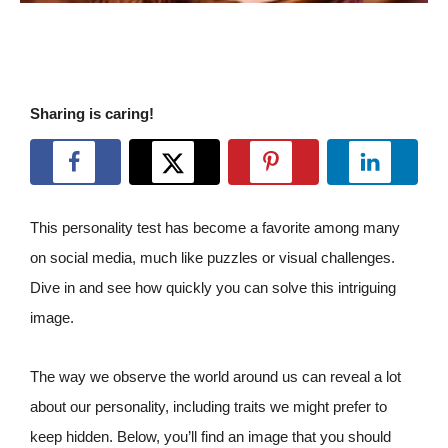
Sharing is caring!
This personality test has become a favorite among many
on social media, much like puzzles or visual challenges.
Dive in and see how quickly you can solve this intriguing
image.
The way we observe the world around us can reveal a lot
about our personality, including traits we might prefer to
keep hidden. Below, you’ll find an image that you should