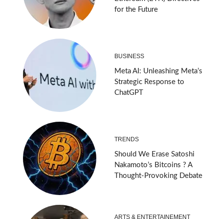
for the Future
BUSINESS
Meta AI: Unleashing Meta’s
Strategic Response to
ChatGPT
TRENDS
Should We Erase Satoshi
Nakamoto’s Bitcoins ? A
Thought-Provoking Debate
ARTS & ENTERTAINEMENT