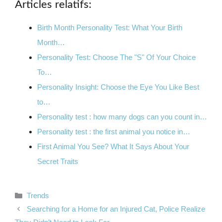
Articles relatifs:
Birth Month Personality Test: What Your Birth
Month…
Personality Test: Choose The "S" Of Your Choice
To…
Personality Insight: Choose the Eye You Like Best
to…
Personality test : how many dogs can you count in…
Personality test : the first animal you notice in…
First Animal You See? What It Says About Your
Secret Traits
Categories
Trends
Searching for a Home for an Injured Cat, Police Realize