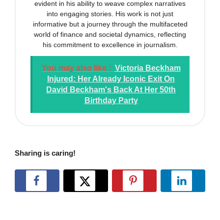
evident in his ability to weave complex narratives
into engaging stories. His work is not just
informative but a journey through the multifaceted
world of finance and societal dynamics, reflecting
his commitment to excellence in journalism.
You may also like :
Victoria Beckham
Injured: Her Already Iconic Exit On
David Beckham's Back At Her 50th
Birthday Party
Sharing is caring!