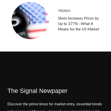
TRENDS
Shein Increases Prices by
Up to 377% : What It
Means for the US Market
The Signal Newpaper
Discover the prime times for market entry, essential trends