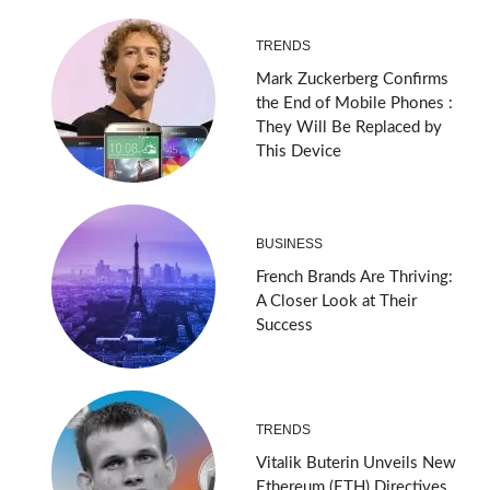
TRENDS
Mark Zuckerberg Confirms
the End of Mobile Phones :
They Will Be Replaced by
This Device
BUSINESS
French Brands Are Thriving:
A Closer Look at Their
Success
TRENDS
Vitalik Buterin Unveils New
Ethereum (ETH) Directives