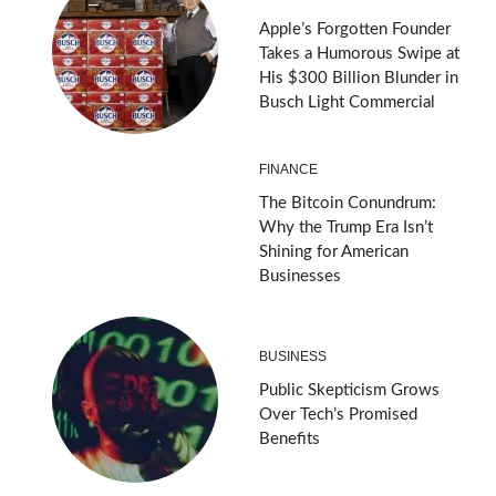
Apple’s Forgotten Founder
Takes a Humorous Swipe at
His $300 Billion Blunder in
Busch Light Commercial
FINANCE
The Bitcoin Conundrum:
Why the Trump Era Isn’t
Shining for American
Businesses
BUSINESS
Public Skepticism Grows
Over Tech’s Promised
Benefits