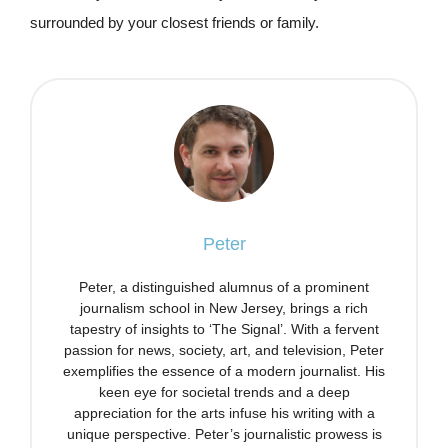
surrounded by your closest friends or family.
Peter
Peter, a distinguished alumnus of a prominent
journalism school in New Jersey, brings a rich
tapestry of insights to ‘The Signal’. With a fervent
passion for news, society, art, and television, Peter
exemplifies the essence of a modern journalist. His
keen eye for societal trends and a deep
appreciation for the arts infuse his writing with a
unique perspective. Peter’s journalistic prowess is