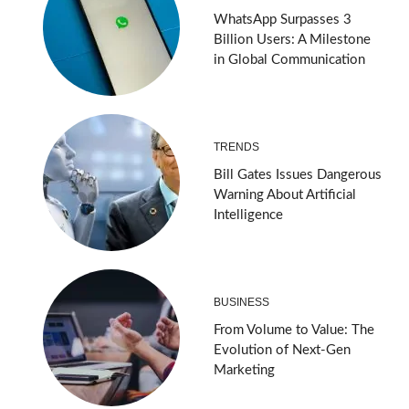
WhatsApp Surpasses 3
Billion Users: A Milestone
in Global Communication
TRENDS
Bill Gates Issues Dangerous
Warning About Artificial
Intelligence
BUSINESS
From Volume to Value: The
Evolution of Next-Gen
Marketing