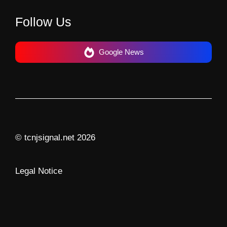
Follow Us
Google News
© tcnjsignal.net 2026
Legal Notice