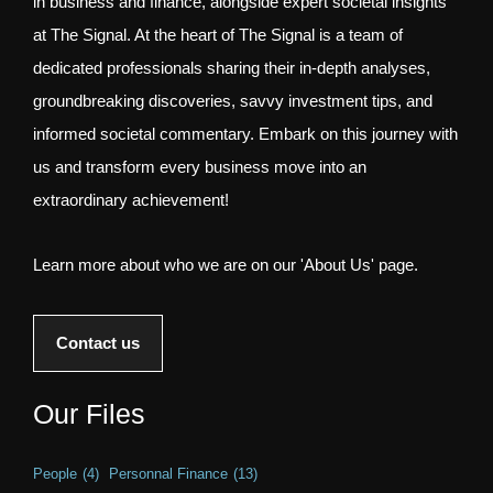
in business and finance, alongside expert societal insights
at The Signal. At the heart of The Signal is a team of
dedicated professionals sharing their in-depth analyses,
groundbreaking discoveries, savvy investment tips, and
informed societal commentary. Embark on this journey with
us and transform every business move into an
extraordinary achievement!
Learn more about who we are on our 'About Us' page.
Contact us
Our Files
People
(4)
Personnal Finance
(13)