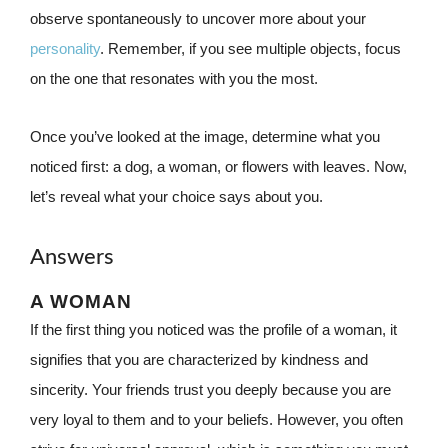
observe spontaneously to uncover more about your
personality
. Remember, if you see multiple objects, focus
on the one that resonates with you the most.
Once you’ve looked at the image, determine what you
noticed first: a dog, a woman, or flowers with leaves. Now,
let’s reveal what your choice says about you.
Answers
A WOMAN
If the first thing you noticed was the profile of a woman, it
signifies that you are characterized by kindness and
sincerity. Your friends trust you deeply because you are
very loyal to them and to your beliefs. However, you often