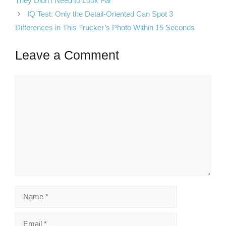
They Didn’t Need to Look Far
IQ Test: Only the Detail-Oriented Can Spot 3
Differences in This Trucker’s Photo Within 15 Seconds
Leave a Comment
Comment
Name
Email