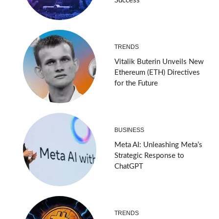
Success
TRENDS
Vitalik Buterin Unveils New
Ethereum (ETH) Directives
for the Future
BUSINESS
Meta AI: Unleashing Meta’s
Strategic Response to
ChatGPT
TRENDS