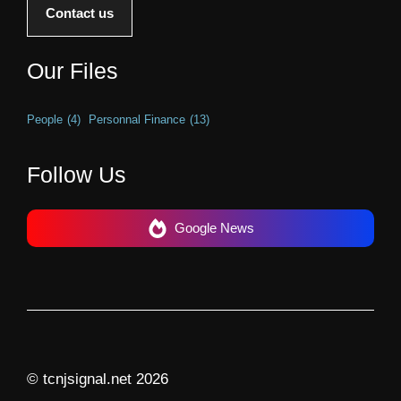
Contact us
Our Files
People
(4)
Personnal Finance
(13)
Follow Us
Google News
© tcnjsignal.net 2026