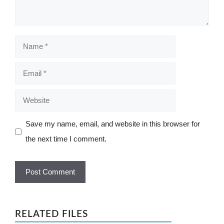
Name
Email
Website
Save my name, email, and website in this browser for
the next time I comment.
RELATED FILES