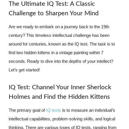
The Ultimate IQ Test: A Classic
Challenge to Sharpen Your Mind
Are we ready to embark on a journey back to the 19th
century? This timeless intellectual challenge has been
around for centuries, known as the IQ test. The task is to
find two hidden kittens in a vintage painting within 7
seconds. Ready to dive into the depths of your intellect?
Let’s get started!
IQ Test: Channel Your Inner Sherlock
Holmes and Find the Hidden Kittens
The primary goal of
IQ tests
is to measure an individual’s
intellectual capabilities, problem-solving skills, and logical
thinking. There are various types of IQ tests, ranging from