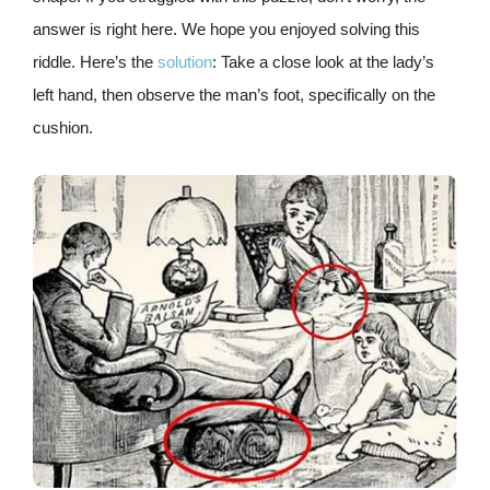
answer is right here. We hope you enjoyed solving this
riddle. Here’s the
solution
: Take a close look at the lady’s
left hand, then observe the man’s foot, specifically on the
cushion.