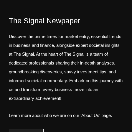
The Signal Newpaper
Discover the prime times for market entry, essential trends
in business and finance, alongside expert societal insights
at The Signal. At the heart of The Signal is a team of
dedicated professionals sharing their in-depth analyses,
groundbreaking discoveries, savvy investment tips, and
informed societal commentary. Embark on this journey with
us and transform every business move into an
extraordinary achievement!
Learn more about who we are on our 'About Us' page.