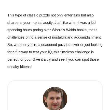
This type of classic puzzle not only entertains but also
sharpens your mental acuity. Just like when I was a kid,
spending hours poring over Where’s Waldo books, these
challenges bring a sense of nostalgia and accomplishment.
So, whether you’re a seasoned puzzle solver or just looking
for a fun way to test your IQ, this timeless challenge is
perfect for you. Give it a try and see if you can spot those
sneaky kittens!