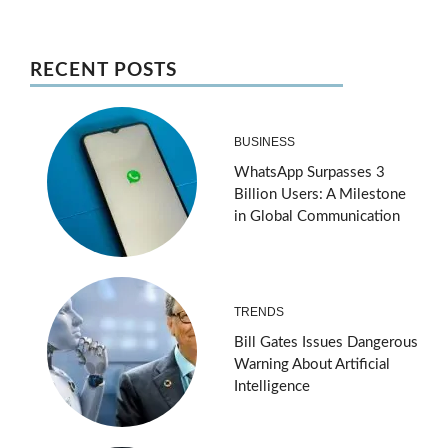
RECENT POSTS
BUSINESS
WhatsApp Surpasses 3
Billion Users: A Milestone
in Global Communication
TRENDS
Bill Gates Issues Dangerous
Warning About Artificial
Intelligence