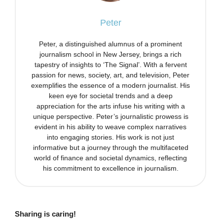
Peter
Peter, a distinguished alumnus of a prominent
journalism school in New Jersey, brings a rich
tapestry of insights to ‘The Signal’. With a fervent
passion for news, society, art, and television, Peter
exemplifies the essence of a modern journalist. His
keen eye for societal trends and a deep
appreciation for the arts infuse his writing with a
unique perspective. Peter’s journalistic prowess is
evident in his ability to weave complex narratives
into engaging stories. His work is not just
informative but a journey through the multifaceted
world of finance and societal dynamics, reflecting
his commitment to excellence in journalism.
Sharing is caring!