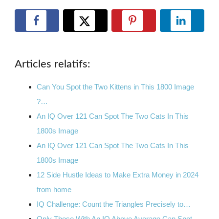
Articles relatifs:
Can You Spot the Two Kittens in This 1800 Image
?…
An IQ Over 121 Can Spot The Two Cats In This
1800s Image
An IQ Over 121 Can Spot The Two Cats In This
1800s Image
12 Side Hustle Ideas to Make Extra Money in 2024
from home
IQ Challenge: Count the Triangles Precisely to…
Only Those With An IQ Above Average Can Spot