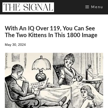
Skip
Menu
to
content
With An IQ Over 119, You Can See
The Two Kittens In This 1800 Image
May 30, 2024