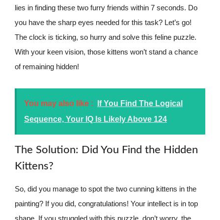
lies in finding these two furry friends within 7 seconds. Do
you have the sharp eyes needed for this task? Let’s go!
The clock is ticking, so hurry and solve this feline puzzle.
With your keen vision, those kittens won’t stand a chance
of remaining hidden!
You may also like :
If You Find The Logical
Sequence, Your IQ Is Likely Above 124
The Solution: Did You Find the Hidden
Kittens?
So, did you manage to spot the two cunning kittens in the
painting? If you did, congratulations! Your intellect is in top
shape. If you struggled with this puzzle, don’t worry, the