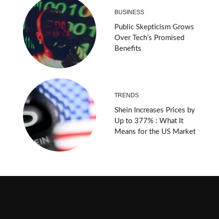
BUSINESS
Public Skepticism Grows
Over Tech’s Promised
Benefits
TRENDS
Shein Increases Prices by
Up to 377% : What It
Means for the US Market