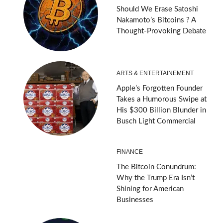
Should We Erase Satoshi
Nakamoto’s Bitcoins ? A
Thought-Provoking Debate
ARTS & ENTERTAINEMENT
Apple’s Forgotten Founder
Takes a Humorous Swipe at
His $300 Billion Blunder in
Busch Light Commercial
FINANCE
The Bitcoin Conundrum:
Why the Trump Era Isn’t
Shining for American
Businesses