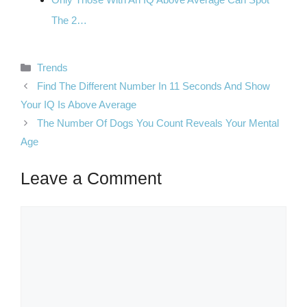
The 2…
Categories
Trends
Find The Different Number In 11 Seconds And Show
Your IQ Is Above Average
The Number Of Dogs You Count Reveals Your Mental
Age
Leave a Comment
Comment