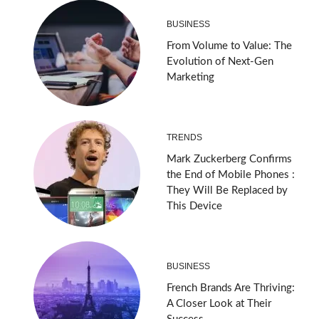
BUSINESS
From Volume to Value: The
Evolution of Next-Gen
Marketing
TRENDS
Mark Zuckerberg Confirms
the End of Mobile Phones :
They Will Be Replaced by
This Device
BUSINESS
French Brands Are Thriving:
A Closer Look at Their