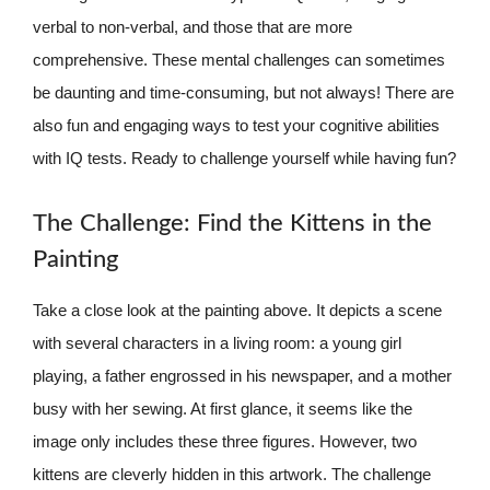
verbal to non-verbal, and those that are more
comprehensive. These mental challenges can sometimes
be daunting and time-consuming, but not always! There are
also fun and engaging ways to test your cognitive abilities
with IQ tests. Ready to challenge yourself while having fun?
The Challenge: Find the Kittens in the
Painting
Take a close look at the painting above. It depicts a scene
with several characters in a living room: a young girl
playing, a father engrossed in his newspaper, and a mother
busy with her sewing. At first glance, it seems like the
image only includes these three figures. However, two
kittens are cleverly hidden in this artwork. The challenge