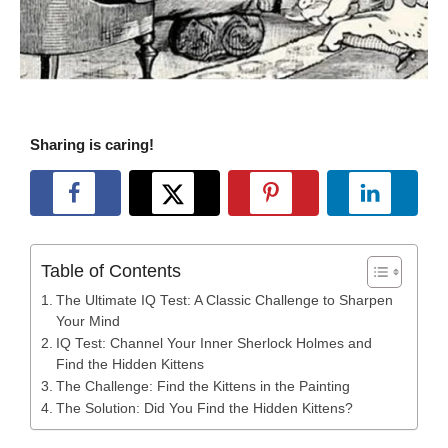
Sharing is caring!
Table of Contents
The Ultimate IQ Test: A Classic Challenge to Sharpen
Your Mind
IQ Test: Channel Your Inner Sherlock Holmes and
Find the Hidden Kittens
The Challenge: Find the Kittens in the Painting
The Solution: Did You Find the Hidden Kittens?