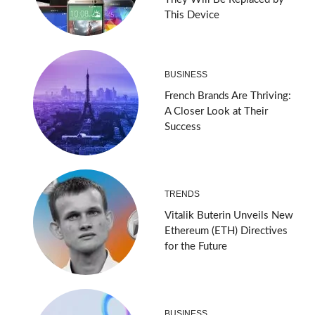
This Device
BUSINESS
French Brands Are Thriving:
A Closer Look at Their
Success
TRENDS
Vitalik Buterin Unveils New
Ethereum (ETH) Directives
for the Future
BUSINESS