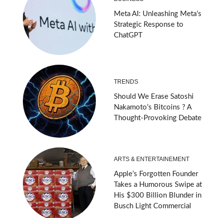
Meta AI: Unleashing Meta’s
Strategic Response to
ChatGPT
TRENDS
Should We Erase Satoshi
Nakamoto’s Bitcoins ? A
Thought-Provoking Debate
ARTS & ENTERTAINEMENT
Apple’s Forgotten Founder
Takes a Humorous Swipe at
His $300 Billion Blunder in
Busch Light Commercial