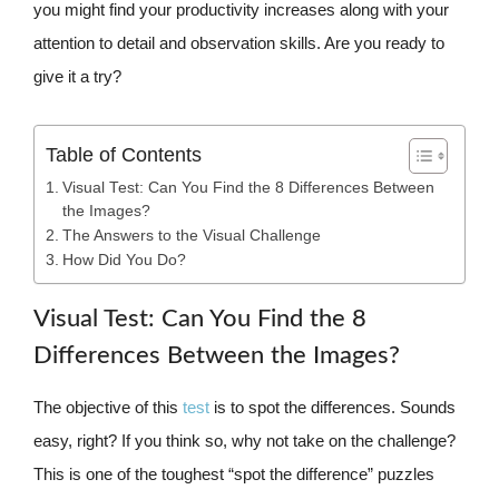
you might find your productivity increases along with your
attention to detail and observation skills. Are you ready to
give it a try?
Table of Contents
Visual Test: Can You Find the 8 Differences Between
the Images?
The Answers to the Visual Challenge
How Did You Do?
Visual Test: Can You Find the 8
Differences Between the Images?
The objective of this
test
is to spot the differences. Sounds
easy, right? If you think so, why not take on the challenge?
This is one of the toughest “spot the difference” puzzles