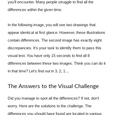
you’ll encounter. Many people struggle to find all the
differences within the given time.
In the following image, you will see two drawings that
appear identical at first glance. However, these illustrations
contain differences. The second image has exactly eight
discrepancies. It’s your task to identify them to pass this
visual test. You have only 15 seconds to find all 8
differences between these two images. Think you can do it
in that time? Let’s find out in 3, 2, 1…
The Answers to the Visual Challenge
Did you manage to spot all the differences? If not, don’t
worry. Here are the solutions to the challenge. The
differences you should have found are located in various