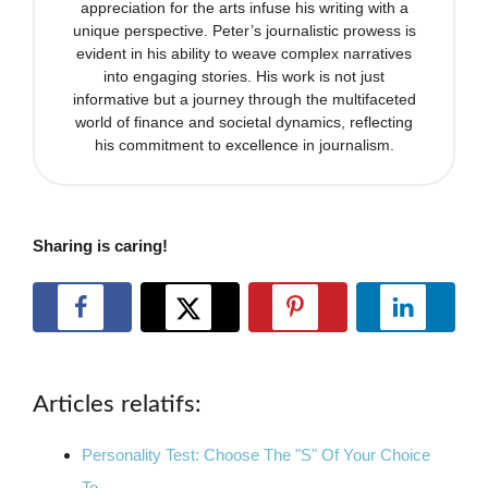
appreciation for the arts infuse his writing with a
unique perspective. Peter’s journalistic prowess is
evident in his ability to weave complex narratives
into engaging stories. His work is not just
informative but a journey through the multifaceted
world of finance and societal dynamics, reflecting
his commitment to excellence in journalism.
Sharing is caring!
Articles relatifs:
Personality Test: Choose The "S" Of Your Choice
To…