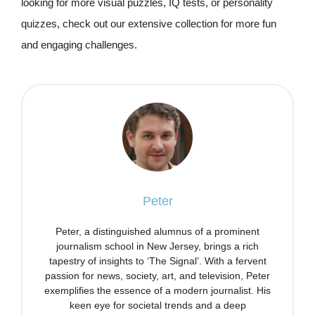
looking for more visual puzzles, IQ tests, or personality
quizzes, check out our extensive collection for more fun
and engaging challenges.
Peter
Peter, a distinguished alumnus of a prominent
journalism school in New Jersey, brings a rich
tapestry of insights to ‘The Signal’. With a fervent
passion for news, society, art, and television, Peter
exemplifies the essence of a modern journalist. His
keen eye for societal trends and a deep