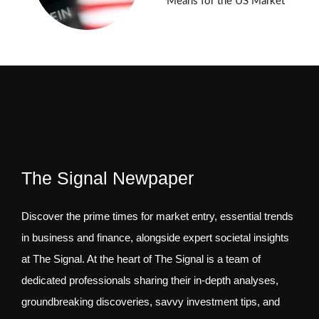
Means for the US Market
The Signal Newpaper
Discover the prime times for market entry, essential trends
in business and finance, alongside expert societal insights
at The Signal. At the heart of The Signal is a team of
dedicated professionals sharing their in-depth analyses,
groundbreaking discoveries, savvy investment tips, and