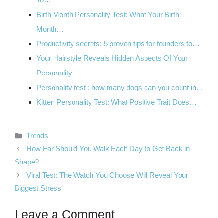
Birth Month Personality Test: What Your Birth
Month…
Productivity secrets: 5 proven tips for founders to…
Your Hairstyle Reveals Hidden Aspects Of Your
Personality
Personality test : how many dogs can you count in…
Kitten Personality Test: What Positive Trait Does…
Categories
Trends
How Far Should You Walk Each Day to Get Back in
Shape?
Viral Test: The Watch You Choose Will Reveal Your
Biggest Stress
Leave a Comment