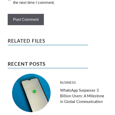
the next time I comment.
RELATED FILES
RECENT POSTS
BUSINESS
WhatsApp Surpasses 3
Billion Users: A Milestone
in Global Communication