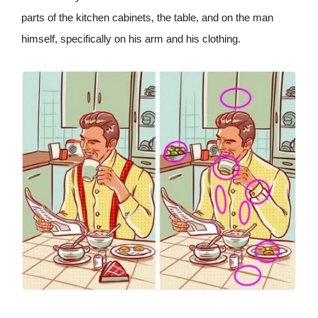
parts of the kitchen cabinets, the table, and on the man
himself, specifically on his arm and his clothing.