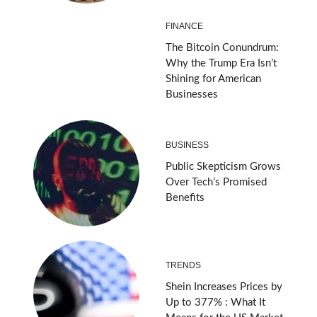
FINANCE
The Bitcoin Conundrum:
Why the Trump Era Isn’t
Shining for American
Businesses
BUSINESS
Public Skepticism Grows
Over Tech’s Promised
Benefits
TRENDS
Shein Increases Prices by
Up to 377% : What It