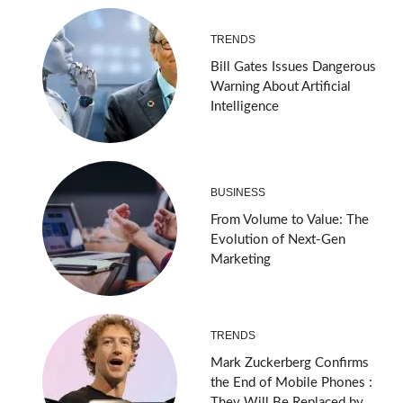
TRENDS
Bill Gates Issues Dangerous
Warning About Artificial
Intelligence
BUSINESS
From Volume to Value: The
Evolution of Next-Gen
Marketing
TRENDS
Mark Zuckerberg Confirms
the End of Mobile Phones :
They Will Be Replaced by