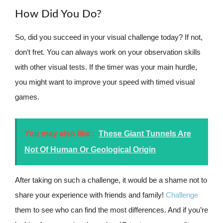
How Did You Do?
So, did you succeed in your visual challenge today? If not,
don’t fret. You can always work on your observation skills
with other visual tests. If the timer was your main hurdle,
you might want to improve your speed with timed visual
games.
You may also like :
These Giant Tunnels Are
Not Of Human Or Geological Origin
After taking on such a challenge, it would be a shame not to
share your experience with friends and family!
Challenge
them to see who can find the most differences. And if you’re