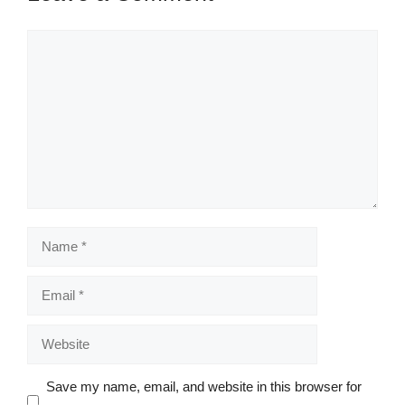
Comment
Name
Email
Website
Save my name, email, and website in this browser for