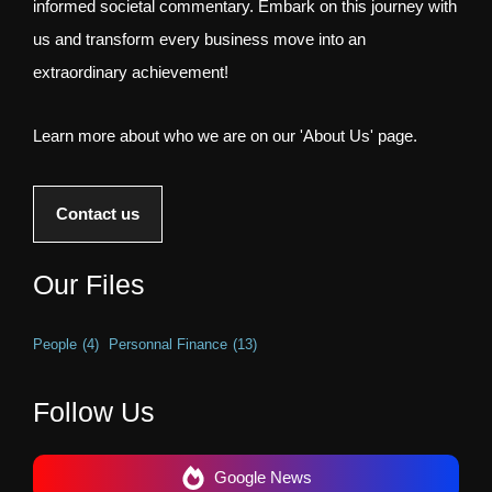
informed societal commentary. Embark on this journey with
us and transform every business move into an
extraordinary achievement!
Learn more about who we are on our 'About Us' page.
Contact us
Our Files
People
(4)
Personnal Finance
(13)
Follow Us
Google News