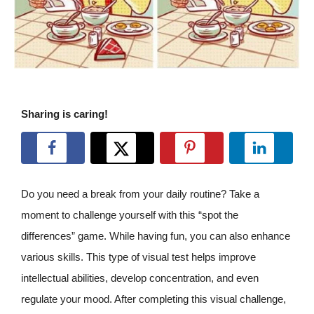
Sharing is caring!
Do you need a break from your daily routine? Take a
moment to challenge yourself with this “spot the
differences” game. While having fun, you can also enhance
various skills. This type of visual test helps improve
intellectual abilities, develop concentration, and even
regulate your mood. After completing this visual challenge,