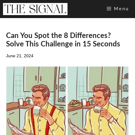
Skip
Menu
to
content
Can You Spot the 8 Differences?
Solve This Challenge in 15 Seconds
June 21, 2024