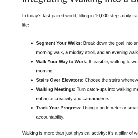
In today’s fast-paced world, fitting in 10,000 steps daily
life:
Segment Your Walks:
Break down the goal into s
morning walk, a midday stroll, and an evening walk
Walk Your Way to Work:
If feasible, walking to w
morning.
Stairs Over Elevators:
Choose the stairs whenever
Walking Meetings:
Turn catch-ups into walking mee
enhance creativity and camaraderie.
Track Your Progress:
Using a pedometer or smart
accountability.
Walking is more than just physical activity; it’s a pillar 