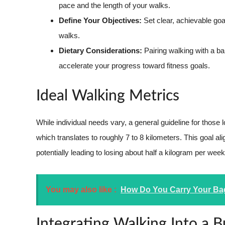
pace and the length of your walks.
Define Your Objectives:
Set clear, achievable goal
walks.
Dietary Considerations:
Pairing walking with a ba
accelerate your progress toward fitness goals.
Ideal Walking Metrics
While individual needs vary, a general guideline for those 
which translates to roughly 7 to 8 kilometers. This goal al
potentially leading to losing about half a kilogram per week
You may also like :
How Do You Carry Your Bag
Integrating Walking Into a 