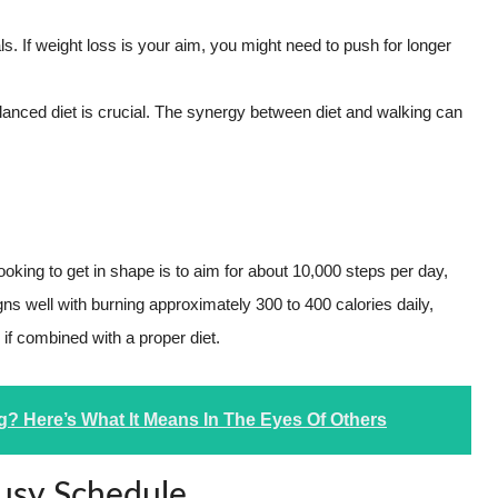
s. If weight loss is your aim, you might need to push for longer
lanced diet is crucial. The synergy between diet and walking can
looking to get in shape is to aim for about 10,000 steps per day,
igns well with burning approximately 300 to 400 calories daily,
 if combined with a proper diet.
? Here’s What It Means In The Eyes Of Others
Busy Schedule