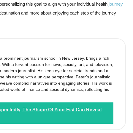
personalizing this goal to align with your individual health
journey
e destination and more about enjoying each step of the journey
 a prominent journalism school in New Jersey, brings a rich
’. With a fervent passion for news, society, art, and television,
 modern journalist. His keen eye for societal trends and a
se his writing with a unique perspective. Peter’s journalistic
to weave complex narratives into engaging stories. His work is
ceted world of finance and societal dynamics, reflecting his
xpectedly, The Shape Of Your Fist Can Reveal