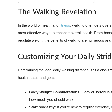
The Walking Revelation
In the world of health and
fitness
, walking often gets overs
most effective ways to enhance overall health. From boost
regulate weight, the benefits of walking are numerous and s
Customizing Your Daily Stri
Determining the ideal daily walking distance isn’t a one-size-
health status and goals:
Body Weight Considerations:
Heavier individuals
how much you should walk.
Start Modestly:
If you’re new to regular exercise