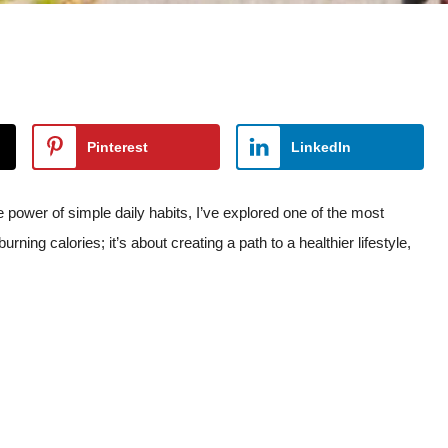
Pinterest
LinkedIn
 power of simple daily habits, I’ve explored one of the most
ning calories; it’s about creating a path to a healthier lifestyle,