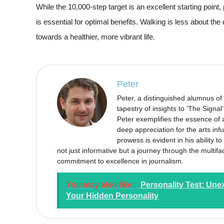
While the 10,000-step target is an excellent starting point, 
is essential for optimal benefits. Walking is less about th
towards a healthier, more vibrant life.
Peter
Peter, a distinguished alumnus of
tapestry of insights to ‘The Signal
Peter exemplifies the essence of a
deep appreciation for the arts infu
prowess is evident in his ability 
not just informative but a journey through the multifa
commitment to excellence in journalism.
You may also like :
Personality Test: Une
Your Hidden Personality