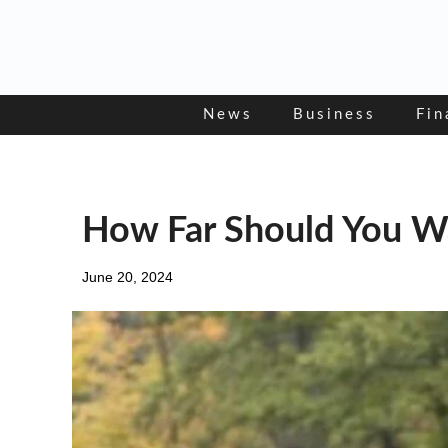
Skip
to
content
News
Business
Fin
How Far Should You Wa
June 20, 2024