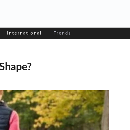
International
Trends
 Shape?