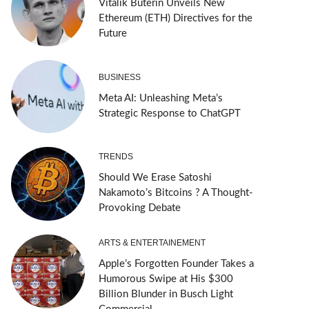
Vitalik Buterin Unveils New
Ethereum (ETH) Directives for the
Future
BUSINESS
Meta AI: Unleashing Meta’s
Strategic Response to ChatGPT
TRENDS
Should We Erase Satoshi
Nakamoto’s Bitcoins ? A Thought-
Provoking Debate
ARTS & ENTERTAINEMENT
Apple’s Forgotten Founder Takes a
Humorous Swipe at His $300
Billion Blunder in Busch Light