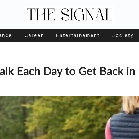
ance
Career
Entertainement
Society
lk Each Day to Get Back in