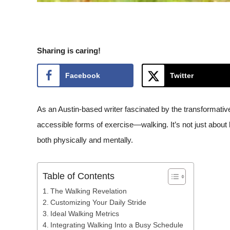
Sharing is caring!
Facebook
Twitter
As an Austin-based writer fascinated by the transformative
accessible forms of exercise—walking. It’s not just about bur
both physically and mentally.
Table of Contents
The Walking Revelation
Customizing Your Daily Stride
Ideal Walking Metrics
Integrating Walking Into a Busy Schedule