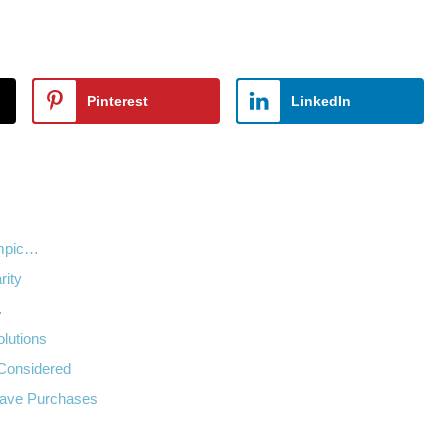
Pinterest
LinkedIn
empic…
rity
…
lutions
 Considered
Have Purchases