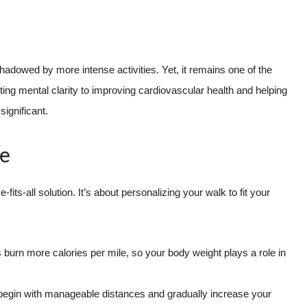
hadowed by more intense activities. Yet, it remains one of the
ing mental clarity to improving cardiovascular health and helping
ignificant.
de
fits-all solution. It’s about personalizing your walk to fit your
 burn more calories per mile, so your body weight plays a role in
, begin with manageable distances and gradually increase your