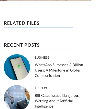
RELATED FILES
RECENT POSTS
BUSINESS
WhatsApp Surpasses 3 Billion
Users: A Milestone in Global
Communication
TRENDS
Bill Gates Issues Dangerous
Warning About Artificial
Intelligence