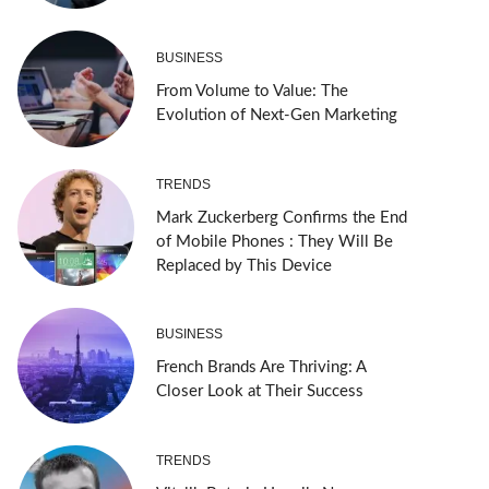
BUSINESS
From Volume to Value: The
Evolution of Next-Gen Marketing
TRENDS
Mark Zuckerberg Confirms the End
of Mobile Phones : They Will Be
Replaced by This Device
BUSINESS
French Brands Are Thriving: A
Closer Look at Their Success
TRENDS