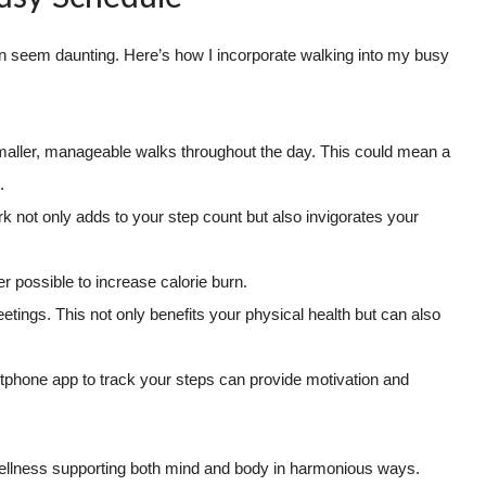
 can seem daunting. Here’s how I incorporate walking into my busy
maller, manageable walks throughout the day. This could mean a
.
ork not only adds to your step count but also invigorates your
 possible to increase calorie burn.
tings. This not only benefits your physical health but can also
phone app to track your steps can provide motivation and
of wellness supporting both mind and body in harmonious ways.