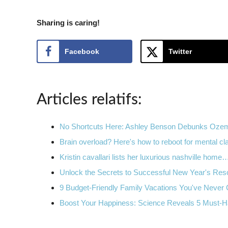
Sharing is caring!
Facebook
Twitter
Articles relatifs:
No Shortcuts Here: Ashley Benson Debunks Oz
Brain overload? Here's how to reboot for mental cla
Kristin cavallari lists her luxurious nashville home
Unlock the Secrets to Successful New Year's Reso
9 Budget-Friendly Family Vacations You've Never
Boost Your Happiness: Science Reveals 5 Must-