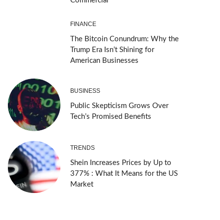
Commercial
FINANCE
The Bitcoin Conundrum: Why the
Trump Era Isn’t Shining for
American Businesses
BUSINESS
Public Skepticism Grows Over
Tech’s Promised Benefits
TRENDS
Shein Increases Prices by Up to
377% : What It Means for the US
Market