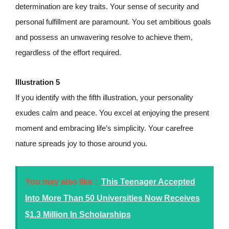
determination are key traits. Your sense of security and
personal fulfillment are paramount. You set ambitious goals
and possess an unwavering resolve to achieve them,
regardless of the effort required.
Illustration 5
If you identify with the fifth illustration, your personality
exudes calm and peace. You excel at enjoying the present
moment and embracing life’s simplicity. Your carefree
nature spreads joy to those around you.
You may also like :
This Teenager Accepted
Into More Than 50 Universities Now Receives
$1.3 Million In Scholarships