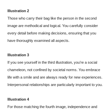
Illustration 2
Those who carry their bag like the person in the second
image are methodical and logical. You carefully consider
every detail before making decisions, ensuring that you
have thoroughly examined all aspects.
Illustration 3
If you see yourself in the third illustration, you’re a social
chameleon, not confined by societal norms. You embrace
life with a smile and are always ready for new experiences.
Interpersonal relationships are particularly important to you.
Illustration 4
For those matching the fourth image, independence and