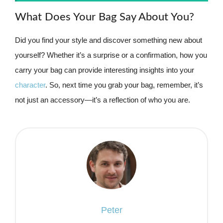
What Does Your Bag Say About You?
Did you find your style and discover something new about
yourself? Whether it’s a surprise or a confirmation, how you
carry your bag can provide interesting insights into your
character
. So, next time you grab your bag, remember, it’s
not just an accessory—it’s a reflection of who you are.
Peter