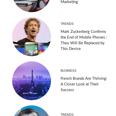
Marketing
TRENDS
Mark Zuckerberg Confirms
the End of Mobile Phones :
They Will Be Replaced by
This Device
BUSINESS
French Brands Are Thriving:
A Closer Look at Their
Success
TRENDS