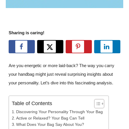
Sharing is caring!
Are you energetic or more laid-back? The way you carry
your handbag might just reveal surprising insights about
your personality. Let’s dive into this fascinating analysis.
Table of Contents
Discovering Your Personality Through Your Bag
Active or Relaxed? Your Bag Can Tell
What Does Your Bag Say About You?