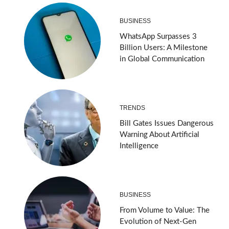
BUSINESS
WhatsApp Surpasses 3
Billion Users: A Milestone
in Global Communication
TRENDS
Bill Gates Issues Dangerous
Warning About Artificial
Intelligence
BUSINESS
From Volume to Value: The
Evolution of Next-Gen