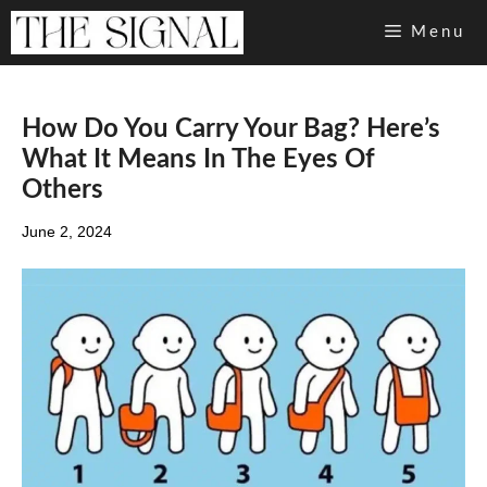
Skip
Menu
to
content
How Do You Carry Your Bag? Here’s
What It Means In The Eyes Of
Others
June 2, 2024