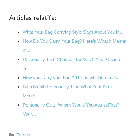
Articles relatifs:
What Your Bag Carrying Style Says About You in…
How Do You Carry Your Bag? Here’s What It Means
in…
Personality Test: Choose The "S" Of Your Choice
To…
How you carry your bag ? This is what it reveals…
Birth Month Personality Test: What Your Birth
Month…
Personality Quiz: Whom Would You Assist First?
Your…
Categories
Trends