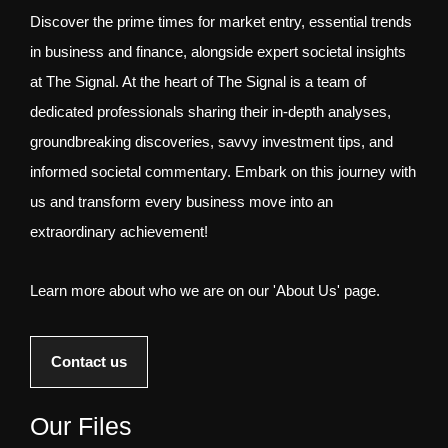
Discover the prime times for market entry, essential trends
in business and finance, alongside expert societal insights
at The Signal. At the heart of The Signal is a team of
dedicated professionals sharing their in-depth analyses,
groundbreaking discoveries, savvy investment tips, and
informed societal commentary. Embark on this journey with
us and transform every business move into an
extraordinary achievement!
Learn more about who we are on our 'About Us' page.
Contact us
Our Files