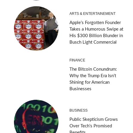
ARTS & ENTERTAINEMENT
Apple’s Forgotten Founder
Takes a Humorous Swipe at
His $300 Billion Blunder in
Busch Light Commercial
FINANCE
The Bitcoin Conundrum:
Why the Trump Era Isn’t
Shining for American
Businesses
BUSINESS
Public Skepticism Grows
Over Tech’s Promised
Benefits