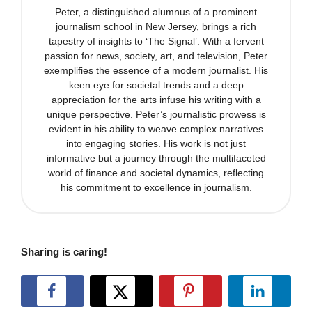
Peter, a distinguished alumnus of a prominent
journalism school in New Jersey, brings a rich
tapestry of insights to ‘The Signal’. With a fervent
passion for news, society, art, and television, Peter
exemplifies the essence of a modern journalist. His
keen eye for societal trends and a deep
appreciation for the arts infuse his writing with a
unique perspective. Peter’s journalistic prowess is
evident in his ability to weave complex narratives
into engaging stories. His work is not just
informative but a journey through the multifaceted
world of finance and societal dynamics, reflecting
his commitment to excellence in journalism.
Sharing is caring!