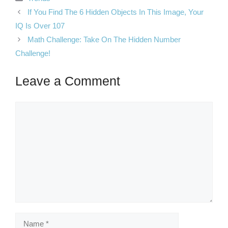
If You Find The 6 Hidden Objects In This Image, Your
IQ Is Over 107
Math Challenge: Take On The Hidden Number
Challenge!
Leave a Comment
Comment
Name