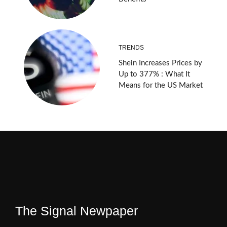
TRENDS
Shein Increases Prices by
Up to 377% : What It
Means for the US Market
The Signal Newpaper