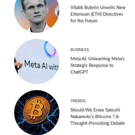
Vitalik Buterin Unveils New
Ethereum (ETH) Directives
for the Future
BUSINESS
Meta AI: Unleashing Meta’s
Strategic Response to
ChatGPT
TRENDS
Should We Erase Satoshi
Nakamoto’s Bitcoins ? A
Thought-Provoking Debate