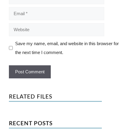
Email
Website
Save my name, email, and website in this browser for
the next time I comment.
RELATED FILES
RECENT POSTS