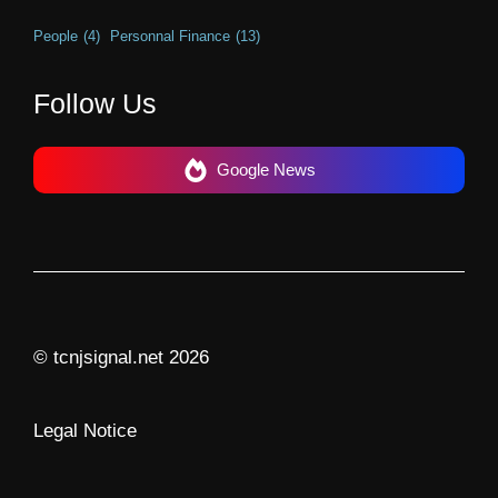
People
(4)
Personnal Finance
(13)
Follow Us
Google News
© tcnjsignal.net 2026
Legal Notice