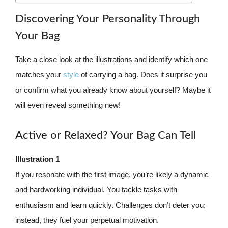
Discovering Your Personality Through
Your Bag
Take a close look at the illustrations and identify which one
matches your
style
of carrying a bag. Does it surprise you
or confirm what you already know about yourself? Maybe it
will even reveal something new!
Active or Relaxed? Your Bag Can Tell
Illustration 1
If you resonate with the first image, you’re likely a dynamic
and hardworking individual. You tackle tasks with
enthusiasm and learn quickly. Challenges don’t deter you;
instead, they fuel your perpetual motivation.