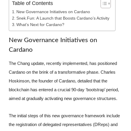
Table of Contents
New Governance Initiatives on Cardano
Snek.Fun: A Launch that Boosts Cardano’s Activity
What’s Next for Cardano?
New Governance Initiatives on
Cardano
The Chang update, recently implemented, has positioned
Cardano on the brink of a transformative phase. Charles
Hoskinson, the founder of Cardano, detailed that the
blockchain has entered a crucial 90-day ‘bootstrap’ period,
aimed at gradually activating new governance structures.
The initial steps of this new governance framework include
the registration of delegated representatives (DReps) and