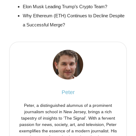
Elon Musk Leading Trump’s Crypto Team?
Why Ethereum (ETH) Continues to Decline Despite
a Successful Merge?
Peter
Peter, a distinguished alumnus of a prominent
journalism school in New Jersey, brings a rich
tapestry of insights to ‘The Signal’. With a fervent
passion for news, society, art, and television, Peter
exemplifies the essence of a modern journalist. His