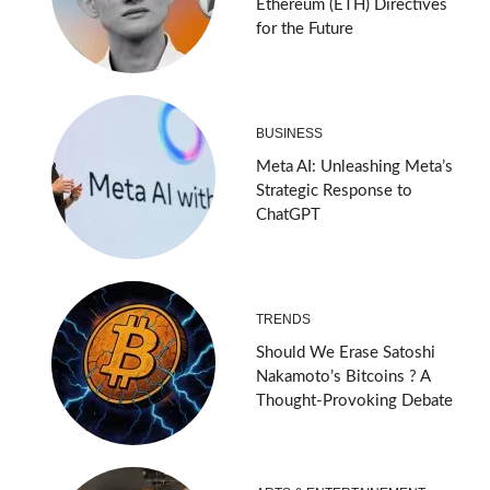
Ethereum (ETH) Directives
for the Future
BUSINESS
Meta AI: Unleashing Meta’s
Strategic Response to
ChatGPT
TRENDS
Should We Erase Satoshi
Nakamoto’s Bitcoins ? A
Thought-Provoking Debate