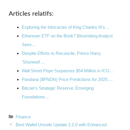
Articles relatifs:
Exploring the Intricacies of King Charles III's…
Ethereum ETF on the Brink? Bloomberg Analyst
Sees…
Despite Efforts to Reconcile, Prince Harry
'Shunned'…
Wall Street Pepe Surpasses $54 Million in ICO…
Pandana ($PNDN) Price Predictions for 2025:…
Bitcoin's Strategic Reserve: Emerging
Foundations…
Categories
Finance
Best Wallet Unveils Update 2.2.0 with Enhanced