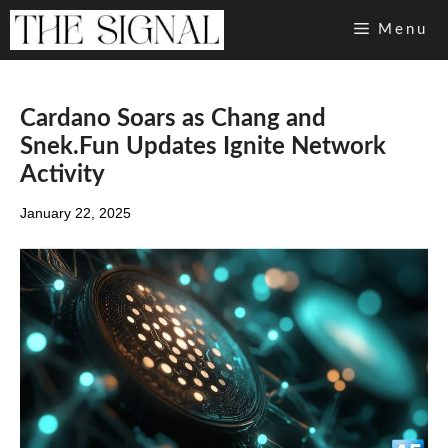
Skip
Menu
to
content
Cardano Soars as Chang and
Snek.Fun Updates Ignite Network
Activity
January 22, 2025