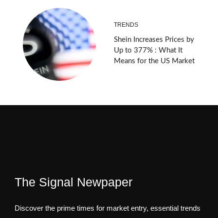
TRENDS
Shein Increases Prices by
Up to 377% : What It
Means for the US Market
The Signal Newpaper
Discover the prime times for market entry, essential trends