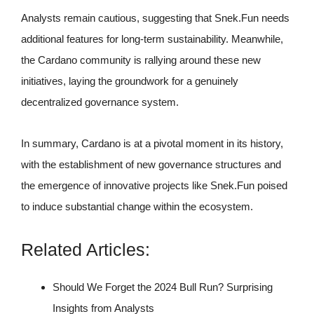
Analysts remain cautious, suggesting that Snek.Fun needs
additional features for long-term sustainability. Meanwhile,
the Cardano community is rallying around these new
initiatives, laying the groundwork for a genuinely
decentralized governance system.
In summary, Cardano is at a pivotal moment in its history,
with the establishment of new governance structures and
the emergence of innovative projects like Snek.Fun poised
to induce substantial change within the ecosystem.
Related Articles:
Should We Forget the 2024 Bull Run? Surprising
Insights from Analysts