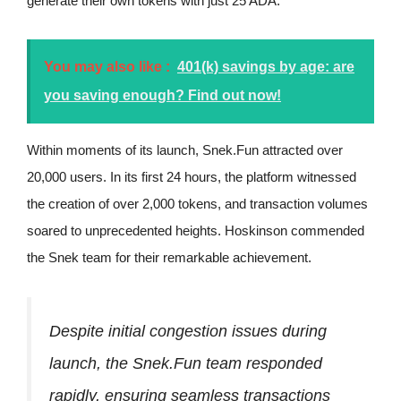
generate their own tokens with just 25 ADA.
You may also like :
401(k) savings by age: are
you saving enough? Find out now!
Within moments of its launch, Snek.Fun attracted over
20,000 users. In its first 24 hours, the platform witnessed
the creation of over 2,000 tokens, and transaction volumes
soared to unprecedented heights. Hoskinson commended
the Snek team for their remarkable achievement.
Despite initial congestion issues during
launch, the Snek.Fun team responded
rapidly, ensuring seamless transactions