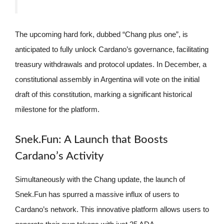
The upcoming hard fork, dubbed “Chang plus one”, is
anticipated to fully unlock Cardano’s governance, facilitating
treasury withdrawals and protocol updates. In December, a
constitutional assembly in Argentina will vote on the initial
draft of this constitution, marking a significant historical
milestone for the platform.
Snek.Fun: A Launch that Boosts
Cardano’s Activity
Simultaneously with the Chang update, the launch of
Snek.Fun has spurred a massive influx of users to
Cardano’s network. This innovative platform allows users to