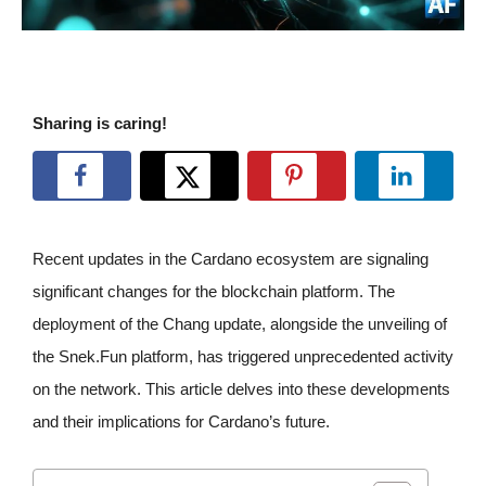
Sharing is caring!
Recent updates in the Cardano ecosystem are signaling
significant changes for the blockchain platform. The
deployment of the Chang update, alongside the unveiling of
the Snek.Fun platform, has triggered unprecedented activity
on the network. This article delves into these developments
and their implications for Cardano’s future.