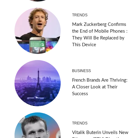
TRENDS
Mark Zuckerberg Confirms
the End of Mobile Phones :
They Will Be Replaced by
This Device
BUSINESS
French Brands Are Thriving:
A Closer Look at Their
Success
TRENDS
Vitalik Buterin Unveils New