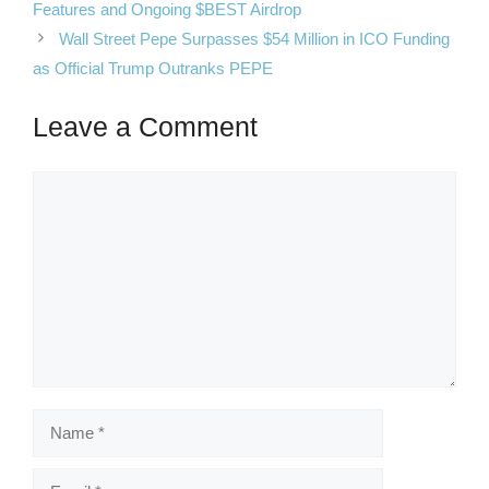
Features and Ongoing $BEST Airdrop
Wall Street Pepe Surpasses $54 Million in ICO Funding
as Official Trump Outranks PEPE
Leave a Comment
Comment
Name
Email