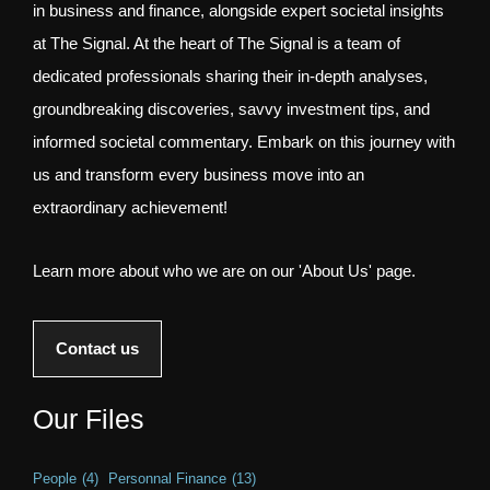
in business and finance, alongside expert societal insights
at The Signal. At the heart of The Signal is a team of
dedicated professionals sharing their in-depth analyses,
groundbreaking discoveries, savvy investment tips, and
informed societal commentary. Embark on this journey with
us and transform every business move into an
extraordinary achievement!
Learn more about who we are on our 'About Us' page.
Contact us
Our Files
People
(4)
Personnal Finance
(13)