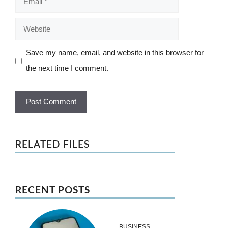
Website
Save my name, email, and website in this browser for
the next time I comment.
RELATED FILES
RECENT POSTS
BUSINESS