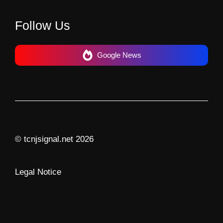
Follow Us
Google News
© tcnjsignal.net 2026
Legal Notice