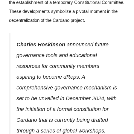
the establishment of a temporary Constitutional Committee.
These developments symbolize a pivotal moment in the
decentralization of the Cardano project.
Charles Hoskinson
announced future
governance tools and educational
resources for community members
aspiring to become dReps. A
comprehensive governance mechanism is
set to be unveiled in December 2024, with
the initiation of a formal constitution for
Cardano that is currently being drafted
through a series of global workshops.