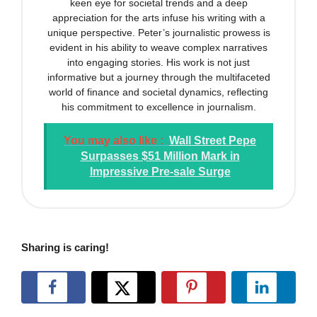
keen eye for societal trends and a deep
appreciation for the arts infuse his writing with a
unique perspective. Peter’s journalistic prowess is
evident in his ability to weave complex narratives
into engaging stories. His work is not just
informative but a journey through the multifaceted
world of finance and societal dynamics, reflecting
his commitment to excellence in journalism.
You may also like :
Wall Street Pepe
Surpasses $51 Million Mark in
Impressive Pre-sale Surge
Sharing is caring!