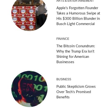
ARTS & ENTERTAINEMENT
Apple’s Forgotten Founder
Takes a Humorous Swipe at
His $300 Billion Blunder in
Busch Light Commercial
FINANCE
The Bitcoin Conundrum:
Why the Trump Era Isn’t
Shining for American
Businesses
BUSINESS
Public Skepticism Grows
Over Tech’s Promised
Benefits