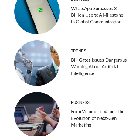
WhatsApp Surpasses 3
Billion Users: A Milestone
in Global Communication
TRENDS
Bill Gates Issues Dangerous
Warning About Artificial
Intelligence
BUSINESS
From Volume to Value: The
Evolution of Next-Gen
Marketing