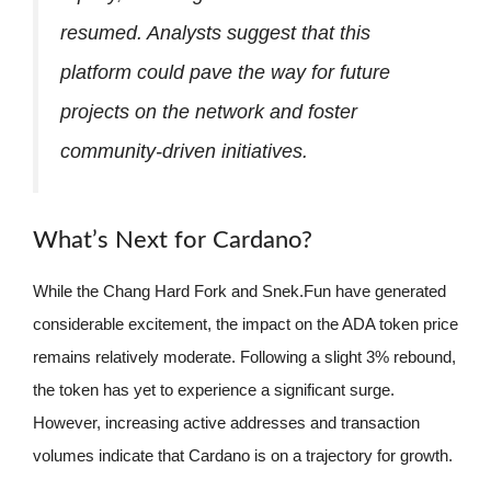
resumed. Analysts suggest that this
platform could pave the way for future
projects on the network and foster
community-driven initiatives.
What’s Next for Cardano?
While the Chang Hard Fork and Snek.Fun have generated
considerable excitement, the impact on the ADA token price
remains relatively moderate. Following a slight 3% rebound,
the token has yet to experience a significant surge.
However, increasing active addresses and transaction
volumes indicate that Cardano is on a trajectory for growth.