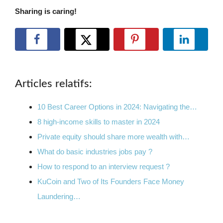
Sharing is caring!
Articles relatifs:
10 Best Career Options in 2024: Navigating the…
8 high-income skills to master in 2024
Private equity should share more wealth with…
What do basic industries jobs pay ?
How to respond to an interview request ?
KuCoin and Two of Its Founders Face Money
Laundering…