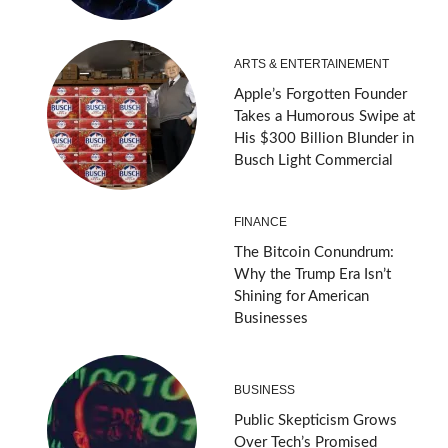
ARTS & ENTERTAINEMENT
Apple’s Forgotten Founder
Takes a Humorous Swipe at
His $300 Billion Blunder in
Busch Light Commercial
FINANCE
The Bitcoin Conundrum:
Why the Trump Era Isn’t
Shining for American
Businesses
BUSINESS
Public Skepticism Grows
Over Tech’s Promised