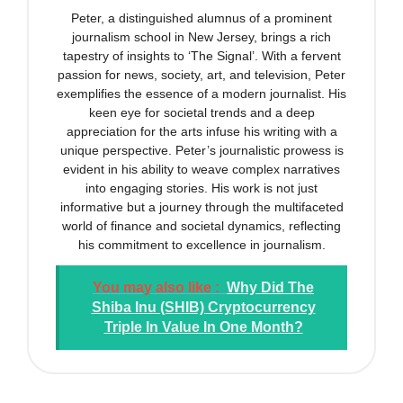
Peter, a distinguished alumnus of a prominent
journalism school in New Jersey, brings a rich
tapestry of insights to ‘The Signal’. With a fervent
passion for news, society, art, and television, Peter
exemplifies the essence of a modern journalist. His
keen eye for societal trends and a deep
appreciation for the arts infuse his writing with a
unique perspective. Peter’s journalistic prowess is
evident in his ability to weave complex narratives
into engaging stories. His work is not just
informative but a journey through the multifaceted
world of finance and societal dynamics, reflecting
his commitment to excellence in journalism.
You may also like :
Why Did The
Shiba Inu (SHIB) Cryptocurrency
Triple In Value In One Month?