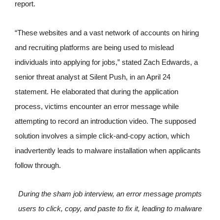
report.
“These websites and a vast network of accounts on hiring
and recruiting platforms are being used to mislead
individuals into applying for jobs,” stated Zach Edwards, a
senior threat analyst at Silent Push, in an April 24
statement. He elaborated that during the application
process, victims encounter an error message while
attempting to record an introduction video. The supposed
solution involves a simple click-and-copy action, which
inadvertently leads to malware installation when applicants
follow through.
During the sham job interview, an error message prompts
users to click, copy, and paste to fix it, leading to malware