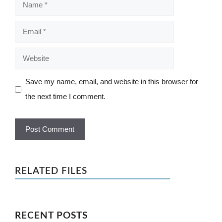
Name
Email
Website
Save my name, email, and website in this browser for
the next time I comment.
RELATED FILES
RECENT POSTS