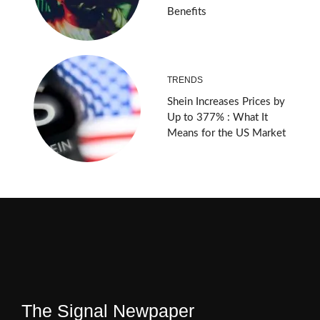
Benefits
TRENDS
Shein Increases Prices by
Up to 377% : What It
Means for the US Market
The Signal Newpaper