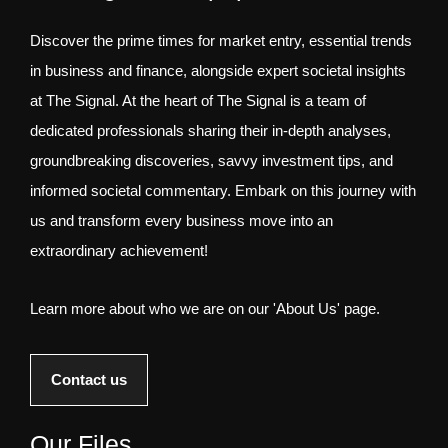
Discover the prime times for market entry, essential trends
in business and finance, alongside expert societal insights
at The Signal. At the heart of The Signal is a team of
dedicated professionals sharing their in-depth analyses,
groundbreaking discoveries, savvy investment tips, and
informed societal commentary. Embark on this journey with
us and transform every business move into an
extraordinary achievement!
Learn more about who we are on our 'About Us' page.
Contact us
Our Files