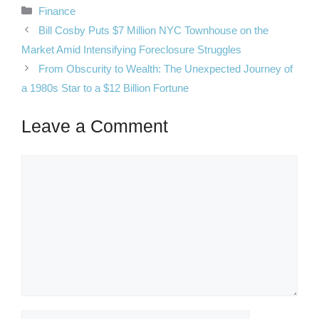
Categories
Finance
Bill Cosby Puts $7 Million NYC Townhouse on the
Market Amid Intensifying Foreclosure Struggles
From Obscurity to Wealth: The Unexpected Journey of
a 1980s Star to a $12 Billion Fortune
Leave a Comment
Comment