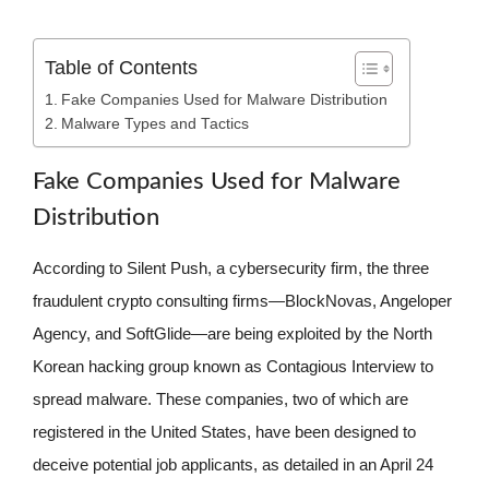
Table of Contents
Fake Companies Used for Malware Distribution
Malware Types and Tactics
Fake Companies Used for Malware
Distribution
According to Silent Push, a cybersecurity firm, the three
fraudulent crypto consulting firms—BlockNovas, Angeloper
Agency, and SoftGlide—are being exploited by the North
Korean hacking group known as Contagious Interview to
spread malware. These companies, two of which are
registered in the United States, have been designed to
deceive potential job applicants, as detailed in an April 24