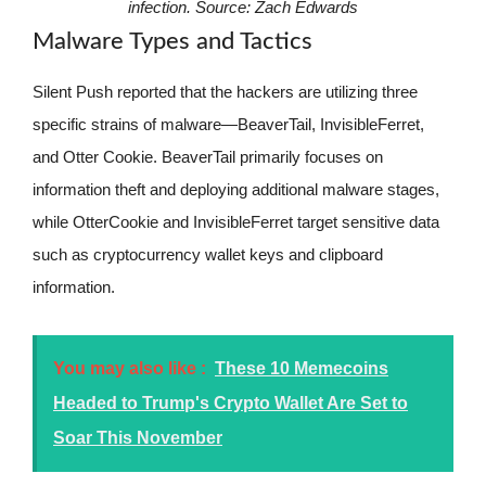
infection. Source:
Zach Edwards
Malware Types and Tactics
Silent Push reported that the hackers are utilizing three
specific strains of malware—BeaverTail, InvisibleFerret,
and Otter Cookie. BeaverTail primarily focuses on
information theft and deploying additional malware stages,
while OtterCookie and InvisibleFerret target sensitive data
such as cryptocurrency wallet keys and clipboard
information.
You may also like :
These 10 Memecoins
Headed to Trump's Crypto Wallet Are Set to
Soar This November