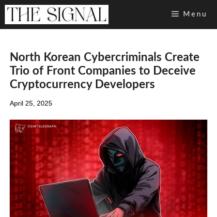
Skip
Menu
to
content
North Korean Cybercriminals Create
Trio of Front Companies to Deceive
Cryptocurrency Developers
April 25, 2025