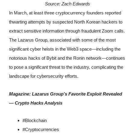
Source:
Zach Edwards
In March, at least three cryptocurrency founders reported
thwarting attempts by suspected North Korean hackers to
extract sensitive information through fraudulent Zoom calls.
The Lazarus Group, associated with some of the most
significant cyber heists in the Web3 space—including the
notorious hacks of Bybit and the Ronin network—continues
to pose a significant threat to the industry, complicating the
landscape for cybersecurity efforts.
Magazine:
Lazarus Group’s Favorite Exploit Revealed
— Crypto Hacks Analysis
#
Blockchain
#
Cryptocurrencies