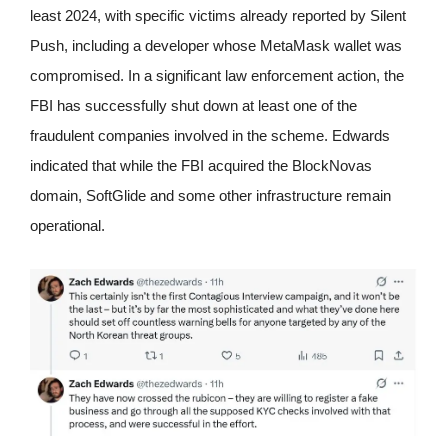
least 2024, with specific victims already reported by Silent
Push, including a developer whose MetaMask wallet was
compromised. In a significant law enforcement action, the
FBI has successfully shut down at least one of the
fraudulent companies involved in the scheme. Edwards
indicated that while the FBI acquired the BlockNovas
domain, SoftGlide and some other infrastructure remain
operational.