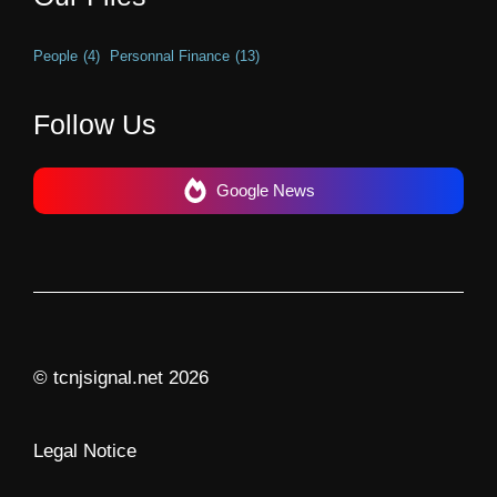
People
(4)
Personnal Finance
(13)
Follow Us
Google News
© tcnjsignal.net 2026
Legal Notice