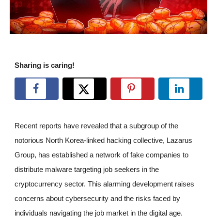
Sharing is caring!
Recent reports have revealed that a subgroup of the
notorious North Korea-linked hacking collective, Lazarus
Group, has established a network of fake companies to
distribute malware targeting job seekers in the
cryptocurrency sector. This alarming development raises
concerns about cybersecurity and the risks faced by
individuals navigating the job market in the digital age.