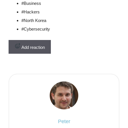
#
Business
#
Hackers
#
North Korea
#
Cybersecurity
Add reaction
Peter