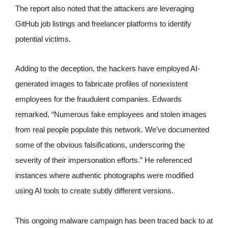
The report also noted that the attackers are leveraging
GitHub job listings and freelancer platforms to identify
potential victims.
Adding to the deception, the hackers have employed AI-
generated images to fabricate profiles of nonexistent
employees for the fraudulent companies. Edwards
remarked, “Numerous fake employees and stolen images
from real people populate this network. We’ve documented
some of the obvious falsifications, underscoring the
severity of their impersonation efforts.” He referenced
instances where authentic photographs were modified
using AI tools to create subtly different versions.
This ongoing malware campaign has been traced back to at