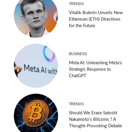
TRENDS
Vitalik Buterin Unveils New
Ethereum (ETH) Directives
for the Future
BUSINESS
Meta AI: Unleashing Meta’s
Strategic Response to
ChatGPT
TRENDS
Should We Erase Satoshi
Nakamoto’s Bitcoins ? A
Thought-Provoking Debate