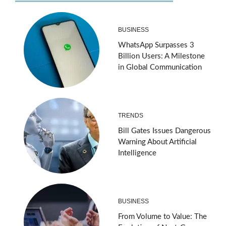
BUSINESS
WhatsApp Surpasses 3
Billion Users: A Milestone
in Global Communication
TRENDS
Bill Gates Issues Dangerous
Warning About Artificial
Intelligence
BUSINESS
From Volume to Value: The