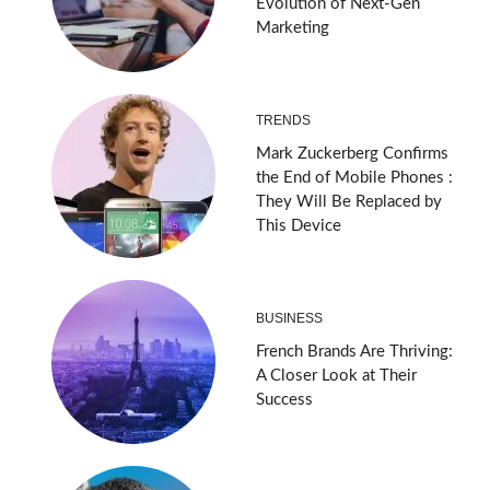
Evolution of Next-Gen
Marketing
TRENDS
Mark Zuckerberg Confirms
the End of Mobile Phones :
They Will Be Replaced by
This Device
BUSINESS
French Brands Are Thriving:
A Closer Look at Their
Success