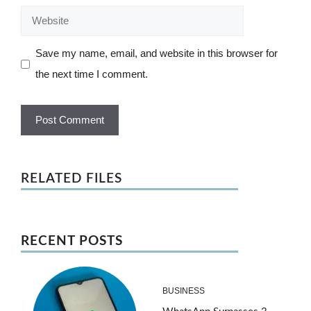
Website
Save my name, email, and website in this browser for
the next time I comment.
RELATED FILES
RECENT POSTS
BUSINESS