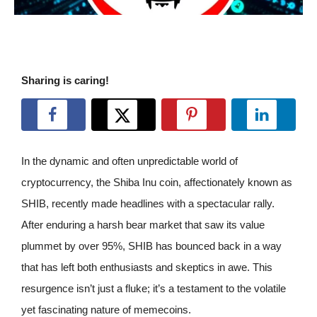
Sharing is caring!
In the dynamic and often unpredictable world of
cryptocurrency, the Shiba Inu coin, affectionately known as
SHIB, recently made headlines with a spectacular rally.
After enduring a harsh bear market that saw its value
plummet by over 95%, SHIB has bounced back in a way
that has left both enthusiasts and skeptics in awe. This
resurgence isn’t just a fluke; it’s a testament to the volatile
yet fascinating nature of memecoins.