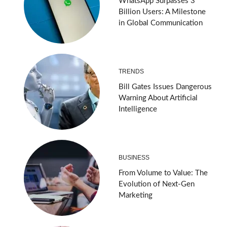
WhatsApp Surpasses 3
Billion Users: A Milestone
in Global Communication
TRENDS
Bill Gates Issues Dangerous
Warning About Artificial
Intelligence
BUSINESS
From Volume to Value: The
Evolution of Next-Gen
Marketing