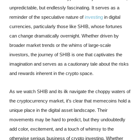
unpredictable, but endlessly fascinating. It serves as a
reminder of the speculative nature of
investing
in digital
currencies, particularly those like SHIB, whose fortunes
can change dramatically overnight. Whether driven by
broader market trends or the whims of large-scale
investors, the journey of SHIB is one that captivates the
imagination and serves as a cautionary tale about the risks
and rewards inherent in the crypto space.
As we watch SHIB and its ilk navigate the choppy waters of
the cryptocurrency market, it’s clear that memecoins hold a
unique place in the digital asset landscape. Their
movements may be hard to predict, but they undoubtedly
add color, excitement, and a touch of whimsy to the
otherwise serious business of crypto investing. Whether