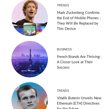
TRENDS
Mark Zuckerberg Confirms
the End of Mobile Phones :
They Will Be Replaced by
This Device
BUSINESS
French Brands Are Thriving:
A Closer Look at Their
Success
TRENDS
Vitalik Buterin Unveils New
Ethereum (ETH) Directives
for the Future