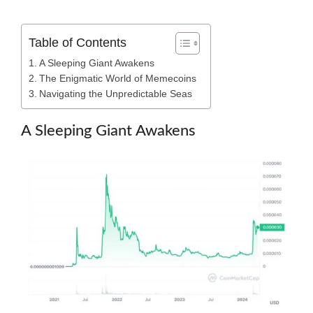
Table of Contents
A Sleeping Giant Awakens
The Enigmatic World of Memecoins
Navigating the Unpredictable Seas
A Sleeping Giant Awakens