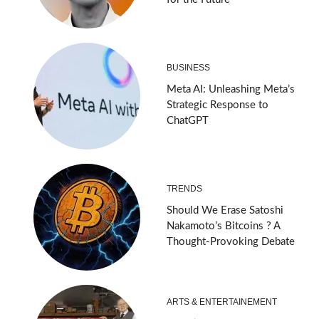
BUSINESS
Meta AI: Unleashing Meta’s
Strategic Response to
ChatGPT
TRENDS
Should We Erase Satoshi
Nakamoto’s Bitcoins ? A
Thought-Provoking Debate
ARTS & ENTERTAINEMENT