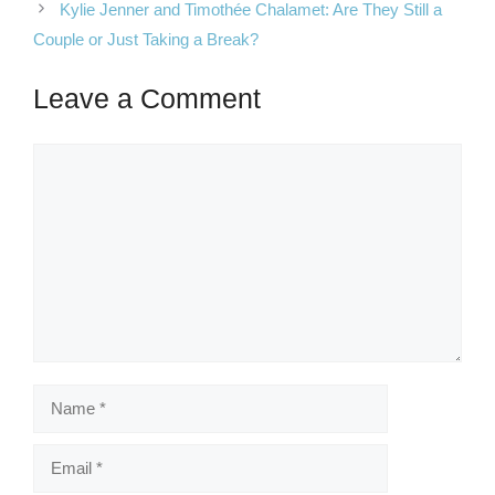
Kylie Jenner and Timothée Chalamet: Are They Still a
Couple or Just Taking a Break?
Leave a Comment
Comment
Name
Email