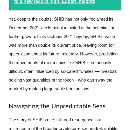
to a new record high: Expert insights
Yet, despite the doubts, SHIB has not only reclaimed its
December 2021 levels but also hinted at the potential for
further growth. In its October 2021 heyday, SHIB’s value
was more than double its current price, leaving room for
speculation about its future trajectory. However, predicting
the movements of memecoins like SHIB is notoriously
difficult, often influenced by so-called “whales”—investors
holding vast quantities of the token—who can sway the
market by making large-scale transactions.
Navigating the Unpredictable Seas
The story of SHIB’s rise, fall, and resurgence is a
microcosm of the broader cryptocurrency market: volatile,