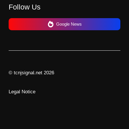
Follow Us
Google News
© tcnjsignal.net 2026
Legal Notice