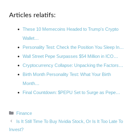
Articles relatifs:
These 10 Memecoins Headed to Trump's Crypto
Wallet…
Personality Test: Check the Position You Sleep In…
Wall Street Pepe Surpasses $54 Million in ICO…
Cryptocurrency Collapse: Unpacking the Factors…
Birth Month Personality Test: What Your Birth
Month…
Final Countdown: $PEPU Set to Surge as Pepe…
Categories
Finance
Is It Still Time To Buy Nvidia Stock, Or Is It Too Late To
Invest?