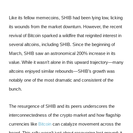
Like its fellow memecoins, SHIB had been lying low, licking
its wounds from the market downturn. However, the recent
revival of Bitcoin sparked a wildfire that reignited interest in
several altcoins, including SHIB. Since the beginning of
March, SHIB saw an astronomical 200% increase in its
value. While it wasn’t alone in this upward trajectory—many
altcoins enjoyed similar rebounds—SHIB’s growth was
notably one of the most dramatic and consistent of the
bunch.
The resurgence of SHIB and its peers underscores the
interconnectedness of the crypto market and how flagship
currencies like
Bitcoin
can catalyze movement across the
board. This rally wasn’t just about recovering lost ground; it