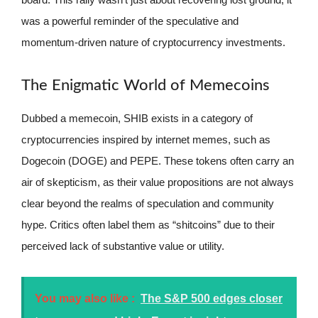
was a powerful reminder of the speculative and
momentum-driven nature of cryptocurrency investments.
The Enigmatic World of Memecoins
Dubbed a memecoin, SHIB exists in a category of
cryptocurrencies inspired by internet memes, such as
Dogecoin (DOGE) and PEPE. These tokens often carry an
air of skepticism, as their value propositions are not always
clear beyond the realms of speculation and community
hype. Critics often label them as “shitcoins” due to their
perceived lack of substantive value or utility.
You may also like :
The S&P 500 edges closer