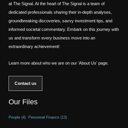
at The Signal. At the heart of The Signal is a team of
dedicated professionals sharing their in-depth analyses,
groundbreaking discoveries, savvy investment tips, and
informed societal commentary. Embark on this journey with
us and transform every business move into an
extraordinary achievement!
Learn more about who we are on our 'About Us' page.
Contact us
Our Files
People
(4)
Personnal Finance
(13)