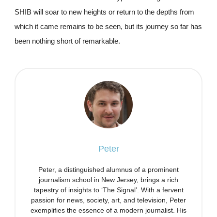
SHIB will soar to new heights or return to the depths from
which it came remains to be seen, but its journey so far has
been nothing short of remarkable.
Peter
Peter, a distinguished alumnus of a prominent
journalism school in New Jersey, brings a rich
tapestry of insights to ‘The Signal’. With a fervent
passion for news, society, art, and television, Peter
exemplifies the essence of a modern journalist. His