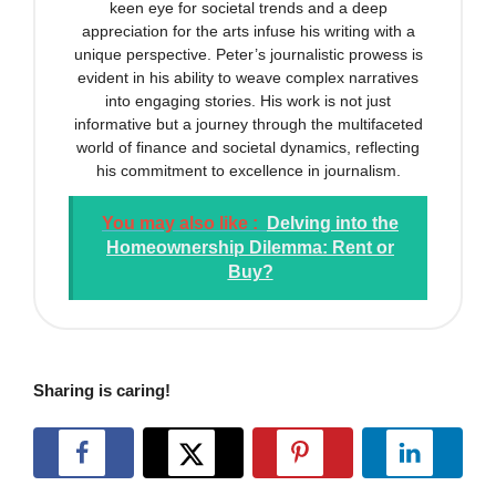
keen eye for societal trends and a deep
appreciation for the arts infuse his writing with a
unique perspective. Peter’s journalistic prowess is
evident in his ability to weave complex narratives
into engaging stories. His work is not just
informative but a journey through the multifaceted
world of finance and societal dynamics, reflecting
his commitment to excellence in journalism.
You may also like :
Delving into the
Homeownership Dilemma: Rent or
Buy?
Sharing is caring!