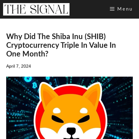
Skip
Menu
to
content
Why Did The Shiba Inu (SHIB)
Cryptocurrency Triple In Value In
One Month?
April 7, 2024