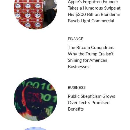
Apple’s Forgotten Founder
Takes a Humorous Swipe at
His $300 Billion Blunder in
Busch Light Commercial
FINANCE
The Bitcoin Conundrum:
Why the Trump Era Isn’t
Shining for American
Businesses
BUSINESS
Public Skepticism Grows
Over Tech’s Promised
Benefits