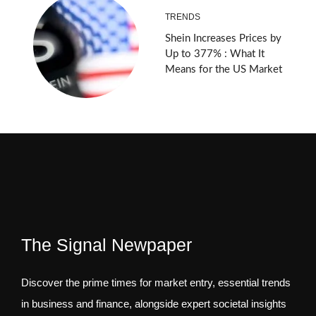
TRENDS
Shein Increases Prices by
Up to 377% : What It
Means for the US Market
The Signal Newpaper
Discover the prime times for market entry, essential trends
in business and finance, alongside expert societal insights