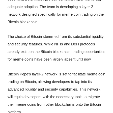
adequate adoption. The team is developing a layer-2
network designed specifically for meme coin trading on the
Bitcoin blockchain.
The choice of Bitcoin stemmed from its substantial liquidity
and security features. While NFTs and DeFi protocols
already exist on the Bitcoin blockchain, trading opportunities
for meme coins have been largely absent until now.
Bitcoin Pepe’s layer-2 network is set to facilitate meme coin
trading on Bitcoin, allowing developers to tap into its
advanced liquidity and security capabilities. This network
will equip developers with the necessary tools to migrate
their meme coins from other blockchains onto the Bitcoin
platform.