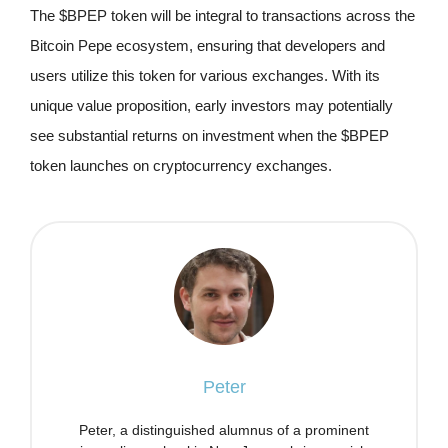
The $BPEP token will be integral to transactions across the
Bitcoin Pepe ecosystem, ensuring that developers and
users utilize this token for various exchanges. With its
unique value proposition, early investors may potentially
see substantial returns on investment when the $BPEP
token launches on cryptocurrency exchanges.
Peter
Peter, a distinguished alumnus of a prominent