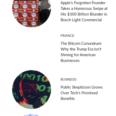
Apple’s Forgotten Founder
Takes a Humorous Swipe at
His $300 Billion Blunder in
Busch Light Commercial
FINANCE
The Bitcoin Conundrum:
Why the Trump Era Isn’t
Shining for American
Businesses
BUSINESS
Public Skepticism Grows
Over Tech’s Promised
Benefits