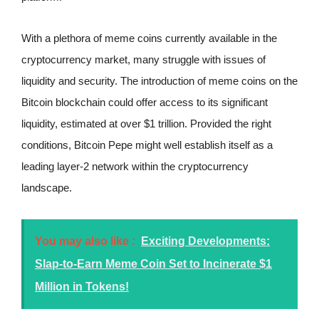
With a plethora of meme coins currently available in the
cryptocurrency market, many struggle with issues of
liquidity and security. The introduction of meme coins on the
Bitcoin blockchain could offer access to its significant
liquidity, estimated at over $1 trillion. Provided the right
conditions, Bitcoin Pepe might well establish itself as a
leading layer-2 network within the cryptocurrency
landscape.
You may also like :
Exciting Developments:
Slap-to-Earn Meme Coin Set to Incinerate $1
Million in Tokens!