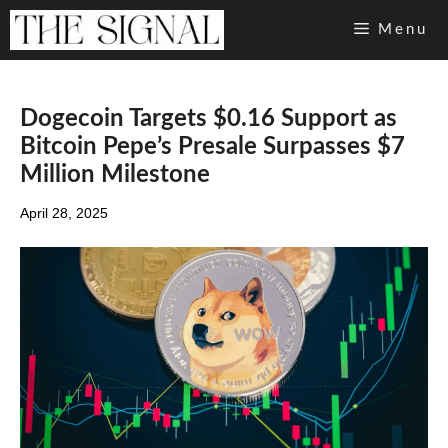
Skip
Menu
to
content
Dogecoin Targets $0.16 Support as
Bitcoin Pepe’s Presale Surpasses $7
Million Milestone
April 28, 2025