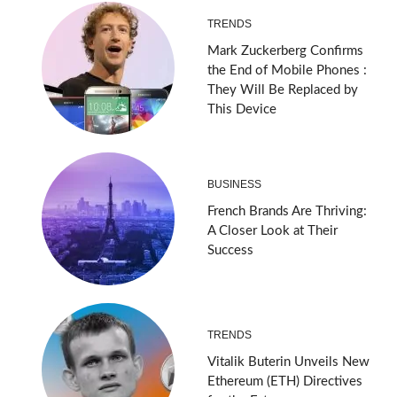
TRENDS
Mark Zuckerberg Confirms
the End of Mobile Phones :
They Will Be Replaced by
This Device
BUSINESS
French Brands Are Thriving:
A Closer Look at Their
Success
TRENDS
Vitalik Buterin Unveils New
Ethereum (ETH) Directives