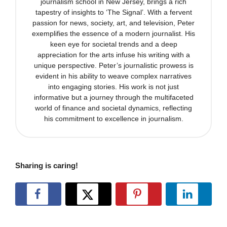
journalism school in New Jersey, brings a rich
tapestry of insights to ‘The Signal’. With a fervent
passion for news, society, art, and television, Peter
exemplifies the essence of a modern journalist. His
keen eye for societal trends and a deep
appreciation for the arts infuse his writing with a
unique perspective. Peter’s journalistic prowess is
evident in his ability to weave complex narratives
into engaging stories. His work is not just
informative but a journey through the multifaceted
world of finance and societal dynamics, reflecting
his commitment to excellence in journalism.
Sharing is caring!