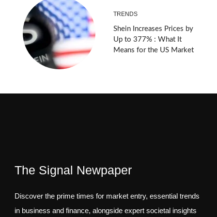
TRENDS
Shein Increases Prices by
Up to 377% : What It
Means for the US Market
The Signal Newpaper
Discover the prime times for market entry, essential trends
in business and finance, alongside expert societal insights