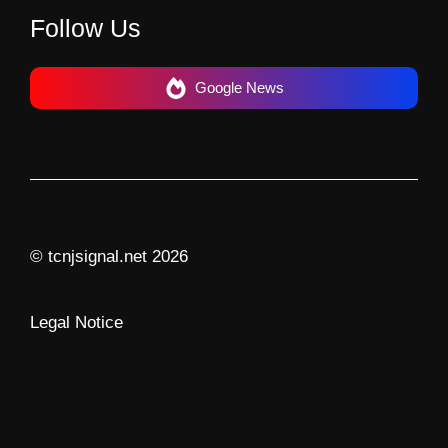
Follow Us
Google News
© tcnjsignal.net 2026
Legal Notice