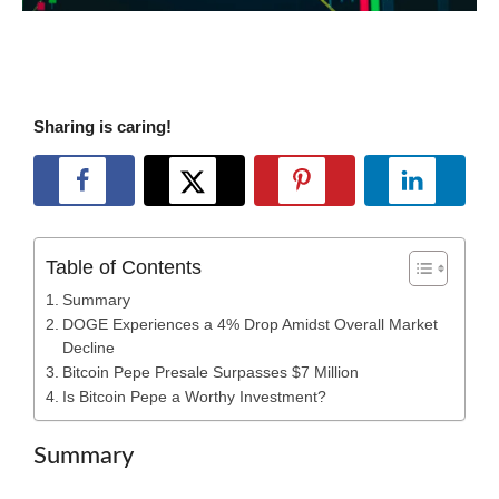
Sharing is caring!
Table of Contents
Summary
DOGE Experiences a 4% Drop Amidst Overall Market
Decline
Bitcoin Pepe Presale Surpasses $7 Million
Is Bitcoin Pepe a Worthy Investment?
Summary