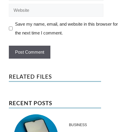
Website
Save my name, email, and website in this browser for
the next time I comment.
RELATED FILES
RECENT POSTS
BUSINESS