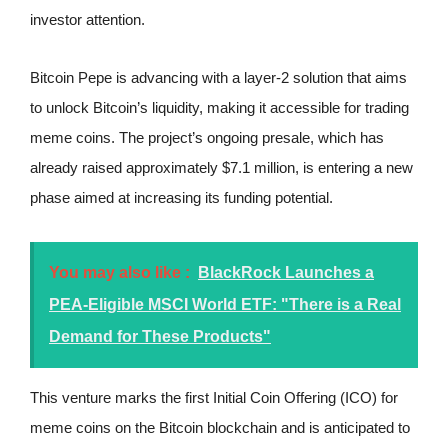
investor attention.
Bitcoin Pepe is advancing with a layer-2 solution that aims
to unlock Bitcoin’s liquidity, making it accessible for trading
meme coins. The project’s ongoing presale, which has
already raised approximately $7.1 million, is entering a new
phase aimed at increasing its funding potential.
You may also like :
BlackRock Launches a
PEA-Eligible MSCI World ETF: "There is a Real
Demand for These Products"
This venture marks the first Initial Coin Offering (ICO) for
meme coins on the Bitcoin blockchain and is anticipated to