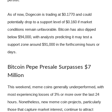
As of now, Dogecoin is trading at $0.1770 and could
potentially drop to a support level of $0.160 if market
conditions remain unfavorable. Bitcoin has also dipped
below $94,000, with analysts predicting it may test a
support zone around $91,000 in the forthcoming hours or
days.
Bitcoin Pepe Presale Surpasses $7
Million
This weekend, meme coins generally underperformed, with
most experiencing losses of 3% or more over the last 24
hours. Nonetheless, new meme coin projects, particularly
those that capture market interest, continue to attract