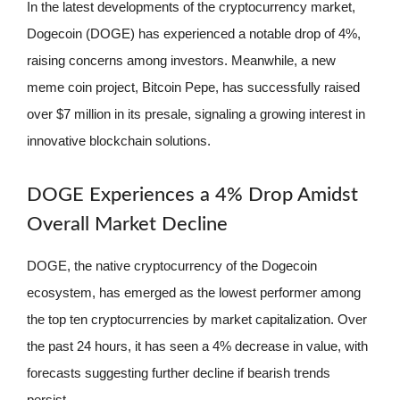
In the latest developments of the cryptocurrency market,
Dogecoin (DOGE) has experienced a notable drop of 4%,
raising concerns among investors. Meanwhile, a new
meme coin project, Bitcoin Pepe, has successfully raised
over $7 million in its presale, signaling a growing interest in
innovative blockchain solutions.
DOGE Experiences a 4% Drop Amidst
Overall Market Decline
DOGE, the native cryptocurrency of the Dogecoin
ecosystem, has emerged as the lowest performer among
the top ten cryptocurrencies by market capitalization. Over
the past 24 hours, it has seen a 4% decrease in value, with
forecasts suggesting further decline if bearish trends
persist.