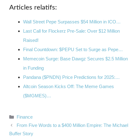
Articles relatifs:
Wall Street Pepe Surpasses $54 Million in ICO…
Last Call for Flockerz Pre-Sale: Over $12 Million
Raised!
Final Countdown: $PEPU Set to Surge as Pepe…
Memecoin Surge: Base Dawgz Secures $2.5 Million
in Funding
Pandana ($PNDN) Price Predictions for 2025:…
Altcoin Season Kicks Off: The Meme Games
($MGMES)…
Categories
Finance
From Five Words to a $400 Million Empire: The Michael
Buffer Story