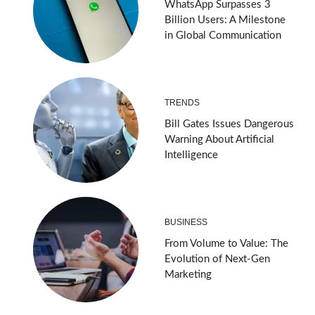
WhatsApp Surpasses 3
Billion Users: A Milestone
in Global Communication
TRENDS
Bill Gates Issues Dangerous
Warning About Artificial
Intelligence
BUSINESS
From Volume to Value: The
Evolution of Next-Gen
Marketing