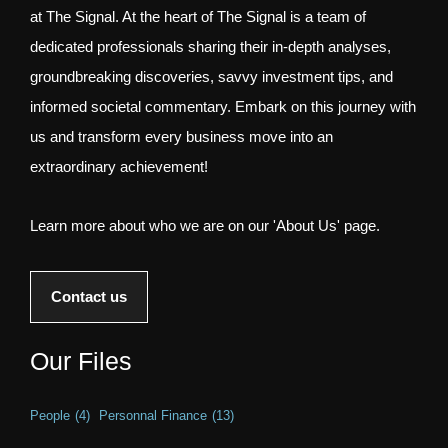
at The Signal. At the heart of The Signal is a team of
dedicated professionals sharing their in-depth analyses,
groundbreaking discoveries, savvy investment tips, and
informed societal commentary. Embark on this journey with
us and transform every business move into an
extraordinary achievement!
Learn more about who we are on our 'About Us' page.
Contact us
Our Files
People
(4)
Personnal Finance
(13)