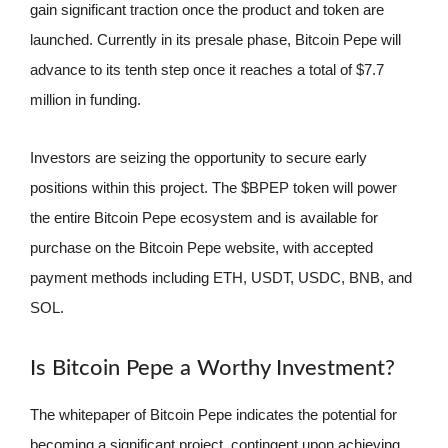
gain significant traction once the product and token are
launched. Currently in its presale phase, Bitcoin Pepe will
advance to its tenth step once it reaches a total of $7.7
million in funding.
Investors are seizing the opportunity to secure early
positions within this project. The $BPEP token will power
the entire Bitcoin Pepe ecosystem and is available for
purchase on the Bitcoin Pepe website, with accepted
payment methods including ETH, USDT, USDC, BNB, and
SOL.
Is Bitcoin Pepe a Worthy Investment?
The whitepaper of Bitcoin Pepe indicates the potential for
becoming a significant project, contingent upon achieving