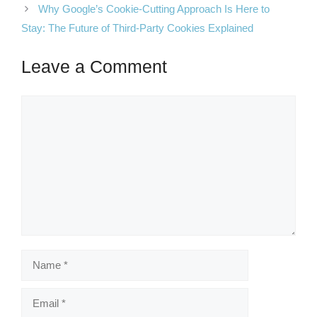
Why Google’s Cookie-Cutting Approach Is Here to
Stay: The Future of Third-Party Cookies Explained
Leave a Comment
Comment
Name
Email