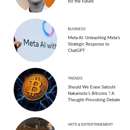
for the Future
BUSINESS
Meta AI: Unleashing Meta’s
Strategic Response to
ChatGPT
TRENDS
Should We Erase Satoshi
Nakamoto’s Bitcoins ? A
Thought-Provoking Debate
ARTS & ENTERTAINEMENT