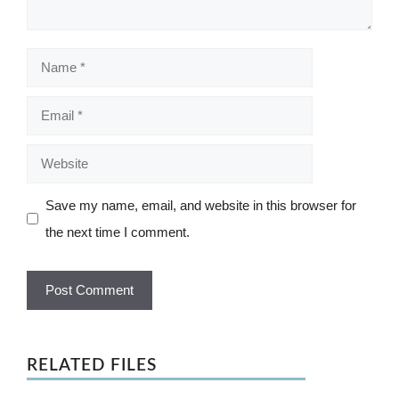
Name
Email
Website
Save my name, email, and website in this browser for
the next time I comment.
RELATED FILES