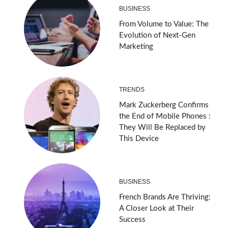
BUSINESS
From Volume to Value: The
Evolution of Next-Gen
Marketing
TRENDS
Mark Zuckerberg Confirms
the End of Mobile Phones :
They Will Be Replaced by
This Device
BUSINESS
French Brands Are Thriving:
A Closer Look at Their
Success