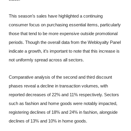
This season’s sales have highlighted a continuing
consumer focus on purchasing essential items, particularly
those that tend to be more expensive outside promotional
periods. Though the overall data from the Webloyalty Panel
indicate a growth, it’s important to note that this increase is
not uniformly spread across all sectors.
Comparative analysis of the second and third discount
phases reveal a decline in transaction volumes, with
reported decreases of 22% and 11% respectively. Sectors
such as fashion and home goods were notably impacted,
registering declines of 18% and 24% in fashion, alongside
declines of 13% and 10% in home goods.