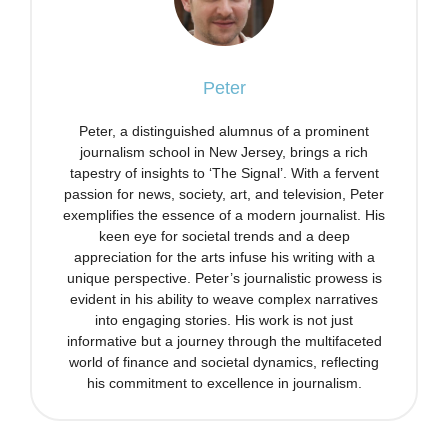
Peter
Peter, a distinguished alumnus of a prominent
journalism school in New Jersey, brings a rich
tapestry of insights to ‘The Signal’. With a fervent
passion for news, society, art, and television, Peter
exemplifies the essence of a modern journalist. His
keen eye for societal trends and a deep
appreciation for the arts infuse his writing with a
unique perspective. Peter’s journalistic prowess is
evident in his ability to weave complex narratives
into engaging stories. His work is not just
informative but a journey through the multifaceted
world of finance and societal dynamics, reflecting
his commitment to excellence in journalism.