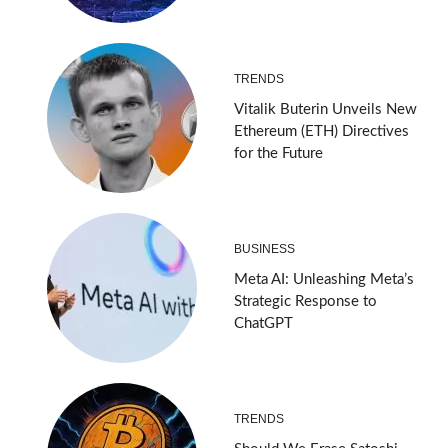
TRENDS
Vitalik Buterin Unveils New
Ethereum (ETH) Directives
for the Future
BUSINESS
Meta AI: Unleashing Meta’s
Strategic Response to
ChatGPT
TRENDS