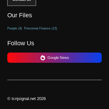
Our Files
People
(4)
Personnal Finance
(13)
Follow Us
Google News
© tcnjsignal.net 2026