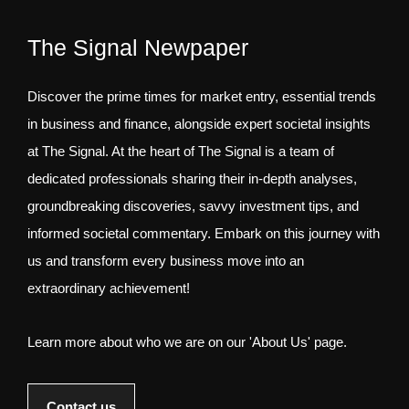
The Signal Newpaper
Discover the prime times for market entry, essential trends
in business and finance, alongside expert societal insights
at The Signal. At the heart of The Signal is a team of
dedicated professionals sharing their in-depth analyses,
groundbreaking discoveries, savvy investment tips, and
informed societal commentary. Embark on this journey with
us and transform every business move into an
extraordinary achievement!
Learn more about who we are on our 'About Us' page.
Contact us