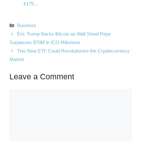
€175…
Categories
Business
Éric Trump Backs Bitcoin as Wall Street Pepe
Surpasses $70M in ICO Milestone
This New ETF Could Revolutionize the Cryptocurrency
Market
Leave a Comment
Comment