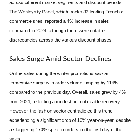
across different market segments and discount periods.
The Webloyalty Panel, which tracks 32 leading French e-
commerce sites, reported a 4% increase in sales
compared to 2024, although there were notable
discrepancies across the various discount phases.
Sales Surge Amid Sector Declines
Online sales during the winter promotions saw an
impressive surge with order volume jumping by 114%
compared to the previous day. Overall, sales grew by 4%
from 2024, reflecting a modest but noticeable recovery.
However, the fashion sector contradicted this trend,
experiencing a significant drop of 10% year-on-year, despite
a staggering 170% spike in orders on the first day of the
sales.