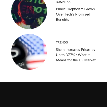
BUSINESS
Public Skepticism Grows
Over Tech’s Promised
Benefits
TRENDS
Shein Increases Prices by
Up to 377% : What It
Means for the US Market