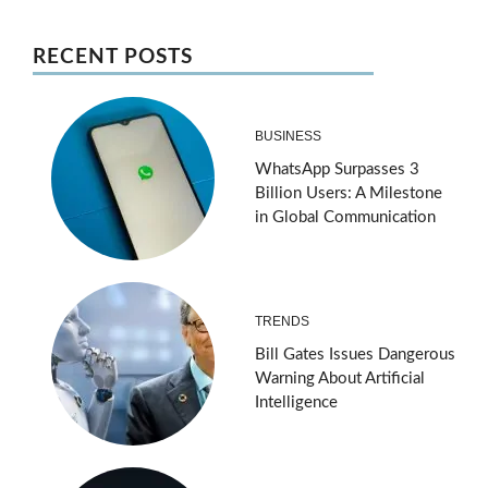
RECENT POSTS
BUSINESS
WhatsApp Surpasses 3
Billion Users: A Milestone
in Global Communication
TRENDS
Bill Gates Issues Dangerous
Warning About Artificial
Intelligence