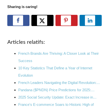
Sharing is caring!
Articles relatifs:
French Brands Are Thriving: A Closer Look at Their
Success
10 Key Statistics That Define a Year of Internet
Evolution
French Leaders Navigating the Digital Revolution:…
Pandana ($PNDN) Price Predictions for 2025:…
2025 Social Security Update: Exact Increase in…
France's E-commerce Soars to Historic High of