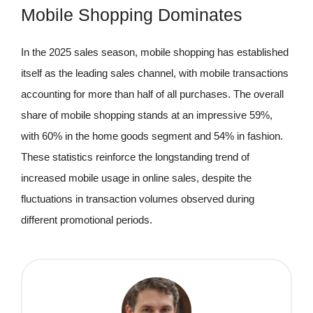
Mobile Shopping Dominates
In the 2025 sales season, mobile shopping has established
itself as the leading sales channel, with mobile transactions
accounting for more than half of all purchases. The overall
share of mobile shopping stands at an impressive 59%,
with 60% in the home goods segment and 54% in fashion.
These statistics reinforce the longstanding trend of
increased mobile usage in online sales, despite the
fluctuations in transaction volumes observed during
different promotional periods.