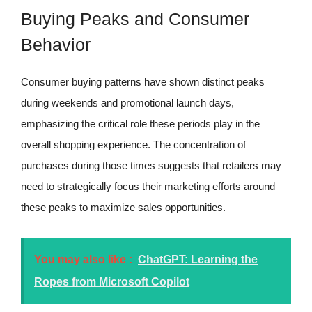
Buying Peaks and Consumer
Behavior
Consumer buying patterns have shown distinct peaks
during weekends and promotional launch days,
emphasizing the critical role these periods play in the
overall shopping experience. The concentration of
purchases during those times suggests that retailers may
need to strategically focus their marketing efforts around
these peaks to maximize sales opportunities.
You may also like :
ChatGPT: Learning the
Ropes from Microsoft Copilot