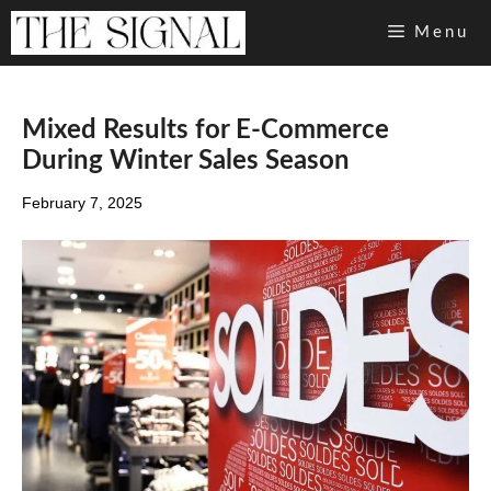
Skip
Menu
to
content
Mixed Results for E-Commerce
During Winter Sales Season
February 7, 2025