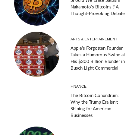
Should We Erase Satoshi
Nakamoto’s Bitcoins ? A
Thought-Provoking Debate
ARTS & ENTERTAINEMENT
Apple’s Forgotten Founder
Takes a Humorous Swipe at
His $300 Billion Blunder in
Busch Light Commercial
FINANCE
The Bitcoin Conundrum:
Why the Trump Era Isn’t
Shining for American
Businesses