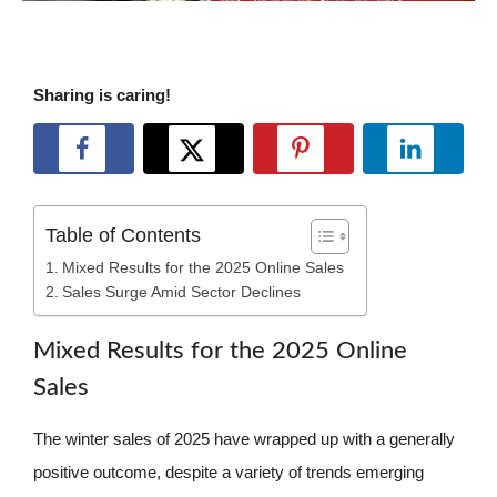
Sharing is caring!
Table of Contents
Mixed Results for the 2025 Online Sales
Sales Surge Amid Sector Declines
Mixed Results for the 2025 Online
Sales
The winter sales of 2025 have wrapped up with a generally
positive outcome, despite a variety of trends emerging