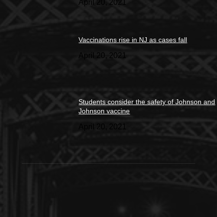
April 20, 2021
Vaccinations rise in NJ as cases fall
April 20, 2021
Students consider the safety of Johnson and
Johnson vaccine
April 20, 2021