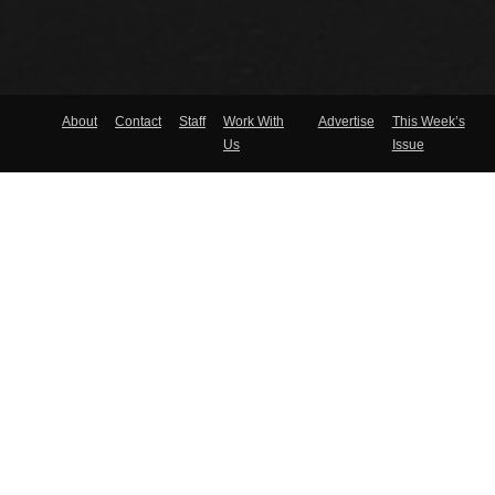
About
Contact
Staff
Work With
Advertise
This Week’s
Us
Issue