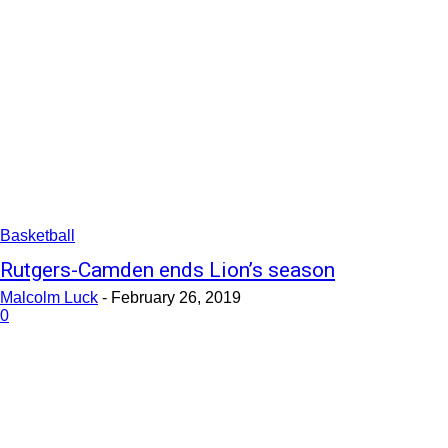
Basketball
Rutgers-Camden ends Lion’s season
Malcolm Luck
-
February 26, 2019
0