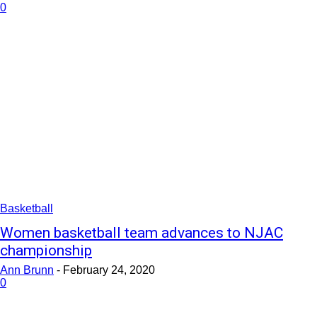
0
Basketball
Women basketball team advances to NJAC
championship
Ann Brunn
-
February 24, 2020
0