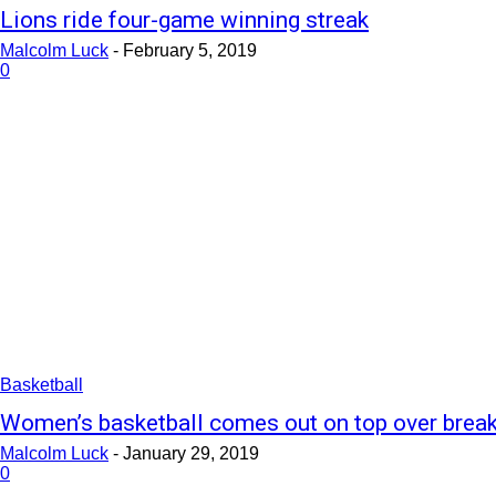
Lions ride four-game winning streak
Malcolm Luck
-
February 5, 2019
0
Basketball
Women’s basketball comes out on top over brea
Malcolm Luck
-
January 29, 2019
0