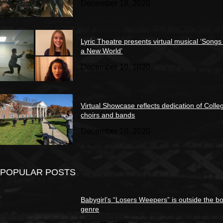
December 18, 2020
Lyric Theatre presents virtual musical ‘Songs
a New World’
December 10, 2020
Virtual Showcase reflects dedication of Colle
choirs and bands
December 10, 2020
POPULAR POSTS
Babygirl’s “Losers Weepers” is outside the bo
genre