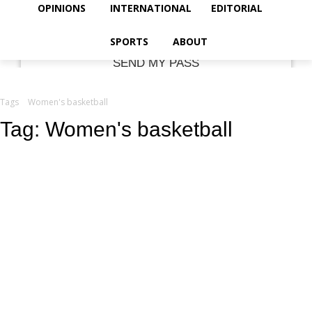
your email
OPINIONS
INTERNATIONAL
EDITORIAL
SPORTS
ABOUT
Tags
Women's basketball
Tag:
Women's basketball