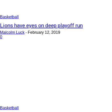
Basketball
Lions have eyes on deep playoff run
Malcolm Luck
-
February 12, 2019
0
Basketball