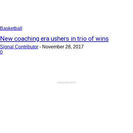
Basketball
New coaching era ushers in trio of wins
Signal Contributor
-
November 28, 2017
0
- Advertisment -