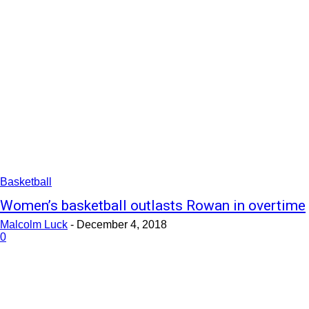
Basketball
Women’s basketball outlasts Rowan in overtime
Malcolm Luck
-
December 4, 2018
0