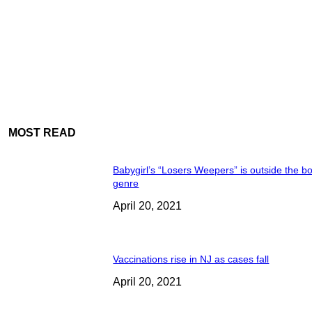
MOST READ
Babygirl’s “Losers Weepers” is outside the bo
genre
April 20, 2021
Vaccinations rise in NJ as cases fall
April 20, 2021