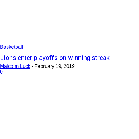
Basketball
Lions enter playoffs on winning streak
Malcolm Luck
-
February 19, 2019
0