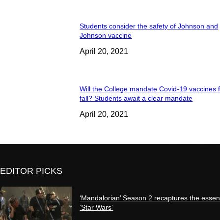
Students consider the safety of Johnson and
Johnson vaccine
April 20, 2021
Will the College mandate Covid-19 vaccines f
fall? Students await a clear mandate
April 20, 2021
EDITOR PICKS
‘Mandalorian’ Season 2 recaptures the essen
‘Star Wars’