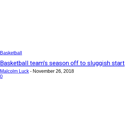
Basketball
Basketball team’s season off to sluggish start
Malcolm Luck
-
November 26, 2018
0