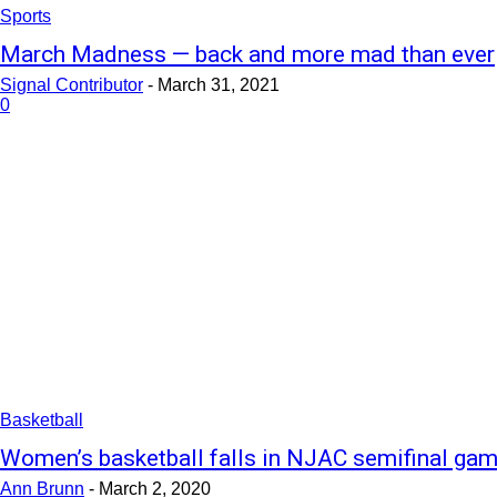
Sports
March Madness — back and more mad than ever
Signal Contributor
-
March 31, 2021
0
Basketball
Women’s basketball falls in NJAC semifinal ga
Ann Brunn
-
March 2, 2020