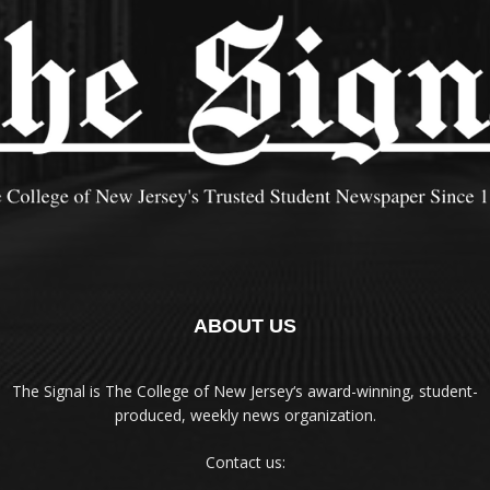
ABOUT US
The Signal is The College of New Jersey‘s award-winning, student-
produced, weekly news organization.
Contact us: