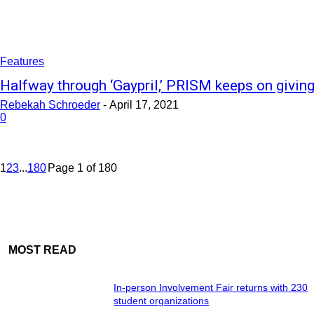
Features
Halfway through ‘Gaypril,’ PRISM keeps on givin
Rebekah Schroeder
-
April 17, 2021
0
1
2
3
...
180
Page 1 of 180
MOST READ
In-person Involvement Fair returns with 230
student organizations