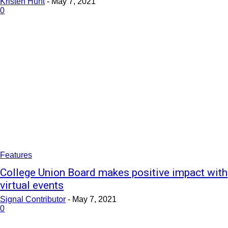
Kristen Hunt
-
May 7, 2021
0
Features
College Union Board makes positive impact with
virtual events
Signal Contributor
-
May 7, 2021
0