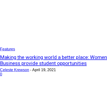
Features
Making the working world a better place: Women
Business provide student opportunities
Celeste Krewson
-
April 19, 2021
0