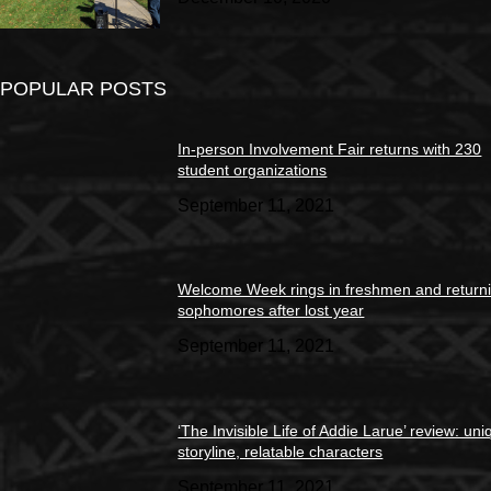
POPULAR POSTS
In-person Involvement Fair returns with 230
student organizations
September 11, 2021
Welcome Week rings in freshmen and return
sophomores after lost year
September 11, 2021
‘The Invisible Life of Addie Larue’ review: un
storyline, relatable characters
September 11, 2021