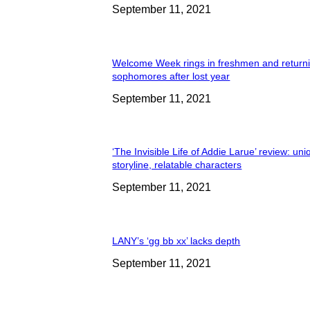
September 11, 2021
Welcome Week rings in freshmen and return
sophomores after lost year
September 11, 2021
‘The Invisible Life of Addie Larue’ review: un
storyline, relatable characters
September 11, 2021
LANY’s ‘gg bb xx’ lacks depth
September 11, 2021