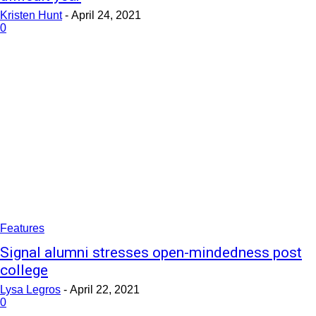
Kristen Hunt
-
April 24, 2021
0
Features
Signal alumni stresses open-mindedness post
college
Lysa Legros
-
April 22, 2021
0