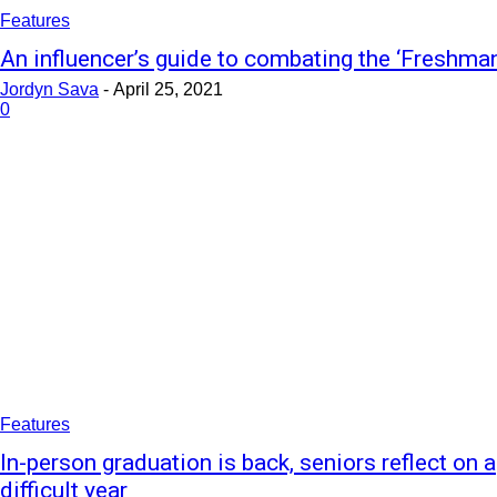
Features
An influencer’s guide to combating the ‘Freshma
Jordyn Sava
-
April 25, 2021
0
Features
In-person graduation is back, seniors reflect on a
difficult year