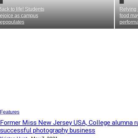
Back to life! Students
Relying 
rejoice as campus
food ma
repopulates
perform
Features
Former Miss New Jersey USA, College alumna r
successful photography business