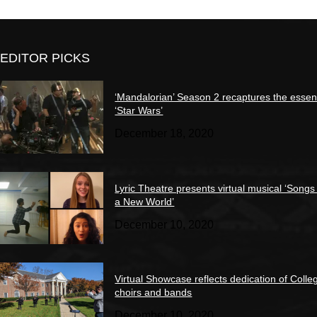
EDITOR PICKS
‘Mandalorian’ Season 2 recaptures the essen
‘Star Wars’
December 18, 2020
Lyric Theatre presents virtual musical ‘Songs
a New World’
December 10, 2020
Virtual Showcase reflects dedication of Colle
choirs and bands
December 10, 2020