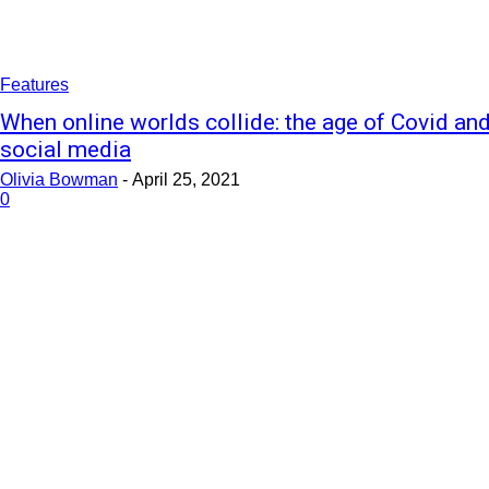
Features
When online worlds collide: the age of Covid an
social media
Olivia Bowman
-
April 25, 2021
0