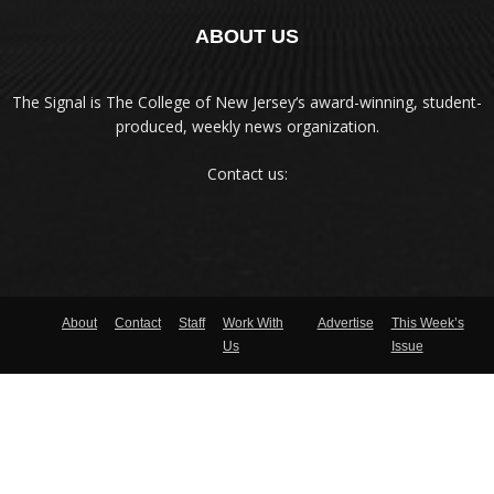
ABOUT US
The Signal is The College of New Jersey‘s award-winning, student-
produced, weekly news organization.
Contact us:
About
Contact
Staff
Work With
Advertise
This Week’s
Us
Issue