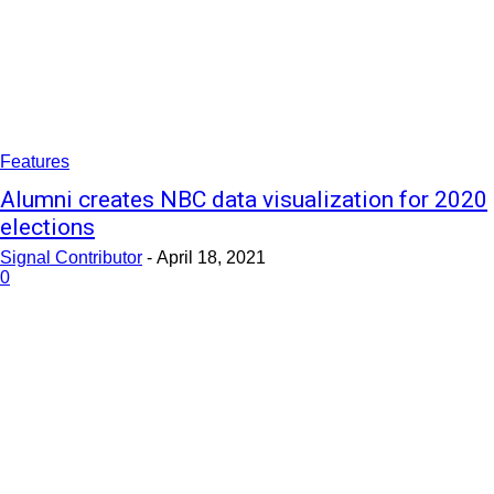
Features
Alumni creates NBC data visualization for 2020
elections
Signal Contributor
-
April 18, 2021
0