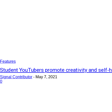
Features
Student YouTubers promote creativity and self-h
Signal Contributor
-
May 7, 2021
0