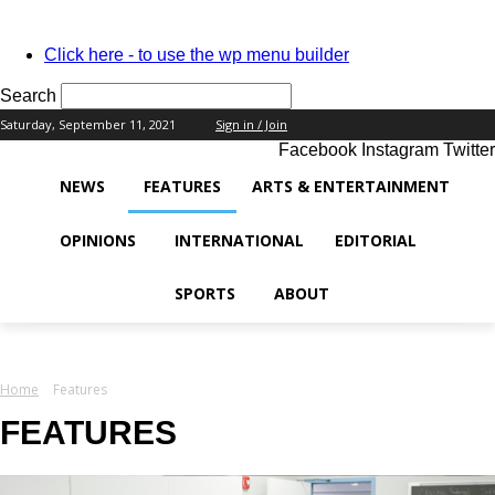
PASSWORD RECOVERY
SIGN IN
Welcome!
Click here - to use the wp menu builder
Log into your account
Search
Saturday, September 11, 2021
Sign in / Join
Facebook
Instagram
Twitter
your username
NEWS
FEATURES
ARTS & ENTERTAINMENT
your password
OPINIONS
INTERNATIONAL
EDITORIAL
SPORTS
ABOUT
Forgot your password?
Home
Features
Recover your password
FEATURES