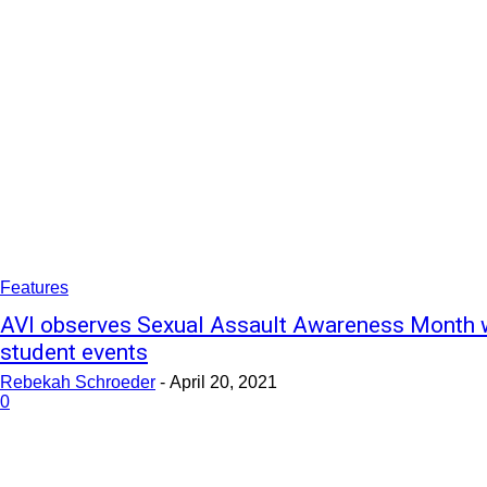
Features
AVI observes Sexual Assault Awareness Month 
student events
Rebekah Schroeder
-
April 20, 2021
0