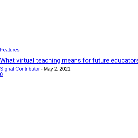
Features
What virtual teaching means for future educator
Signal Contributor
-
May 2, 2021
0