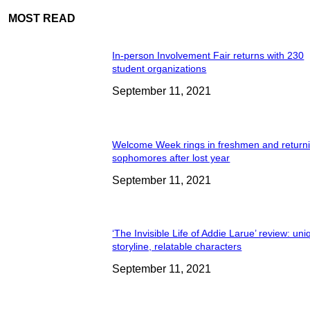
MOST READ
In-person Involvement Fair returns with 230
student organizations
September 11, 2021
Welcome Week rings in freshmen and return
sophomores after lost year
September 11, 2021
‘The Invisible Life of Addie Larue’ review: un
storyline, relatable characters
September 11, 2021