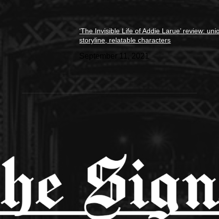
‘The Invisible Life of Addie Larue’ review: un
storyline, relatable characters
September 11, 2021