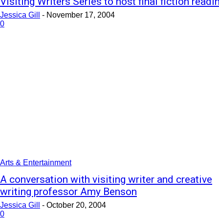
Visiting Writers Series to host final fiction readi
Jessica Gill
-
November 17, 2004
0
Arts & Entertainment
A conversation with visiting writer and creative
writing professor Amy Benson
Jessica Gill
-
October 20, 2004
0