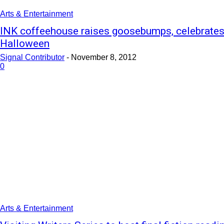
Arts & Entertainment
INK coffeehouse raises goosebumps, celebrate
Halloween
Signal Contributor
-
November 8, 2012
0
Arts & Entertainment