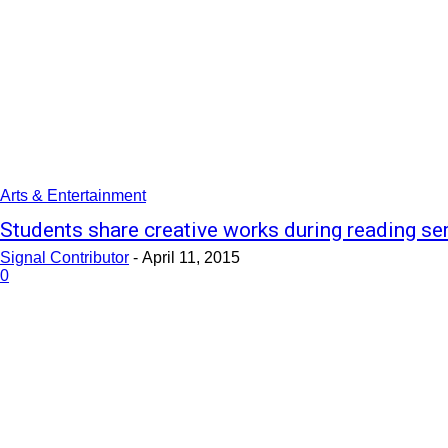
Arts & Entertainment
Students share creative works during reading se
Signal Contributor
-
April 11, 2015
0