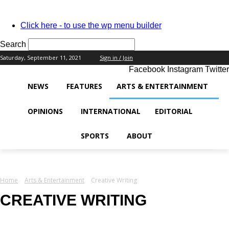
PASSWORD RECOVERY
SIGN IN
Welcome!
Click here - to use the wp menu builder
Log into your account
Search
Saturday, September 11, 2021
Sign in / Join
Facebook
Instagram
Twitter
your username
NEWS
FEATURES
ARTS & ENTERTAINMENT
your password
OPINIONS
INTERNATIONAL
EDITORIAL
SPORTS
ABOUT
Forgot your password?
Home
Arts & Entertainment
Creative Writing
Recover your password
CREATIVE WRITING