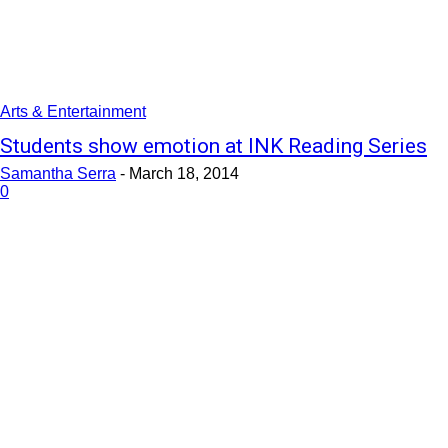
Arts & Entertainment
Students show emotion at INK Reading Series
Samantha Serra
-
March 18, 2014
0