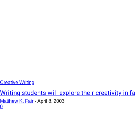
Creative Writing
Writing students will explore their creativity in fa
Matthew K. Fair
-
April 8, 2003
0