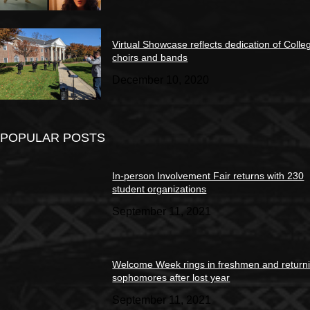
Virtual Showcase reflects dedication of Colle
choirs and bands
December 10, 2020
POPULAR POSTS
In-person Involvement Fair returns with 230
student organizations
September 11, 2021
Welcome Week rings in freshmen and return
sophomores after lost year
September 11, 2021