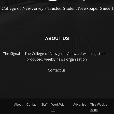
ABOUT US
The Signal is The College of New Jersey‘s award-winning, student-
produced, weekly news organization.
Contact us:
About
Contact
Staff
Work With
Advertise
This Week’s
Us
Issue