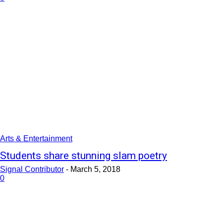
Arts & Entertainment
Students share stunning slam poetry
Signal Contributor
-
March 5, 2018
0