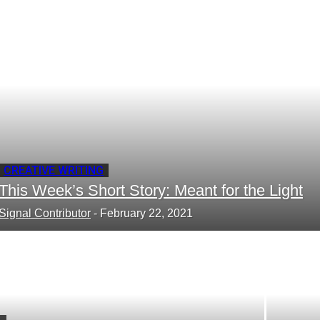
your email
CREATIVE WRITING
This Week’s Short Story: Meant for the Light
Signal Contributor
-
February 22, 2021