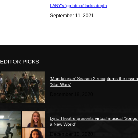
LANY’s ‘gg bb xx’ lacks depth
September 11, 2021
EDITOR PICKS
‘Mandalorian’ Season 2 recaptures the essen
‘Star Wars’
December 18, 2020
Lyric Theatre presents virtual musical ‘Songs
a New World’
December 10, 2020