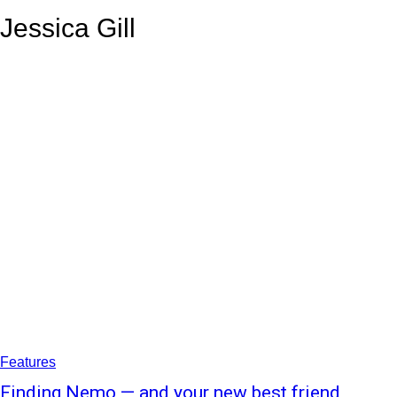
your email
Jessica Gill
Features
Finding Nemo — and your new best friend