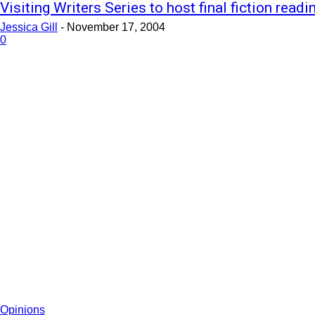
Visiting Writers Series to host final fiction readi
Jessica Gill
-
November 17, 2004
0
Opinions