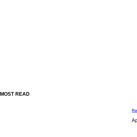
MOST READ
Re
Ap