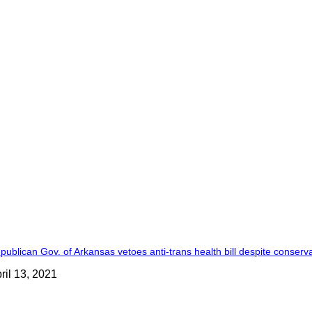
publican Gov. of Arkansas vetoes anti-trans health bill despite conserva
ril 13, 2021