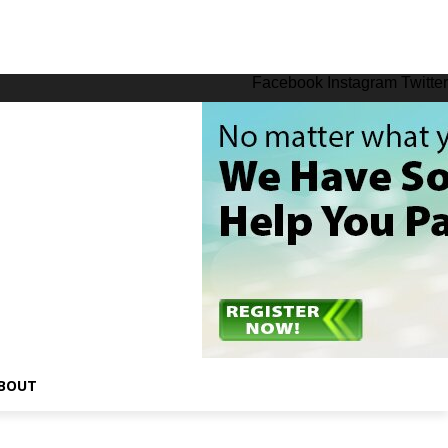
Facebook
Instagram
Twitter
BOUT