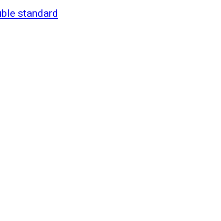
uble standard