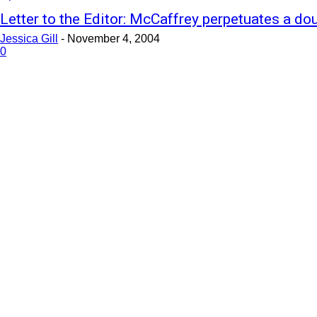
Letter to the Editor: McCaffrey perpetuates a do
Jessica Gill
-
November 4, 2004
0