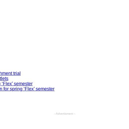
ment trial
tlets
g ‘Flex’ semester
 for spring ‘Flex’ semester
- Advertisment -