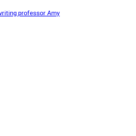
 writing professor Amy