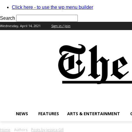
Click here - to use the wp menu builder
Search
Wednesday, April 14, 2021
Sign in / Join
your username
your password
NEWS
FEATURES
ARTS & ENTERTAINMENT
Home
Authors
Posts by Jessica Gill