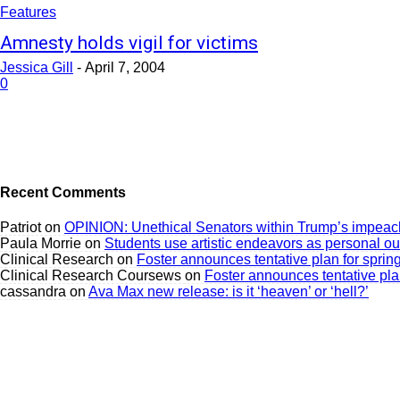
Features
Amnesty holds vigil for victims
Jessica Gill
-
April 7, 2004
0
Recent Comments
Patriot
on
OPINION: Unethical Senators within Trump’s impeach
Paula Morrie
on
Students use artistic endeavors as personal ou
Clinical Research
on
Foster announces tentative plan for sprin
Clinical Research Coursews
on
Foster announces tentative plan
cassandra
on
Ava Max new release: is it ‘heaven’ or ‘hell?’