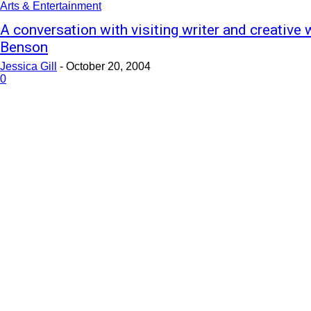
Arts & Entertainment
A conversation with visiting writer and creative
Benson
Jessica Gill
-
October 20, 2004
0