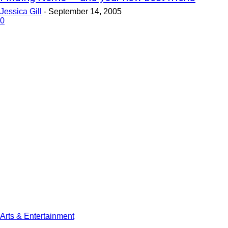
Jessica Gill
-
September 14, 2005
0
Arts & Entertainment