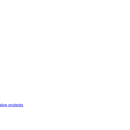
tive protests