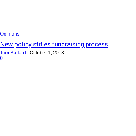
Opinions
New policy stifles fundraising process
Tom Ballard
-
October 1, 2018
0