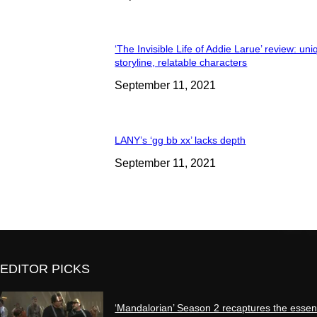
‘The Invisible Life of Addie Larue’ review: un
storyline, relatable characters
September 11, 2021
LANY’s ‘gg bb xx’ lacks depth
September 11, 2021
EDITOR PICKS
‘Mandalorian’ Season 2 recaptures the essen