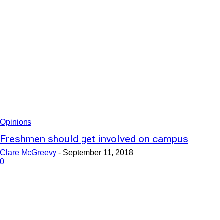
Opinions
Freshmen should get involved on campus
Clare McGreevy
-
September 11, 2018
0