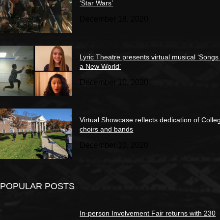
‘Star Wars’
December 18, 2020
Lyric Theatre presents virtual musical ‘Songs
a New World’
December 10, 2020
Virtual Showcase reflects dedication of Colle
choirs and bands
December 10, 2020
POPULAR POSTS
In-person Involvement Fair returns with 230