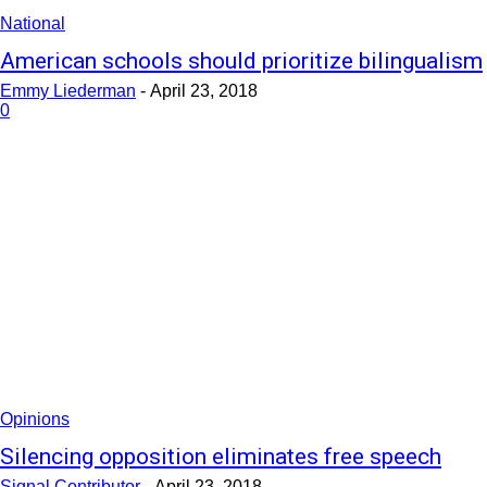
National
American schools should prioritize bilingualism
Emmy Liederman
-
April 23, 2018
0
Opinions
Silencing opposition eliminates free speech
Signal Contributor
-
April 23, 2018