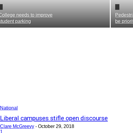
College needs to improve
Pedestri
student parking
be prior
National
Liberal campuses stifle open discourse
Clare McGreevy
-
October 29, 2018
1