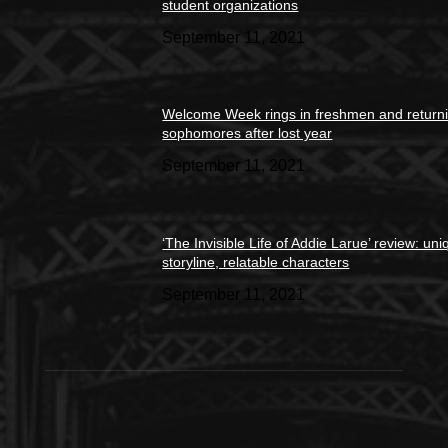
student organizations
September 11, 2021
Welcome Week rings in freshmen and return
sophomores after lost year
September 11, 2021
‘The Invisible Life of Addie Larue’ review: un
storyline, relatable characters
September 11, 2021