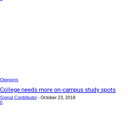
Opinions
College needs more on-campus study spots
Signal Contributor
-
October 23, 2018
0