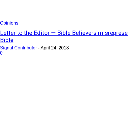
Opinions
Letter to the Editor — Bible Believers misreprese
Bible
Signal Contributor
-
April 24, 2018
0