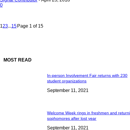
0
1
2
3
...
15
Page 1 of 15
MOST READ
In-person Involvement Fair returns with 230
student organizations
September 11, 2021
Welcome Week rings in freshmen and return
sophomores after lost year
September 11, 2021