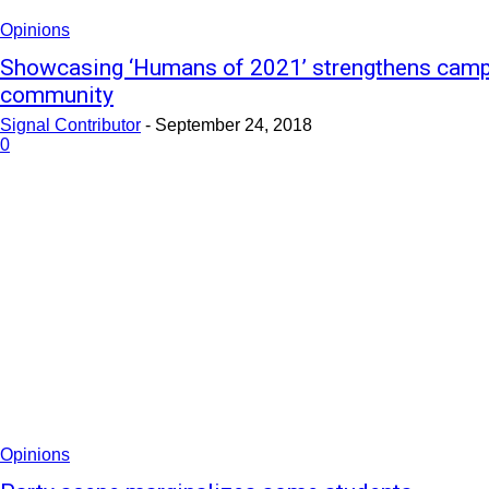
Opinions
Showcasing ‘Humans of 2021’ strengthens cam
community
Signal Contributor
-
September 24, 2018
0
Opinions