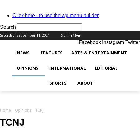
PASSWORD RECOVERY
SIGN IN
Welcome!
Click here - to use the wp menu builder
Log into your account
Search
Saturday, September 11, 2021
Sign in / Join
Facebook
Instagram
Twitter
your username
NEWS
FEATURES
ARTS & ENTERTAINMENT
your password
OPINIONS
INTERNATIONAL
EDITORIAL
SPORTS
ABOUT
Forgot your password?
Home
Opinions
TCNJ
Recover your password
TCNJ