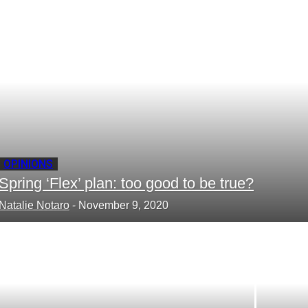
your email
OPINIONS
Spring ‘Flex’ plan: too good to be true?
Natalie Notaro
-
November 9, 2020