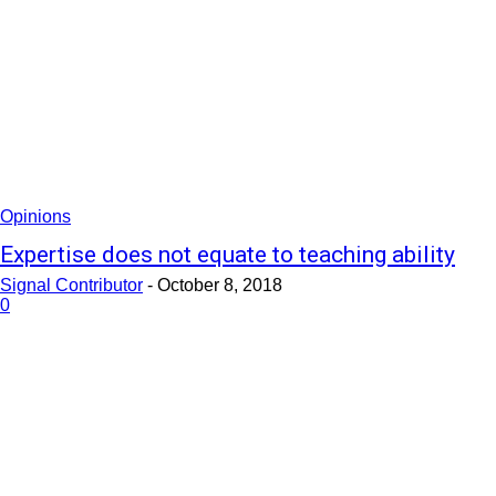
Opinions
Expertise does not equate to teaching ability
Signal Contributor
-
October 8, 2018
0