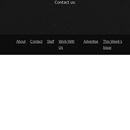
Contact us:
About
Contact
Staff
Work With
Advertise
This Week’s
Us
Issue