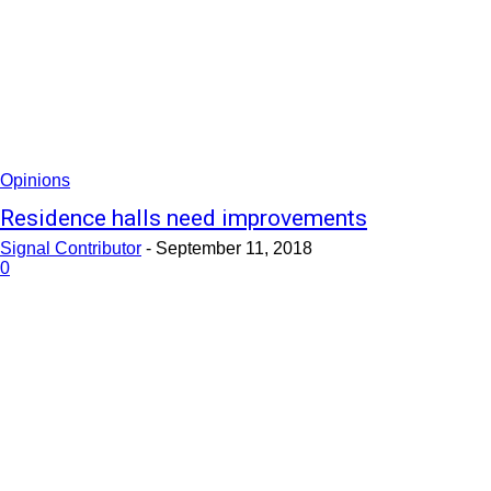
Opinions
Residence halls need improvements
Signal Contributor
-
September 11, 2018
0