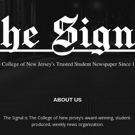
ABOUT US
The Signal is The College of New Jersey‘s award-winning, student-
produced, weekly news organization.