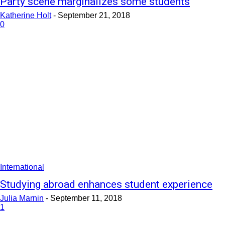
Party scene marginalizes some students
Katherine Holt
-
September 21, 2018
0
International
Studying abroad enhances student experience
Julia Marnin
-
September 11, 2018
1