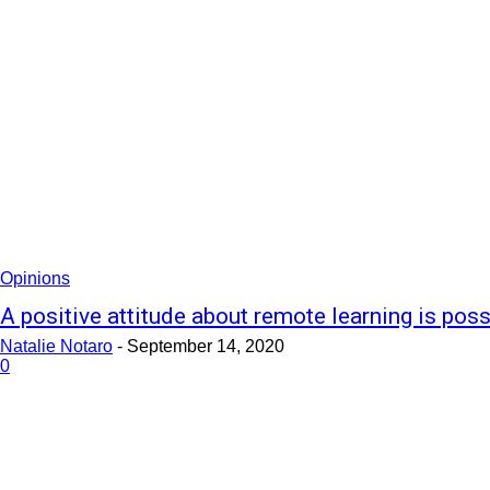
Opinions
A positive attitude about remote learning is poss
Natalie Notaro
-
September 14, 2020
0