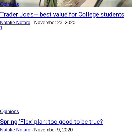
Opinions
Trader Joe’s— best value for College students
Natalie Notaro
-
November 23, 2020
1
Opinions
Spring ‘Flex’ plan: too good to be true?
Natalie Notaro
-
November 9, 2020