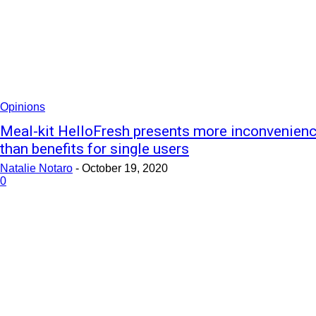
Opinions
Meal-kit HelloFresh presents more inconvenien
than benefits for single users
Natalie Notaro
-
October 19, 2020
0