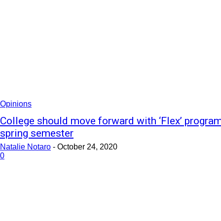
Opinions
College should move forward with ‘Flex’ program
spring semester
Natalie Notaro
-
October 24, 2020
0