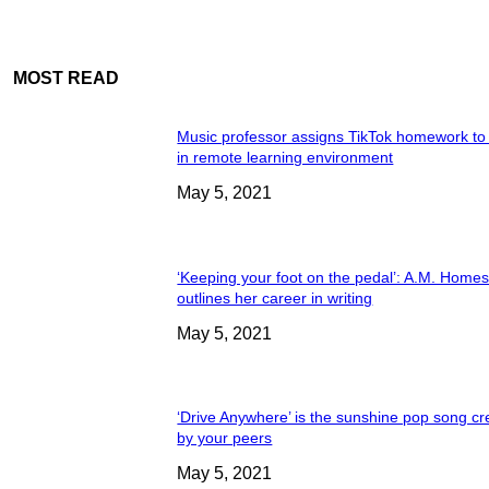
MOST READ
Music professor assigns TikTok homework to
in remote learning environment
May 5, 2021
‘Keeping your foot on the pedal’: A.M. Home
outlines her career in writing
May 5, 2021
‘Drive Anywhere’ is the sunshine pop song cr
by your peers
May 5, 2021