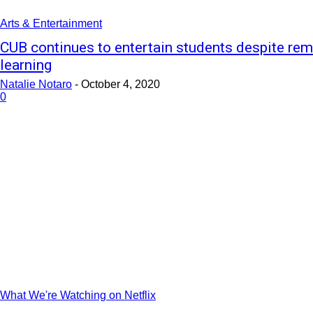
Arts & Entertainment
CUB continues to entertain students despite re
learning
Natalie Notaro
-
October 4, 2020
0
What We're Watching on Netflix