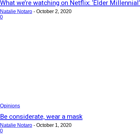
What we’re watching on Netflix: ‘Elder Millennial’
Natalie Notaro
-
October 2, 2020
0
Opinions
Be considerate, wear a mask
Natalie Notaro
-
October 1, 2020
0