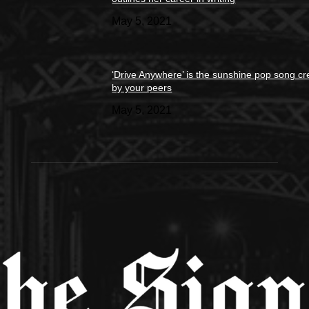
May 5, 2021
‘Drive Anywhere’ is the sunshine pop song cr
by your peers
May 5, 2021