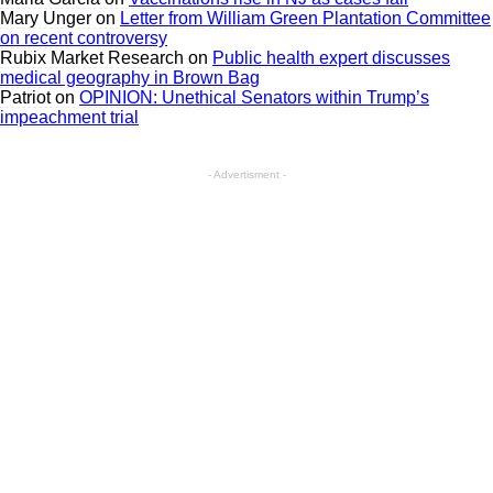
Mary Unger
on
Letter from William Green Plantation Committee
on recent controversy
Rubix Market Research
on
Public health expert discusses
medical geography in Brown Bag
Patriot
on
OPINION: Unethical Senators within Trump’s
impeachment trial
- Advertisment -