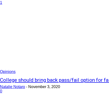
1
Opinions
College should bring back pass/fail option for fa
Natalie Notaro
-
November 3, 2020
0