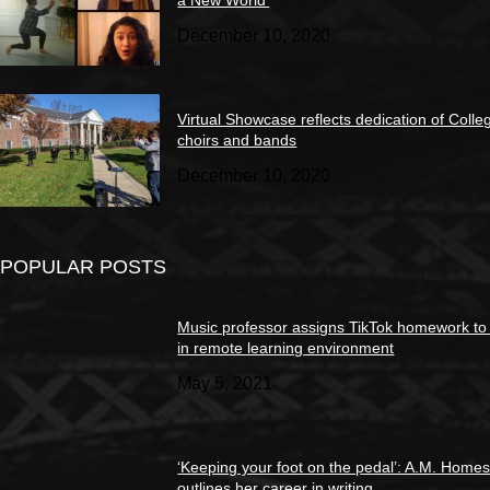
December 10, 2020
Virtual Showcase reflects dedication of Colle
choirs and bands
December 10, 2020
POPULAR POSTS
Music professor assigns TikTok homework to
in remote learning environment
May 5, 2021
‘Keeping your foot on the pedal’: A.M. Home
outlines her career in writing