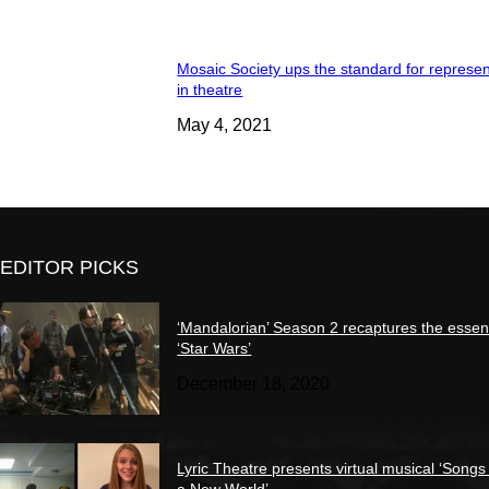
Mosaic Society ups the standard for represen
in theatre
May 4, 2021
EDITOR PICKS
‘Mandalorian’ Season 2 recaptures the essen
‘Star Wars’
December 18, 2020
Lyric Theatre presents virtual musical ‘Songs
a New World’