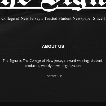
ABOUT US
The Signal is The College of New Jersey‘s award-winning, student-
produced, weekly news organization.
Contact us: