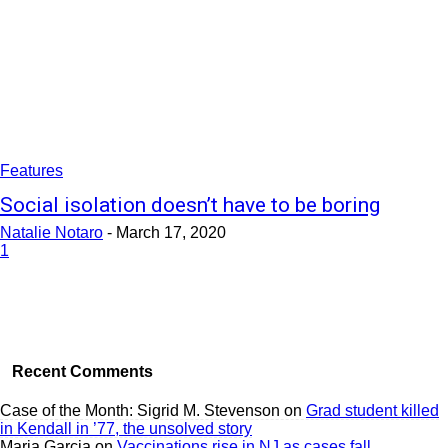
Features
Social isolation doesn’t have to be boring
Natalie Notaro
-
March 17, 2020
1
Recent Comments
Case of the Month: Sigrid M. Stevenson
on
Grad student killed
in Kendall in ’77, the unsolved story
Maria Garcia
on
Vaccinations rise in NJ as cases fall