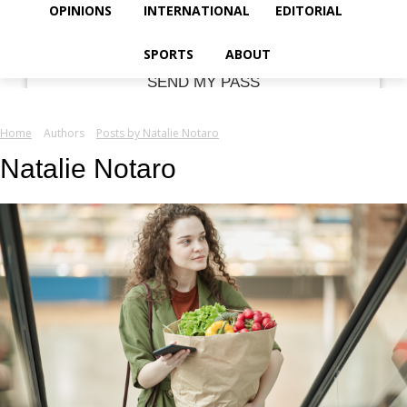
your email
OPINIONS
INTERNATIONAL
EDITORIAL
SPORTS
ABOUT
Home
Authors
Posts by Natalie Notaro
Natalie Notaro