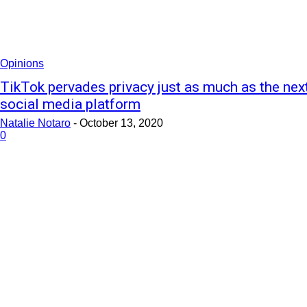
Opinions
TikTok pervades privacy just as much as the nex
social media platform
Natalie Notaro
-
October 13, 2020
0