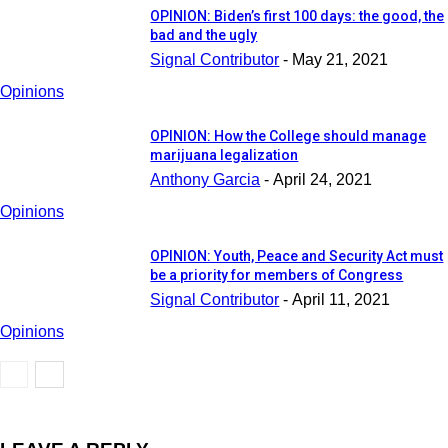
OPINION: Biden’s first 100 days: the good, the
bad and the ugly
Signal Contributor
-
May 21, 2021
Opinions
OPINION: How the College should manage
marijuana legalization
Anthony Garcia
-
April 24, 2021
Opinions
OPINION: Youth, Peace and Security Act must
be a priority for members of Congress
Signal Contributor
-
April 11, 2021
Opinions