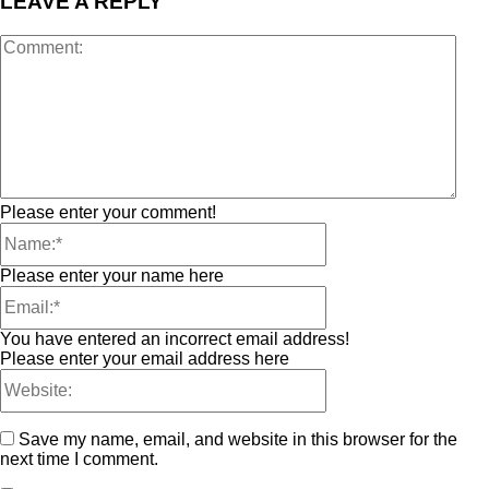
LEAVE A REPLY
Please enter your comment!
Please enter your name here
You have entered an incorrect email address!
Please enter your email address here
Save my name, email, and website in this browser for the
next time I comment.