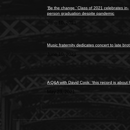
‘Be the change.’ Class of 2021 celebrates in-
person graduation despite pandemic
June 10, 2021
Music fraternity dedicates concert to late bro
June 10, 2021
A Q&A with David Cook: ‘this record is about 
May 23, 2021