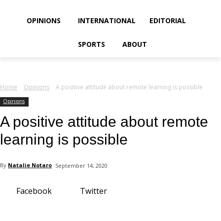
your email
OPINIONS
INTERNATIONAL
EDITORIAL
SPORTS
ABOUT
Home
Opinions
A positive attitude about remote learning is possible
Opinions
A positive attitude about remote
learning is possible
By
Natalie Notaro
September 14, 2020
Facebook
Twitter