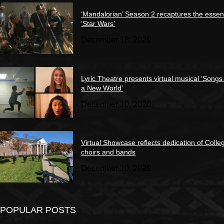
‘Mandalorian’ Season 2 recaptures the essen
‘Star Wars’
December 18, 2020
Lyric Theatre presents virtual musical ‘Songs
a New World’
December 10, 2020
Virtual Showcase reflects dedication of Colle
choirs and bands
December 10, 2020
POPULAR POSTS