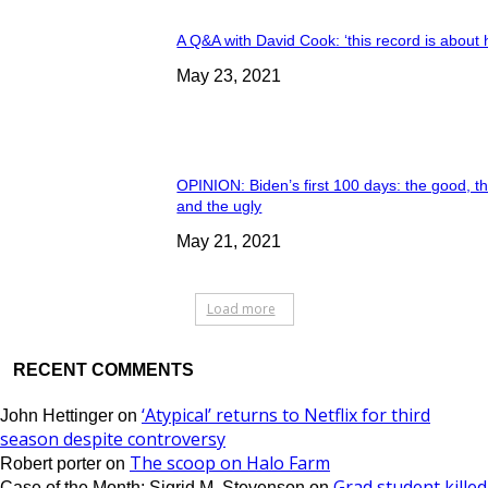
A Q&A with David Cook: ‘this record is about 
May 23, 2021
OPINION: Biden’s first 100 days: the good, t
and the ugly
May 21, 2021
Load more
RECENT COMMENTS
‘Atypical’ returns to Netflix for third
John Hettinger
on
season despite controversy
The scoop on Halo Farm
Robert porter
on
Grad student killed
Case of the Month: Sigrid M. Stevenson
on