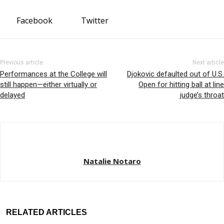
Facebook
Twitter
Previous article
Next article
Performances at the College will
Djokovic defaulted out of U.S.
still happen—either virtually or
Open for hitting ball at line
delayed
judge’s throat
Natalie Notaro
RELATED ARTICLES