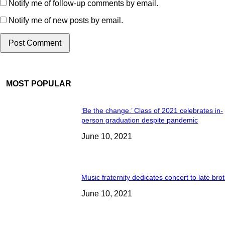
Notify me of follow-up comments by email.
Notify me of new posts by email.
MOST POPULAR
‘Be the change.’ Class of 2021 celebrates in-
person graduation despite pandemic
June 10, 2021
Music fraternity dedicates concert to late bro
June 10, 2021