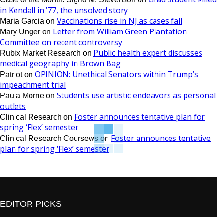
in Kendall in ’77, the unsolved story
Vaccinations rise in NJ as cases fall
Maria Garcia
on
Letter from William Green Plantation
Mary Unger
on
Committee on recent controversy
Public health expert discusses
Rubix Market Research
on
medical geography in Brown Bag
OPINION: Unethical Senators within Trump’s
Patriot
on
impeachment trial
Students use artistic endeavors as personal
Paula Morrie
on
outlets
Foster announces tentative plan for
Clinical Research
on
spring ‘Flex’ semester
Foster announces tentative
Clinical Research Coursews
on
plan for spring ‘Flex’ semester
EDITOR PICKS