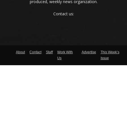
produced, weekly news organization.
Contact us:
About
Contact
Staff
Work With
Advertise
This Week’s
Us
Issue