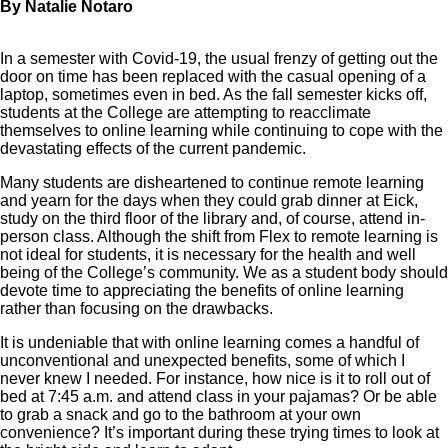
By Natalie Notaro
In a semester with Covid-19, the usual frenzy of getting out the
door on time has been replaced with the casual opening of a
laptop, sometimes even in bed. As the fall semester kicks off,
students at the College are attempting to reacclimate
themselves to online learning while continuing to cope with the
devastating effects of the current pandemic.
Many students are disheartened to continue remote learning
and yearn for the days when they could grab dinner at Eick,
study on the third floor of the library and, of course, attend in-
person class. Although the shift from Flex to remote learning is
not ideal for students, it is necessary for the health and well
being of the College’s community. We as a student body should
devote time to appreciating the benefits of online learning
rather than focusing on the drawbacks.
It is undeniable that with online learning comes a handful of
unconventional and unexpected benefits, some of which I
never knew I needed. For instance, how nice is it to roll out of
bed at 7:45 a.m. and attend class in your pajamas? Or be able
to grab a snack and go to the bathroom at your own
convenience? It’s important during these trying times to look at