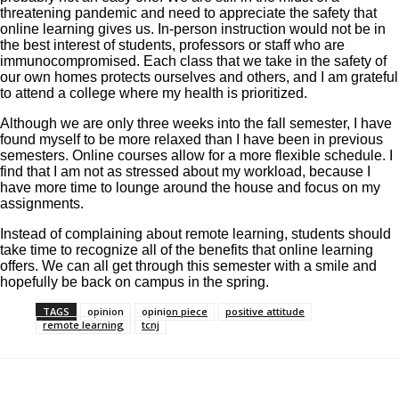
threatening pandemic and need to appreciate the safety that
online learning gives us. In-person instruction would not be in
the best interest of students, professors or staff who are
immunocompromised. Each class that we take in the safety of
our own homes protects ourselves and others, and I am grateful
to attend a college where my health is prioritized.
Although we are only three weeks into the fall semester, I have
found myself to be more relaxed than I have been in previous
semesters. Online courses allow for a more flexible schedule. I
find that I am not as stressed about my workload, because I
have more time to lounge around the house and focus on my
assignments.
Instead of complaining about remote learning, students should
take time to recognize all of the benefits that online learning
offers. We can all get through this semester with a smile and
hopefully be back on campus in the spring.
TAGS
opinion
opinion piece
positive attitude
remote learning
tcnj