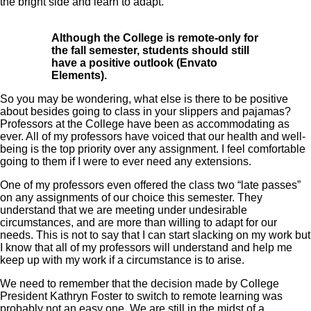
the bright side and learn to adapt.
Although the College is remote-only for
the fall semester, students should still
have a positive outlook (Envato
Elements).
So you may be wondering, what else is there to be positive
about besides going to class in your slippers and pajamas?
Professors at the College have been as accommodating as
ever. All of my professors have voiced that our health and well-
being is the top priority over any assignment. I feel comfortable
going to them if I were to ever need any extensions.
One of my professors even offered the class two “late passes”
on any assignments of our choice this semester. They
understand that we are meeting under undesirable
circumstances, and are more than willing to adapt for our
needs. This is not to say that I can start slacking on my work but
I know that all of my professors will understand and help me
keep up with my work if a circumstance is to arise.
We need to remember that the decision made by College
President Kathryn Foster to switch to remote learning was
probably not an easy one. We are still in the midst of a