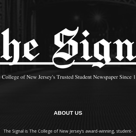
ABOUT US
The Signal is The College of New Jersey‘s award-winning, student-